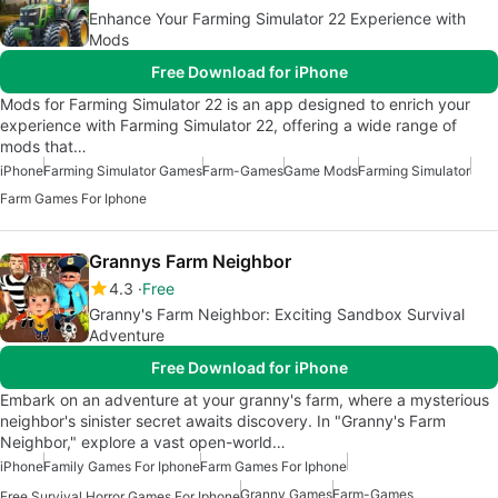
Enhance Your Farming Simulator 22 Experience with
Mods
Free Download for iPhone
Mods for Farming Simulator 22 is an app designed to enrich your
experience with Farming Simulator 22, offering a wide range of
mods that…
iPhone
Farming Simulator Games
Farm-Games
Game Mods
Farming Simulator
Farm Games For Iphone
Grannys Farm Neighbor
4.3
Free
Granny's Farm Neighbor: Exciting Sandbox Survival
Adventure
Free Download for iPhone
Embark on an adventure at your granny's farm, where a mysterious
neighbor's sinister secret awaits discovery. In "Granny's Farm
Neighbor," explore a vast open-world…
iPhone
Family Games For Iphone
Farm Games For Iphone
Granny Games
Farm-Games
Free Survival Horror Games For Iphone