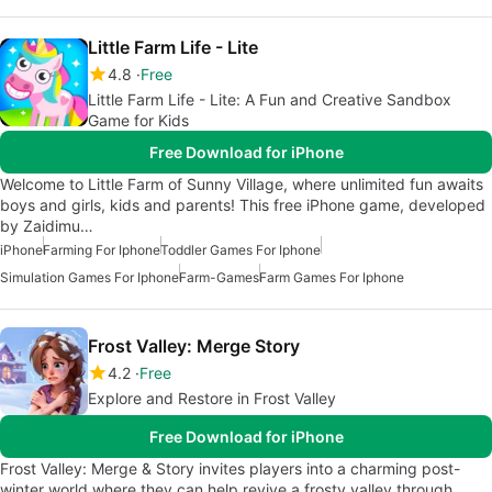
Little Farm Life - Lite
4.8
Free
Little Farm Life - Lite: A Fun and Creative Sandbox
Game for Kids
Free Download for iPhone
Welcome to Little Farm of Sunny Village, where unlimited fun awaits
boys and girls, kids and parents! This free iPhone game, developed
by Zaidimu…
iPhone
Farming For Iphone
Toddler Games For Iphone
Simulation Games For Iphone
Farm-Games
Farm Games For Iphone
Frost Valley: Merge Story
4.2
Free
Explore and Restore in Frost Valley
Free Download for iPhone
Frost Valley: Merge & Story invites players into a charming post-
winter world where they can help revive a frosty valley through