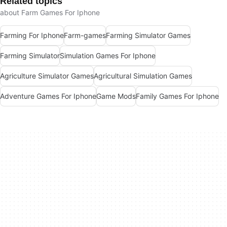
Related topics
about Farm Games For Iphone
Farming For Iphone
Farm-games
Farming Simulator Games
Farming Simulator
Simulation Games For Iphone
Agriculture Simulator Games
Agricultural Simulation Games
Adventure Games For Iphone
Game Mods
Family Games For Iphone