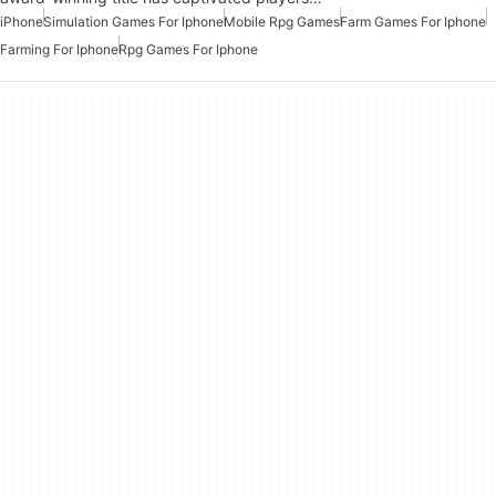
iPhone
Simulation Games For Iphone
Mobile Rpg Games
Farm Games For Iphone
Farming For Iphone
Rpg Games For Iphone