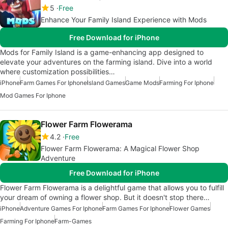
5
Free
Enhance Your Family Island Experience with Mods
Free Download for iPhone
Mods for Family Island is a game-enhancing app designed to
elevate your adventures on the farming island. Dive into a world
where customization possibilities…
iPhone
Farm Games For Iphone
Island Games
Game Mods
Farming For Iphone
Mod Games For Iphone
Flower Farm Flowerama
4.2
Free
Flower Farm Flowerama: A Magical Flower Shop
Adventure
Free Download for iPhone
Flower Farm Flowerama is a delightful game that allows you to fulfill
your dream of owning a flower shop. But it doesn't stop there…
iPhone
Adventure Games For Iphone
Farm Games For Iphone
Flower Games
Farming For Iphone
Farm-Games