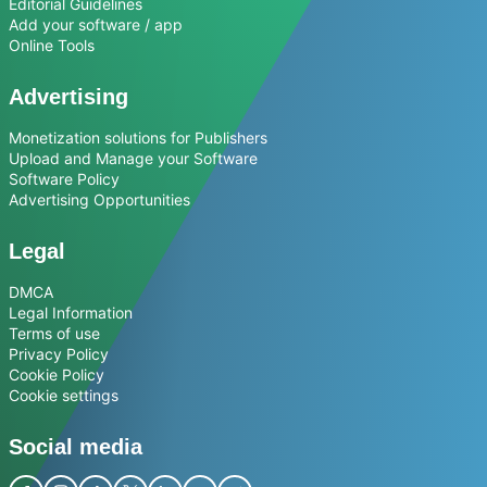
Editorial Guidelines
Add your software / app
Online Tools
Advertising
Monetization solutions for Publishers
Upload and Manage your Software
Software Policy
Advertising Opportunities
Legal
DMCA
Legal Information
Terms of use
Privacy Policy
Cookie Policy
Cookie settings
Social media