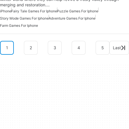
merging and restoration.…
iPhone
Fairy Tale Games For Iphone
Puzzle Games For Iphone
Story Mode Games For Iphone
Adventure Games For Iphone
Farm Games For Iphone
1
2
3
4
5
Last