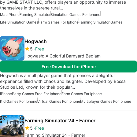
by GAME START LLC, offers players an opportunity to immerse
themselves in the serene rural…
Mac
iPhone
Farming Simulator
Simulation Games For Iphone
Life Simulation Games
Farm Games For Iphone
Farming Simulator Games
Hogwash
5
Free
Hogwash: A Colorful Barnyard Bedlam
Free Download for iPhone
Hogwash is a multiplayer game that promises a delightful
experience filled with chaos and laughter. Developed by Bossa
Studios Ltd, known for their popular…
iPhone
Party Games Free For Iphone
Farm Games For Iphone
Kid Games For Iphone
Virtual Games For Iphone
Multiplayer Games For Iphone
Farming Simulator 24 - Farmer
5
Free
Farming Simulator 24 - Farmer