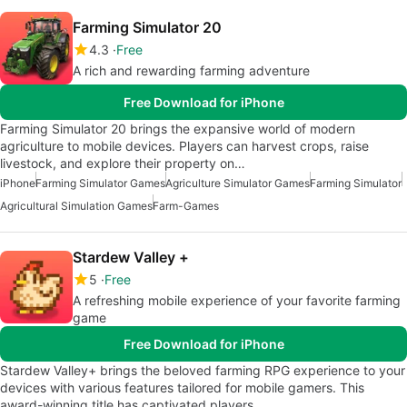
Farming Simulator 20
4.3
Free
A rich and rewarding farming adventure
Free Download for iPhone
Farming Simulator 20 brings the expansive world of modern
agriculture to mobile devices. Players can harvest crops, raise
livestock, and explore their property on…
iPhone
Farming Simulator Games
Agriculture Simulator Games
Farming Simulator
Agricultural Simulation Games
Farm-Games
Stardew Valley +
5
Free
A refreshing mobile experience of your favorite farming
game
Free Download for iPhone
Stardew Valley+ brings the beloved farming RPG experience to your
devices with various features tailored for mobile gamers. This
award-winning title has captivated players…