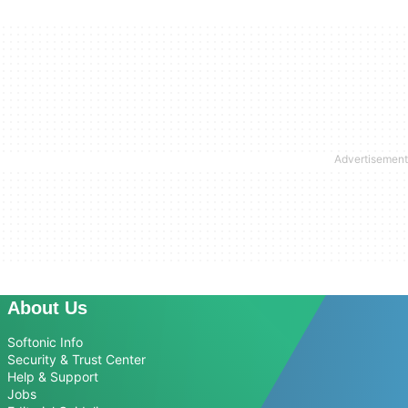
About Us
Softonic Info
Security & Trust Center
Help & Support
Jobs