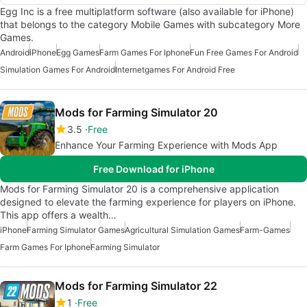
Egg Inc is a free multiplatform software (also available for iPhone)
that belongs to the category Mobile Games with subcategory More
Games.
Android
iPhone
Egg Games
Farm Games For Iphone
Fun Free Games For Android
Simulation Games For Android
Internetgames For Android Free
Mods for Farming Simulator 20
3.5
Free
Enhance Your Farming Experience with Mods App
Free Download for iPhone
Mods for Farming Simulator 20 is a comprehensive application
designed to elevate the farming experience for players on iPhone.
This app offers a wealth…
iPhone
Farming Simulator Games
Agricultural Simulation Games
Farm-Games
Farm Games For Iphone
Farming Simulator
Mods for Farming Simulator 22
1
Free