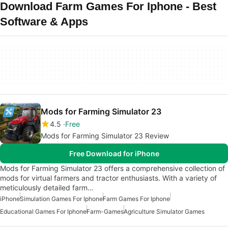
Download Farm Games For Iphone - Best
Software & Apps
Mods for Farming Simulator 23
4.5
Free
Mods for Farming Simulator 23 Review
Free Download for iPhone
Mods for Farming Simulator 23 offers a comprehensive collection of
mods for virtual farmers and tractor enthusiasts. With a variety of
meticulously detailed farm…
iPhone
Simulation Games For Iphone
Farm Games For Iphone
Educational Games For Iphone
Farm-Games
Agriculture Simulator Games