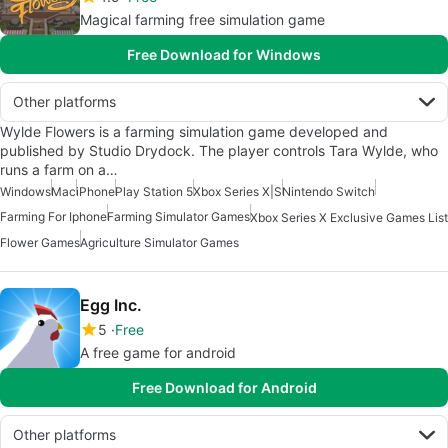
Magical farming free simulation game
Free Download for Windows
Other platforms
Wylde Flowers is a farming simulation game developed and
published by Studio Drydock. The player controls Tara Wylde, who
runs a farm on a…
Windows
Mac
iPhone
Play Station 5
Xbox Series X|S
Nintendo Switch
Farming For Iphone
Farming Simulator Games
Xbox Series X Exclusive Games List
Flower Games
Agriculture Simulator Games
Egg Inc.
5
Free
A free game for android
Free Download for Android
Other platforms