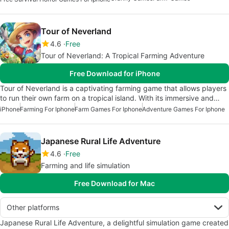
Tour of Neverland
4.6
Free
Tour of Neverland: A Tropical Farming Adventure
Free Download for iPhone
Tour of Neverland is a captivating farming game that allows players
to run their own farm on a tropical island. With its immersive and…
iPhone
Farming For Iphone
Farm Games For Iphone
Adventure Games For Iphone
Japanese Rural Life Adventure
4.6
Free
Farming and life simulation
Free Download for Mac
Other platforms
Japanese Rural Life Adventure, a delightful simulation game created