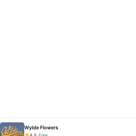
Wylde Flowers
4.9
Free