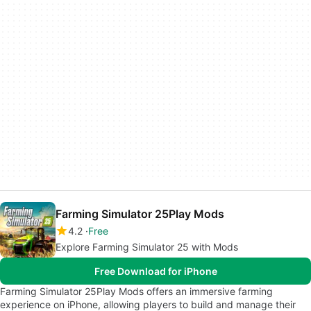
Farming Simulator 25Play Mods
4.2
Free
Explore Farming Simulator 25 with Mods
Free Download for iPhone
Farming Simulator 25Play Mods offers an immersive farming
experience on iPhone, allowing players to build and manage their