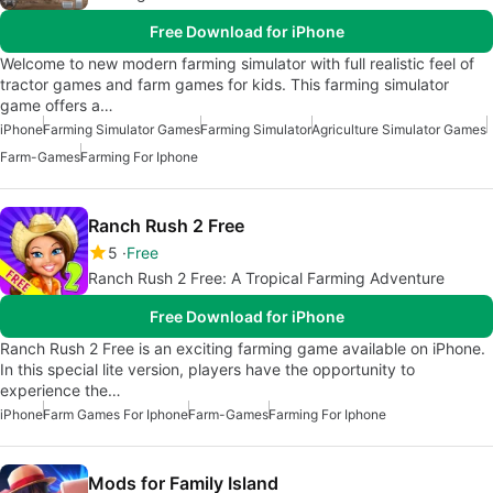
Free Download for iPhone
Welcome to new modern farming simulator with full realistic feel of
tractor games and farm games for kids. This farming simulator
game offers a…
iPhone
Farming Simulator Games
Farming Simulator
Agriculture Simulator Games
Farm-Games
Farming For Iphone
Ranch Rush 2 Free
5
Free
Ranch Rush 2 Free: A Tropical Farming Adventure
Free Download for iPhone
Ranch Rush 2 Free is an exciting farming game available on iPhone.
In this special lite version, players have the opportunity to
experience the…
iPhone
Farm Games For Iphone
Farm-Games
Farming For Iphone
Mods for Family Island