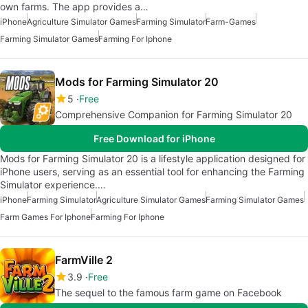
own farms. The app provides a…
iPhone
Agriculture Simulator Games
Farming Simulator
Farm-Games
Farming Simulator Games
Farming For Iphone
Mods for Farming Simulator 20
5
Free
Comprehensive Companion for Farming Simulator 20
Free Download for iPhone
Mods for Farming Simulator 20 is a lifestyle application designed for
iPhone users, serving as an essential tool for enhancing the Farming
Simulator experience.…
iPhone
Farming Simulator
Agriculture Simulator Games
Farming Simulator Games
Farm Games For Iphone
Farming For Iphone
FarmVille 2
3.9
Free
The sequel to the famous farm game on Facebook