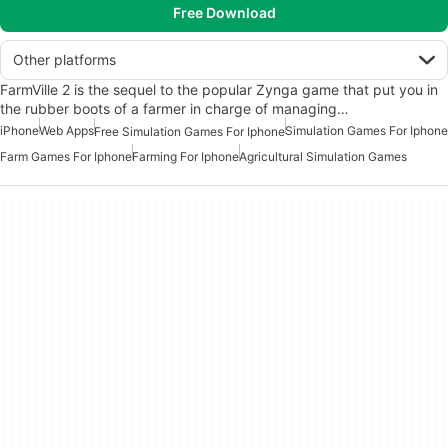
Free Download
Other platforms
FarmVille 2 is the sequel to the popular Zynga game that put you in
the rubber boots of a farmer in charge of managing…
iPhone
Web Apps
Simulation Games For Iphone
Free Simulation Games For Iphone
Farm Games For Iphone
Farming For Iphone
Agricultural Simulation Games