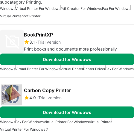
subcategory Printing.
Windows
Virtual Printer For Windows
Pdf Creator For Windows
Fax For Windows
Virtual Printer
Pdf Printer
BookPrintXP
3.1
Trial version
Print books and documents more professionally
Download for Windows
Windows
Virtual Printer For Windows
Virtual Printer
Printer Driver
Fax For Windows
Carbon Copy Printer
4.9
Trial version
Download for Windows
Windows
Fax For Windows
Virtual Printer For Windows
Virtual Printer
Virtual Printer For Windows 7