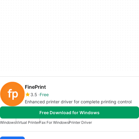
FinePrint
3.5
Free
Enhanced printer driver for complete printing control
Free Download for Windows
Windows
Virtual Printer
Fax For Windows
Printer Driver