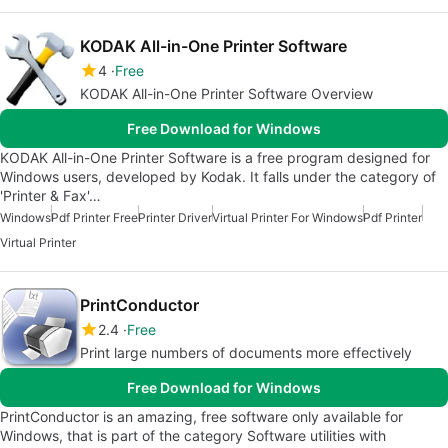
KODAK All-in-One Printer Software
4
Free
KODAK All-in-One Printer Software Overview
Free Download for Windows
KODAK All-in-One Printer Software is a free program designed for
Windows users, developed by Kodak. It falls under the category of
'Printer & Fax'…
Windows
Pdf Printer Free
Printer Driver
Virtual Printer For Windows
Pdf Printer
Virtual Printer
PrintConductor
2.4
Free
Print large numbers of documents more effectively
Free Download for Windows
PrintConductor is an amazing, free software only available for
Windows, that is part of the category Software utilities with