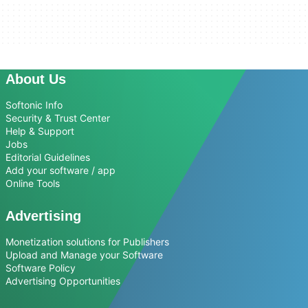
About Us
Softonic Info
Security & Trust Center
Help & Support
Jobs
Editorial Guidelines
Add your software / app
Online Tools
Advertising
Monetization solutions for Publishers
Upload and Manage your Software
Software Policy
Advertising Opportunities