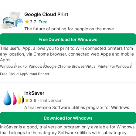
Google Cloud Print
3.7
Free
The future of printing for people on the move
Free Download for Windows
This useful App, allows you to print to WiFi connected printers from
any location, via Chrome browser, connected web Apps and mobile
Apps.
Windows
Fax For Windows
Google Chrome Browser
Virtual Printer For Windows
Free Cloud App
Virtual Printer
InkSaver
3.6
Trial version
A trial version Software utilities program for Windows
Download for Windows
InkSaver is a good, trial version program only available for Windows,
that belongs to the category Software utilities with subcategory