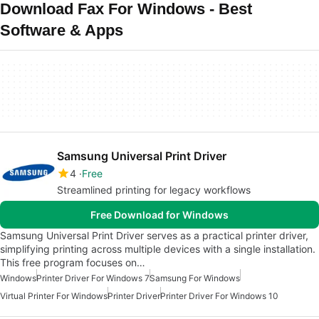
Download Fax For Windows - Best
Software & Apps
Samsung Universal Print Driver
4
Free
Streamlined printing for legacy workflows
Free Download for Windows
Samsung Universal Print Driver serves as a practical printer driver,
simplifying printing across multiple devices with a single installation.
This free program focuses on…
Windows
Printer Driver For Windows 7
Samsung For Windows
Virtual Printer For Windows
Printer Driver
Printer Driver For Windows 10