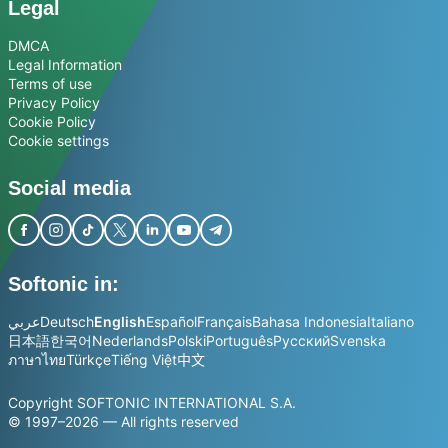
Legal
DMCA
Legal Information
Terms of use
Privacy Policy
Cookie Policy
Cookie settings
Social media
Softonic in:
عربي
Deutsch
English
Español
Français
Bahasa Indonesia
Italiano
日本語
한국어
Nederlands
Polski
Português
Русский
Svenska
ภาษาไทย
Türkçe
Tiếng Việt
中文
Copyright SOFTONIC INTERNATIONAL S.A.
© 1997–2026 — All rights reserved