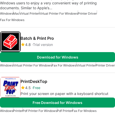
Windows users to enjoy a very convenient way of printing
documents. Similar to Apple’s…
Windows
Mac
Virtual Printer
Virtual Printer For Windows
Printer Driver
Fax For Windows
Batch & Print Pro
4.8
Trial version
Download for Windows
Windows
Virtual Printer For Windows
Fax For Windows
Virtual Printer
Printer Driver
PrintDeskTop
4.5
Free
Print your screen on paper with a keyboard shortcut
Free Download for Windows
Windows
Printer
Pdf Printer For Windows
Pdf Printer
Fax For Windows