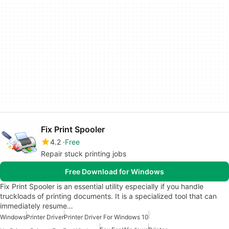
Fix Print Spooler
4.2
Free
Repair stuck printing jobs
Free Download for Windows
Fix Print Spooler is an essential utility especially if you handle
truckloads of printing documents. It is a specialized tool that can
immediately resume…
Windows
Printer Driver
Printer Driver For Windows 10