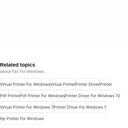
Related topics
about Fax For Windows
Virtual Printer For Windows
Virtual Printer
Printer Driver
Printer
Pdf Printer
Pdf Printer For Windows
Printer Driver For Windows 10
Virtual Printer For Windows 7
Printer Driver For Windows 7
Hp Printer For Windows