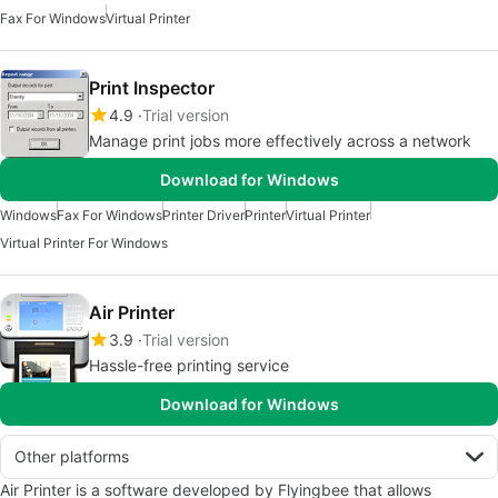
Fax For Windows
Virtual Printer
Print Inspector
4.9
Trial version
Manage print jobs more effectively across a network
Download for Windows
Windows
Fax For Windows
Printer Driver
Printer
Virtual Printer
Virtual Printer For Windows
Air Printer
3.9
Trial version
Hassle-free printing service
Download for Windows
Other platforms
Air Printer is a software developed by Flyingbee that allows