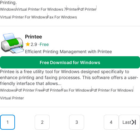
Printing.
Windows
Virtual Printer For Windows 7
Printer
Pdf Printer
Virtual Printer For Windows
Fax For Windows
Printee
2.9
Free
Efficient Printing Management with Printee
Free Download for Windows
Printee is a free utility tool for Windows designed specifically to
enhance printing and faxing processes. This software offers a user-
friendly interface that allows…
Windows
Pdf Printer Free
Pdf Printer
Fax For Windows
Pdf Printer For Windows
Virtual Printer
1
2
3
4
Last