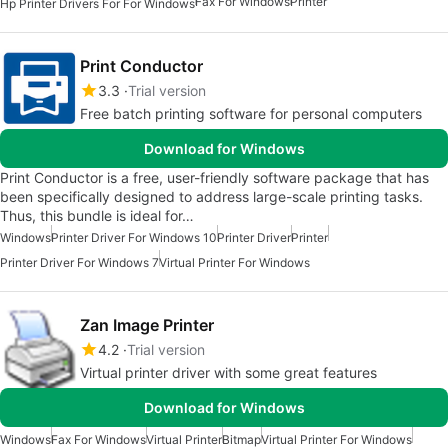
Fax For Windows
Printer
Hp Printer Drivers For For Windows
Print Conductor
3.3
Trial version
Free batch printing software for personal computers
Download for Windows
Print Conductor is a free, user-friendly software package that has
been specifically designed to address large-scale printing tasks.
Thus, this bundle is ideal for…
Windows
Printer Driver For Windows 10
Printer Driver
Printer
Printer Driver For Windows 7
Virtual Printer For Windows
Zan Image Printer
4.2
Trial version
Virtual printer driver with some great features
Download for Windows
Windows
Fax For Windows
Virtual Printer
Bitmap
Virtual Printer For Windows