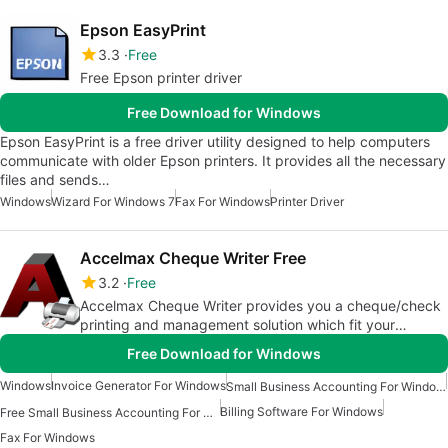
Epson EasyPrint
3.3
Free
Free Epson printer driver
Free Download for Windows
Epson EasyPrint is a free driver utility designed to help computers
communicate with older Epson printers. It provides all the necessary
files and sends…
Windows
Wizard For Windows 7
Fax For Windows
Printer Driver
Accelmax Cheque Writer Free
3.2
Free
Accelmax Cheque Writer provides you a cheque/check
printing and management solution which fit your
business needs
Free Download for Windows
Windows
Invoice Generator For Windows
Small Business Accounting For Windows
Billing Software For Windows
Free Small Business Accounting For Windows
Fax For Windows