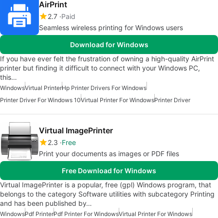
AirPrint
2.7
Paid
Seamless wireless printing for Windows users
Download for Windows
If you have ever felt the frustration of owning a high-quality AirPrint
printer but finding it difficult to connect with your Windows PC,
this…
Windows
Virtual Printer
Hp Printer Drivers For Windows
Printer Driver For Windows 10
Virtual Printer For Windows
Printer Driver
Virtual ImagePrinter
2.3
Free
Print your documents as images or PDF files
Free Download for Windows
Virtual ImagePrinter is a popular, free (gpl) Windows program, that
belongs to the category Software utilities with subcategory Printing
and has been published by…
Windows
Pdf Printer
Pdf Printer For Windows
Virtual Printer For Windows