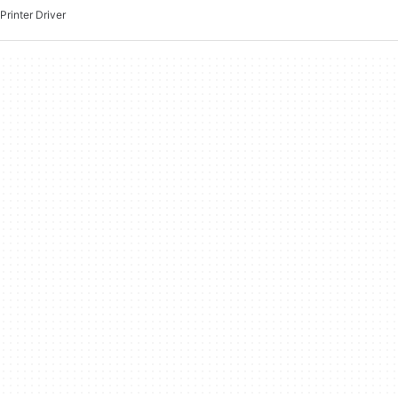
Printer Driver