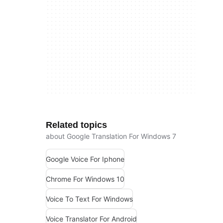
Related topics
about Google Translation For Windows 7
Google Voice For Iphone
Chrome For Windows 10
Voice To Text For Windows
Voice Translator For Android