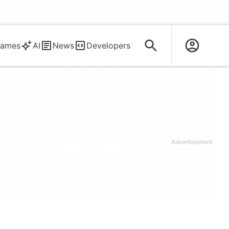
ames
AI
News
Developers