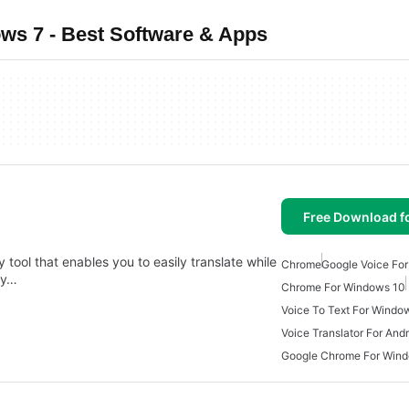
ws 7 - Best Software & Apps
Free Download f
 tool that enables you to easily translate while
Chrome
Google Voice For
dy…
Chrome For Windows 10
Voice To Text For Windo
Voice Translator For And
Google Chrome For Win