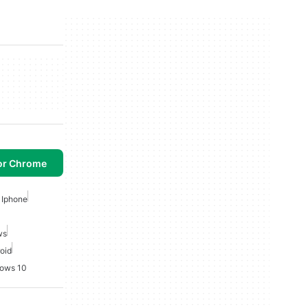
or Chrome
 Iphone
ws
roid
dows 10