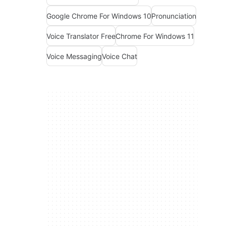
Google Chrome For Windows 10
Pronunciation
Voice Translator Free
Chrome For Windows 11
Voice Messaging
Voice Chat