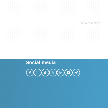
Social media