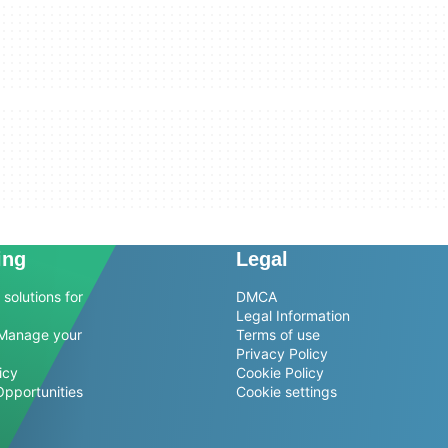
ing
Legal
solutions for
DMCA
Legal Information
Manage your
Terms of use
Privacy Policy
icy
Cookie Policy
Opportunities
Cookie settings