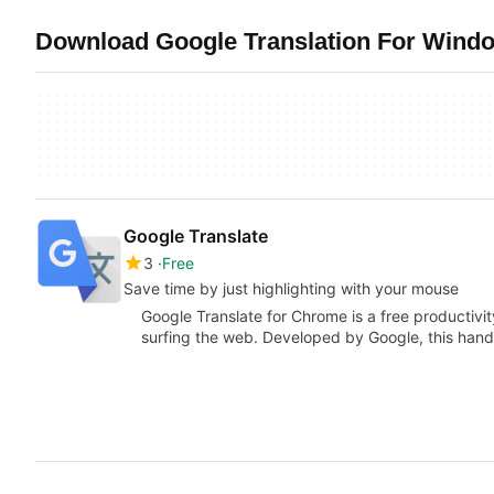
Download Google Translation For Windo
Google Translate
3
Free
Save time by just highlighting with your mouse
Google Translate for Chrome is a free productivity
surfing the web. Developed by Google, this han