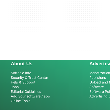
About Us
Advertis
Softonic Info
Monetization 
Security & Trust Center
Publishers
Help & Support
Upload and 
Jobs
Software
Editorial Guidelines
Software Pol
Add your software / app
Advertising 
Online Tools