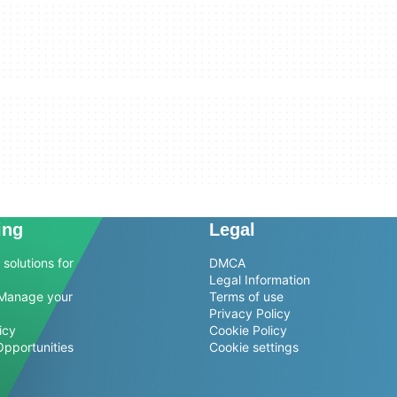
ing
Legal
solutions for
DMCA
Legal Information
Manage your
Terms of use
Privacy Policy
icy
Cookie Policy
Opportunities
Cookie settings