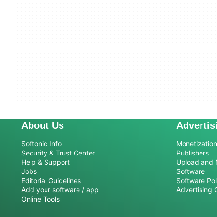
About Us
Advertis
Softonic Info
Monetization 
Security & Trust Center
Publishers
Help & Support
Upload and 
Jobs
Software
Editorial Guidelines
Software Pol
Add your software / app
Advertising 
Online Tools