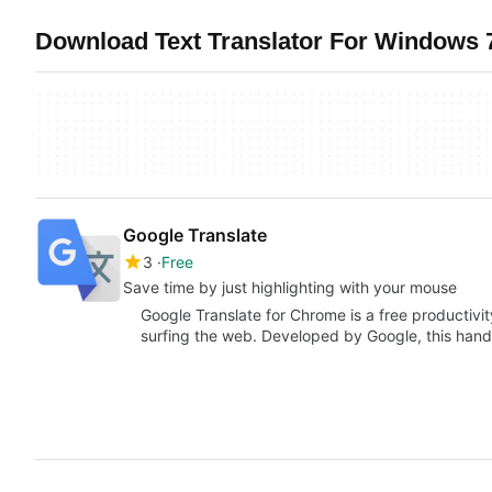
Download Text Translator For Windows 7
Google Translate
3
Free
Save time by just highlighting with your mouse
Google Translate for Chrome is a free productivity
surfing the web. Developed by Google, this han