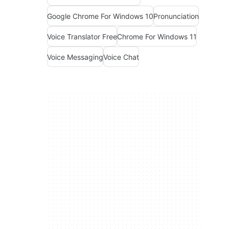
Google Chrome For Windows 10
Pronunciation
Voice Translator Free
Chrome For Windows 11
Voice Messaging
Voice Chat