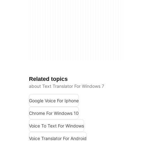
Related topics
about Text Translator For Windows 7
Google Voice For Iphone
Chrome For Windows 10
Voice To Text For Windows
Voice Translator For Android