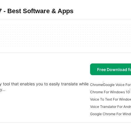
 - Best Software & Apps
Free Download f
 tool that enables you to easily translate while
Chrome
Google Voice For
dy…
Chrome For Windows 10
Voice To Text For Windo
Voice Translator For And
Google Chrome For Win