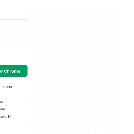
or Chrome
 Iphone
ws
roid
dows 10