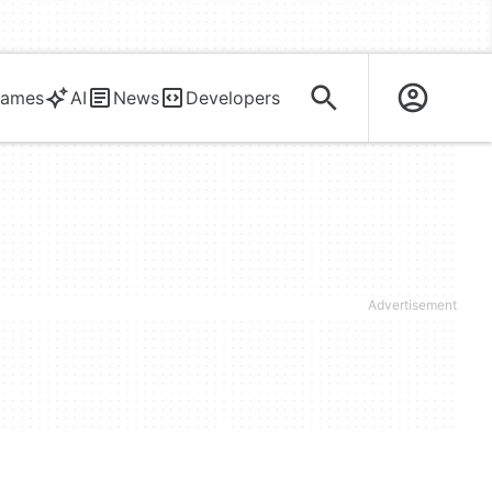
ames
AI
News
Developers