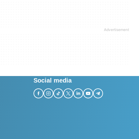
Social media