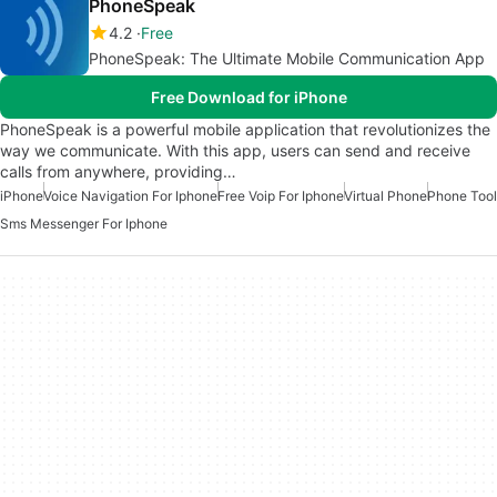
PhoneSpeak
4.2
Free
PhoneSpeak: The Ultimate Mobile Communication App
Free Download for iPhone
PhoneSpeak is a powerful mobile application that revolutionizes the
way we communicate. With this app, users can send and receive
calls from anywhere, providing…
iPhone
Voice Navigation For Iphone
Free Voip For Iphone
Virtual Phone
Phone Tool
Sms Messenger For Iphone