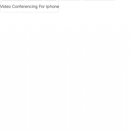
Video Conferencing For Iphone