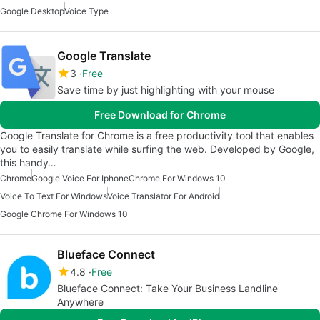
Google Desktop
Voice Type
Google Translate
3
Free
Save time by just highlighting with your mouse
Free Download for Chrome
Google Translate for Chrome is a free productivity tool that enables
you to easily translate while surfing the web. Developed by Google,
this handy…
Chrome
Google Voice For Iphone
Chrome For Windows 10
Voice To Text For Windows
Voice Translator For Android
Google Chrome For Windows 10
Blueface Connect
4.8
Free
Blueface Connect: Take Your Business Landline
Anywhere