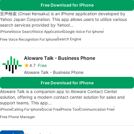
Free Download for iPhone
音声検索 (Onsei Kensaku) is an iPhone application developed by
Yahoo Japan Corporation. This app allows users to utilize various
search services provided by Yahoo!…
iPhone
Voice Search
Voice Application
Google Voice For Iphone
Search Engine
Free Voice Recognition For Iphone
Aloware Talk - Business Phone
4.7
Free
Aloware Talk - Business Phone
Free Download for iPhone
Aloware Talk is a companion app to Aloware Contact Center
solution, offering a modern contact center solution for sales and
support teams. This app…
iPhone
Calling For Iphone
Social Free
Phone Tool
Communication Free
Free Phone Manager