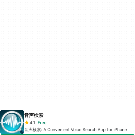
音声検索
4.1
Free
音声検索: A Convenient Voice Search App for iPhone