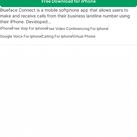
Free Download for iPhone
Blueface Connect is a mobile softphone app that allows users to
make and receive calls from their business landline number using
their iPhone. Developed…
iPhone
Free Voip For Iphone
Free Video Conferencing For Iphone
Google Voice For Iphone
Calling For Iphone
Virtual Phone