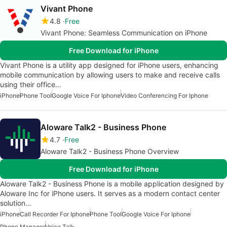
Vivant Phone
4.8
Free
Vivant Phone: Seamless Communication on iPhone
Free Download for iPhone
Vivant Phone is a utility app designed for iPhone users, enhancing
mobile communication by allowing users to make and receive calls
using their office…
iPhone
Phone Tool
Google Voice For Iphone
Video Conferencing For Iphone
Aloware Talk2 - Business Phone
4.7
Free
Aloware Talk2 - Business Phone Overview
Free Download for iPhone
Aloware Talk2 - Business Phone is a mobile application designed by
Aloware Inc for iPhone users. It serves as a modern contact center
solution…
iPhone
Call Recorder For Iphone
Phone Tool
Google Voice For Iphone
Phone Manager
Voice Talk