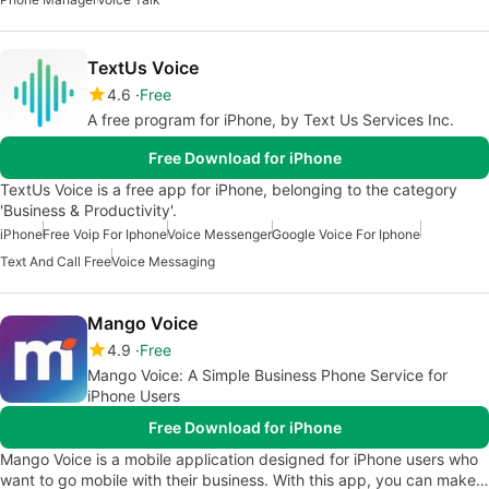
TextUs Voice
4.6
Free
A free program for iPhone, by Text Us Services Inc.
Free Download for iPhone
TextUs Voice is a free app for iPhone, belonging to the category
'Business & Productivity'.
iPhone
Free Voip For Iphone
Voice Messenger
Google Voice For Iphone
Text And Call Free
Voice Messaging
Mango Voice
4.9
Free
Mango Voice: A Simple Business Phone Service for
iPhone Users
Free Download for iPhone
Mango Voice is a mobile application designed for iPhone users who
want to go mobile with their business. With this app, you can make…