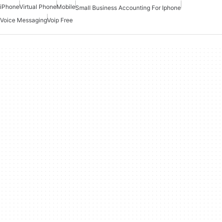
iPhone
Virtual Phone
Mobile
Small Business Accounting For Iphone
Voice Messaging
Voip Free