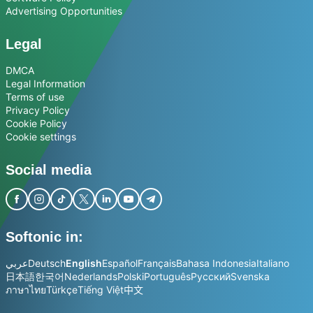
Advertising Opportunities
Legal
DMCA
Legal Information
Terms of use
Privacy Policy
Cookie Policy
Cookie settings
Social media
Softonic in:
عربي
Deutsch
English
Español
Français
Bahasa Indonesia
Italiano
日本語
한국어
Nederlands
Polski
Português
Русский
Svenska
ภาษาไทย
Türkçe
Tiếng Việt
中文