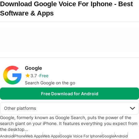
Download Google Voice For Iphone - Best
Software & Apps
Google
3.7
Free
Search Google on the go
Free Download for Android
Other platforms
Google, formerly known as Google Search, puts the power of the
search giant on your iPhone. It features everything you expect from
the desktop…
Android
iPhone
Web Apps
Web Apps
Google Voice For Iphone
Google
Android