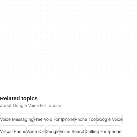
Related topics
about Google Voice For Iphone
Voice Messaging
Free Voip For Iphone
Phone Tool
Google Voice
Virtual Phone
Voice Call
Google
Voice Search
Calling For Iphone