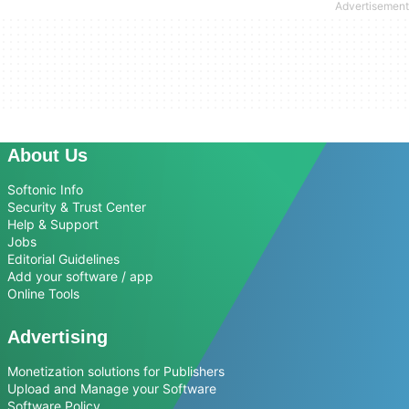
About Us
Softonic Info
Security & Trust Center
Help & Support
Jobs
Editorial Guidelines
Add your software / app
Online Tools
Advertising
Monetization solutions for Publishers
Upload and Manage your Software
Software Policy