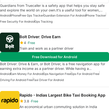
Guardians from Truecaller is a safety app that helps you stay safe
and explore the world on your own.It's a useful tool for women,…
Android
iPhone
Free Gps Tracker
Guardian Extension For Android
Phone Tracker
Free Security For Android
Gps Tracking
Bolt Driver: Drive Earn
4
Free
Train and work as a partner driver
Free Download for Android
Bolt Driver: Drive & Earn, or Bolt Driver, is a free navigation app for
earning extra income as a partner driver. While having a…
Android
Earn Money For Android
Gps Navigation Free
Gps For Android Free
Driving For Android Free
Taxi Driver For Android
Rapido - Indias Largest Bike Taxi Booking App
3.8
Free
An economical urban commuting solution in India