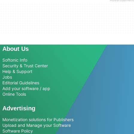
About Us
Softonic Info
Security & Trust Center
Help & Support
Jobs
Editorial Guidelines
Add your software / app
Online Tools
Advertising
Monetization solutions for Publishers
Upload and Manage your Software
Software Policy