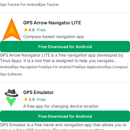
Gps Tracker For Android
Gps Tracker
GPS Arrow Navigator LITE
4.6
Free
Compass-based navigation app
Free Download for Android
GPS Arrow Navigator LITE is a free navigation app developed by
Tinus Apps. It is a tool that is designed to help you navigate…
Android
Gps Navigation Free
Gps For Android Free
Gps Application
Gps Compass
Gps Software
GPS Emulator
3.9
Free
A free app for changing device location
Free Download for Android
GPS Emulator is a free travel and navigation app that allows you to