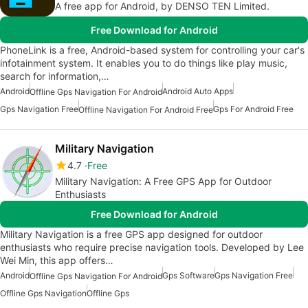
A free app for Android, by DENSO TEN Limited.
Free Download for Android
PhoneLink is a free, Android-based system for controlling your car's
infotainment system. It enables you to do things like play music,
search for information,…
Android
Android Auto Apps
Offline Gps Navigation For Android
Gps Navigation Free
Gps For Android Free
Offline Navigation For Android Free
Military Navigation
4.7
Free
Military Navigation: A Free GPS App for Outdoor
Enthusiasts
Free Download for Android
Military Navigation is a free GPS app designed for outdoor
enthusiasts who require precise navigation tools. Developed by Lee
Wei Min, this app offers…
Android
Gps Software
Gps Navigation Free
Offline Gps Navigation For Android
Offline Gps Navigation
Offline Gps