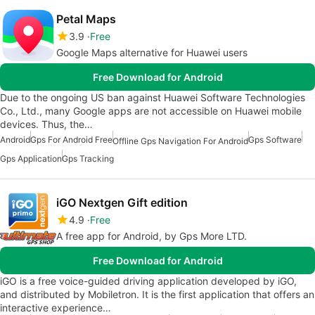
Petal Maps
3.9
Free
Google Maps alternative for Huawei users
Free Download for Android
Due to the ongoing US ban against Huawei Software Technologies
Co., Ltd., many Google apps are not accessible on Huawei mobile
devices. Thus, the…
Android
Gps For Android Free
Gps Software
Offline Gps Navigation For Android
Gps Application
Gps Tracking
iGO Nextgen Gift edition
4.9
Free
A free app for Android, by Gps More LTD.
Free Download for Android
iGO is a free voice-guided driving application developed by iGO,
and distributed by Mobiletron. It is the first application that offers an
interactive experience…