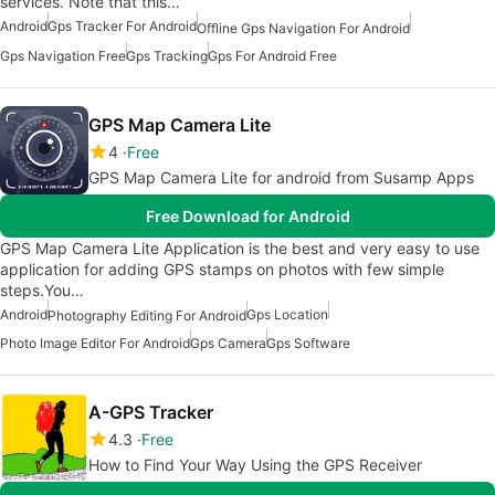
services. Note that this…
Android
Gps Tracker For Android
Offline Gps Navigation For Android
Gps Navigation Free
Gps Tracking
Gps For Android Free
GPS Map Camera Lite
4
Free
GPS Map Camera Lite for android from Susamp Apps
Free Download for Android
GPS Map Camera Lite Application is the best and very easy to use
application for adding GPS stamps on photos with few simple
steps.You…
Android
Gps Location
Photography Editing For Android
Photo Image Editor For Android
Gps Camera
Gps Software
A-GPS Tracker
4.3
Free
How to Find Your Way Using the GPS Receiver