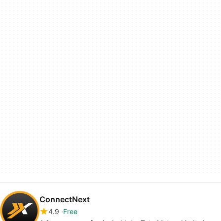
ConnectNext
4.9
Free