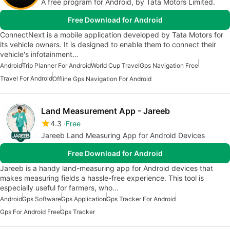
A free program for Android, by Tata Motors Limited.
Free Download for Android
ConnectNext is a mobile application developed by Tata Motors for
its vehicle owners. It is designed to enable them to connect their
vehicle's infotainment…
Android
Trip Planner For Android
World Cup Travel
Gps Navigation Free
Travel For Android
Offline Gps Navigation For Android
Land Measurement App - Jareeb
4.3
Free
Jareeb Land Measuring App for Android Devices
Free Download for Android
Jareeb is a handy land-measuring app for Android devices that
makes measuring fields a hassle-free experience. This tool is
especially useful for farmers, who…
Android
Gps Software
Gps Application
Gps Tracker For Android
Gps For Android Free
Gps Tracker