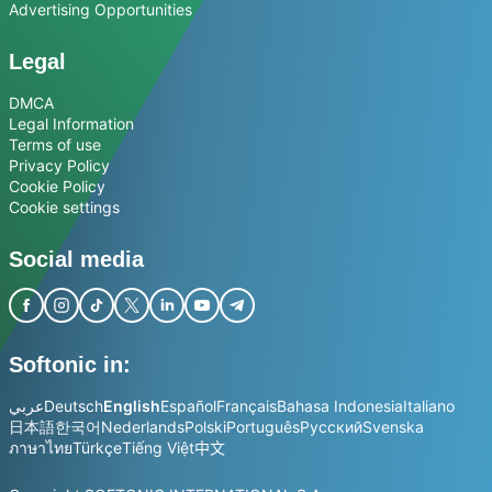
Advertising Opportunities
Legal
DMCA
Legal Information
Terms of use
Privacy Policy
Cookie Policy
Cookie settings
Social media
Softonic in:
عربي
Deutsch
English
Español
Français
Bahasa Indonesia
Italiano
日本語
한국어
Nederlands
Polski
Português
Русский
Svenska
ภาษาไทย
Türkçe
Tiếng Việt
中文