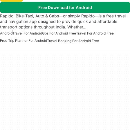
Free Download for Android
Rapido: Bike-Taxi, Auto & Cabs—or simply Rapido—is a free travel
and navigation app designed to provide quick and affordable
transport options throughout India. Whether…
Android
Travel For Android
Gps For Android Free
Travel For Android Free
Free Trip Planner For Android
Travel Booking For Android Free