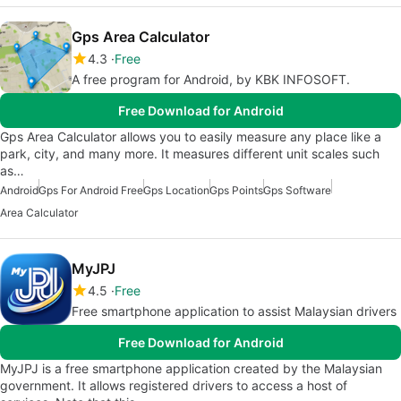
Gps Area Calculator
4.3
Free
A free program for Android, by KBK INFOSOFT.
Free Download for Android
Gps Area Calculator allows you to easily measure any place like a
park, city, and many more. It measures different unit scales such
as…
Android
Gps For Android Free
Gps Location
Gps Points
Gps Software
Area Calculator
MyJPJ
4.5
Free
Free smartphone application to assist Malaysian drivers
Free Download for Android
MyJPJ is a free smartphone application created by the Malaysian
government. It allows registered drivers to access a host of