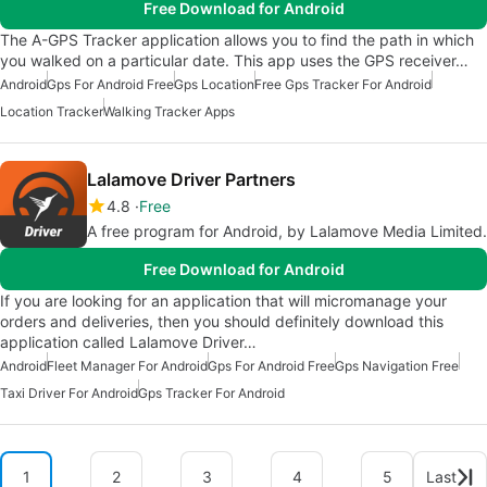
Free Download for Android
The A-GPS Tracker application allows you to find the path in which
you walked on a particular date. This app uses the GPS receiver…
Android
Gps For Android Free
Gps Location
Free Gps Tracker For Android
Location Tracker
Walking Tracker Apps
Lalamove Driver Partners
4.8
Free
A free program for Android, by Lalamove Media Limited.
Free Download for Android
If you are looking for an application that will micromanage your
orders and deliveries, then you should definitely download this
application called Lalamove Driver…
Android
Fleet Manager For Android
Gps For Android Free
Gps Navigation Free
Taxi Driver For Android
Gps Tracker For Android
1
2
3
4
5
Last