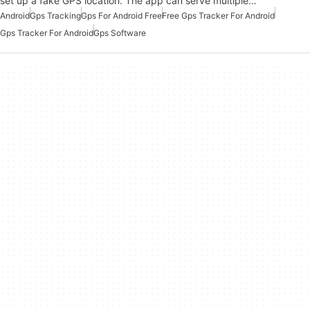
set up a fake GPS location. The app can serve multiple…
Android
Gps Tracking
Gps For Android Free
Free Gps Tracker For Android
Gps Tracker For Android
Gps Software