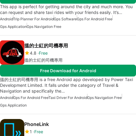
This app is perfect for getting around the city and much more. You
can request and share taxi rides with your friends easily. It’s…
Android
Trip Planner For Android
Gps Software
Gps For Android Free
Gps Application
Gps Navigation Free
搵的士紅的司機專用
4.8
Free
搵的士紅的司機專用
Free Download for Android
搵的士紅的司機專用 is a free Android app developed by Power Taxi
Development Limited. It falls under the category of Travel &
Navigation and specifically the…
Android
Gps For Android Free
Taxi Driver For Android
Gps Navigation Free
Gps Application
PhoneLink
1
Free