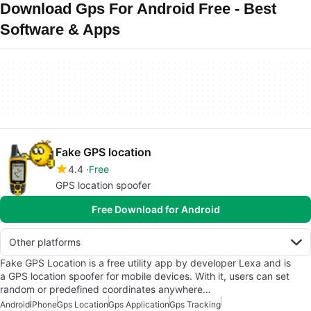
Download Gps For Android Free - Best
Software & Apps
Fake GPS location
4.4
Free
GPS location spoofer
Free Download for Android
Other platforms
Fake GPS Location is a free utility app by developer Lexa and is
a GPS location spoofer for mobile devices. With it, users can set
random or predefined coordinates anywhere…
Android
iPhone
Gps Location
Gps Application
Gps Tracking