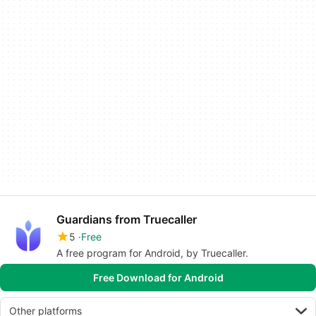
Guardians from Truecaller
5
Free
A free program for Android, by Truecaller.
Free Download for Android
Other platforms