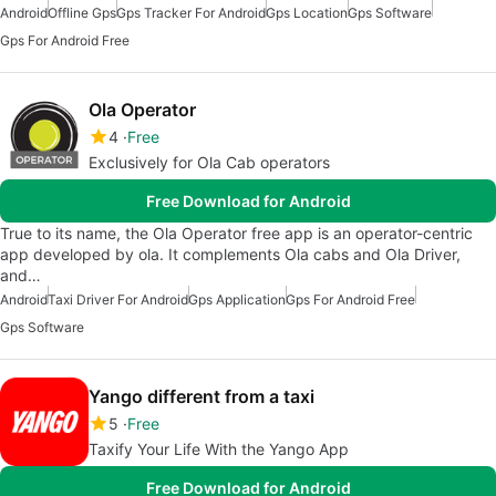
Android
Offline Gps
Gps Tracker For Android
Gps Location
Gps Software
Gps For Android Free
Ola Operator
4
Free
Exclusively for Ola Cab operators
Free Download for Android
True to its name, the Ola Operator free app is an operator-centric
app developed by ola. It complements Ola cabs and Ola Driver,
and…
Android
Taxi Driver For Android
Gps Application
Gps For Android Free
Gps Software
Yango different from a taxi
5
Free
Taxify Your Life With the Yango App
Free Download for Android