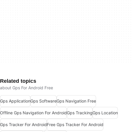
Related topics
about Gps For Android Free
Gps Application
Gps Software
Gps Navigation Free
Offline Gps Navigation For Android
Gps Tracking
Gps Location
Gps Tracker For Android
Free Gps Tracker For Android