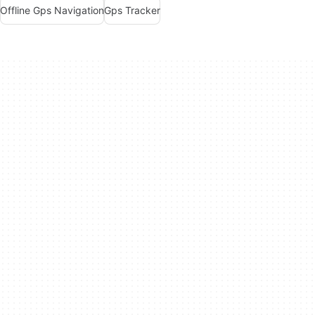
Offline Gps Navigation
Gps Tracker