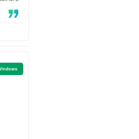
 Windows