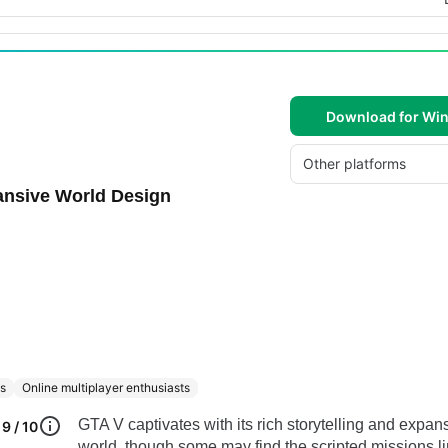
Download for Wi
Other platforms
ansive World Design
ds
Online multiplayer enthusiasts
GTA V captivates with its rich storytelling and expan
9 / 10
world, though some may find the scripted missions li