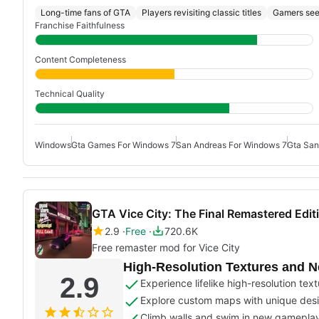
Long-time fans of GTA
Players revisiting classic titles
Gamers see
Franchise Faithfulness
Content Completeness
Technical Quality
Windows
Gta Games For Windows 7
San Andreas For Windows 7
Gta San
GTA Vice City: The Final Remastered Edi
2.9
Free
720.6K
Free remaster mod for Vice City
High-Resolution Textures and 
2.9
Experience lifelike high-resolution tex
Explore custom maps with unique des
Climb walls and swim in new gamepla