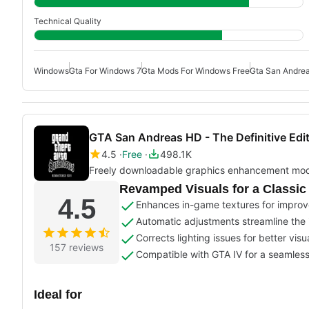
Technical Quality
Windows
Gta For Windows 7
Gta Mods For Windows Free
Gta San Andre
GTA San Andreas HD - The Definitive Edi
4.5
Free
498.1K
Freely downloadable graphics enhancement mo
Revamped Visuals for a Classi
4.5
Enhances in-game textures for improv
Automatic adjustments streamline the i
Corrects lighting issues for better visua
157 reviews
Compatible with GTA IV for a seamles
Ideal for