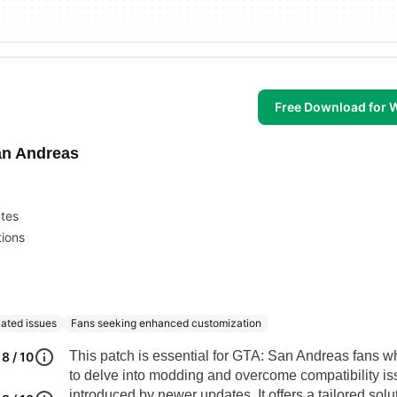
Free Download for
an Andreas
ates
ions
lated issues
Fans seeking enhanced customization
This patch is essential for GTA: San Andreas fans 
8 / 10
to delve into modding and overcome compatibility i
introduced by newer updates. It offers a tailored solut