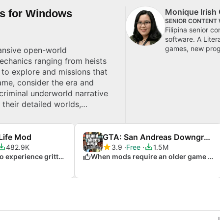
Monique Irish 
es for Windows
SENIOR CONTENT 
Filipina senior c
software. A Lite
games, new progr
pansive open-world
echanics ranging from heists
 to explore and missions that
ame, consider the era and
criminal underworld narrative
heir detailed worlds,
 top picks for Windows.
Life Mod
GTA: San Andreas Downgrade Patch
482.9K
3.9
Free
1.5M
When you want to experience gritty realism
When mods require an older game version