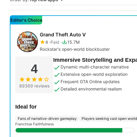
Editor's Choice
Grand Theft Auto V
4
Paid
15.7M
Rockstar's open-world blockbuster
Immersive Storytelling and Exp
4
Dynamic multi-character narrative
Extensive open-world exploration
Frequent GTA Online updates
89369 reviews
Detailed environmental realism
Ideal for
Fans of narrative-driven gameplay
Players seeking vast open worl
Franchise Faithfulness