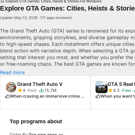
Explore GTA Games: Cities, Heists & Stories For Windows
Explore GTA Games: Cities, Heists & Stori
Update: May 13, 2026 · 117 apps reviewed
The Grand Theft Auto (GTA) series is renowned for its ex
environments, gripping storylines, and diverse gameplay m
to high-speed chases. Each installment offers unique cities
blend action with narrative depth. When selecting a GTA g
setting that interest you most, and whether you prefer the 
or free-roaming chaos. The best GTA games are known for t
dynamic gameplay, and cultural impact in gaming. Explore
Read more
Grand Theft Auto V
GTA 5 Real 
4
Paid
15.7M
4.3
Free
When craving an immersive crime saga
Top programs about
Order By:
Top new apps