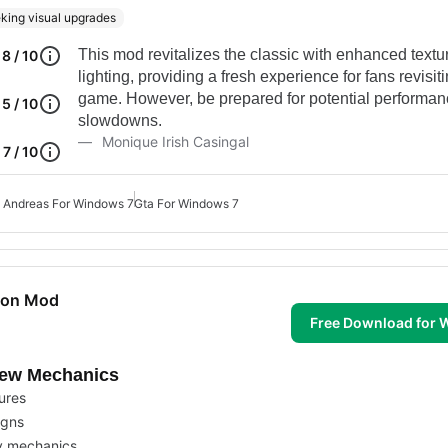
king visual upgrades
This mod revitalizes the classic with enhanced text
8 / 10
lighting, providing a fresh experience for fans revisit
game. However, be prepared for potential performa
5 / 10
slowdowns.
Monique Irish Casingal
7 / 10
 Andreas For Windows 7
Gta For Windows 7
tion Mod
Free Download for
New Mechanics
tures
igns
y mechanics