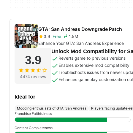
GTA: San Andreas Downgrade Patch
3.9
Free
1.5M
Enhance Your GTA: San Andreas Experience
Unlock Mod Compatibility for S
3.9
Reverts game to previous versions
Enables extensive mod compatibility
Troubleshoots issues from newer upd
4474 reviews
Enhances gameplay customization opt
Ideal for
Modding enthusiasts of GTA: San Andreas
Players facing update-re
Franchise Faithfulness
Content Completeness