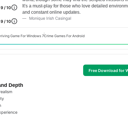
It's a must-play for those who love detailed environ
9 / 10
and constant online updates.
Monique Irish Casingal
9 / 10
riving Game For Windows 7
Crime Games For Android
Free Download for
and Depth
realism
ity
h
experience