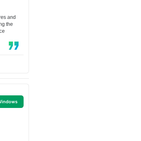
ures and
ing the
nce
 Windows