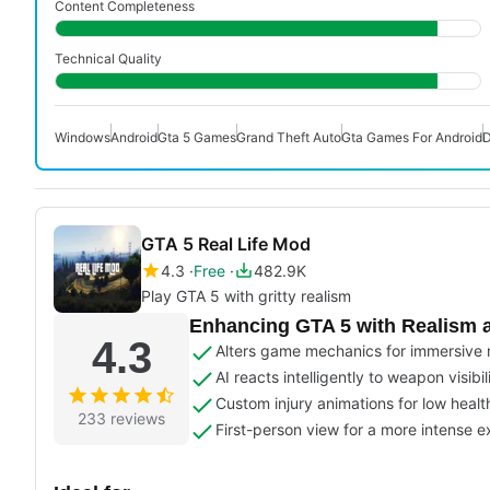
Content Completeness
Technical Quality
Windows
Android
Gta 5 Games
Grand Theft Auto
Gta Games For Android
D
GTA 5 Real Life Mod
4.3
Free
482.9K
Play GTA 5 with gritty realism
Enhancing GTA 5 with Realism 
4.3
Alters game mechanics for immersive 
AI reacts intelligently to weapon visibil
Custom injury animations for low healt
233 reviews
First-person view for a more intense 