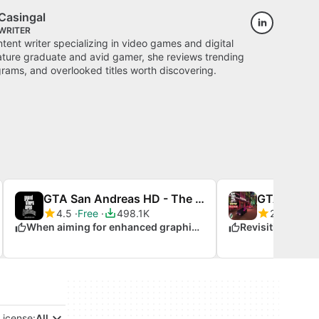
Casingal
WRITER
ontent writer specializing in video games and digital
rature graduate and avid gamer, she reviews trending
ams, and overlooked titles worth discovering.
GTA San Andreas HD - The Definitive Edition Classic Mod
4.5
Free
498.1K
2.9
Free
When aiming for enhanced graphics in GTA
License:
All