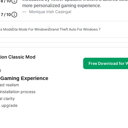
8 / 10
more personalized gaming experience.
Monique Irish Casingal
7 / 10
as Mods
Gta Mods For Windows
Grand Theft Auto For Windows 7
tion Classic Mod
Free Download for
d
c Gaming Experience
ed realism
nstallation process
l clarity
s upgrade