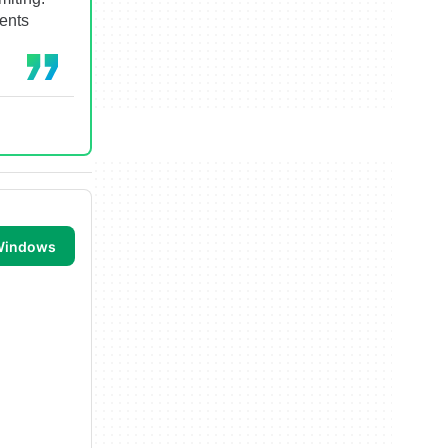
ments
 Windows