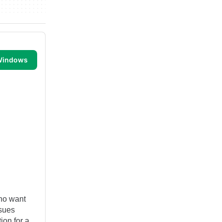
 Windows
who want
ssues
ion for a