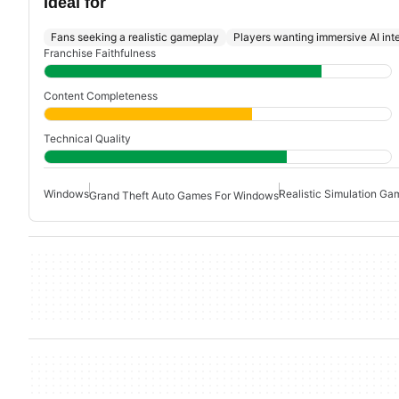
Ideal for
Fans seeking a realistic gameplay
Players wanting immersive AI int
Franchise Faithfulness
Content Completeness
Technical Quality
Windows
Realistic Simulation Ga
Grand Theft Auto Games For Windows