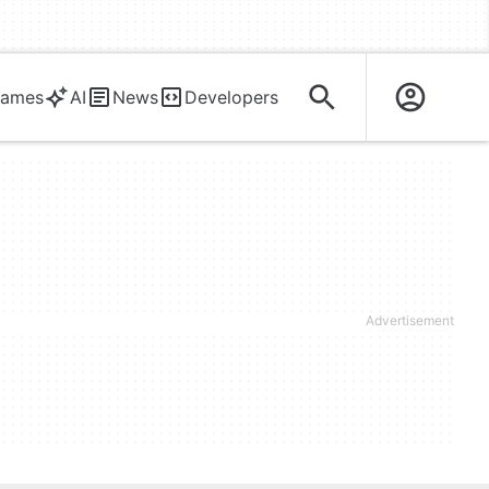
ames
AI
News
Developers