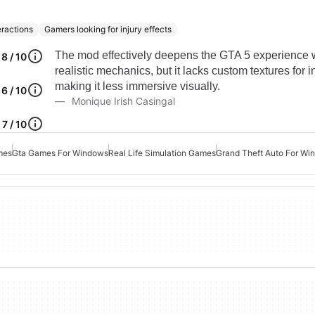
eractions
Gamers looking for injury effects
The mod effectively deepens the GTA 5 experience 
8 / 10
realistic mechanics, but it lacks custom textures for in
making it less immersive visually.
6 / 10
Monique Irish Casingal
7 / 10
mes
Gta Games For Windows
Real Life Simulation Games
Grand Theft Auto For Wi