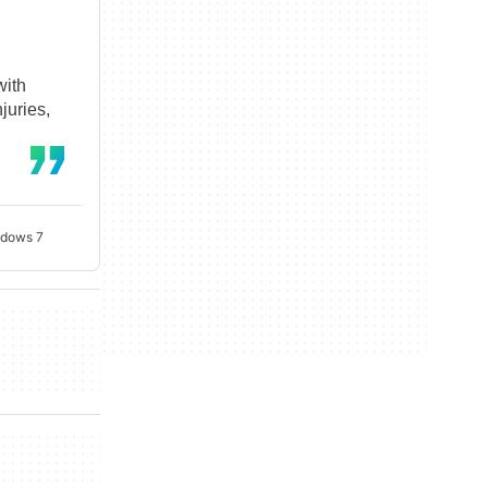
with
juries,
ndows 7