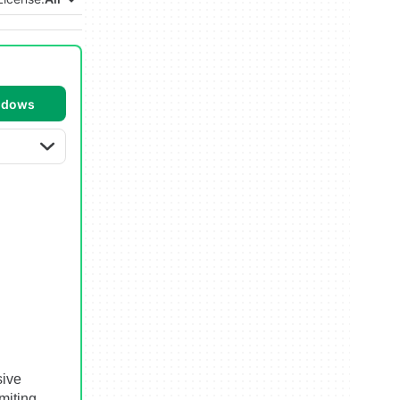
ndows
sive
miting.