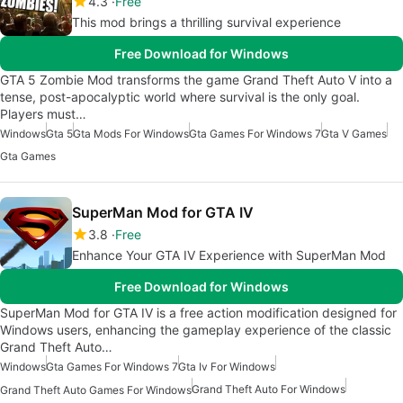
4.3
Free
This mod brings a thrilling survival experience
Free Download for Windows
GTA 5 Zombie Mod transforms the game Grand Theft Auto V into a
tense, post-apocalyptic world where survival is the only goal.
Players must…
Windows
Gta 5
Gta Mods For Windows
Gta Games For Windows 7
Gta V Games
Gta Games
SuperMan Mod for GTA IV
3.8
Free
Enhance Your GTA IV Experience with SuperMan Mod
Free Download for Windows
SuperMan Mod for GTA IV is a free action modification designed for
Windows users, enhancing the gameplay experience of the classic
Grand Theft Auto…
Windows
Gta Games For Windows 7
Gta Iv For Windows
Grand Theft Auto For Windows
Grand Theft Auto Games For Windows