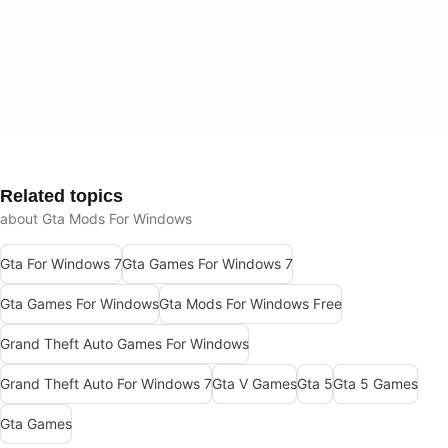
Related topics
about Gta Mods For Windows
Gta For Windows 7
Gta Games For Windows 7
Gta Games For Windows
Gta Mods For Windows Free
Grand Theft Auto Games For Windows
Grand Theft Auto For Windows 7
Gta V Games
Gta 5
Gta 5 Games
Gta Games