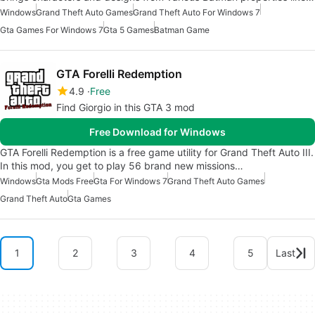
Windows
Grand Theft Auto Games
Grand Theft Auto For Windows 7
Gta Games For Windows 7
Gta 5 Games
Batman Game
GTA Forelli Redemption
4.9
Free
Find Giorgio in this GTA 3 mod
Free Download for Windows
GTA Forelli Redemption is a free game utility for Grand Theft Auto III.
In this mod, you get to play 56 brand new missions…
Windows
Gta Mods Free
Gta For Windows 7
Grand Theft Auto Games
Grand Theft Auto
Gta Games
1
2
3
4
5
Last