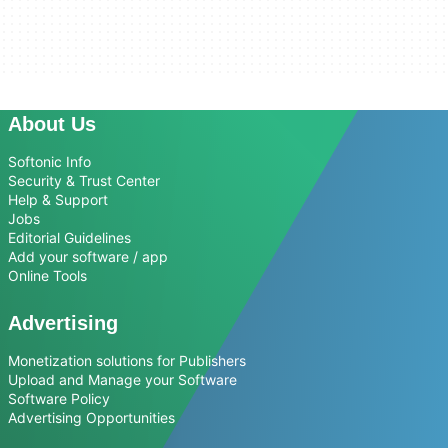
About Us
Softonic Info
Security & Trust Center
Help & Support
Jobs
Editorial Guidelines
Add your software / app
Online Tools
Advertising
Monetization solutions for Publishers
Upload and Manage your Software
Software Policy
Advertising Opportunities