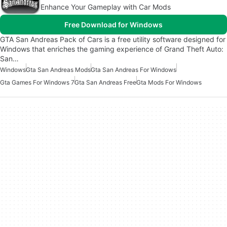
Enhance Your Gameplay with Car Mods
Free Download for Windows
GTA San Andreas Pack of Cars is a free utility software designed for
Windows that enriches the gaming experience of Grand Theft Auto:
San…
Windows
Gta San Andreas Mods
Gta San Andreas For Windows
Gta Games For Windows 7
Gta San Andreas Free
Gta Mods For Windows