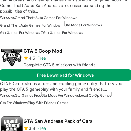
Grand Theft Auto: San Andreas a lot easier, expanding the
possibilities of this…
Windows
Grand Theft Auto Games For Windows
Gta Mods For Windows
Grand Theft Auto Games For Windows 7
Gta Games For Windows 7
Gta Games For Windows
GTA 5 Coop Mod
4.5
Free
Complete GTA 5 missions with friends
Free Download for Windows
GTA 5 Coop Mod is a free and exciting game utility that lets you
play the GTA 5 gameplay with your family and friends.…
Windows
Gta Games Free
Gta Mods For Windows
Local Co Op Games
Gta For Windows
Play With Friends Games
GTA San Andreas Pack of Cars
3.8
Free