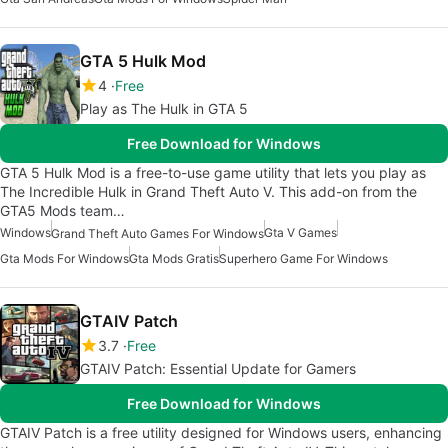
GTA 5 Hulk Mod
4
Free
Play as The Hulk in GTA 5
Free Download for Windows
GTA 5 Hulk Mod is a free-to-use game utility that lets you play as
The Incredible Hulk in Grand Theft Auto V. This add-on from the
GTA5 Mods team…
Windows
Gta V Games
Grand Theft Auto Games For Windows
Gta Mods For Windows
Gta Mods Gratis
Superhero Game For Windows
GTAIV Patch
3.7
Free
GTAIV Patch: Essential Update for Gamers
Free Download for Windows
GTAIV Patch is a free utility designed for Windows users, enhancing