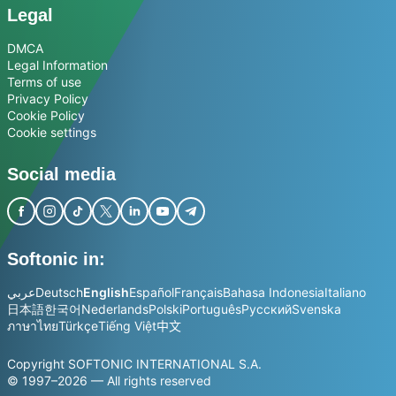
Legal
DMCA
Legal Information
Terms of use
Privacy Policy
Cookie Policy
Cookie settings
Social media
Softonic in:
عربي
Deutsch
English
Español
Français
Bahasa Indonesia
Italiano
日本語
한국어
Nederlands
Polski
Português
Русский
Svenska
ภาษาไทย
Türkçe
Tiếng Việt
中文
Copyright SOFTONIC INTERNATIONAL S.A.
© 1997–2026 — All rights reserved