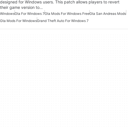
designed for Windows users. This patch allows players to revert
their game version to…
Windows
Gta For Windows 7
Gta Mods For Windows Free
Gta San Andreas Mods
Gta Mods For Windows
Grand Theft Auto For Windows 7