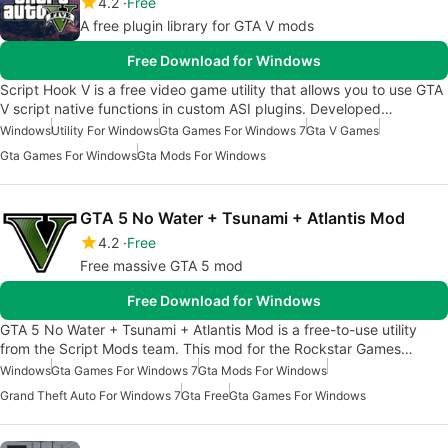
4.2
Free
A free plugin library for GTA V mods
Free Download for Windows
Script Hook V is a free video game utility that allows you to use GTA
V script native functions in custom ASI plugins. Developed…
Windows
Utility For Windows
Gta Games For Windows 7
Gta V Games
Gta Games For Windows
Gta Mods For Windows
GTA 5 No Water + Tsunami + Atlantis Mod
4.2
Free
Free massive GTA 5 mod
Free Download for Windows
GTA 5 No Water + Tsunami + Atlantis Mod is a free-to-use utility
from the Script Mods team. This mod for the Rockstar Games…
Windows
Gta Games For Windows 7
Gta Mods For Windows
Grand Theft Auto For Windows 7
Gta Free
Gta Games For Windows