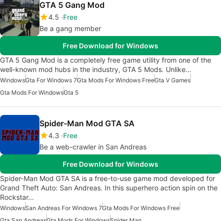
GTA 5 Gang Mod
4.5
Free
Be a gang member
Free Download for Windows
GTA 5 Gang Mod is a completely free game utility from one of the
well-known mod hubs in the industry, GTA 5 Mods. Unlike…
Windows
Gta For Windows 7
Gta Mods For Windows Free
Gta V Games
Gta Mods For Windows
Gta 5
Spider-Man Mod GTA SA
4.3
Free
Be a web-crawler in San Andreas
Free Download for Windows
Spider-Man Mod GTA SA is a free-to-use game mod developed for
Grand Theft Auto: San Andreas. In this superhero action spin on the
Rockstar…
Windows
San Andreas For Windows 7
Gta Mods For Windows Free
Gta San Andreas
Gta Mods For Windows
Spider Man