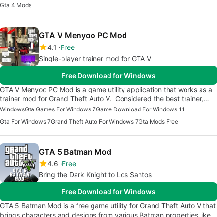
Gta 4 Mods
GTA V Menyoo PC Mod
4.1
Free
Single-player trainer mod for GTA V
Free Download for Windows
GTA V Menyoo PC Mod is a game utility application that works as a
trainer mod for Grand Theft Auto V. Considered the best trainer,…
Windows
Gta Games For Windows 7
Game Download For Windows 11
Gta For Windows 7
Grand Theft Auto For Windows 7
Gta Mods Free
GTA 5 Batman Mod
4.6
Free
Bring the Dark Knight to Los Santos
Free Download for Windows
GTA 5 Batman Mod is a free game utility for Grand Theft Auto V that
brings characters and designs from various Batman properties like…