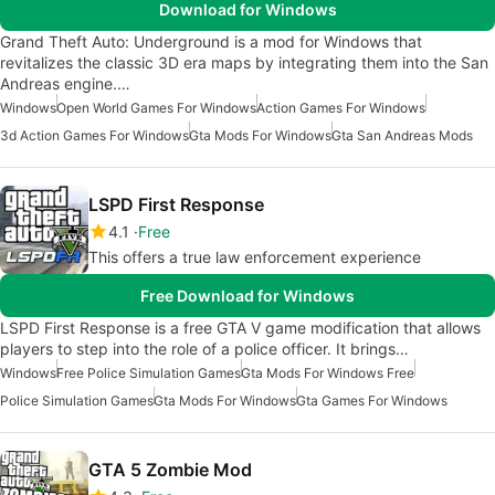
Download for Windows
Grand Theft Auto: Underground is a mod for Windows that
revitalizes the classic 3D era maps by integrating them into the San
Andreas engine.…
Windows
Open World Games For Windows
Action Games For Windows
3d Action Games For Windows
Gta Mods For Windows
Gta San Andreas Mods
LSPD First Response
4.1
Free
This offers a true law enforcement experience
Free Download for Windows
LSPD First Response is a free GTA V game modification that allows
players to step into the role of a police officer. It brings…
Windows
Free Police Simulation Games
Gta Mods For Windows Free
Police Simulation Games
Gta Mods For Windows
Gta Games For Windows
GTA 5 Zombie Mod