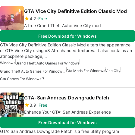
GTA Vice City Definitive Edition Classic Mod
4.2
Free
A free Grand Theft Auto: Vice City mod
Free Download for Windows
GTA Vice City Definitive Edition Classic Mod alters the appearance
of GTA Vice City using x8 AI-enhanced textures. It also contains an
atmosphere package,…
Windows
Grand Theft Auto Games For Windows
Gta Mods For Windows
Vice City
Grand Theft Auto Games For Windows 7
Gta Games For Windows 7
GTA: San Andreas Downgrade Patch
3.9
Free
Enhance Your GTA: San Andreas Experience
Free Download for Windows
GTA: San Andreas Downgrade Patch is a free utility program