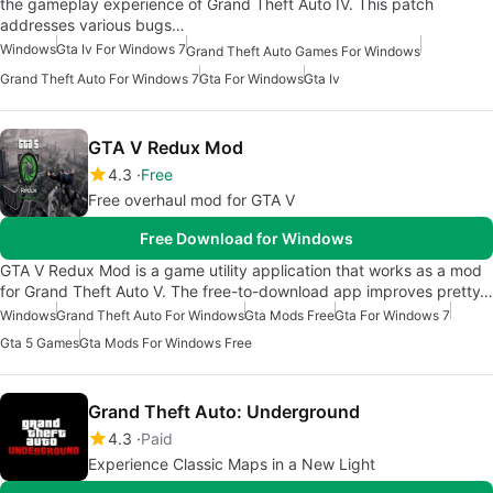
the gameplay experience of Grand Theft Auto IV. This patch
addresses various bugs…
Windows
Gta Iv For Windows 7
Grand Theft Auto Games For Windows
Grand Theft Auto For Windows 7
Gta For Windows
Gta Iv
GTA V Redux Mod
4.3
Free
Free overhaul mod for GTA V
Free Download for Windows
GTA V Redux Mod is a game utility application that works as a mod
for Grand Theft Auto V. The free-to-download app improves pretty…
Windows
Grand Theft Auto For Windows
Gta Mods Free
Gta For Windows 7
Gta 5 Games
Gta Mods For Windows Free
Grand Theft Auto: Underground
4.3
Paid
Experience Classic Maps in a New Light