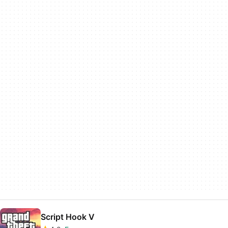
Script Hook V