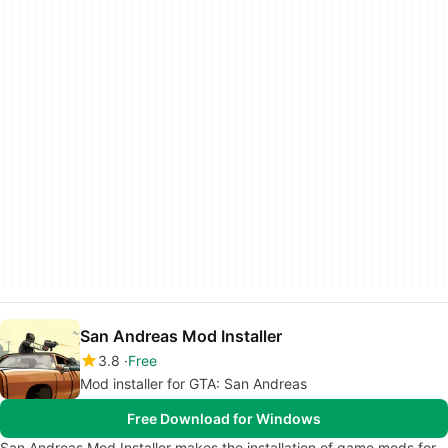
San Andreas Mod Installer
3.8
Free
Mod installer for GTA: San Andreas
Free Download for Windows
San Andreas Mod Installer makes the installation of game mods for