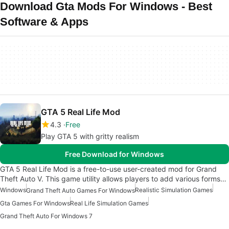
Download Gta Mods For Windows - Best
Software & Apps
GTA 5 Real Life Mod
4.3
Free
Play GTA 5 with gritty realism
Free Download for Windows
GTA 5 Real Life Mod is a free-to-use user-created mod for Grand
Theft Auto V. This game utility allows players to add various forms…
Windows
Realistic Simulation Games
Grand Theft Auto Games For Windows
Gta Games For Windows
Real Life Simulation Games
Grand Theft Auto For Windows 7