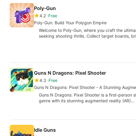
Poly-Gun
4.2
Free
Poly-Gun: Build Your Polygon Empire
Welcome to Poly-Gun, where you craft the ultim
seeking shooting thrills. Collect target boards, 
Guns N Dragons: Pixel Shooter
4.3
Free
Guns N Dragons: Pixel Shooter - A Stunning Augme
Guns N Dragons: Pixel Shooter is a first-person s
genre with its stunning augmented reality (AR)…
Idle Guns