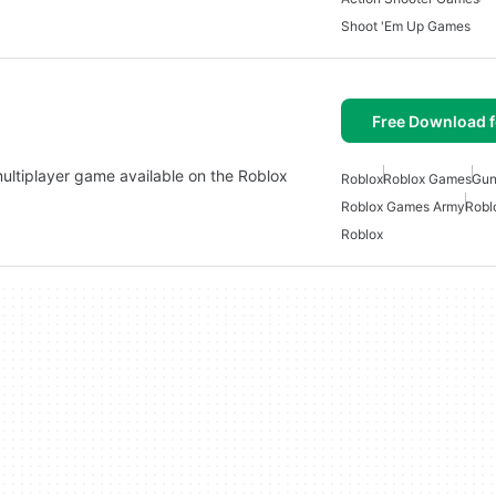
Shoot 'Em Up Games
Free Download f
 multiplayer game available on the Roblox
Roblox
Roblox Games
Gun
Roblox Games Army
Robl
Roblox