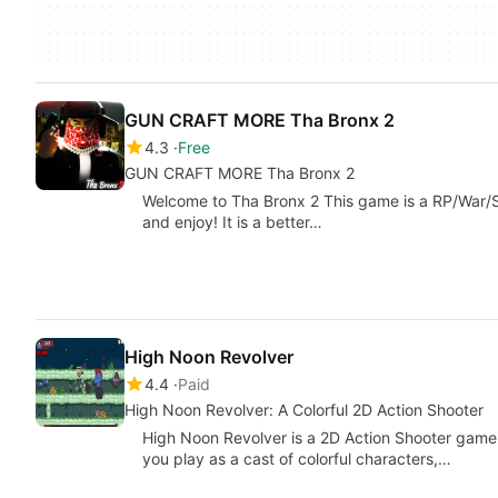
GUN CRAFT MORE Tha Bronx 2
4.3
Free
GUN CRAFT MORE Tha Bronx 2
Welcome to Tha Bronx 2 This game is a RP/War/
and enjoy! It is a better…
High Noon Revolver
4.4
Paid
High Noon Revolver: A Colorful 2D Action Shooter
High Noon Revolver is a 2D Action Shooter game 
you play as a cast of colorful characters,…