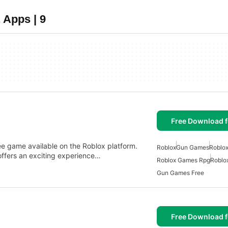
 Apps | 9
Free Download f
ame available on the Roblox platform.
Roblox
Gun Games
Roblo
fers an exciting experience…
Roblox Games Rpg
Roblo
Gun Games Free
Free Download f