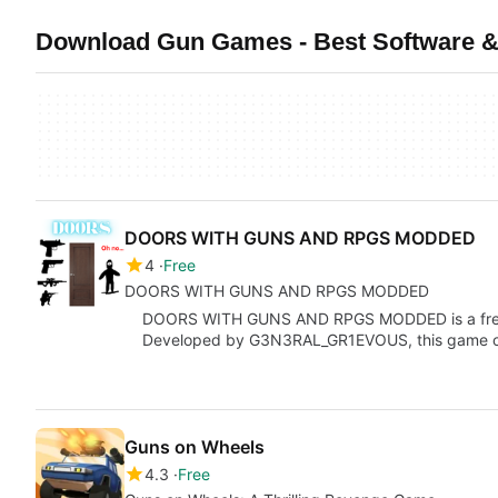
Download Gun Games - Best Software &
DOORS WITH GUNS AND RPGS MODDED
4
Free
DOORS WITH GUNS AND RPGS MODDED
DOORS WITH GUNS AND RPGS MODDED is a free g
Developed by G3N3RAL_GR1EVOUS, this game of
Guns on Wheels
4.3
Free