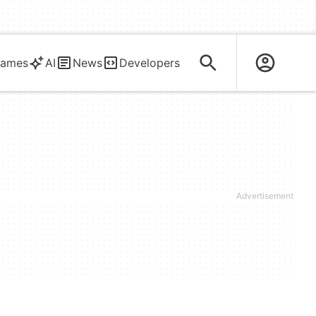
ames
AI
News
Developers