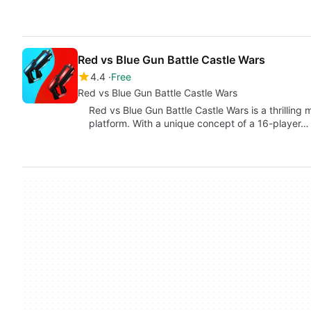
Red vs Blue Gun Battle Castle Wars
4.4
Free
Red vs Blue Gun Battle Castle Wars
Red vs Blue Gun Battle Castle Wars is a thrilling
platform. With a unique concept of a 16-player…