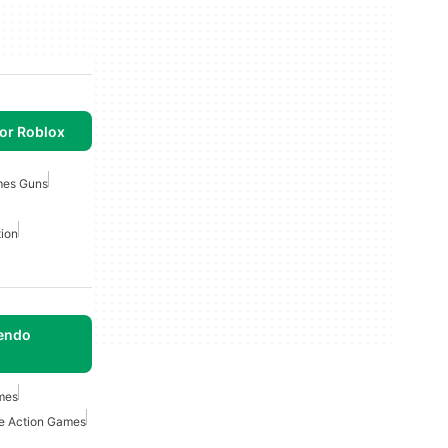
or Roblox
mes Guns
ion
tendo
mes
e Action Games