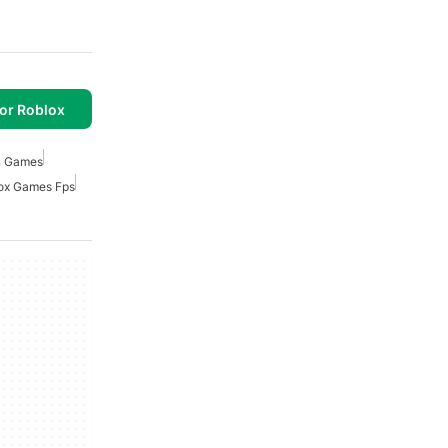
or Roblox
 Games
ox Games Fps