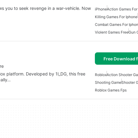
ows you to seek revenge in a war-vehicle. Now
iPhone
Action Games For
Killing Games For Iphone
Combat Games For Ipho
Violent Games Free
Gun 
Free Download f
re
blox platform. Developed by 1l_DG, this free
Roblox
Action Shooter G
cally…
Shooting Game
Shooter 
Roblox Games Fps