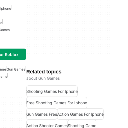
 Iphone
ne
Games
or Roblox
ames
Gun Games
Related topics
Game
about Gun Games
Shooting Games For Iphone
Free Shooting Games For Iphone
Gun Games Free
Action Games For Iphone
Action Shooter Games
Shooting Game