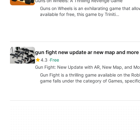
Guns on Wheels: A Thrilling Revenge Game
Guns on Wheels is an exhilarating game that all
available for free, this game by Triniti…
gun fight new update ar new map and more
4.3
Free
Gun Fight: New Update with AR, New Map, and Mo
Gun Fight is a thrilling game available on the Ro
game falls under the category of Games, specifi