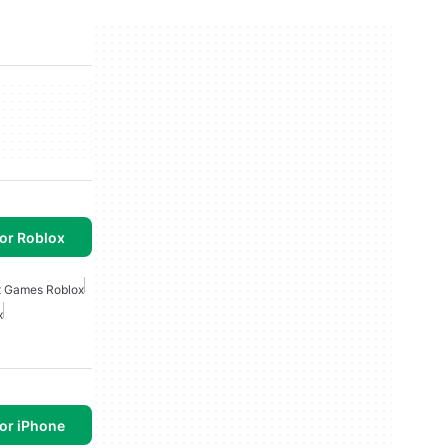
or Roblox
x Games Roblox
x
or iPhone