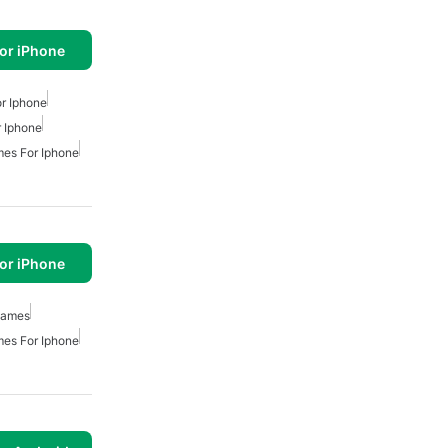
or iPhone
r Iphone
 Iphone
es For Iphone
or iPhone
Games
es For Iphone