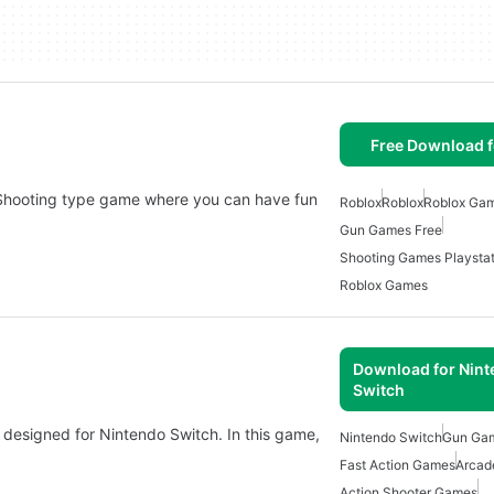
Free Download f
Shooting type game where you can have fun
Roblox
Roblox
Roblox Ga
Gun Games Free
Shooting Games Playstat
Roblox Games
Download for Nin
Switch
designed for Nintendo Switch. In this game,
Nintendo Switch
Gun Ga
Fast Action Games
Arcad
Action Shooter Games