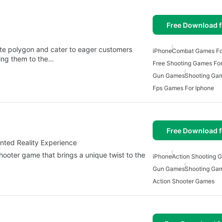
Free Download f
ate polygon and cater to eager customers
iPhone
Combat Games Fo
bring them to the…
Free Shooting Games For
Gun Games
Shooting Gam
Fps Games For Iphone
Free Download f
nted Reality Experience
hooter game that brings a unique twist to the
iPhone
Action Shooting 
Gun Games
Shooting Gam
Action Shooter Games