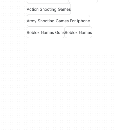
Action Shooting Games
Army Shooting Games For Iphone
Roblox Games Guns
Roblox Games