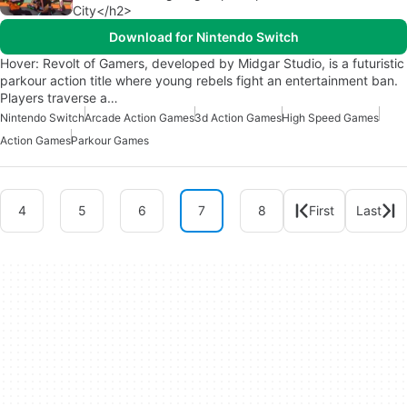
City</h2>
Download for Nintendo Switch
Hover: Revolt of Gamers, developed by Midgar Studio, is a futuristic
parkour action title where young rebels fight an entertainment ban.
Players traverse a…
Nintendo Switch
Arcade Action Games
3d Action Games
High Speed Games
Action Games
Parkour Games
4
5
6
7
8
First
Last