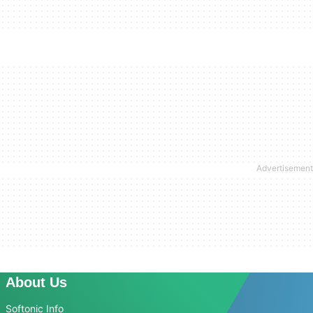
About Us
Softonic Info