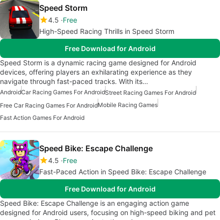
Speed Storm
4.5
Free
High-Speed Racing Thrills in Speed Storm
Free Download for Android
Speed Storm is a dynamic racing game designed for Android
devices, offering players an exhilarating experience as they
navigate through fast-paced tracks. With its…
Android
Car Racing Games For Android
Street Racing Games For Android
Mobile Racing Games
Free Car Racing Games For Android
Fast Action Games For Android
Speed Bike: Escape Challenge
4.5
Free
Fast-Paced Action in Speed Bike: Escape Challenge
Free Download for Android
Speed Bike: Escape Challenge is an engaging action game
designed for Android users, focusing on high-speed biking and pet