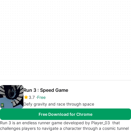
Run 3 : Speed Game
3.7
Free
Defy gravity and race through space
Free Download for Chrome
Run 3 is an endless runner game developed by Player_03 that
challenges players to navigate a character through a cosmic tunnel