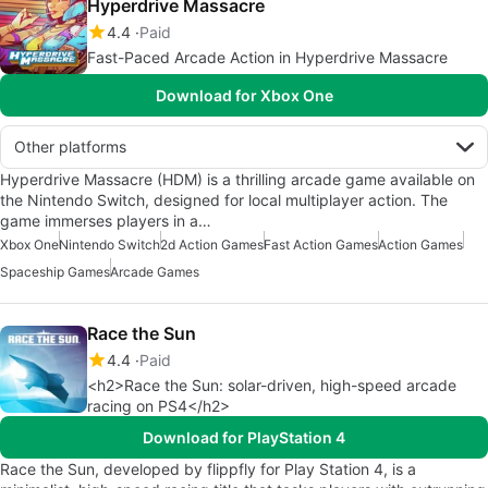
Hyperdrive Massacre
4.4
Paid
Fast-Paced Arcade Action in Hyperdrive Massacre
Download for Xbox One
Other platforms
Hyperdrive Massacre (HDM) is a thrilling arcade game available on
the Nintendo Switch, designed for local multiplayer action. The
game immerses players in a…
Xbox One
Nintendo Switch
2d Action Games
Fast Action Games
Action Games
Spaceship Games
Arcade Games
Race the Sun
4.4
Paid
<h2>Race the Sun: solar-driven, high-speed arcade
racing on PS4</h2>
Download for PlayStation 4
Race the Sun, developed by flippfly for Play Station 4, is a