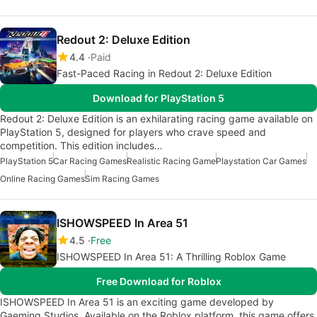
Redout 2: Deluxe Edition
4.4
Paid
Fast-Paced Racing in Redout 2: Deluxe Edition
Download for PlayStation 5
Redout 2: Deluxe Edition is an exhilarating racing game available on
PlayStation 5, designed for players who crave speed and
competition. This edition includes…
PlayStation 5
Car Racing Games
Realistic Racing Game
Playstation Car Games
Online Racing Games
Sim Racing Games
ISHOWSPEED In Area 51
4.5
Free
ISHOWSPEED In Area 51: A Thrilling Roblox Game
Free Download for Roblox
ISHOWSPEED In Area 51 is an exciting game developed by
Gaeming Studios. Available on the Roblox platform, this game offers