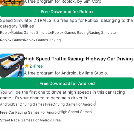
A free program for Roblox, by Sim Corp.
Free Download for Roblox
Speed Simulator 2 TRAILS is a free app for Roblox, belonging to the
category 'Utilities'.
Roblox
Roblox Games Simulator
Roblox Games Racing
Racing Simulator
Roblox Games
Roblox Games Driving
High Speed Traffic Racing: Highway Car Driving
2
Free
A free program for Android, by lime Studio.
Free Download for Android
You will be the first one to drive at high speeds in this car racing
game. It’s your chance to become a driver in…
Android
Car Driving Games Free
Driving Game For Android
High Speed Games
Free Car Racing Games For Android
Street Race Games For Android Free