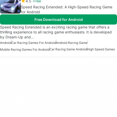
4.5
Free
Speed Racing Extended: A High-Speed Racing Game
for Android
Free Download for Android
Speed Racing Extended is an exciting racing game that offers a
thrilling experience to all racing game enthusiasts. It is developed
by Dream-Up and…
Android
Car Racing Games For Android
Android Racing Game
Car Racing Game Android
High Speed Games
Mobile Racing Games For Android