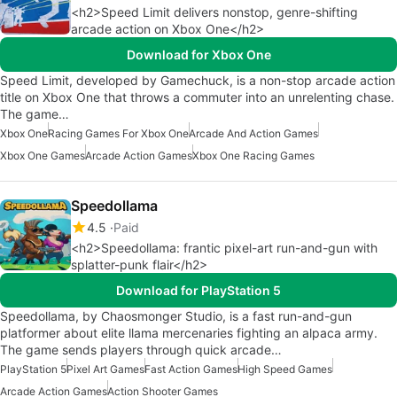
<h2>Speed Limit delivers nonstop, genre-shifting
arcade action on Xbox One</h2>
Download for Xbox One
Speed Limit, developed by Gamechuck, is a non-stop arcade action
title on Xbox One that throws a commuter into an unrelenting chase.
The game…
Xbox One
Racing Games For Xbox One
Arcade And Action Games
Xbox One Games
Arcade Action Games
Xbox One Racing Games
Speedollama
4.5
Paid
<h2>Speedollama: frantic pixel-art run-and-gun with
splatter-punk flair</h2>
Download for PlayStation 5
Speedollama, by Chaosmonger Studio, is a fast run-and-gun
platformer about elite llama mercenaries fighting an alpaca army.
The game sends players through quick arcade…
PlayStation 5
Pixel Art Games
Fast Action Games
High Speed Games
Arcade Action Games
Action Shooter Games