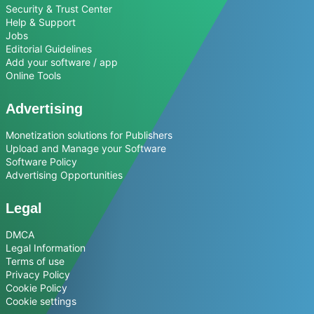
Security & Trust Center
Help & Support
Jobs
Editorial Guidelines
Add your software / app
Online Tools
Advertising
Monetization solutions for Publishers
Upload and Manage your Software
Software Policy
Advertising Opportunities
Legal
DMCA
Legal Information
Terms of use
Privacy Policy
Cookie Policy
Cookie settings