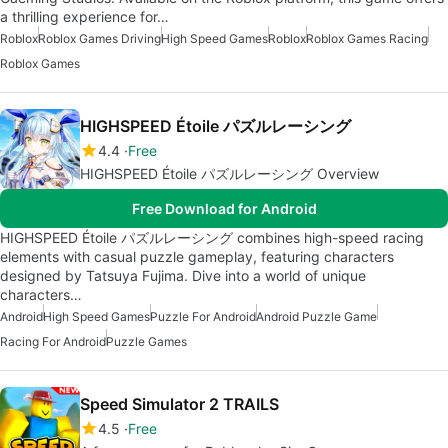
a thrilling experience for…
Roblox
Roblox Games Driving
High Speed Games
Roblox
Roblox Games Racing
Roblox Games
HIGHSPEED Étoile パズルレーシング
4.4
Free
HIGHSPEED Étoile パズルレーシング Overview
Free Download for Android
HIGHSPEED Étoile パズルレーシング combines high-speed racing
elements with casual puzzle gameplay, featuring characters
designed by Tatsuya Fujima. Dive into a world of unique
characters…
Android
High Speed Games
Puzzle For Android
Android Puzzle Game
Racing For Android
Puzzle Games
Speed Simulator 2 TRAILS
4.5
Free