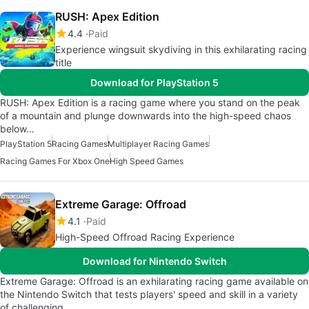
RUSH: Apex Edition
4.4
Paid
Experience wingsuit skydiving in this exhilarating racing
title
Download for PlayStation 5
RUSH: Apex Edition is a racing game where you stand on the peak
of a mountain and plunge downwards into the high-speed chaos
below…
PlayStation 5
Racing Games
Multiplayer Racing Games
Racing Games For Xbox One
High Speed Games
Extreme Garage: Offroad
4.1
Paid
High-Speed Offroad Racing Experience
Download for Nintendo Switch
Extreme Garage: Offroad is an exhilarating racing game available on
the Nintendo Switch that tests players' speed and skill in a variety
of challenging…