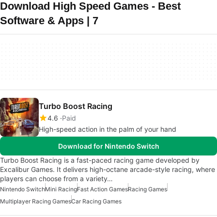
Download High Speed Games - Best
Software & Apps | 7
Turbo Boost Racing
4.6
Paid
High-speed action in the palm of your hand
Download for Nintendo Switch
Turbo Boost Racing is a fast-paced racing game developed by
Excalibur Games. It delivers high-octane arcade-style racing, where
players can choose from a variety…
Nintendo Switch
Mini Racing
Fast Action Games
Racing Games
Multiplayer Racing Games
Car Racing Games