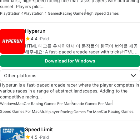
minimalist, high-speed racing title that tasks players with outrunning
sunset. Players pilot…
PlayStation 4
Playstation 4 Games
Racing Games
High Speed Games
Hyperun
4.4
Paid
HTML 태그를 유지하면서 이 문장들의 한국어 번역을 제공
해주세요: A fast-paced arcade racer with tricksHTML 태
그를 유지한 채로 번역하면 다음과 같습니다: 트릭이 있는
Download for Windows
빠른 아케이드 레이서
Other platforms
Hyperun is a fast-paced arcade racer where the player competes in
various races in a range of abstract landscapes. Adding to the
competitive racing…
Windows
Mac
Car Racing Games For Mac
Arcade Games For Mac
Speed Games For Mac
Car Racing Games
Multiplayer Racing Games For Mac
Speed Limit
4.5
Paid