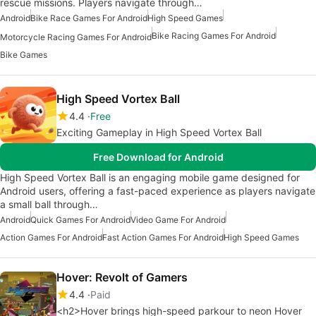
rescue missions. Players navigate through…
Android
Bike Race Games For Android
High Speed Games
Bike Racing Games For Android
Motorcycle Racing Games For Android
Bike Games
High Speed Vortex Ball
4.4
Free
Exciting Gameplay in High Speed Vortex Ball
Free Download for Android
High Speed Vortex Ball is an engaging mobile game designed for
Android users, offering a fast-paced experience as players navigate
a small ball through…
Android
Quick Games For Android
Video Game For Android
Action Games For Android
Fast Action Games For Android
High Speed Games
Hover: Revolt of Gamers
4.4
Paid
<h2>Hover brings high-speed parkour to neon Hover