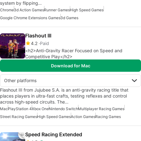
system by flipping…
Chrome
3d Action Games
Runner Games
High Speed Games
Google Chrome Extensions Games
3d Games
Flashout III
4.2
Paid
<h2>Anti-Gravity Racer Focused on Speed and
Competitive Play</h2>
Download for Mac
Other platforms
Flashout III from Jujubee S.A. is an anti-gravity racing title that
places players in ultra-fast crafts, testing reflexes and control
across high-speed circuits. The…
Mac
PlayStation 4
Xbox One
Nintendo Switch
Multiplayer Racing Games
Street Racing Games
High Speed Games
Action Games
Racing Games
Speed Racing Extended