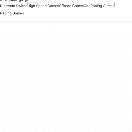
Nintendo Switch
High Speed Games
Offroad Games
Car Racing Games
Racing Games