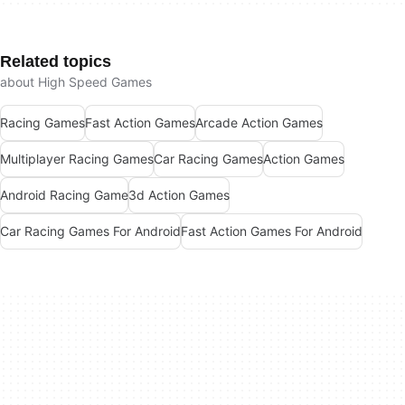
Related topics
about High Speed Games
Racing Games
Fast Action Games
Arcade Action Games
Multiplayer Racing Games
Car Racing Games
Action Games
Android Racing Game
3d Action Games
Car Racing Games For Android
Fast Action Games For Android