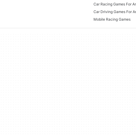
Car Racing Games For A
Car Driving Games For A
Mobile Racing Games