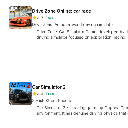
Drive Zone Online: car race
4.7
Free
Drive Zone: An open-world driving simulator
Drive Zone: Car Simulator Game, developed by 
driving simulator focused on exploration, racing,
Car Simulator 2
4.4
Free
Stylish Street Racers
Car Simulator 2 is a racing game by Oppana Gam
environment. It has genuine driving physics that