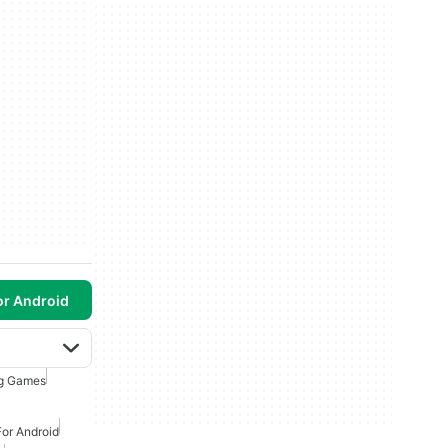
or Android
ng Games
or Android