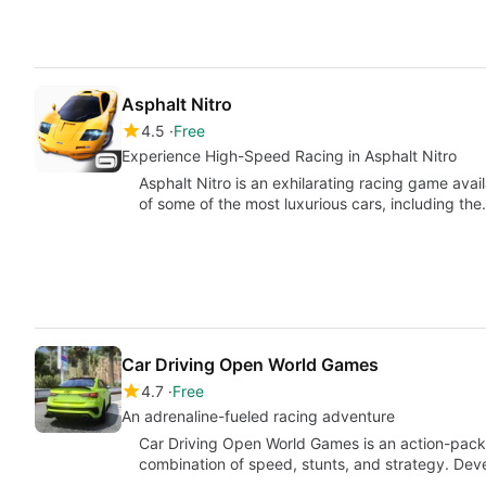
Asphalt Nitro
4.5
Free
Experience High-Speed Racing in Asphalt Nitro
Asphalt Nitro is an exhilarating racing game avail
of some of the most luxurious cars, including th
Car Driving Open World Games
4.7
Free
An adrenaline-fueled racing adventure
Car Driving Open World Games is an action-packed
combination of speed, stunts, and strategy. De