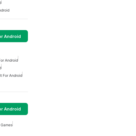
d
ndroid
or Android
or Android
d
t For Android
or Android
e Games