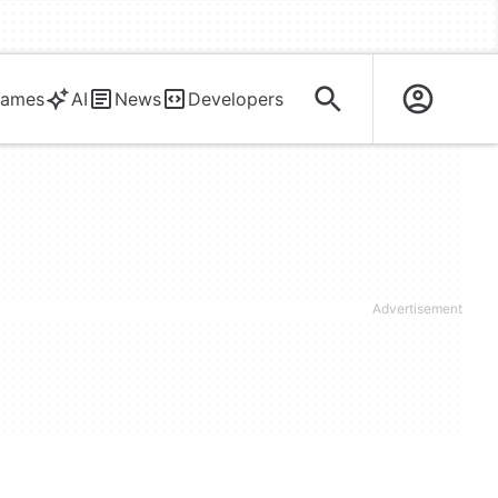
ames
AI
News
Developers