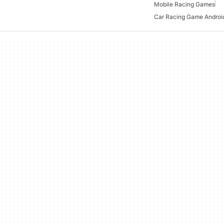
Mobile Racing Games
Car Racing Game Androi