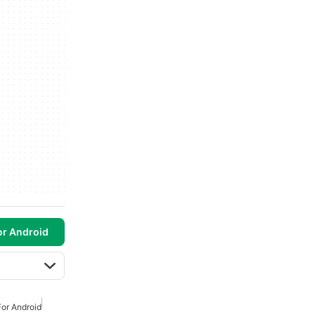
or Android
or Android