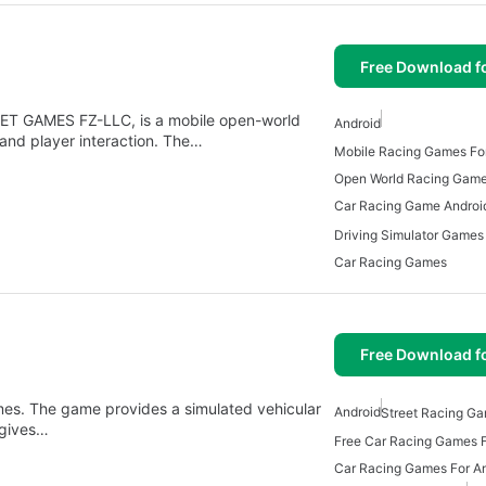
Free Download f
JET GAMES FZ-LLC, is a mobile open-world
Android
 and player interaction. The…
Mobile Racing Games For
Open World Racing Gam
Car Racing Game Androi
Driving Simulator Games
Car Racing Games
Free Download f
es. The game provides a simulated vehicular
Android
Street Racing Ga
 gives…
Free Car Racing Games F
Car Racing Games For A