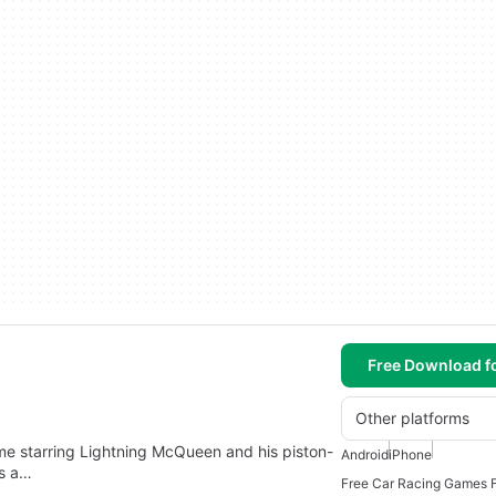
Free Download f
Other platforms
game starring Lightning McQueen and his piston-
Android
iPhone
is a…
Free Car Racing Games F