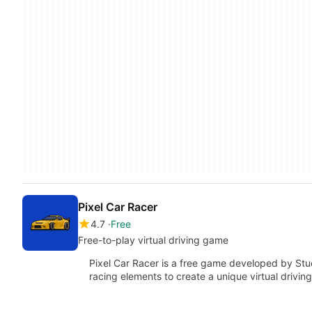
Pixel Car Racer
4.7
Free
Free-to-play virtual driving game
Pixel Car Racer is a free game developed by Stud
racing elements to create a unique virtual drivi