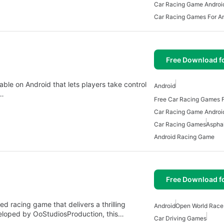
Car Racing Game Androi
Car Racing Games For A
Free Download f
able on Android that lets players take control
Android
e…
Free Car Racing Games F
Car Racing Game Androi
Car Racing Games
Asphal
Android Racing Game
Free Download f
 racing game that delivers a thrilling
Android
Open World Rac
veloped by OoStudiosProduction, this…
Car Driving Games