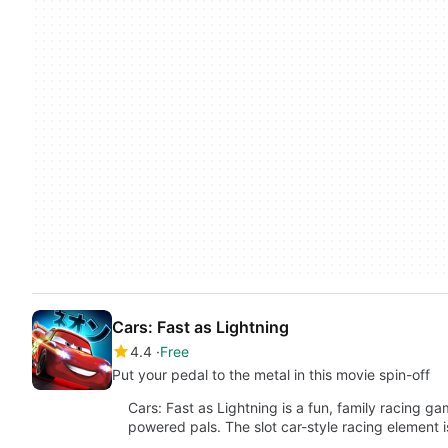
Cars: Fast as Lightning
4.4
Free
Put your pedal to the metal in this movie spin-off
Cars: Fast as Lightning is a fun, family racing 
powered pals. The slot car-style racing element 