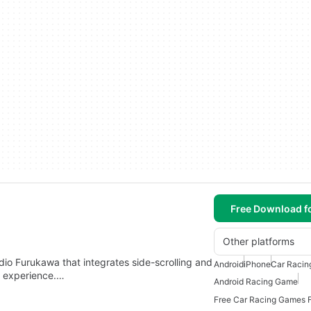
Free Download f
Other platforms
io Furukawa that integrates side-scrolling and
Android
iPhone
Car Raci
ng experience.…
Android Racing Game
Free Car Racing Games F