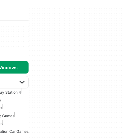
 Windows
lay Station 4
e
es
ng Games
es
tation Car Games