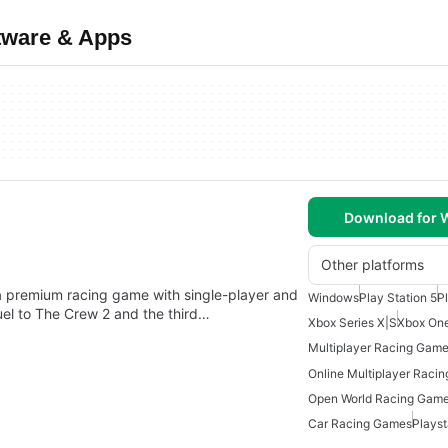
tware & Apps
Download for
Other platforms
a premium racing game with single-player and
Windows
Play Station 5
P
el to The Crew 2 and the third…
Xbox Series X|S
Xbox On
Multiplayer Racing Gam
Online Multiplayer Raci
Open World Racing Gam
Car Racing Games
Plays