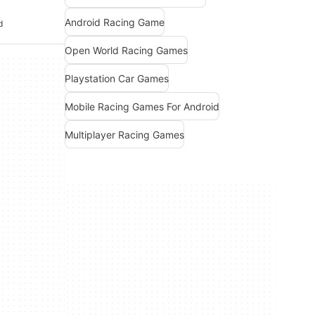
Android Racing Game
d
Open World Racing Games
Playstation Car Games
Mobile Racing Games For Android
Multiplayer Racing Games