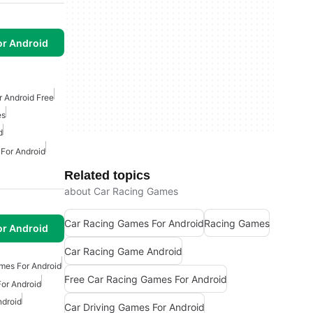
or Android
 Android Free
es
d
 For Android
Related topics
about Car Racing Games
Car Racing Games For Android
Racing Games
or Android
Car Racing Game Android
mes For Android
Free Car Racing Games For Android
or Android
ndroid
Car Driving Games For Android