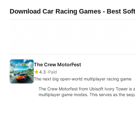
Download Car Racing Games - Best Sof
The Crew MotorFest
4.3
Paid
The next big open-world multiplayer racing game
The Crew Motorfest from Ubisoft Ivory Tower is 
multiplayer game modes. This serves as the sequ