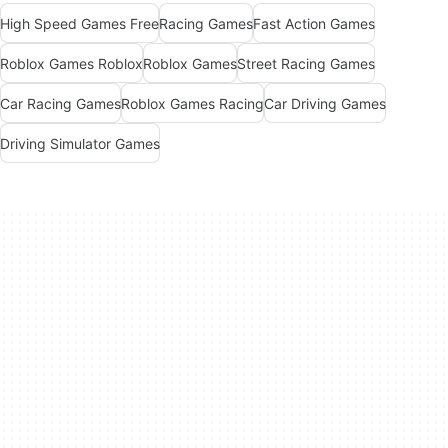
High Speed Games Free
Racing Games
Fast Action Games
Roblox Games Roblox
Roblox Games
Street Racing Games
Car Racing Games
Roblox Games Racing
Car Driving Games
Driving Simulator Games