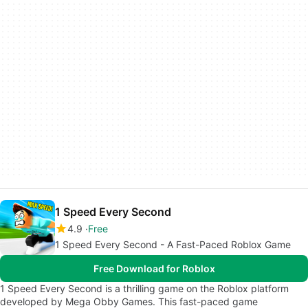
1 Speed Every Second
4.9
Free
1 Speed Every Second - A Fast-Paced Roblox Game
Free Download for Roblox
1 Speed Every Second is a thrilling game on the Roblox platform
developed by Mega Obby Games. This fast-paced game