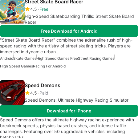
Street Skate Board Racer
4.5
Free
High-Speed Skateboarding Thrills: Street Skate Board
Racer
Free Download for Android
"Street Skate Board Racer" combines the adrenaline rush of high-
speed racing with the artistry of street skating tricks. Players are
immersed in dynamic urban…
Android
Skate Games
High Speed Games Free
Street Racing Games
High Speed Games
Racing For Android
Speed Demons
4.5
Paid
Speed Demons: Ultimate Highway Racing Simulator
Download for iPhone
Speed Demons offers the ultimate highway racing experience with
breakneck speeds, physics-based crashes, and intense traffic
challenges. Featuring over 50 upgradeable vehicles, including
hatchbacks,…