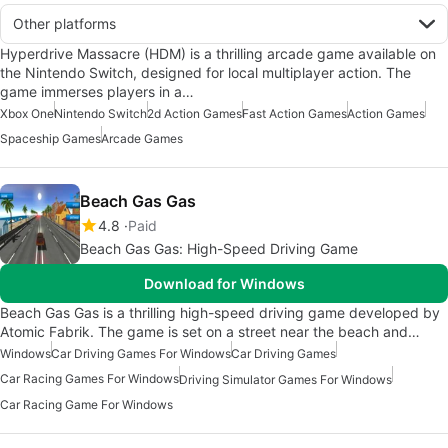
Other platforms
Hyperdrive Massacre (HDM) is a thrilling arcade game available on
the Nintendo Switch, designed for local multiplayer action. The
game immerses players in a…
Xbox One
Nintendo Switch
2d Action Games
Fast Action Games
Action Games
Spaceship Games
Arcade Games
Beach Gas Gas
4.8
Paid
Beach Gas Gas: High-Speed Driving Game
Download for Windows
Beach Gas Gas is a thrilling high-speed driving game developed by
Atomic Fabrik. The game is set on a street near the beach and…
Windows
Car Driving Games For Windows
Car Driving Games
Car Racing Games For Windows
Driving Simulator Games For Windows
Car Racing Game For Windows