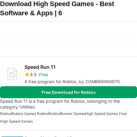
Download High Speed Games - Best
Software & Apps | 6
Speed Run 11
4.5
Free
A free program for Roblox, by ZOMBIEKING970.
Free Download for Roblox
Speed Run 11 is a free program for Roblox, belonging to the
category 'Utilities'.
Roblox
Roblox Games Roblox
Roblox
Runner Games
High Speed Games Free
High Speed Games