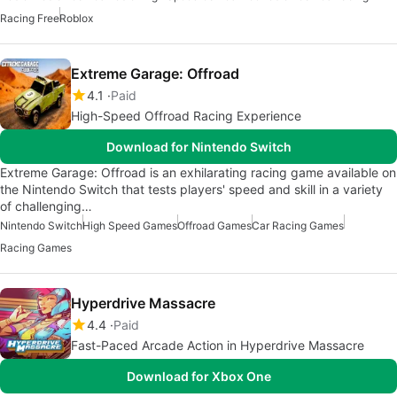
Racing Free
Roblox
Extreme Garage: Offroad
4.1
Paid
High-Speed Offroad Racing Experience
Download for Nintendo Switch
Extreme Garage: Offroad is an exhilarating racing game available on
the Nintendo Switch that tests players' speed and skill in a variety
of challenging…
Nintendo Switch
High Speed Games
Offroad Games
Car Racing Games
Racing Games
Hyperdrive Massacre
4.4
Paid
Fast-Paced Arcade Action in Hyperdrive Massacre
Download for Xbox One