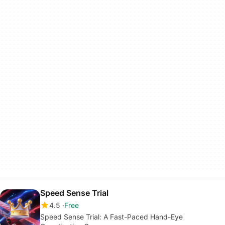
Speed Sense Trial
4.5
Free
Speed Sense Trial: A Fast-Paced Hand-Eye