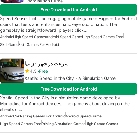
Coordination Game
Free Download for Android
Speed Sense Trial is an engaging mobile game designed for Android
users that tests and enhances hand-eye coordination. The
gameplay is straightforward: players click…
Android
High Speed Games
Android Speed Game
High Speed Games Free
Skill Game
Skill Games For Android
سرعت در شهر : زانتیا
4.5
Free
Xantia: Speed in the City - A Simulation Game
Free Download for Android
Xantia: Speed in the City is a simulation game developed by
Mamadina for Android devices. The game is about driving on the
streets of…
Android
Car Racing Games For Android
Android Speed Game
High Speed Games Free
Driving Simulation Games
High Speed Games