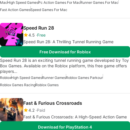
Mac
High Speed Games
Pc Action Games For Mac
Runner Games For Mac
Fast Action Games
Speed Games For Mac
Speed Run 28
4.5
Free
Speed Run 28: A Thrilling Tunnel Running Game
Free Download for Roblox
Speed Run 28 is an exciting tunnel running game developed by Toy
Box Games. Available on the Roblox platform, this free game offers
players…
Roblox
High Speed Games
Runner Games
Roblox Games Parkour
Roblox Games Racing
Roblox Games
Fast & Furious Crossroads
4.2
Paid
Fast & Furious Crossroads: A High-Speed Action Game
Download for PlayStation 4