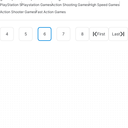
PlayStation 5
Playstation Games
Action Shooting Games
High Speed Games
Action Shooter Games
Fast Action Games
4
5
6
7
8
First
Last