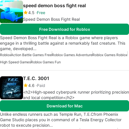
speed demon boss fight real
4.5
Free
Speed Demon Boss Fight Real
Free Download for Roblox
Speed Demon Boss Fight Real is a Roblox game where players
engage in a thrilling battle against a remarkably fast creature. This
game, developed…
Roblox
Action Battle Games Free
Roblox Games Adventure
Roblox Games Roblox
High Speed Games
Roblox Games Fun
T.E.C. 3001
4.6
Paid
<h2>High-speed cyberpunk runner prioritizing precision
and local competition</h2>
Download for Mac
Unlike endless runners such as Temple Run, T.E.Cfrom Phoenix
Game Studio places you in command of a Tesla Energy Collector
robot to execute precision…