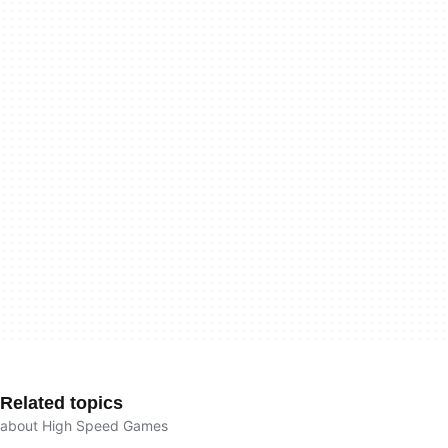
Related topics
about High Speed Games