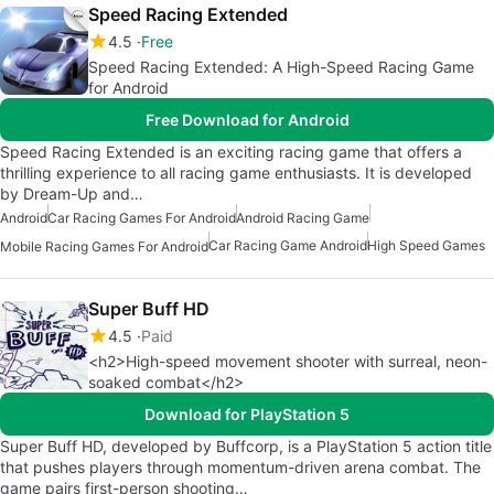
Speed Racing Extended
4.5
Free
Speed Racing Extended: A High-Speed Racing Game
for Android
Free Download for Android
Speed Racing Extended is an exciting racing game that offers a
thrilling experience to all racing game enthusiasts. It is developed
by Dream-Up and…
Android
Car Racing Games For Android
Android Racing Game
Car Racing Game Android
High Speed Games
Mobile Racing Games For Android
Super Buff HD
4.5
Paid
<h2>High-speed movement shooter with surreal, neon-
soaked combat</h2>
Download for PlayStation 5
Super Buff HD, developed by Buffcorp, is a PlayStation 5 action title
that pushes players through momentum-driven arena combat. The
game pairs first-person shooting…