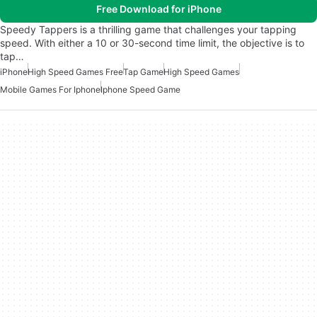
Free Download for iPhone
Speedy Tappers is a thrilling game that challenges your tapping
speed. With either a 10 or 30-second time limit, the objective is to
tap…
iPhone
High Speed Games Free
Tap Game
High Speed Games
Mobile Games For Iphone
Iphone Speed Game