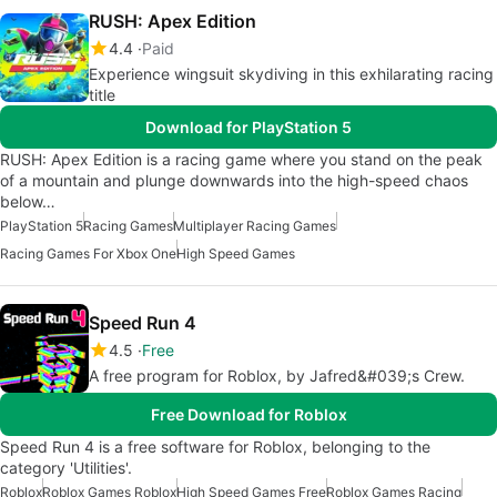
RUSH: Apex Edition
4.4
Paid
Experience wingsuit skydiving in this exhilarating racing
title
Download for PlayStation 5
RUSH: Apex Edition is a racing game where you stand on the peak
of a mountain and plunge downwards into the high-speed chaos
below…
PlayStation 5
Racing Games
Multiplayer Racing Games
Racing Games For Xbox One
High Speed Games
Speed Run 4
4.5
Free
A free program for Roblox, by Jafred&#039;s Crew.
Free Download for Roblox
Speed Run 4 is a free software for Roblox, belonging to the
category 'Utilities'.
Roblox
Roblox Games Roblox
High Speed Games Free
Roblox Games Racing