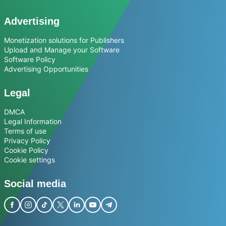
Advertising
Monetization solutions for Publishers
Upload and Manage your Software
Software Policy
Advertising Opportunities
Legal
DMCA
Legal Information
Terms of use
Privacy Policy
Cookie Policy
Cookie settings
Social media