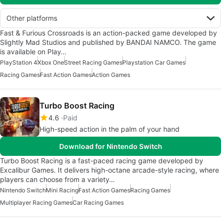
Other platforms
Fast & Furious Crossroads is an action-packed game developed by
Slightly Mad Studios and published by BANDAI NAMCO. The game
is available on Play…
PlayStation 4
Xbox One
Street Racing Games
Playstation Car Games
Racing Games
Fast Action Games
Action Games
Turbo Boost Racing
4.6
Paid
High-speed action in the palm of your hand
Download for Nintendo Switch
Turbo Boost Racing is a fast-paced racing game developed by
Excalibur Games. It delivers high-octane arcade-style racing, where
players can choose from a variety…
Nintendo Switch
Mini Racing
Fast Action Games
Racing Games
Multiplayer Racing Games
Car Racing Games