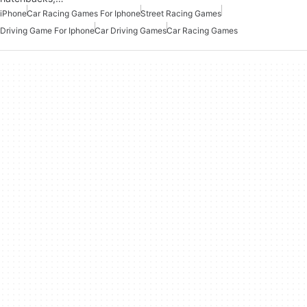
iPhone
Car Racing Games For Iphone
Street Racing Games
Driving Game For Iphone
Car Driving Games
Car Racing Games