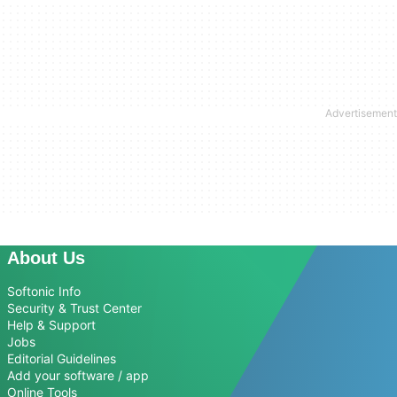
About Us
Softonic Info
Security & Trust Center
Help & Support
Jobs
Editorial Guidelines
Add your software / app
Online Tools