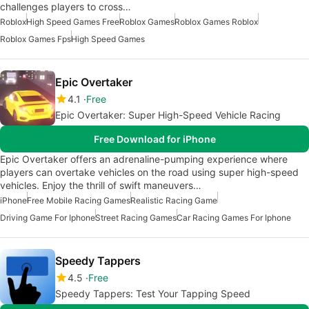
challenges players to cross…
Roblox
High Speed Games Free
Roblox Games
Roblox Games Roblox
Roblox Games Fps
High Speed Games
Epic Overtaker
4.1
Free
Epic Overtaker: Super High-Speed Vehicle Racing
Free Download for iPhone
Epic Overtaker offers an adrenaline-pumping experience where
players can overtake vehicles on the road using super high-speed
vehicles. Enjoy the thrill of swift maneuvers…
iPhone
Free Mobile Racing Games
Realistic Racing Game
Driving Game For Iphone
Street Racing Games
Car Racing Games For Iphone
Speedy Tappers
4.5
Free
Speedy Tappers: Test Your Tapping Speed