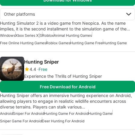
Other platforms
Hunting Simulator 2 is a video game from Neopica. As the name
implies, it is the second installment to the simulation game of the…
Windows
Xbox Series X|S
Roblox
Animal Hunting Games
Free Online Hunting Games
Roblox Games
Hunting Game Free
Hunting Game
Hunting Sniper
4.4
Free
Experience the Thrills of Hunting Sniper
Free Download for Android
Hunting Sniper offers an immersive hunting experience on Android,
allowing players to engage in realistic wildlife encounters across
diverse terrains. Players can stalk various…
Android
Sniper For Android
Hunting Game For Android
Hunting Game
Sniper Game For Android
Deer Hunting For Android