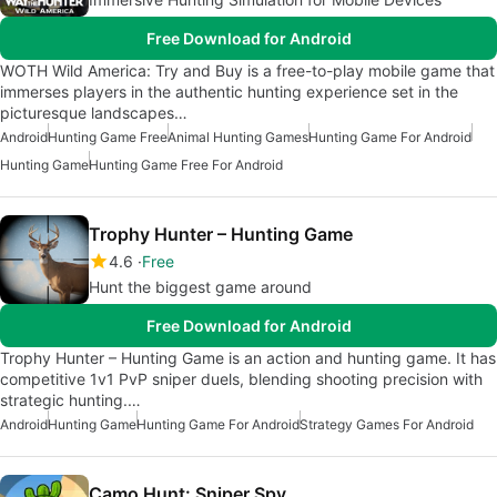
Free Download for Android
WOTH Wild America: Try and Buy is a free-to-play mobile game that
immerses players in the authentic hunting experience set in the
picturesque landscapes…
Android
Hunting Game Free
Animal Hunting Games
Hunting Game For Android
Hunting Game
Hunting Game Free For Android
Trophy Hunter – Hunting Game
4.6
Free
Hunt the biggest game around
Free Download for Android
Trophy Hunter – Hunting Game is an action and hunting game. It has
competitive 1v1 PvP sniper duels, blending shooting precision with
strategic hunting.…
Android
Hunting Game
Hunting Game For Android
Strategy Games For Android
Camo Hunt: Sniper Spy