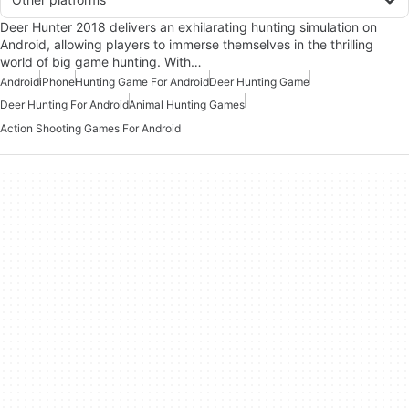
Deer Hunter 2018 delivers an exhilarating hunting simulation on
Android, allowing players to immerse themselves in the thrilling
world of big game hunting. With…
Android
iPhone
Hunting Game For Android
Deer Hunting Game
Deer Hunting For Android
Animal Hunting Games
Action Shooting Games For Android