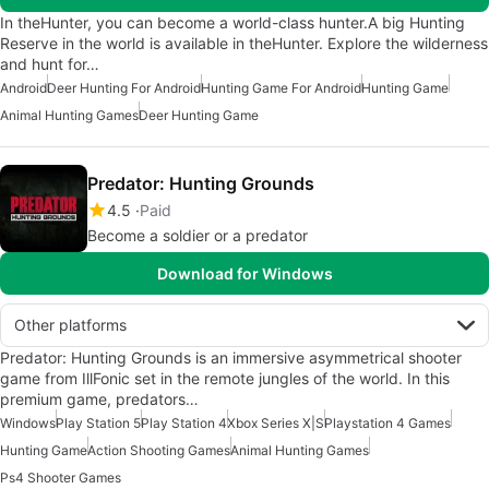
In theHunter, you can become a world-class hunter.A big Hunting
Reserve in the world is available in theHunter. Explore the wilderness
and hunt for…
Android
Deer Hunting For Android
Hunting Game For Android
Hunting Game
Animal Hunting Games
Deer Hunting Game
Predator: Hunting Grounds
4.5
Paid
Become a soldier or a predator
Download for Windows
Other platforms
Predator: Hunting Grounds is an immersive asymmetrical shooter
game from IllFonic set in the remote jungles of the world. In this
premium game, predators…
Windows
Play Station 5
Play Station 4
Xbox Series X|S
Playstation 4 Games
Hunting Game
Action Shooting Games
Animal Hunting Games
Ps4 Shooter Games