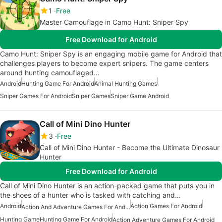
1
Free
Master Camouflage in Camo Hunt: Sniper Spy
Free Download for Android
Camo Hunt: Sniper Spy is an engaging mobile game for Android that
challenges players to become expert snipers. The game centers
around hunting camouflaged…
Android
Hunting Game For Android
Animal Hunting Games
Sniper Games For Android
Sniper Games
Sniper Game Android
Call of Mini Dino Hunter
3
Free
Call of Mini Dino Hunter - Become the Ultimate Dinosaur
Hunter
Free Download for Android
Call of Mini Dino Hunter is an action-packed game that puts you in
the shoes of a hunter who is tasked with catching and…
Android
Action Games For Android
Action And Adventure Games For Android
Hunting Game
Hunting Game For Android
Action Adventure Games For Android