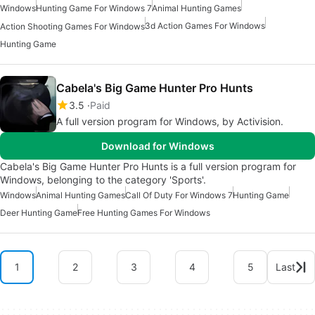
Windows
Hunting Game For Windows 7
Animal Hunting Games
3d Action Games For Windows
Action Shooting Games For Windows
Hunting Game
Cabela's Big Game Hunter Pro Hunts
3.5
Paid
A full version program for Windows, by Activision.
Download for Windows
Cabela's Big Game Hunter Pro Hunts is a full version program for
Windows, belonging to the category 'Sports'.
Windows
Animal Hunting Games
Call Of Duty For Windows 7
Hunting Game
Deer Hunting Game
Free Hunting Games For Windows
1
2
3
4
5
Last