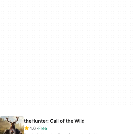
theHunter: Call of the Wild
4.6
Free