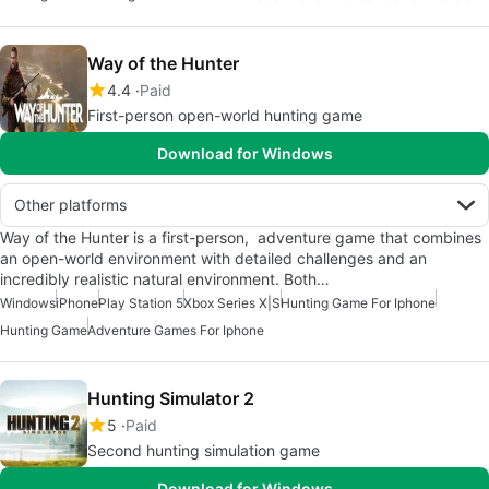
Way of the Hunter
4.4
Paid
First-person open-world hunting game
Download for Windows
Other platforms
Way of the Hunter is a first-person, adventure game that combines
an open-world environment with detailed challenges and an
incredibly realistic natural environment. Both…
Windows
iPhone
Play Station 5
Xbox Series X|S
Hunting Game For Iphone
Hunting Game
Adventure Games For Iphone
Hunting Simulator 2
5
Paid
Second hunting simulation game
Download for Windows