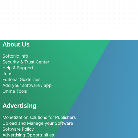
About Us
Softonic Info
Security & Trust Center
Help & Support
Jobs
Editorial Guidelines
Add your software / app
Online Tools
Advertising
Monetization solutions for Publishers
Upload and Manage your Software
Software Policy
Advertising Opportunities