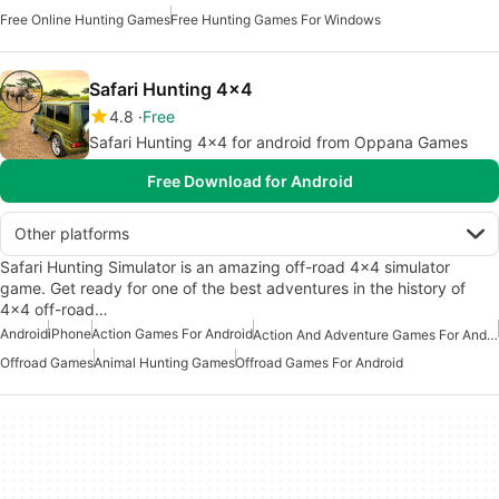
Free Online Hunting Games
Free Hunting Games For Windows
Safari Hunting 4x4
4.8
Free
Safari Hunting 4x4 for android from Oppana Games
Free Download for Android
Other platforms
Safari Hunting Simulator is an amazing off-road 4x4 simulator
game. Get ready for one of the best adventures in the history of
4x4 off-road…
Android
iPhone
Action Games For Android
Action And Adventure Games For Android
Offroad Games
Animal Hunting Games
Offroad Games For Android