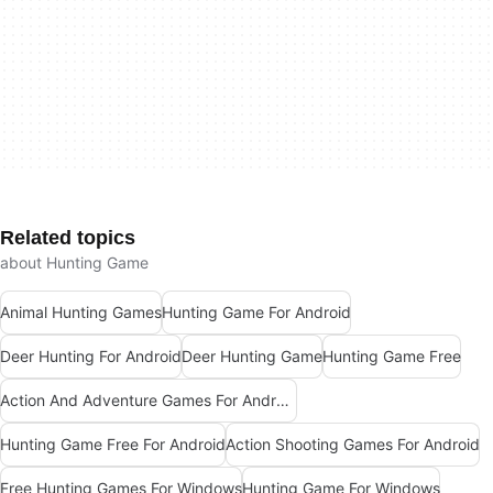
Related topics
about Hunting Game
Animal Hunting Games
Hunting Game For Android
Deer Hunting For Android
Deer Hunting Game
Hunting Game Free
Action And Adventure Games For Android
Hunting Game Free For Android
Action Shooting Games For Android
Free Hunting Games For Windows
Hunting Game For Windows