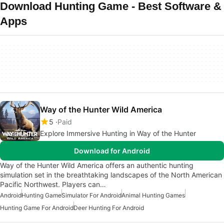
Download Hunting Game - Best Software &
Apps
Way of the Hunter Wild America
5
Paid
Explore Immersive Hunting in Way of the Hunter
Download for Android
Way of the Hunter Wild America offers an authentic hunting
simulation set in the breathtaking landscapes of the North American
Pacific Northwest. Players can…
Android
Hunting Game
Simulator For Android
Animal Hunting Games
Hunting Game For Android
Deer Hunting For Android