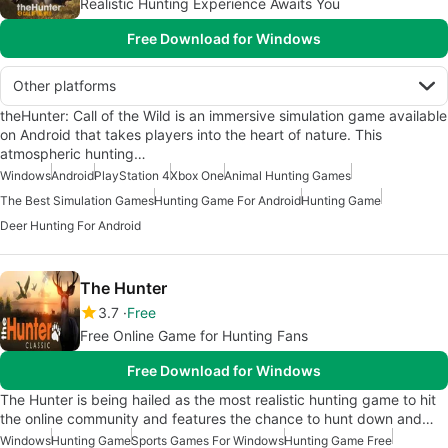
Realistic Hunting Experience Awaits You
Free Download for Windows
Other platforms
theHunter: Call of the Wild is an immersive simulation game available
on Android that takes players into the heart of nature. This
atmospheric hunting…
Windows
Android
PlayStation 4
Xbox One
Animal Hunting Games
The Best Simulation Games
Hunting Game For Android
Hunting Game
Deer Hunting For Android
The Hunter
3.7
Free
Free Online Game for Hunting Fans
Free Download for Windows
The Hunter is being hailed as the most realistic hunting game to hit
the online community and features the chance to hunt down and…
Windows
Hunting Game
Sports Games For Windows
Hunting Game Free