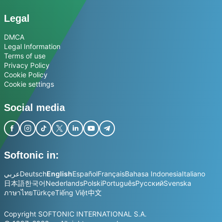
Legal
DMCA
Legal Information
Terms of use
Privacy Policy
Cookie Policy
Cookie settings
Social media
Softonic in:
عربي
Deutsch
English
Español
Français
Bahasa Indonesia
Italiano
日本語
한국어
Nederlands
Polski
Português
Русский
Svenska
ภาษาไทย
Türkçe
Tiếng Việt
中文
Copyright SOFTONIC INTERNATIONAL S.A.