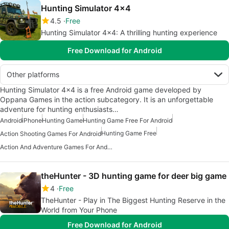
Hunting Simulator 4x4
4.5
Free
Hunting Simulator 4x4: A thrilling hunting experience
Free Download for Android
Other platforms
Hunting Simulator 4x4 is a free Android game developed by
Oppana Games in the action subcategory. It is an unforgettable
adventure for hunting enthusiasts…
Android
iPhone
Hunting Game
Hunting Game Free For Android
Hunting Game Free
Action Shooting Games For Android
Action And Adventure Games For Android
theHunter - 3D hunting game for deer big game
4
Free
TheHunter - Play in The Biggest Hunting Reserve in the
World from Your Phone
Free Download for Android