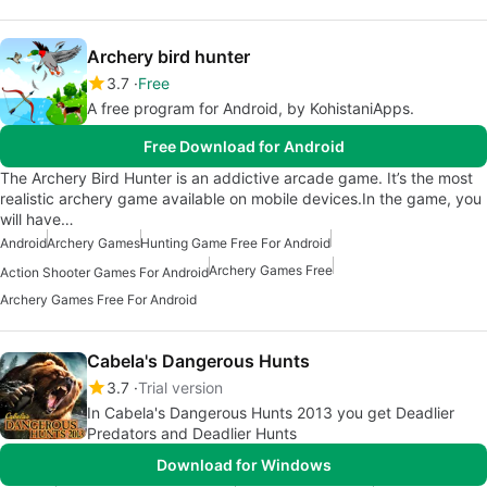
Archery bird hunter
3.7
Free
A free program for Android, by KohistaniApps.
Free Download for Android
The Archery Bird Hunter is an addictive arcade game. It’s the most
realistic archery game available on mobile devices.In the game, you
will have…
Android
Archery Games
Hunting Game Free For Android
Archery Games Free
Action Shooter Games For Android
Archery Games Free For Android
Cabela's Dangerous Hunts
3.7
Trial version
In Cabela's Dangerous Hunts 2013 you get Deadlier
Predators and Deadlier Hunts
Download for Windows