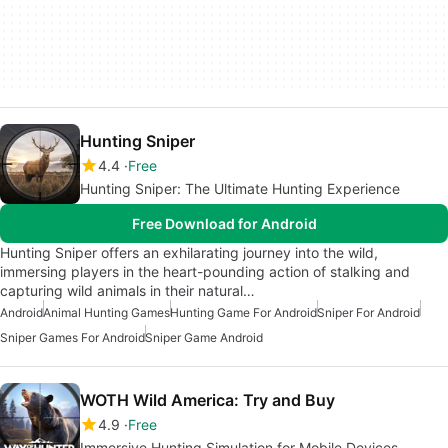
Hunting Sniper
4.4
Free
Hunting Sniper: The Ultimate Hunting Experience
Free Download for Android
Hunting Sniper offers an exhilarating journey into the wild,
immersing players in the heart-pounding action of stalking and
capturing wild animals in their natural…
Android
Animal Hunting Games
Hunting Game For Android
Sniper For Android
Sniper Games For Android
Sniper Game Android
WOTH Wild America: Try and Buy
4.9
Free
Immersive Hunting Simulation for Mobile Devices