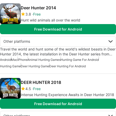
Deer Hunter 2014
3.8
Free
Hunt wild animals all over the world
Free Download for Android
Other platforms
Travel the world and hunt some of the world's wildest beasts in Deer
Hunter 2014, the latest installation in the Deer Hunter series from…
Android
Mac
iPhone
Animal Hunting Games
Hunting Game For Android
Hunting Game
Deer Hunting Game
Deer Hunting For Android
DEER HUNTER 2018
4.5
Free
Intense Hunting Experience Awaits in Deer Hunter 2018
Free Download for Android
Other platforms