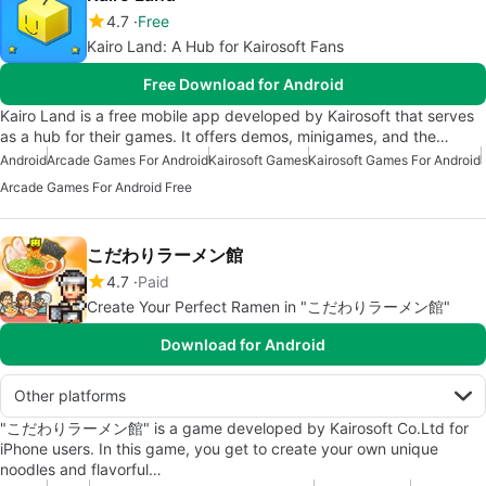
4.7
Free
Kairo Land: A Hub for Kairosoft Fans
Free Download for Android
Kairo Land is a free mobile app developed by Kairosoft that serves
as a hub for their games. It offers demos, minigames, and the…
Android
Arcade Games For Android
Kairosoft Games
Kairosoft Games For Android
Arcade Games For Android Free
こだわりラーメン館
4.7
Paid
Create Your Perfect Ramen in "こだわりラーメン館"
Download for Android
Other platforms
"こだわりラーメン館" is a game developed by Kairosoft Co.Ltd for
iPhone users. In this game, you get to create your own unique
noodles and flavorful…