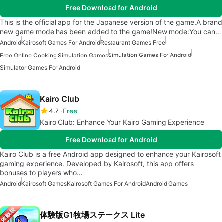
Free Download for Android
This is the official app for the Japanese version of the game.A brand
new game mode has been added to the game!New mode:You can…
Android
Kairosoft Games For Android
Restaurant Games Free
Simulation Games For Android
Free Online Cooking Simulation Games
Simulator Games For Android
Kairo Club
4.7
Free
Kairo Club: Enhance Your Kairo Gaming Experience
Free Download for Android
Kairo Club is a free Android app designed to enhance your Kairosoft
gaming experience. Developed by Kairosoft, this app offers
bonuses to players who…
Android
Kairosoft Games
Kairosoft Games For Android
Android Games
体験版G1牧場ステークス Lite