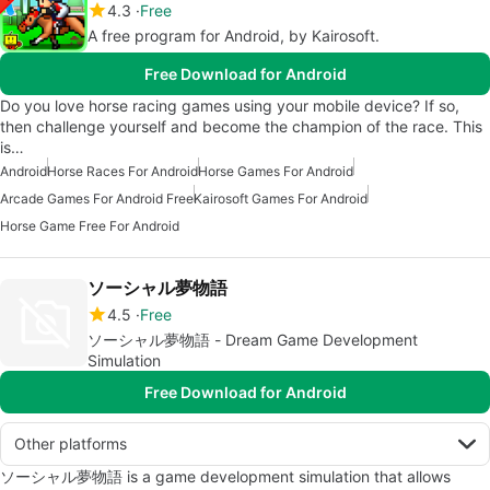
4.3
Free
A free program for Android, by Kairosoft.
Free Download for Android
Do you love horse racing games using your mobile device? If so,
then challenge yourself and become the champion of the race. This
is…
Android
Horse Races For Android
Horse Games For Android
Arcade Games For Android Free
Kairosoft Games For Android
Horse Game Free For Android
ソーシャル夢物語
4.5
Free
ソーシャル夢物語 - Dream Game Development
Simulation
Free Download for Android
Other platforms
ソーシャル夢物語 is a game development simulation that allows