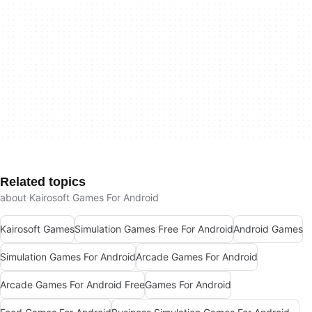
Related topics
about Kairosoft Games For Android
Kairosoft Games
Simulation Games Free For Android
Android Games
Simulation Games For Android
Arcade Games For Android
Arcade Games For Android Free
Games For Android