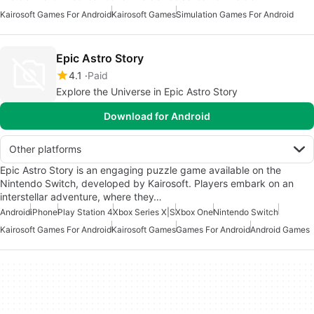
Kairosoft Games For Android
Kairosoft Games
Simulation Games For Android
Epic Astro Story
4.1
Paid
Explore the Universe in Epic Astro Story
Download for Android
Other platforms
Epic Astro Story is an engaging puzzle game available on the
Nintendo Switch, developed by Kairosoft. Players embark on an
interstellar adventure, where they…
Android
iPhone
Play Station 4
Xbox Series X|S
Xbox One
Nintendo Switch
Kairosoft Games For Android
Kairosoft Games
Games For Android
Android Games