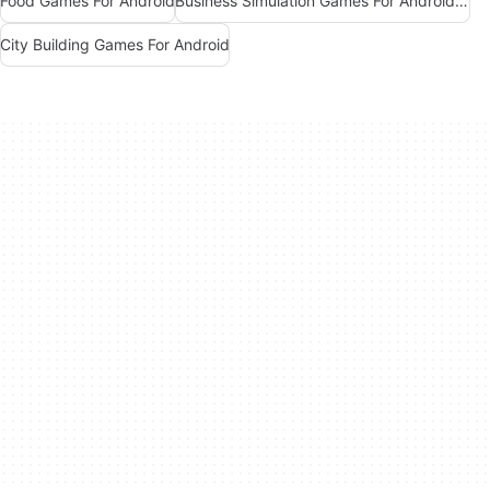
Food Games For Android
Business Simulation Games For Android Free
City Building Games For Android