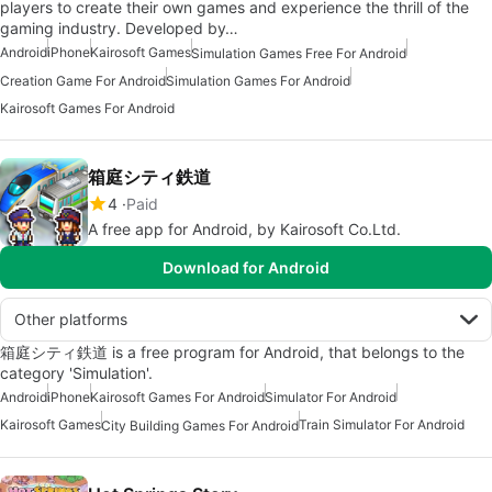
players to create their own games and experience the thrill of the
gaming industry. Developed by…
Android
iPhone
Kairosoft Games
Simulation Games Free For Android
Creation Game For Android
Simulation Games For Android
Kairosoft Games For Android
箱庭シティ鉄道
4
Paid
A free app for Android, by Kairosoft Co.Ltd.
Download for Android
Other platforms
箱庭シティ鉄道 is a free program for Android, that belongs to the
category 'Simulation'.
Android
iPhone
Kairosoft Games For Android
Simulator For Android
Kairosoft Games
Train Simulator For Android
City Building Games For Android