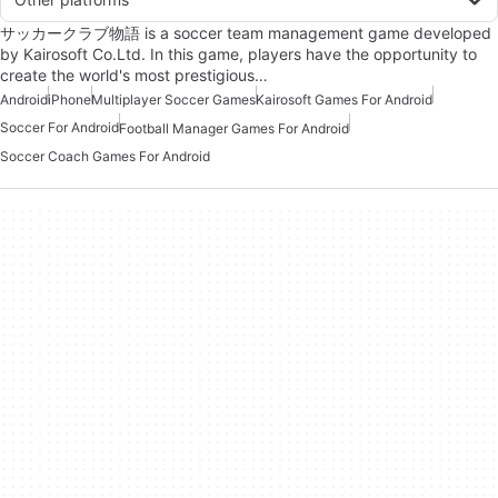
サッカークラブ物語 is a soccer team management game developed
by Kairosoft Co.Ltd. In this game, players have the opportunity to
create the world's most prestigious…
Android
iPhone
Multiplayer Soccer Games
Kairosoft Games For Android
Soccer For Android
Football Manager Games For Android
Soccer Coach Games For Android