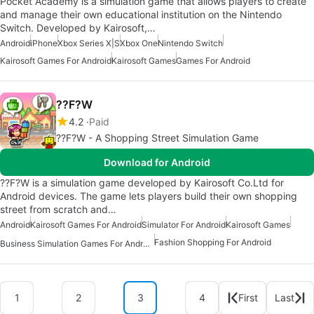
Pocket Academy is a simulation game that allows players to create
and manage their own educational institution on the Nintendo
Switch. Developed by Kairosoft,…
Android
iPhone
Xbox Series X|S
Xbox One
Nintendo Switch
Kairosoft Games For Android
Kairosoft Games
Games For Android
??F?W
4.2
Paid
??F?W - A Shopping Street Simulation Game
Download for Android
??F?W is a simulation game developed by Kairosoft Co.Ltd for
Android devices. The game lets players build their own shopping
street from scratch and…
Android
Kairosoft Games For Android
Simulator For Android
Kairosoft Games
Fashion Shopping For Android
Business Simulation Games For Android
1
2
3
4
First
Last