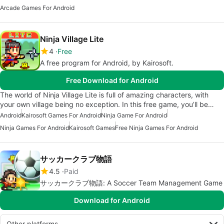
Arcade Games For Android
Ninja Village Lite
4
Free
A free program for Android, by Kairosoft.
Free Download for Android
The world of Ninja Village Lite is full of amazing characters, with
your own village being no exception. In this free game, you’ll be…
Android
Kairosoft Games For Android
Ninja Game For Android
Ninja Games For Android
Kairosoft Games
Free Ninja Games For Android
サッカークラブ物語
4.5
Paid
サッカークラブ物語: A Soccer Team Management Game
Download for Android
Other platforms