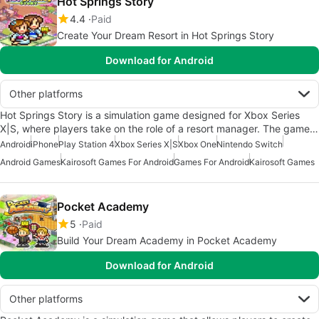
Hot Springs Story
4.4
Paid
Create Your Dream Resort in Hot Springs Story
Download for Android
Other platforms
Hot Springs Story is a simulation game designed for Xbox Series
X|S, where players take on the role of a resort manager. The game…
Android
iPhone
Play Station 4
Xbox Series X|S
Xbox One
Nintendo Switch
Android Games
Kairosoft Games For Android
Games For Android
Kairosoft Games
Pocket Academy
5
Paid
Build Your Dream Academy in Pocket Academy
Download for Android
Other platforms