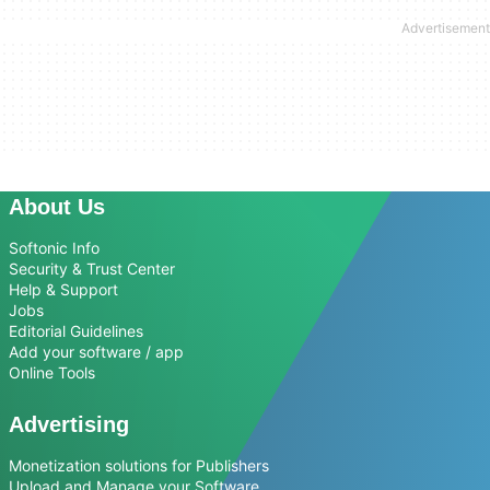
About Us
Softonic Info
Security & Trust Center
Help & Support
Jobs
Editorial Guidelines
Add your software / app
Online Tools
Advertising
Monetization solutions for Publishers
Upload and Manage your Software