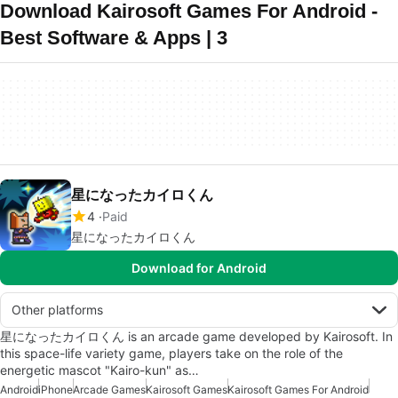
Download Kairosoft Games For Android -
Best Software & Apps | 3
星になったカイロくん
4
Paid
星になったカイロくん
Download for Android
Other platforms
星になったカイロくん is an arcade game developed by Kairosoft. In
this space-life variety game, players take on the role of the
energetic mascot "Kairo-kun" as…
Android
iPhone
Arcade Games
Kairosoft Games
Kairosoft Games For Android