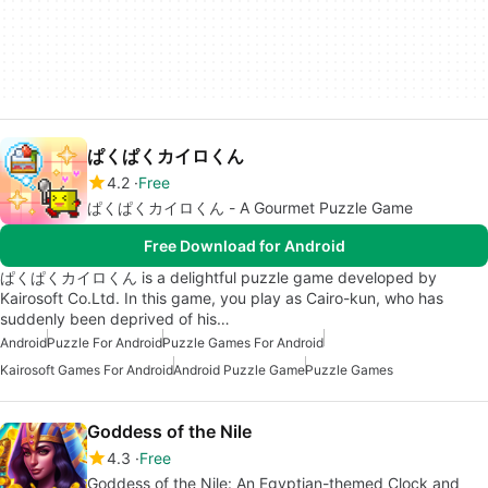
ぱくぱくカイロくん
4.2
Free
ぱくぱくカイロくん - A Gourmet Puzzle Game
Free Download for Android
ぱくぱくカイロくん is a delightful puzzle game developed by
Kairosoft Co.Ltd. In this game, you play as Cairo-kun, who has
suddenly been deprived of his…
Android
Puzzle For Android
Puzzle Games For Android
Kairosoft Games For Android
Android Puzzle Game
Puzzle Games
Goddess of the Nile
4.3
Free
Goddess of the Nile: An Egyptian-themed Clock and