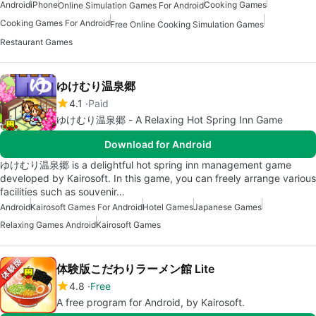
Android
iPhone
Cooking Games
Online Simulation Games For Android
Cooking Games For Android
Free Online Cooking Simulation Games
Restaurant Games
ゆけむり温泉郷
4.1
Paid
ゆけむり温泉郷 - A Relaxing Hot Spring Inn Game
Download for Android
ゆけむり温泉郷 is a delightful hot spring inn management game
developed by Kairosoft. In this game, you can freely arrange various
facilities such as souvenir…
Android
Kairosoft Games For Android
Hotel Games
Japanese Games
Relaxing Games Android
Kairosoft Games
体験版こだわりラーメン館 Lite
4.8
Free
A free program for Android, by Kairosoft.