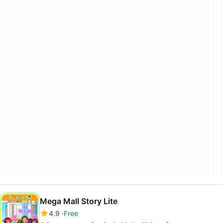
Mega Mall Story Lite
4.9
Free