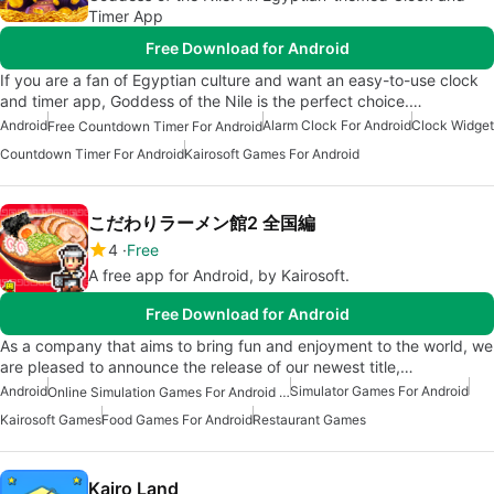
Timer App
Free Download for Android
If you are a fan of Egyptian culture and want an easy-to-use clock
and timer app, Goddess of the Nile is the perfect choice.…
Android
Alarm Clock For Android
Clock Widget
Free Countdown Timer For Android
Countdown Timer For Android
Kairosoft Games For Android
こだわりラーメン館2 全国編
4
Free
A free app for Android, by Kairosoft.
Free Download for Android
As a company that aims to bring fun and enjoyment to the world, we
are pleased to announce the release of our newest title,…
Android
Simulator Games For Android
Online Simulation Games For Android Free
Kairosoft Games
Food Games For Android
Restaurant Games
Kairo Land