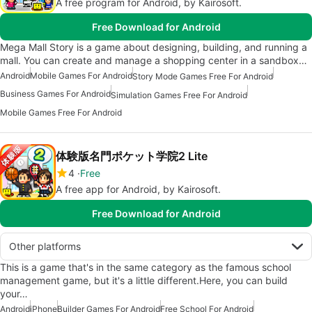
A free program for Android, by Kairosoft.
Free Download for Android
Mega Mall Story is a game about designing, building, and running a
mall. You can create and manage a shopping center in a sandbox…
Android
Mobile Games For Android
Story Mode Games Free For Android
Business Games For Android
Simulation Games Free For Android
Mobile Games Free For Android
体験版名門ポケット学院2 Lite
4
Free
A free app for Android, by Kairosoft.
Free Download for Android
Other platforms
This is a game that's in the same category as the famous school
management game, but it's a little different.Here, you can build
your…
Android
iPhone
Builder Games For Android
Free School For Android