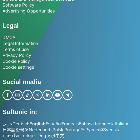
Software Policy
Advertising Opportunities
Legal
DMCA
Legal Information
Terms of use
Privacy Policy
Cookie Policy
Cookie settings
Social media
Softonic in:
عربي
Deutsch
English
Español
Français
Bahasa Indonesia
Italiano
日本語
한국어
Nederlands
Polski
Português
Русский
Svenska
ภาษาไทย
Türkçe
Tiếng Việt
中文