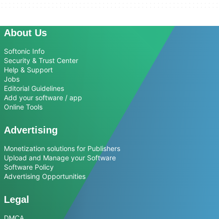
About Us
Softonic Info
Security & Trust Center
Help & Support
Jobs
Editorial Guidelines
Add your software / app
Online Tools
Advertising
Monetization solutions for Publishers
Upload and Manage your Software
Software Policy
Advertising Opportunities
Legal
DMCA