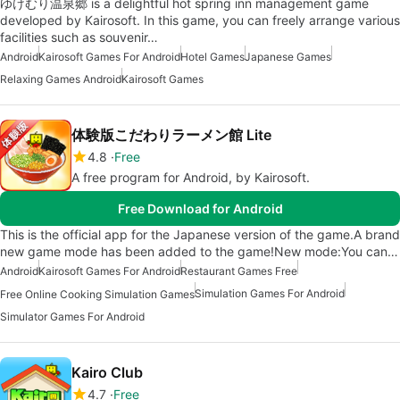
ゆけむり温泉郷 is a delightful hot spring inn management game
developed by Kairosoft. In this game, you can freely arrange various
facilities such as souvenir…
Android
Kairosoft Games For Android
Hotel Games
Japanese Games
Relaxing Games Android
Kairosoft Games
体験版こだわりラーメン館 Lite
4.8
Free
A free program for Android, by Kairosoft.
Free Download for Android
This is the official app for the Japanese version of the game.A brand
new game mode has been added to the game!New mode:You can…
Android
Kairosoft Games For Android
Restaurant Games Free
Simulation Games For Android
Free Online Cooking Simulation Games
Simulator Games For Android
Kairo Club
4.7
Free