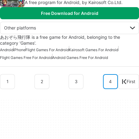
A free program for Android, by Kairosoft Co.Ltd.
Free Download for Android
Other platforms
あおぞら飛行隊 is a free game for Android, belonging to the
category 'Games'.
Android
iPhone
Flight Games For Android
Kairosoft Games For Android
Flight Games Free For Android
Android Games Free For Android
1
2
3
4
First