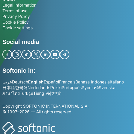
Legal Information
Terms of use
Privacy Policy
Cookie Policy
Cookie settings
Social media
Softonic in:
عربي
Deutsch
English
Español
Français
Bahasa Indonesia
Italiano
日本語
한국어
Nederlands
Polski
Português
Русский
Svenska
ภาษาไทย
Türkçe
Tiếng Việt
中文
Copyright SOFTONIC INTERNATIONAL S.A.
© 1997–2026 — All rights reserved