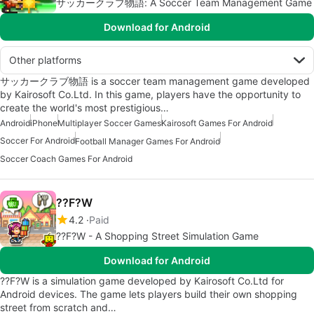
サッカークラブ物語: A Soccer Team Management Game
Download for Android
Other platforms
サッカークラブ物語 is a soccer team management game developed
by Kairosoft Co.Ltd. In this game, players have the opportunity to
create the world's most prestigious…
Android
iPhone
Multiplayer Soccer Games
Kairosoft Games For Android
Soccer For Android
Football Manager Games For Android
Soccer Coach Games For Android
??F?W
4.2
Paid
??F?W - A Shopping Street Simulation Game
Download for Android
??F?W is a simulation game developed by Kairosoft Co.Ltd for
Android devices. The game lets players build their own shopping
street from scratch and…