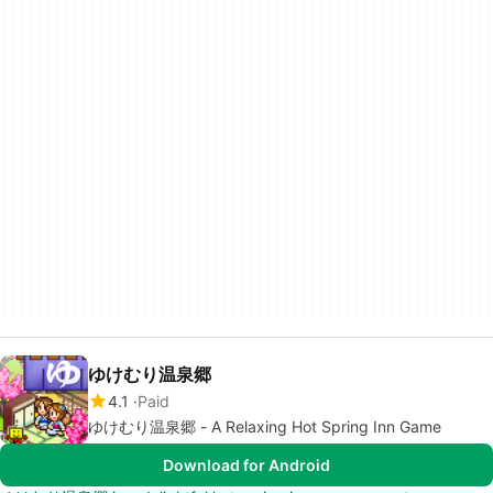
ゆけむり温泉郷
4.1
Paid
ゆけむり温泉郷 - A Relaxing Hot Spring Inn Game
Download for Android