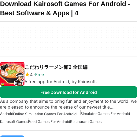
Download Kairosoft Games For Android -
Best Software & Apps | 4
こだわりラーメン館2 全国編
4
Free
A free app for Android, by Kairosoft.
Free Download for Android
As a company that aims to bring fun and enjoyment to the world, we
are pleased to announce the release of our newest title,…
Android
Simulator Games For Android
Online Simulation Games For Android Free
Kairosoft Games
Food Games For Android
Restaurant Games