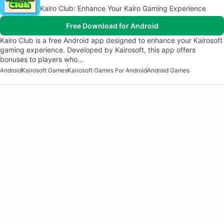
Kairo Club: Enhance Your Kairo Gaming Experience
Free Download for Android
Kairo Club is a free Android app designed to enhance your Kairosoft
gaming experience. Developed by Kairosoft, this app offers
bonuses to players who…
Android
Kairosoft Games
Kairosoft Games For Android
Android Games