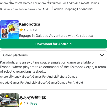
Android
Kairosoft Games For Android
Simulator For Android
Kairosoft Games
Fashion Shopping For Android
Business Simulation Games For Android
Kairobotica
4.7
Paid
Engage in Galactic Adventures with Kairobotica
Download for Android
Other platforms
Kairobotica is an exciting space simulation game available on
iPhone, where players take command of the Kairobot Corps, a team
of robotic guardians tasked…
Android
iPhone
Kairosoft Games For Android
Robots Games
Arcade Games For Android
Kairosoft Games
Games For Android
あおぞら飛行隊
4.7
Free