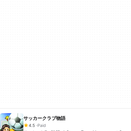
サッカークラブ物語
4.5
Paid