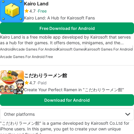
Kairo Land
4.7
Free
Kairo Land: A Hub for Kairosoft Fans
Free Download for Android
Kairo Land is a free mobile app developed by Kairosoft that serves
as a hub for their games. It offers demos, minigames, and the…
Android
Arcade Games For Android
Kairosoft Games
Kairosoft Games For Android
Arcade Games For Android Free
こだわりラーメン館
4.7
Paid
Create Your Perfect Ramen in "こだわりラーメン館"
Download for Android
Other platforms
"こだわりラーメン館" is a game developed by Kairosoft Co.Ltd for
iPhone users. In this game, you get to create your own unique