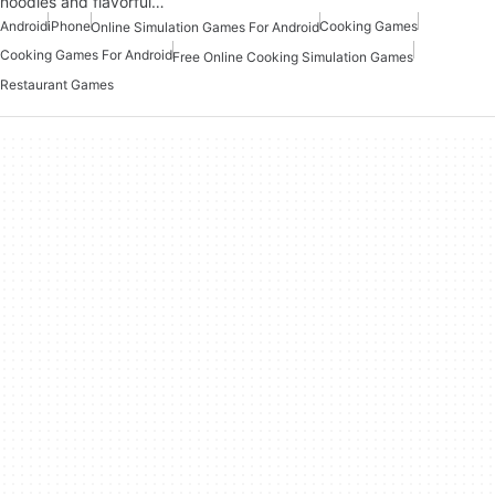
noodles and flavorful…
Android
iPhone
Cooking Games
Online Simulation Games For Android
Cooking Games For Android
Free Online Cooking Simulation Games
Restaurant Games