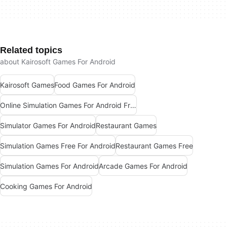
Related topics
about Kairosoft Games For Android
Kairosoft Games
Food Games For Android
Online Simulation Games For Android Free
Simulator Games For Android
Restaurant Games
Simulation Games Free For Android
Restaurant Games Free
Simulation Games For Android
Arcade Games For Android
Cooking Games For Android