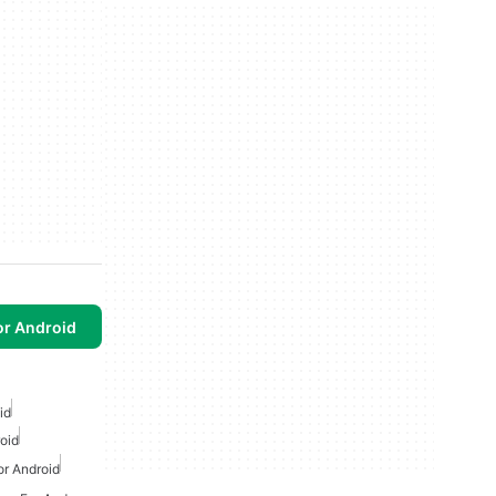
or Android
id
oid
r Android