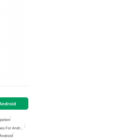
Android
pellen
Free Tower Defense Games For Android
Android