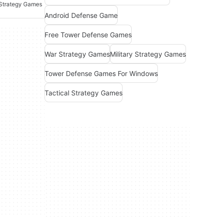
 Strategy Games
Android Defense Game
Free Tower Defense Games
War Strategy Games
Military Strategy Games
Tower Defense Games For Windows
Tactical Strategy Games