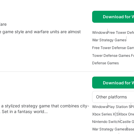
Download for
fare
 game style and warfare units are almost
Windows
Free Tower De
War Strategy Games
Tower Defense Games F
Defense Games
Download for
Other platforms
 a stylized strategy game that combines city-
Windows
Play Station 5
P
 Set in a fantasy world…
Xbox Series X|S
Xbox On
Nintendo Switch
Castle 
War Strategy Games
Base