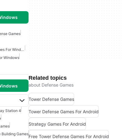
 Windows
fense Games
Free Tower Defense Games For Windows
or Windows
Related topics
about Defense Games
 Windows
Tower Defense Games
lay Station 4
Tower Defense Games For Android
e
Strategy Games For Android
Games
 Building Games
Free Tower Defense Games For Android