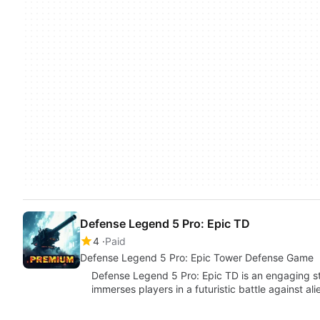
Defense Legend 5 Pro: Epic TD
4
Paid
Defense Legend 5 Pro: Epic Tower Defense Game
Defense Legend 5 Pro: Epic TD is an engaging s
immerses players in a futuristic battle against al