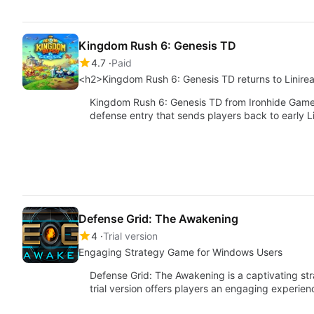
Kingdom Rush 6: Genesis TD
4.7
Paid
<h2>Kingdom Rush 6: Genesis TD returns to Linire
Kingdom Rush 6: Genesis TD from Ironhide Game S
defense entry that sends players back to early L
Defense Grid: The Awakening
4
Trial version
Engaging Strategy Game for Windows Users
Defense Grid: The Awakening is a captivating s
trial version offers players an engaging experie