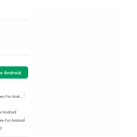
or Android
Free Tower Defense Games For Android
r Android
ee For Android
d