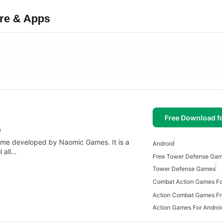
re & Apps
Free Download f
e
ame developed by Naomic Games. It is a
Android
l all…
Tower Defense Games
Combat Action Games Fo
Action Combat Games Fr
Action Games For Androi