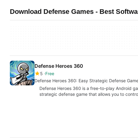
Download Defense Games - Best Softwa
Defense Heroes 360
5
Free
Defense Heroes 360: Easy Strategic Defense Gam
Defense Heroes 360 is a free-to-play Android g
strategic defense game that allows you to contro