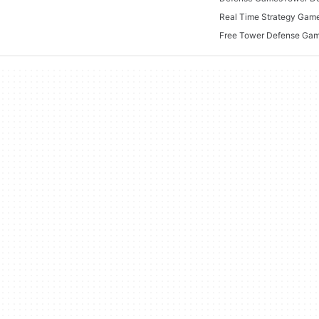
Real Time Strategy Gam
Free Tower Defense Ga