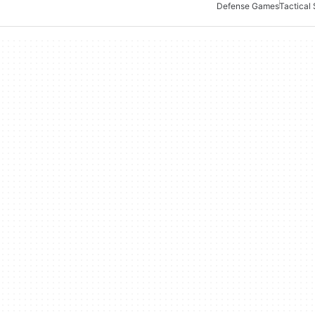
Defense Games
Tactical