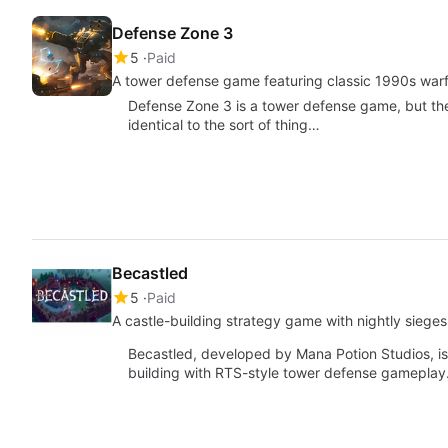
Defense Zone 3
5
Paid
A tower defense game featuring classic 1990s war
Defense Zone 3 is a tower defense game, but the
identical to the sort of thing…
Becastled
5
Paid
A castle-building strategy game with nightly sieges
Becastled, developed by Mana Potion Studios, is
building with RTS-style tower defense gameplay.