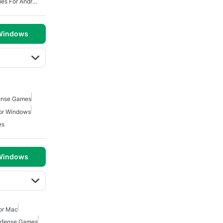
Free Tower Defense Games For Android
 Windows
ense Games
or Windows
es
 Windows
or Mac
efense Games