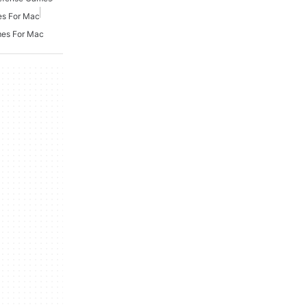
es For Mac
mes For Mac