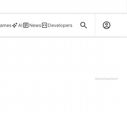
ames
AI
News
Developers