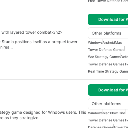
Download for
a with layered tower combat</h2>
Other platforms
tudio positions itself as a prequel tower
Windows
Android
Mac
inirea…
Tower Defense Games
War Strategy Games
Def
Tower Defense Games F
Real Time Strategy Gam
Download for
Other platforms
trategy game designed for Windows users. This
Windows
Mac
Xbox One
nce as they strategize…
Tower Defense Games F
Defense Games
Tower D