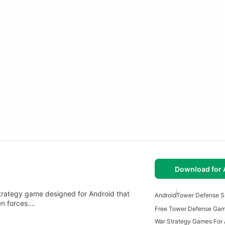
Download for 
trategy game designed for Android that
Android
Tower Defense S
ien forces.…
War Strategy Games For 