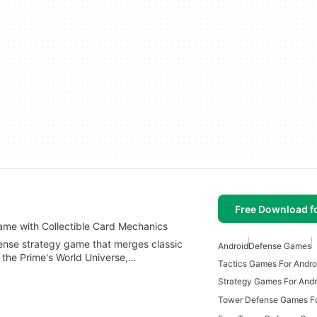
Free Download f
ame with Collectible Card Mechanics
fense strategy game that merges classic
Android
Defense Games
 the Prime's World Universe,…
Tactics Games For Andro
Strategy Games For Andr
Tower Defense Games Fo