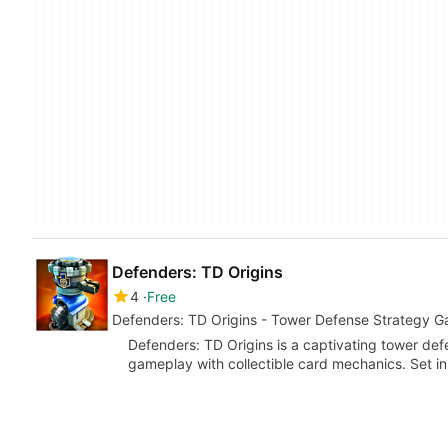
Defenders: TD Origins
4
Free
Defenders: TD Origins - Tower Defense Strategy G
Defenders: TD Origins is a captivating tower de
gameplay with collectible card mechanics. Set in