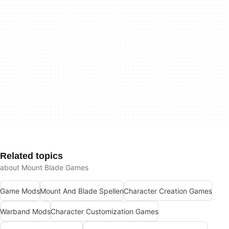
Related topics
about Mount Blade Games
Game Mods
Mount And Blade Spellen
Character Creation Games
Warband Mods
Character Customization Games