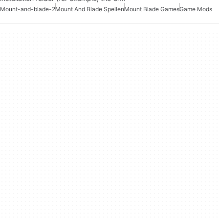
Mount-and-blade-2
Mount And Blade Spellen
Mount Blade Games
Game Mods