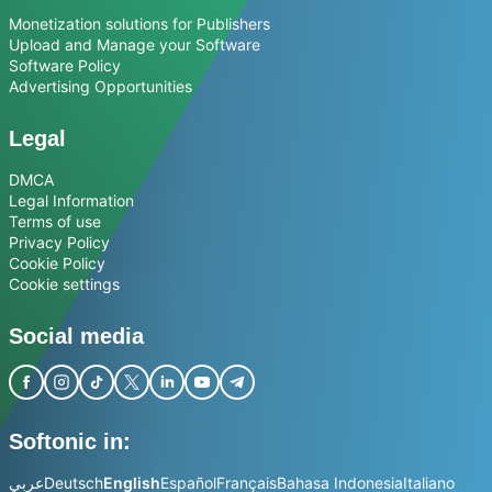
Monetization solutions for Publishers
Upload and Manage your Software
Software Policy
Advertising Opportunities
Legal
DMCA
Legal Information
Terms of use
Privacy Policy
Cookie Policy
Cookie settings
Social media
Softonic in:
عربي
Deutsch
English
Español
Français
Bahasa Indonesia
Italiano