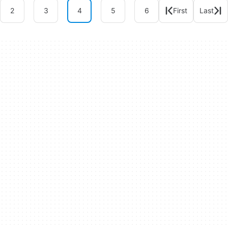
2
3
4
5
6
First
Last