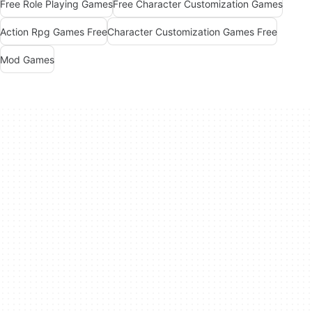
Free Role Playing Games
Free Character Customization Games
Action Rpg Games Free
Character Customization Games Free
Mod Games