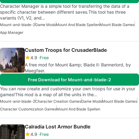
Character Manager is a simple tool for transferring the data of a
specific character between different saves.This tool has three
variants (V1, V2, and…
Mount-and-blade-2
Game Mods
Mount And Blade Spellen
Mount Blade Games
App Manager
Custom Troops for CrusaderBlade
4.9
Free
A free mod for Mount &amp; Blade II: Bannerlord, by
Maegfaer.
Free Download for Mount-and-blade-2
You can now create and customize your own troops for use in your
games!This mod is a map of all the units in the…
Mount-and-blade-2
Character Creation Games
Game Mods
Mount Blade Games
Character Customization Games
Mount And Blade Spellen
Calradia Lost Armor Bundle
4.9
Free