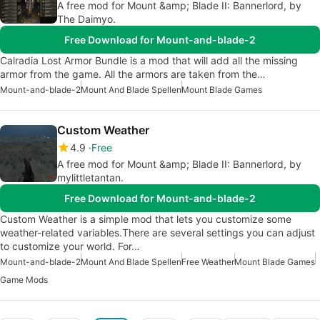
A free mod for Mount &amp; Blade II: Bannerlord, by
The Daimyo.
Free Download for Mount-and-blade-2
Calradia Lost Armor Bundle is a mod that will add all the missing
armor from the game. All the armors are taken from the…
Mount-and-blade-2
Mount And Blade Spellen
Mount Blade Games
Custom Weather
4.9
Free
A free mod for Mount &amp; Blade II: Bannerlord, by
mylittletantan.
Free Download for Mount-and-blade-2
Custom Weather is a simple mod that lets you customize some
weather-related variables.There are several settings you can adjust
to customize your world. For…
Mount-and-blade-2
Mount And Blade Spellen
Free Weather
Mount Blade Games
Game Mods