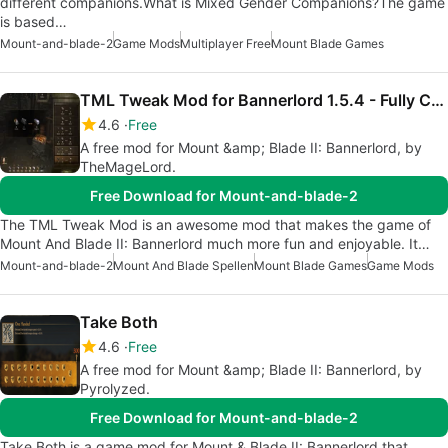
different companions.What is Mixed Gender Companions?The game
is based…
Mount-and-blade-2
Game Mods
Multiplayer Free
Mount Blade Games
TML Tweak Mod for Bannerlord 1.5.4 - Fully Configurable
4.6
Free
A free mod for Mount &amp; Blade II: Bannerlord, by
TheMageLord.
Free Download for Mount-and-blade-2
The TML Tweak Mod is an awesome mod that makes the game of
Mount And Blade II: Bannerlord much more fun and enjoyable. It…
Mount-and-blade-2
Mount And Blade Spellen
Mount Blade Games
Game Mods
Take Both
4.6
Free
A free mod for Mount &amp; Blade II: Bannerlord, by
Pyrolyzed.
Free Download for Mount-and-blade-2
Take Both is a game mod for Mount & Blade II: Bannerlord that