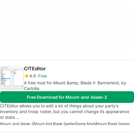
CITEditor
4.9
Free
A free mod for Mount &amp; Blade II: Bannerlord, by
Carlzilla.
Free Download for Mount-and-blade-2
CITEditor allows you to edit a lot of things about your party's
inventory and troop roster, but you cannot change its appearance
or stats.…
Mount-and-blade-2
Mount And Blade Spellen
Game Mods
Mount Blade Games