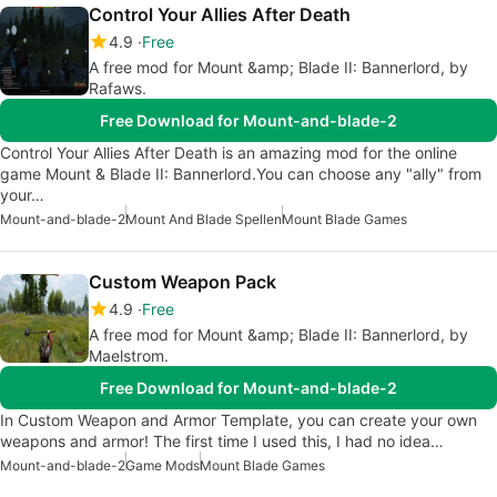
Control Your Allies After Death
4.9
Free
A free mod for Mount &amp; Blade II: Bannerlord, by
Rafaws.
Free Download for Mount-and-blade-2
Control Your Allies After Death is an amazing mod for the online
game Mount & Blade II: Bannerlord.You can choose any "ally" from
your…
Mount-and-blade-2
Mount And Blade Spellen
Mount Blade Games
Custom Weapon Pack
4.9
Free
A free mod for Mount &amp; Blade II: Bannerlord, by
Maelstrom.
Free Download for Mount-and-blade-2
In Custom Weapon and Armor Template, you can create your own
weapons and armor! The first time I used this, I had no idea…
Mount-and-blade-2
Game Mods
Mount Blade Games