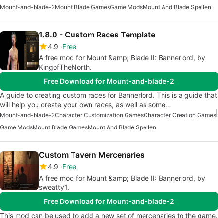
Mount-and-blade-2
Mount Blade Games
Game Mods
Mount And Blade Spellen
1.8.0 - Custom Races Template
4.9
Free
A free mod for Mount &amp; Blade II: Bannerlord, by
KingofTheNorth.
Free Download for Mount-and-blade-2
A guide to creating custom races for Bannerlord. This is a guide that
will help you create your own races, as well as some…
Mount-and-blade-2
Character Customization Games
Character Creation Games
Game Mods
Mount Blade Games
Mount And Blade Spellen
Custom Tavern Mercenaries
4.9
Free
A free mod for Mount &amp; Blade II: Bannerlord, by
sweatty1.
Free Download for Mount-and-blade-2
This mod can be used to add a new set of mercenaries to the game.