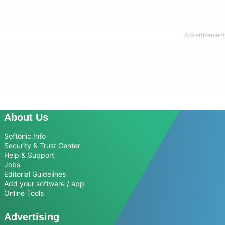
About Us
Softonic Info
Security & Trust Center
Help & Support
Jobs
Editorial Guidelines
Add your software / app
Online Tools
Advertising