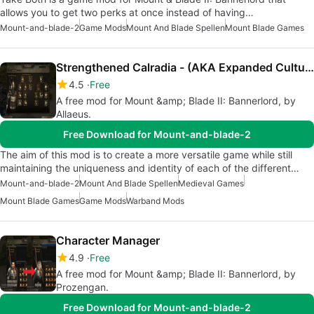
allows you to get two perks at once instead of having…
Mount-and-blade-2
Game Mods
Mount And Blade Spellen
Mount Blade Games
Strengthened Calradia - (AKA Expanded Culture Elites)
4.5
Free
A free mod for Mount &amp; Blade II: Bannerlord, by
Allaeus.
Free Download for Mount-and-blade-2
The aim of this mod is to create a more versatile game while still
maintaining the uniqueness and identity of each of the different…
Mount-and-blade-2
Mount And Blade Spellen
Medieval Games
Mount Blade Games
Game Mods
Warband Mods
Character Manager
4.9
Free
A free mod for Mount &amp; Blade II: Bannerlord, by
Prozengan.
Free Download for Mount-and-blade-2