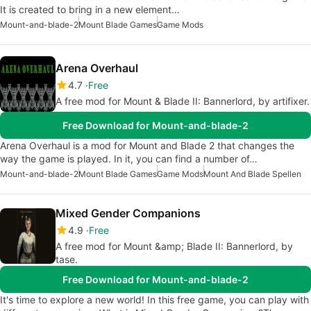
It is created to bring in a new element…
Mount-and-blade-2
Mount Blade Games
Game Mods
Arena Overhaul
4.7
Free
A free mod for Mount & Blade II: Bannerlord, by artifixer.
Free Download for Mount-and-blade-2
Arena Overhaul is a mod for Mount and Blade 2 that changes the
way the game is played. In it, you can find a number of…
Mount-and-blade-2
Mount Blade Games
Game Mods
Mount And Blade Spellen
Mixed Gender Companions
4.9
Free
A free mod for Mount &amp; Blade II: Bannerlord, by
tase.
Free Download for Mount-and-blade-2
It's time to explore a new world! In this free game, you can play with