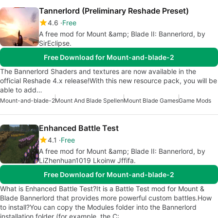
Tannerlord (Preliminary Reshade Preset)
4.6
Free
A free mod for Mount &amp; Blade II: Bannerlord, by
SirEclipse.
Free Download for Mount-and-blade-2
The Bannerlord Shaders and textures are now available in the
official Reshade 4.x release!With this new resource pack, you will be
able to add…
Mount-and-blade-2
Mount And Blade Spellen
Mount Blade Games
Game Mods
Enhanced Battle Test
4.1
Free
A free mod for Mount &amp; Blade II: Bannerlord, by
LiZhenhuan1019 Lkoinw Jffifa.
Free Download for Mount-and-blade-2
What is Enhanced Battle Test?It is a Battle Test mod for Mount &
Blade Bannerlord that provides more powerful custom battles.How
to install?You can copy the Modules folder into the Bannerlord
installation folder (for example, the C:…