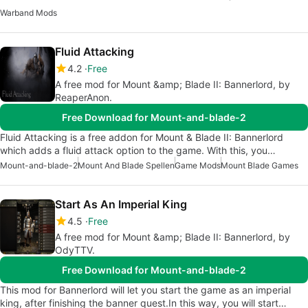
Warband Mods
Fluid Attacking
4.2
Free
A free mod for Mount &amp; Blade II: Bannerlord, by
ReaperAnon.
Free Download for Mount-and-blade-2
Fluid Attacking is a free addon for Mount & Blade II: Bannerlord
which adds a fluid attack option to the game. With this, you…
Mount-and-blade-2
Mount And Blade Spellen
Game Mods
Mount Blade Games
Start As An Imperial King
4.5
Free
A free mod for Mount &amp; Blade II: Bannerlord, by
OdyTTV.
Free Download for Mount-and-blade-2
This mod for Bannerlord will let you start the game as an imperial
king, after finishing the banner quest.In this way, you will start…