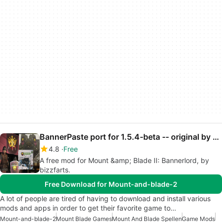
BannerPaste port for 1.5.4-beta -- original by gooboon
4.8
Free
A free mod for Mount &amp; Blade II: Bannerlord, by
bizzfarts.
Free Download for Mount-and-blade-2
A lot of people are tired of having to download and install various
mods and apps in order to get their favorite game to…
Mount-and-blade-2
Mount Blade Games
Mount And Blade Spellen
Game Mods