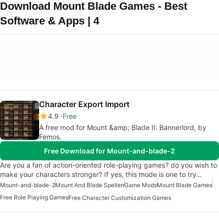
Download Mount Blade Games - Best
Software & Apps | 4
Character Export Import
4.9
Free
A free mod for Mount &amp; Blade II: Bannerlord, by
Femos.
Free Download for Mount-and-blade-2
Are you a fan of action-oriented role-playing games? do you wish to
make your characters stronger? If yes, this mode is one to try…
Mount-and-blade-2
Mount And Blade Spellen
Game Mods
Mount Blade Games
Free Role Playing Games
Free Character Customization Games