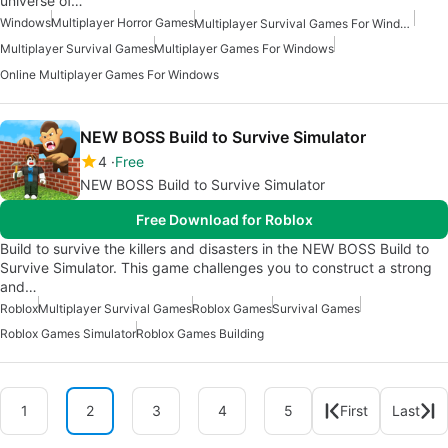
universe of…
Windows
Multiplayer Horror Games
Multiplayer Survival Games For Windows
Multiplayer Survival Games
Multiplayer Games For Windows
Online Multiplayer Games For Windows
NEW BOSS Build to Survive Simulator
4
Free
NEW BOSS Build to Survive Simulator
Free Download for Roblox
Build to survive the killers and disasters in the NEW BOSS Build to
Survive Simulator. This game challenges you to construct a strong
and…
Roblox
Multiplayer Survival Games
Roblox Games
Survival Games
Roblox Games Simulator
Roblox Games Building
1
2
3
4
5
First
Last