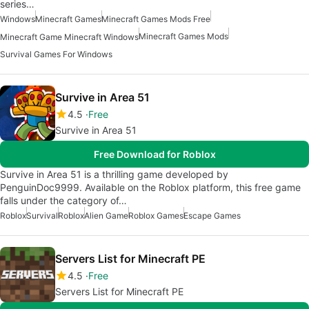
series…
Windows
Minecraft Games
Minecraft Games Mods Free
Minecraft Games Mods
Minecraft Game Minecraft Windows
Survival Games For Windows
Survive in Area 51
4.5
Free
Survive in Area 51
Free Download for Roblox
Survive in Area 51 is a thrilling game developed by
PenguinDoc9999. Available on the Roblox platform, this free game
falls under the category of…
Roblox
Survival
Roblox
Alien Game
Roblox Games
Escape Games
Servers List for Minecraft PE
4.5
Free
Servers List for Minecraft PE