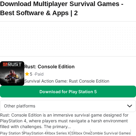
Download Multiplayer Survival Games -
Best Software & Apps | 2
Rust: Console Edition
5
Paid
Survival Action Game: Rust Console Edition
Download for Play Station 5
Other platforms
Rust: Console Edition is an immersive survival game designed for
PlayStation 4, where players must navigate a harsh environment
filled with challenges. The primary…
Play Station 5
PlayStation 4
Xbox Series X|S
Xbox One
Zombie Survival Games