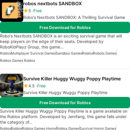
robos nextbots SANDBOX
5
Free
Robo's Nextbots SANDBOX: A Thrilling Survival Game
Free Download for Roblox
Robo's Nextbots SANDBOX is an exciting survival game that will
keep players on the edge of their seats. Developed by
RoboKidPlayz Group, this game…
Roblox
Multiplayer Survival Games
Sandbox Games
Roblox
Robots Games
Roblox Games Roblox
Survive Killer Huggy Wuggy Poppy Playtime
4.5
Free
Survive Killer Huggy Wuggy Poppy Playtime
Free Download for Roblox
Survive Killer Huggy Wuggy Poppy Playtime is a game available on
the Roblox platform. Developed by Jernfang, this game falls under
the category of…
Roblox
Roblox
Roblox Games Horror
Roblox Games
Survival Horror Games