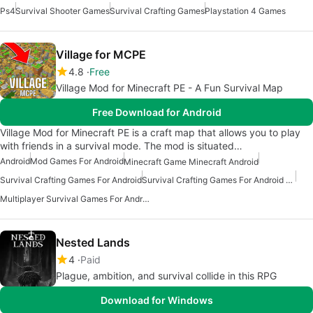
Ps4
Survival Shooter Games
Survival Crafting Games
Playstation 4 Games
Village for MCPE
4.8
Free
Village Mod for Minecraft PE - A Fun Survival Map
Free Download for Android
Village Mod for Minecraft PE is a craft map that allows you to play
with friends in a survival mode. The mod is situated…
Android
Mod Games For Android
Minecraft Game Minecraft Android
Survival Crafting Games For Android
Survival Crafting Games For Android Free
Multiplayer Survival Games For Android
Nested Lands
4
Paid
Plague, ambition, and survival collide in this RPG
Download for Windows