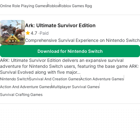
Online Role Playing Games
Roblox
Roblox Games Rpg
Ark: Ultimate Survivor Edition
4.7
Paid
Comprehensive Survival Experience on Nintendo Switch
Download for Nintendo Switch
ARK: Ultimate Survivor Edition delivers an expansive survival
adventure for Nintendo Switch users, featuring the base game ARK:
Survival Evolved along with five major…
Nintendo Switch
Survival And Creation Games
Action Adventure Games
Action And Adventure Games
Multiplayer Survival Games
Survival Crafting Games