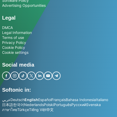
Software Policy
Advertising Opportunities
Legal
DMCA
Legal Information
Terms of use
Privacy Policy
Cookie Policy
Cookie settings
Social media
Softonic in:
عربي
Deutsch
English
Español
Français
Bahasa Indonesia
Italiano
日本語
한국어
Nederlands
Polski
Português
Русский
Svenska
ภาษาไทย
Türkçe
Tiếng Việt
中文