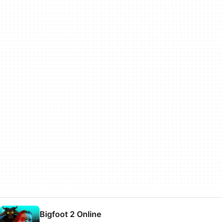
Bigfoot 2 Online