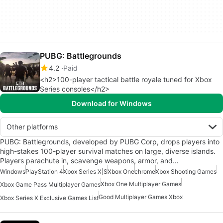
PUBG: Battlegrounds
4.2
Paid
<h2>100-player tactical battle royale tuned for Xbox
Series consoles</h2>
Download for Windows
Other platforms
PUBG: Battlegrounds, developed by PUBG Corp, drops players into
high-stakes 100-player survival matches on large, diverse islands.
Players parachute in, scavenge weapons, armor, and…
Windows
PlayStation 4
Xbox Series X|S
Xbox One
chrome
Xbox Shooting Games
Xbox One Multiplayer Games
Xbox Game Pass Multiplayer Games
Good Multiplayer Games Xbox
Xbox Series X Exclusive Games List