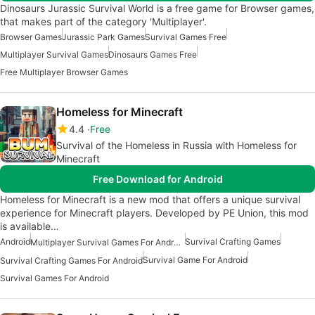
Dinosaurs Jurassic Survival World is a free game for Browser games,
that makes part of the category 'Multiplayer'.
Browser Games
Jurassic Park Games
Survival Games Free
Multiplayer Survival Games
Dinosaurs Games Free
Free Multiplayer Browser Games
Homeless for Minecraft
4.4
Free
Survival of the Homeless in Russia with Homeless for
Minecraft
Free Download for Android
Homeless for Minecraft is a new mod that offers a unique survival
experience for Minecraft players. Developed by PE Union, this mod
is available…
Android
Survival Crafting Games
Multiplayer Survival Games For Android
Survival Game For Android
Survival Crafting Games For Android
Survival Games For Android