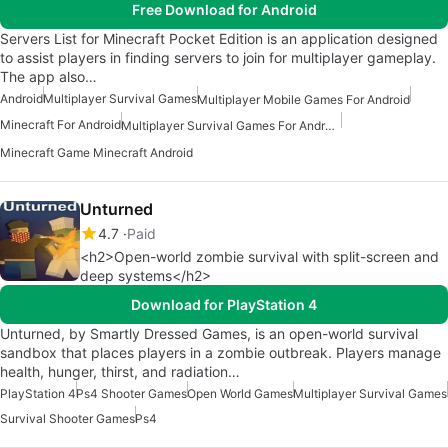
Free Download for Android
Servers List for Minecraft Pocket Edition is an application designed
to assist players in finding servers to join for multiplayer gameplay.
The app also…
Android
Multiplayer Survival Games
Multiplayer Mobile Games For Android
Minecraft For Android
Multiplayer Survival Games For Android
Minecraft Game Minecraft Android
Unturned
4.7
Paid
<h2>Open-world zombie survival with split-screen and
deep systems</h2>
Download for PlayStation 4
Unturned, by Smartly Dressed Games, is an open-world survival
sandbox that places players in a zombie outbreak. Players manage
health, hunger, thirst, and radiation…
PlayStation 4
Ps4 Shooter Games
Open World Games
Multiplayer Survival Games
Survival Shooter Games
Ps4