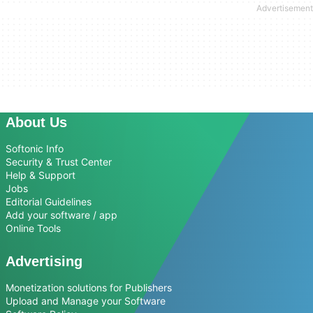
About Us
Softonic Info
Security & Trust Center
Help & Support
Jobs
Editorial Guidelines
Add your software / app
Online Tools
Advertising
Monetization solutions for Publishers
Upload and Manage your Software