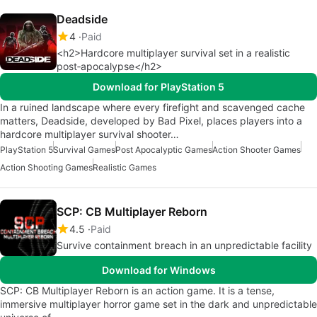
Deadside
4
Paid
<h2>Hardcore multiplayer survival set in a realistic
post‑apocalypse</h2>
Download for PlayStation 5
In a ruined landscape where every firefight and scavenged cache
matters, Deadside, developed by Bad Pixel, places players into a
hardcore multiplayer survival shooter…
PlayStation 5
Survival Games
Post Apocalyptic Games
Action Shooter Games
Action Shooting Games
Realistic Games
SCP: CB Multiplayer Reborn
4.5
Paid
Survive containment breach in an unpredictable facility
Download for Windows
SCP: CB Multiplayer Reborn is an action game. It is a tense,
immersive multiplayer horror game set in the dark and unpredictable