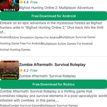
4.8
Free
Bigfoot Hunting Online 2: Multiplayer Adventure
Free Download for Android
Embark on an epic adventure in the mysterious forests as Bigfoot
hunters unite in "Bigfoot Hunting Online 2." Dive back into the thrill
of…
Android
Multiplayer Survival Game
Online Simulation Games For Android
Hunting Game Free For Android
Multiplayer Action Games For Android
Animal Hunting Games
Zombie Aftermath: Survival Roleplay
4.2
Free
Zombie Aftermath: Survival Roleplay
Free Download for Roblox
Zombie Aftermath: Survival Roleplay is a thrilling game that
combines roleplay and survival elements in a post-apocalyptic world
infested with zombies. In this game,…
Roblox
Zombie Survival Games
Multiplayer Survival Games