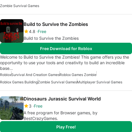
Zombie Survival Games
Build to Survive the Zombies
4.8
Free
Build to Survive the Zombies
Free Download for Roblox
Welcome to Build to Survive the Zombies! This game offers you the
opportunity to use your tools and creativity to build an incredible
base…
Roblox
Survival And Creation Games
Roblox Games Zombie
Roblox Games Building
Zombie Survival Games
Multiplayer Survival Games
Dinosaurs Jurassic Survival World
3
Free
A free program for Browser games, by
BestCrazyGames.
Play Free!