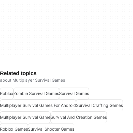
Related topics
about Multiplayer Survival Games
Roblox
Zombie Survival Games
Survival Games
Multiplayer Survival Games For Android
Survival Crafting Games
Multiplayer Survival Game
Survival And Creation Games
Roblox Games
Survival Shooter Games