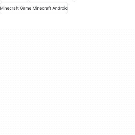
Minecraft Game Minecraft Android