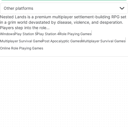
Other platforms
Nested Lands is a premium multiplayer settlement-building RPG set
in a grim world devastated by disease, violence, and desperation.
Players step into the role…
Windows
Play Station 5
Play Station 4
Role Playing Games
Multiplayer Survival Game
Post Apocalyptic Games
Multiplayer Survival Games
Online Role Playing Games