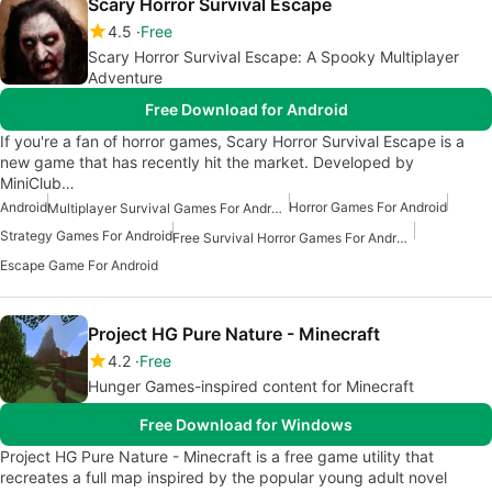
Scary Horror Survival Escape
4.5
Free
Scary Horror Survival Escape: A Spooky Multiplayer
Adventure
Free Download for Android
If you're a fan of horror games, Scary Horror Survival Escape is a
new game that has recently hit the market. Developed by
MiniClub…
Android
Horror Games For Android
Multiplayer Survival Games For Android
Strategy Games For Android
Free Survival Horror Games For Android
Escape Game For Android
Project HG Pure Nature - Minecraft
4.2
Free
Hunger Games-inspired content for Minecraft
Free Download for Windows
Project HG Pure Nature - Minecraft is a free game utility that
recreates a full map inspired by the popular young adult novel