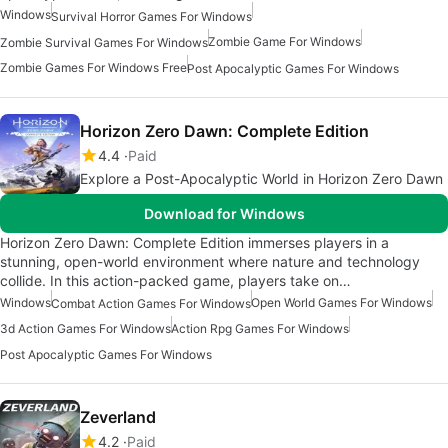
Windows
Survival Horror Games For Windows
Zombie Game For Windows
Zombie Survival Games For Windows
Zombie Games For Windows Free
Post Apocalyptic Games For Windows
Horizon Zero Dawn: Complete Edition
4.4
Paid
Explore a Post-Apocalyptic World in Horizon Zero Dawn
Download for Windows
Horizon Zero Dawn: Complete Edition immerses players in a
stunning, open-world environment where nature and technology
collide. In this action-packed game, players take on…
Windows
Open World Games For Windows
Combat Action Games For Windows
3d Action Games For Windows
Action Rpg Games For Windows
Post Apocalyptic Games For Windows
Zeverland
4.2
Paid