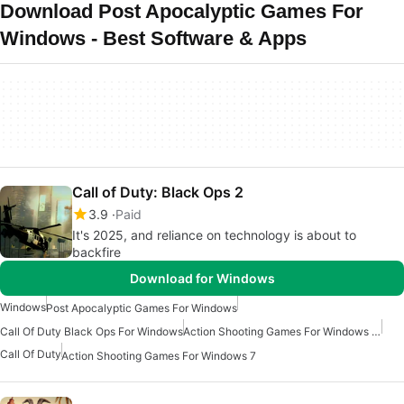
Download Post Apocalyptic Games For
Windows - Best Software & Apps
Call of Duty: Black Ops 2
3.9
Paid
It's 2025, and reliance on technology is about to
backfire
Download for Windows
Windows
Post Apocalyptic Games For Windows
Call Of Duty Black Ops For Windows
Action Shooting Games For Windows 10
Call Of Duty
Action Shooting Games For Windows 7