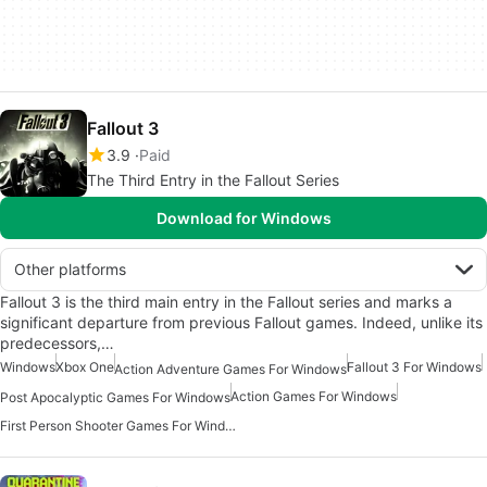
Fallout 3
3.9
Paid
The Third Entry in the Fallout Series
Download for Windows
Other platforms
Fallout 3 is the third main entry in the Fallout series and marks a
significant departure from previous Fallout games. Indeed, unlike its
predecessors,…
Windows
Xbox One
Fallout 3 For Windows
Action Adventure Games For Windows
Action Games For Windows
Post Apocalyptic Games For Windows
First Person Shooter Games For Windows