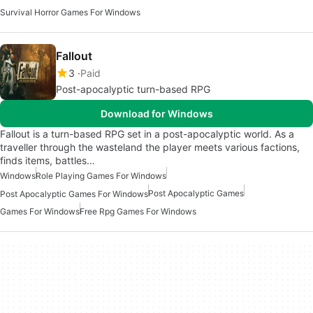
Survival Horror Games For Windows
Fallout
3
Paid
Post-apocalyptic turn-based RPG
Download for Windows
Fallout is a turn-based RPG set in a post-apocalyptic world. As a
traveller through the wasteland the player meets various factions,
finds items, battles…
Windows
Role Playing Games For Windows
Post Apocalyptic Games
Post Apocalyptic Games For Windows
Games For Windows
Free Rpg Games For Windows