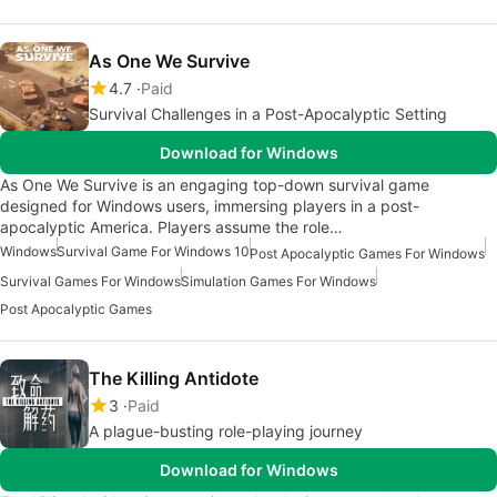
As One We Survive
4.7
Paid
Survival Challenges in a Post-Apocalyptic Setting
Download for Windows
As One We Survive is an engaging top-down survival game
designed for Windows users, immersing players in a post-
apocalyptic America. Players assume the role…
Windows
Survival Game For Windows 10
Post Apocalyptic Games For Windows
Survival Games For Windows
Simulation Games For Windows
Post Apocalyptic Games
The Killing Antidote
3
Paid
A plague-busting role-playing journey
Download for Windows