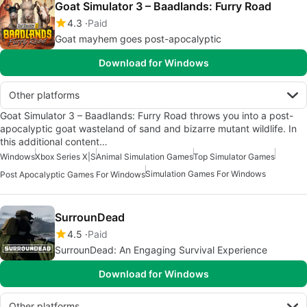
Goat Simulator 3 – Baadlands: Furry Road
4.3
Paid
Goat mayhem goes post-apocalyptic
Download for Windows
Other platforms
Goat Simulator 3 – Baadlands: Furry Road throws you into a post-
apocalyptic goat wasteland of sand and bizarre mutant wildlife. In
this additional content…
Windows
Xbox Series X|S
Animal Simulation Games
Top Simulator Games
Simulation Games For Windows
Post Apocalyptic Games For Windows
SurrounDead
4.5
Paid
SurrounDead: An Engaging Survival Experience
Download for Windows
Other platforms