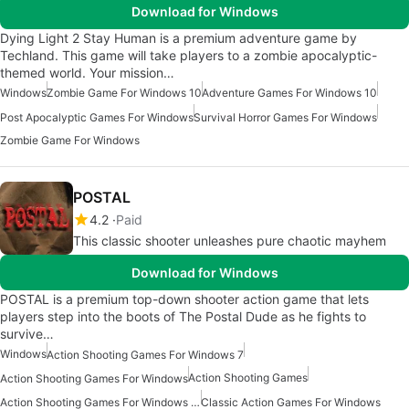
Download for Windows
Dying Light 2 Stay Human is a premium adventure game by
Techland. This game will take players to a zombie apocalyptic-
themed world. Your mission…
Windows
Zombie Game For Windows 10
Adventure Games For Windows 10
Post Apocalyptic Games For Windows
Survival Horror Games For Windows
Zombie Game For Windows
POSTAL
4.2
Paid
This classic shooter unleashes pure chaotic mayhem
Download for Windows
POSTAL is a premium top-down shooter action game that lets
players step into the boots of The Postal Dude as he fights to
survive…
Windows
Action Shooting Games For Windows 7
Action Shooting Games
Action Shooting Games For Windows
Action Shooting Games For Windows 11
Classic Action Games For Windows