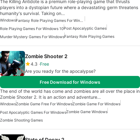
The Killing Antidote is a premium role-playing game that thrusts
players into a dystopian future where a devastating germ threatens
humanity's survival. Taking on…
Windows
Fantasy Role Playing Games For Windows
Post Apocalyptic Games
Role Playing Games For Windows 10
Fantasy Role Playing Games
Murder Mystery Games For Windows
Zombie Shooter 2
4.3
Free
Are you ready for the apocalypse?
Free Download for Windows
The end of the world has come and zombies are all over the place in
Zombie Shooter 2. It is an action and adventure…
Windows
Zombie Game Free For Windows
Zombie Game For Windows
Zombie Game Windows
Post Apocalyptic Games For Windows
Zombie Shooting Games
State of Decay 2