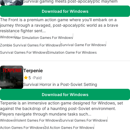
Survival gaming meets post-apocalyptic mayhem
Download for Windows
The Front is a premium action game where you'll embark on a
journey through a ravaged, post-apocalyptic world as a brave
resistance fighter sent…
Windows
War Simulation Games For Windows
Survival Game For Windows
Zombie Survival Games For Windows
Survival Games For Windows
Simulation Game For Windows
Terpenie
5
Paid
Survival Horror in a Post-Soviet Setting
Download for Windows
Terpenie is an immersive action game designed for Windows, set
against the backdrop of a haunting post-Soviet environment.
Players navigate through mundane tasks such…
Windows
Violent Games For Windows
Survival Games For Windows
Action Games For Windows
3d Action Games For Windows