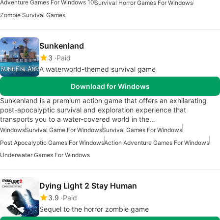
Adventure Games For Windows 10
Survival Horror Games For Windows
Zombie Survival Games
Sunkenland
3
Paid
A waterworld-themed survival game
Download for Windows
Sunkenland is a premium action game that offers an exhilarating
post-apocalyptic survival and exploration experience that
transports you to a water-covered world in the…
Windows
Survival Game For Windows
Survival Games For Windows
Post Apocalyptic Games For Windows
Action Adventure Games For Windows
Underwater Games For Windows
Dying Light 2 Stay Human
3.9
Paid
Sequel to the horror zombie game