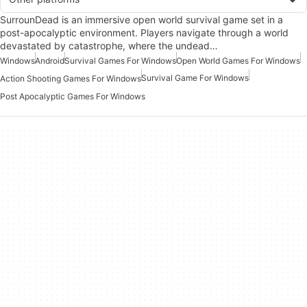
SurrounDead is an immersive open world survival game set in a
post-apocalyptic environment. Players navigate through a world
devastated by catastrophe, where the undead…
Windows
Android
Survival Games For Windows
Open World Games For Windows
Survival Game For Windows
Action Shooting Games For Windows
Post Apocalyptic Games For Windows