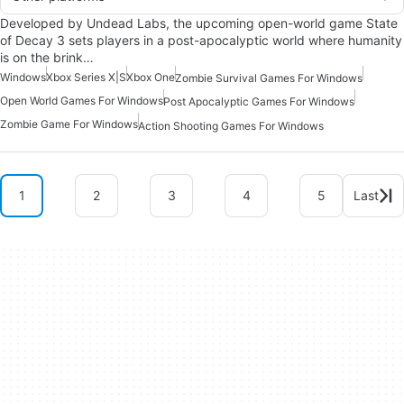
Developed by Undead Labs, the upcoming open-world game State
of Decay 3 sets players in a post-apocalyptic world where humanity
is on the brink…
Windows
Xbox Series X|S
Xbox One
Zombie Survival Games For Windows
Open World Games For Windows
Post Apocalyptic Games For Windows
Zombie Game For Windows
Action Shooting Games For Windows
1
2
3
4
5
Last