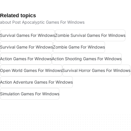
Related topics
about Post Apocalyptic Games For Windows
Survival Games For Windows
Zombie Survival Games For Windows
Survival Game For Windows
Zombie Game For Windows
Action Games For Windows
Action Shooting Games For Windows
Open World Games For Windows
Survival Horror Games For Windows
Action Adventure Games For Windows
Simulation Games For Windows