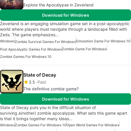
Explore the Apocalypse in Zeverland
Download for Windows
Zeverland is an engaging simulation game set in a post-apocalyptic
world where players must navigate through a landscape filled with
Zeds. The game emphasizes…
Windows
Simulation Game For Windows 10
Zombie Survival Games For Windows
Zombie Game For Windows
Post Apocalyptic Games For Windows
Zombie Games For Windows 10
State of Decay
3.5
Paid
The definitive zombie game?
Download for Windows
State of Decay puts you in the difficult situation of
surviving a(nother) zombie apocalypse. What sets this game apart
is that it brings together many ideas…
Windows
Zombie Games For Windows 10
Open World Games For Windows