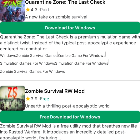
Quarantine Zone: The Last Check
4.3
Paid
A new take on zombie survival
Download for Windows
Quarantine Zone: The Last Check is a premium simulation game with
a distinct twist. Instead of the typical post-apocalyptic experience
centered on combat or…
Windows
Zombie Survival Games
Zombie Game For Windows
Simulation Games For Windows
Simulation Game For Windows
Zombie Survival Games For Windows
Zombie Survival RW Mod
3.9
Free
Unearth a thrilling post-apocalyptic world
Free Download for Windows
Zombie Survival RW Mod is a free utility mod that breathes new life
into Rusted Warfare. It introduces an incredibly detailed post-
apocalyptic world, featuring…