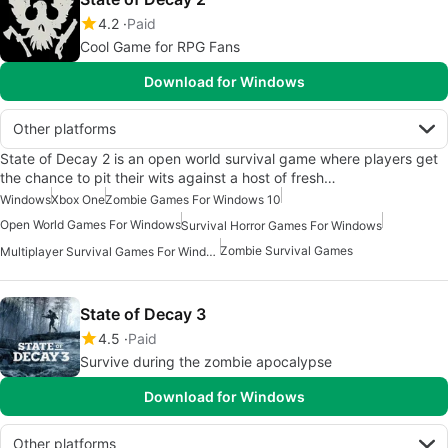
4.2
Paid
Cool Game for RPG Fans
Download for Windows
Other platforms
State of Decay 2 is an open world survival game where players get
the chance to pit their wits against a host of fresh…
Windows
Xbox One
Zombie Games For Windows 10
Open World Games For Windows
Survival Horror Games For Windows
Zombie Survival Games
Multiplayer Survival Games For Windows
State of Decay 3
4.5
Paid
Survive during the zombie apocalypse
Download for Windows
Other platforms