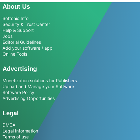
About Us
Softonic Info
Security & Trust Center
Help & Support
Jobs
Editorial Guidelines
Add your software / app
Online Tools
Advertising
Monetization solutions for Publishers
Upload and Manage your Software
Software Policy
Advertising Opportunities
Legal
DMCA
Legal Information
Terms of use