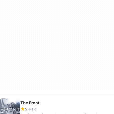
The Front
5
Paid