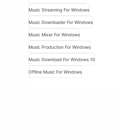
Music Streaming For Windows
Music Downloader For Windows
Music Mixer For Windows
Music Production For Windows
Music Download For Windows 10
Offline Music For Windows