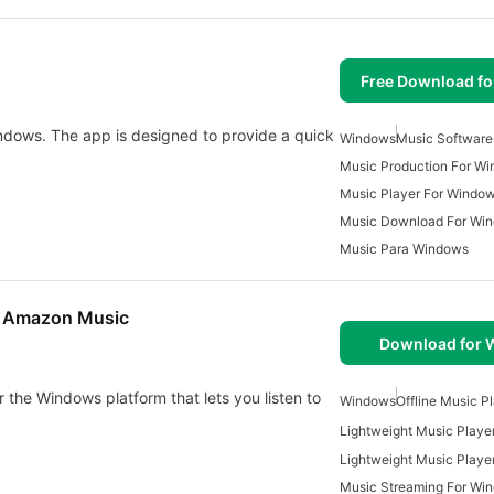
Free Download f
ndows. The app is designed to provide a quick
Windows
Music Software
Music Production For W
Music Player For Windo
Music Download For Win
Music Para Windows
nd Amazon Music
Download for
 the Windows platform that lets you listen to
Windows
Offline Music P
Lightweight Music Playe
Music Streaming For Wi