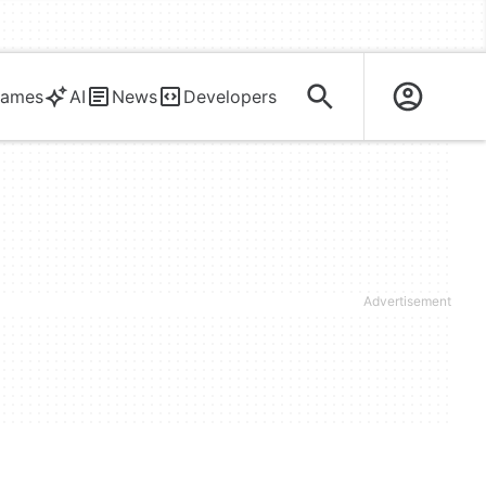
ames
AI
News
Developers