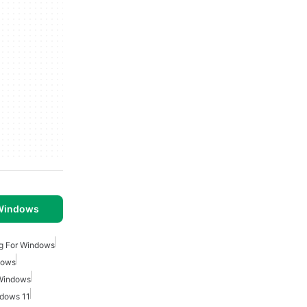
 Windows
g For Windows
dows
 Windows
dows 11