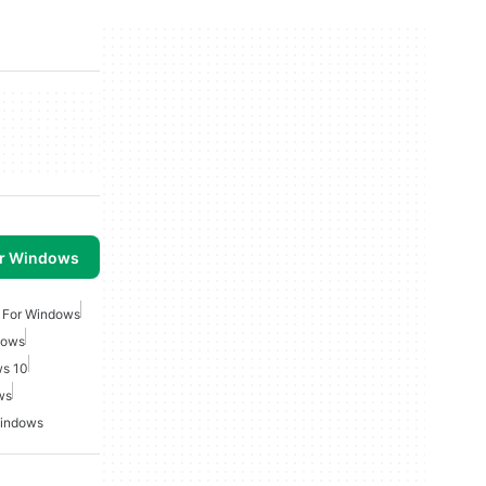
or Windows
 For Windows
dows
ws 10
ws
Windows