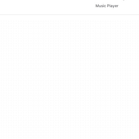
Music Player