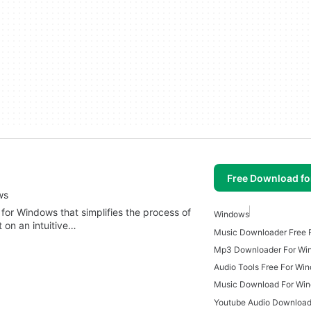
Free Download f
ws
 for Windows that simplifies the process of
Windows
t on an intuitive…
Music Downloader Free 
Mp3 Downloader For Wi
Audio Tools Free For Wi
Music Download For Win