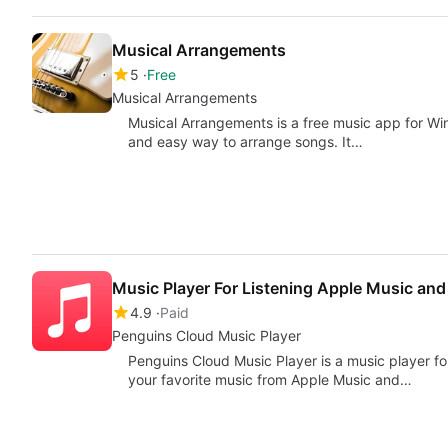
Musical Arrangements
5
Free
Musical Arrangements
Musical Arrangements is a free music app for Wi
and easy way to arrange songs. It…
Music Player For Listening Apple Music a
4.9
Paid
Penguins Cloud Music Player
Penguins Cloud Music Player is a music player for
your favorite music from Apple Music and…