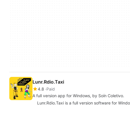
Lunr.Rdio.Taxi
4.8
Paid
A full version app for Windows, by Soín Coletivo.
Lunr.Rdio.Taxi is a full version software for Wind