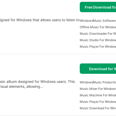
Free Download f
igned for Windows that allows users to listen to
Windows
Music Software
Offline Music For Windo
Music Downloader For 
Music Studio For Windo
Music Player For Windo
Download for
music album designed for Windows users. This
Windows
Music Producti
isual elements, allowing…
Music Mixer For Window
Music Machine For Win
Music Player For Windo
Music Download For Win