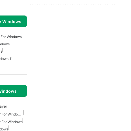
or Windows
 For Windows
indows
ws
dows 11
 Windows
layer
Lightweight Music Player For Windows 7
r For Windows
ndows