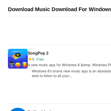
Download Music Download For Windows 
SongPop 2
5
Free
A new music app for Windows 8 &amp; Windows P
Windows 8’s brand new music app is an absolute
able to listen to all your…