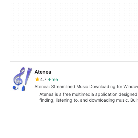
Atenea
4.7
Free
Atenea: Streamlined Music Downloading for Windo
Atenea is a free multimedia application designed
finding, listening to, and downloading music. Buil