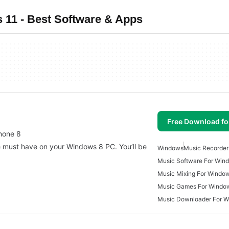
11 - Best Software & Apps
Free Download f
hone 8
 must have on your Windows 8 PC. You’ll be
Windows
Music Recorder
Music Software For Win
Music Mixing For Windo
Music Games For Windo
Music Downloader For 