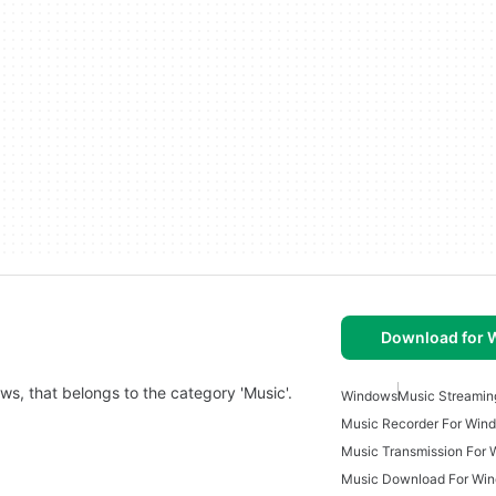
Download for
ows, that belongs to the category 'Music'.
Windows
Music Streamin
Music Recorder For Win
Music Transmission For
Music Download For Win