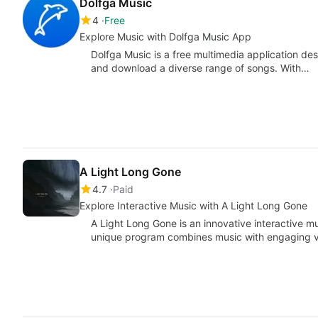
Dolfga Music
4
Free
Explore Music with Dolfga Music App
Dolfga Music is a free multimedia application des
and download a diverse range of songs. With…
A Light Long Gone
4.7
Paid
Explore Interactive Music with A Light Long Gone
A Light Long Gone is an innovative interactive 
unique program combines music with engaging v