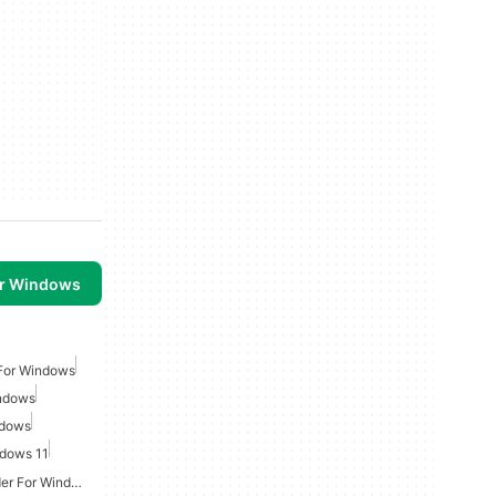
or Windows
For Windows
ndows
ndows
dows 11
Youtube Audio Downloader For Windows