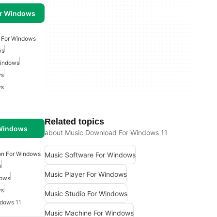
or Windows
 For Windows
ws
Windows
ws
ws
Related topics
 Windows
about Music Download For Windows 11
on For Windows
Music Software For Windows
s
Music Player For Windows
dows
ws
Music Studio For Windows
dows 11
Music Machine For Windows