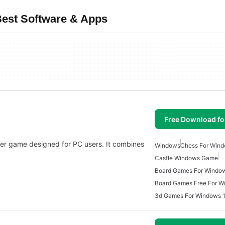
est Software & Apps
Free Download f
er game designed for PC users. It combines
Windows
Chess For Wind
Castle Windows Game
Board Games For Windo
Board Games Free For W
3d Games For Windows 