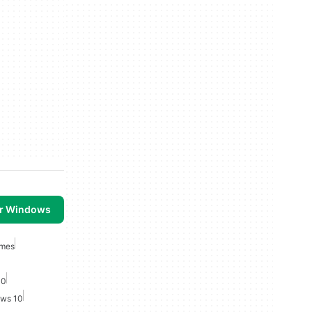
or Windows
ames
10
ows 10