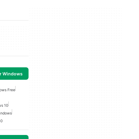
or Windows
ows Free
ws 10
indows
10