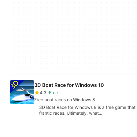
3D Boat Race for Windows 10
4.3
Free
Free boat races on Windows 8
3D Boat Race for Windows 8 is a free game that 
frantic races. Ultimately, what…