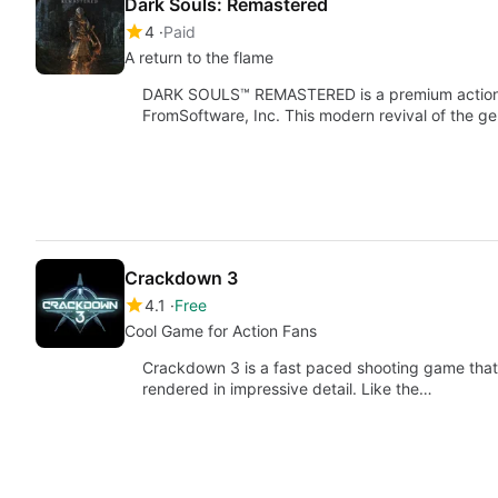
Dark Souls: Remastered
4
Paid
A return to the flame
DARK SOULS™ REMASTERED is a premium actio
FromSoftware, Inc. This modern revival of the gen
Crackdown 3
4.1
Free
Cool Game for Action Fans
Crackdown 3 is a fast paced shooting game that t
rendered in impressive detail. Like the…