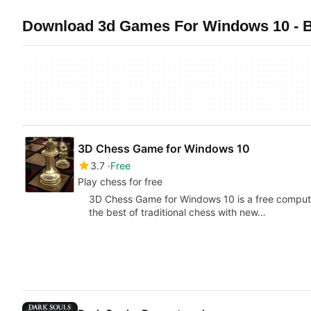
Download 3d Games For Windows 10 - B
3D Chess Game for Windows 10
3.7
Free
Play chess for free
3D Chess Game for Windows 10 is a free comput
the best of traditional chess with new…