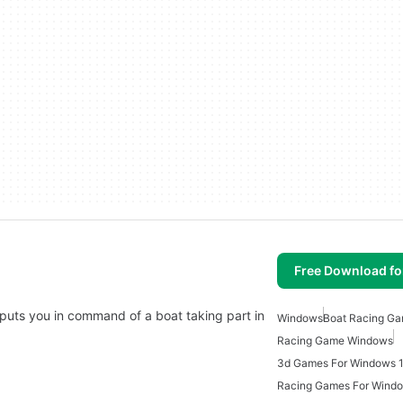
Free Download f
puts you in command of a boat taking part in
Windows
Boat Racing G
Racing Game Windows
3d Games For Windows 
Racing Games For Wind