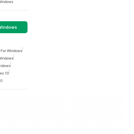
Windows
 Windows
 For Windows
 Windows
indows
ws 10
10