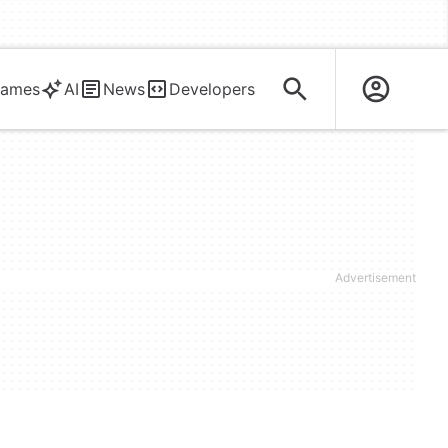
ames
AI
News
Developers