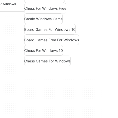
or Windows
Chess For Windows Free
Castle Windows Game
Board Games For Windows 10
Board Games Free For Windows
Chess For Windows 10
Chess Games For Windows