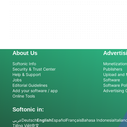
About Us
Advertis
Softonic Info
Monetization 
Security & Trust Center
Publishers
Help & Support
Upload and 
Jobs
Software
Editorial Guidelines
Software Pol
Add your software / app
Advertising 
Online Tools
Softonic in:
عربي
Deutsch
English
Español
Français
Bahasa Indonesia
Italian
Tiếng Việt
中文