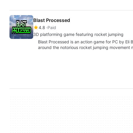
Blast Processed
4.8
Paid
3D platforming game featuring rocket jumping
Blast Processed is an action game for PC by Eli Ba
around the notorious rocket jumping movement