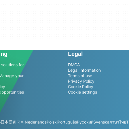
ing
Legal
solutions for
DMCA
Legal Information
Manage your
Terms of use
Privacy Policy
icy
Cookie Policy
Opportunities
Cookie settings
o
日本語
한국어
Nederlands
Polski
Português
Русский
Svenska
ภาษาไทย
T