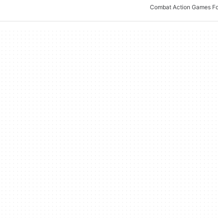
Combat Action Games F