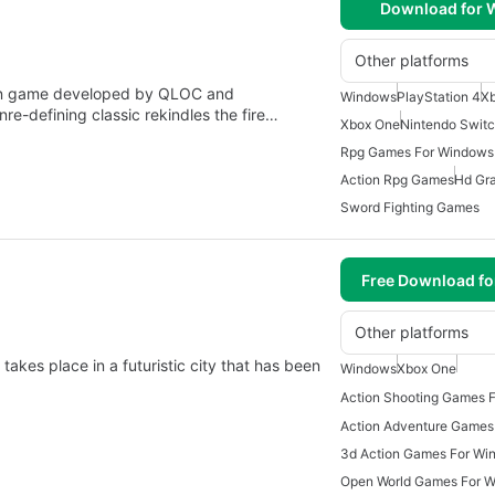
Download for
Other platforms
n game developed by QLOC and
Windows
PlayStation 4
Xb
re-defining classic rekindles the fire…
Xbox One
Nintendo Swit
Rpg Games For Windows
Action Rpg Games
Hd Gr
Sword Fighting Games
Free Download f
Other platforms
akes place in a futuristic city that has been
Windows
Xbox One
Action Shooting Games 
Action Adventure Games
3d Action Games For Wi
Open World Games For 