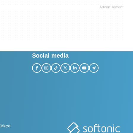
Social media
ürkçe