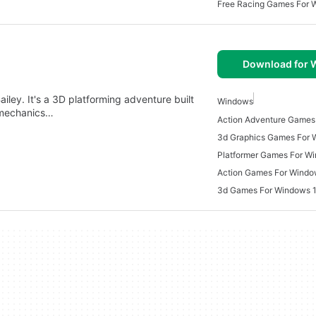
Free Racing Games For 
Download for
iley. It's a 3D platforming adventure built
Windows
 mechanics…
Action Adventure Games
3d Graphics Games For
Platformer Games For W
Action Games For Windo
3d Games For Windows 