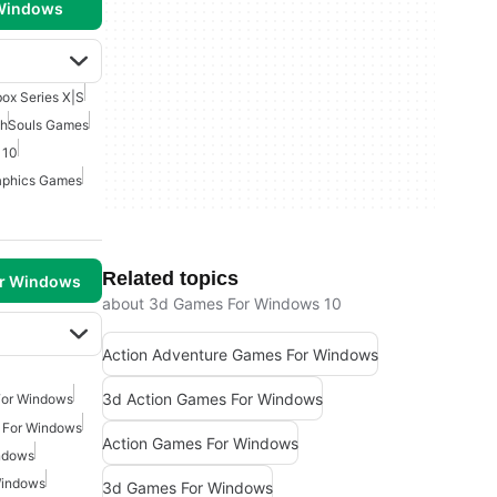
 Windows
ox Series X|S
ch
Souls Games
 10
aphics Games
Related topics
or Windows
about 3d Games For Windows 10
Action Adventure Games For Windows
3d Action Games For Windows
For Windows
 For Windows
Action Games For Windows
ndows
Windows
3d Games For Windows