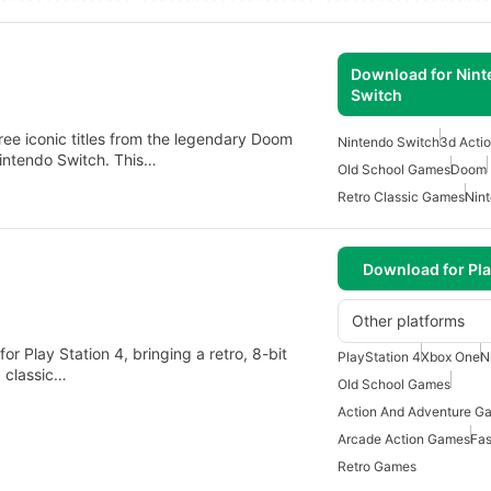
Download for Nin
Switch
ree iconic titles from the legendary Doom
Nintendo Switch
3d Acti
 Nintendo Switch. This…
Old School Games
Doom
Retro Classic Games
Nin
Download for Pla
Other platforms
r Play Station 4, bringing a retro, 8-bit
PlayStation 4
Xbox One
N
 classic…
Old School Games
Action And Adventure G
Arcade Action Games
Fas
Retro Games