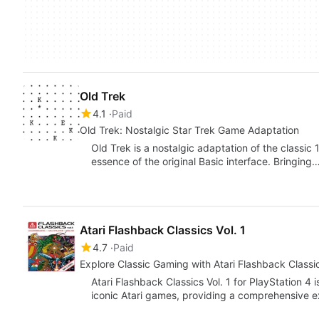
Old Trek
4.1
Paid
Old Trek: Nostalgic Star Trek Game Adaptation
Old Trek is a nostalgic adaptation of the classi
essence of the original Basic interface. Bringing
Atari Flashback Classics Vol. 1
4.7
Paid
Explore Classic Gaming with Atari Flashback Classic
Atari Flashback Classics Vol. 1 for PlayStation 4 i
iconic Atari games, providing a comprehensive 