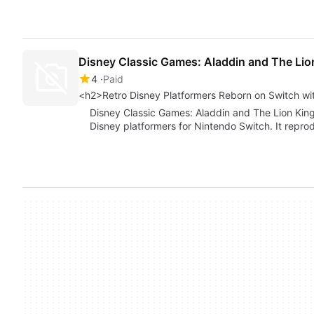
Disney Classic Games: Aladdin and The Lio
4
Paid
<h2>Retro Disney Platformers Reborn on Switch wit
Disney Classic Games: Aladdin and The Lion King,
Disney platformers for Nintendo Switch. It repr