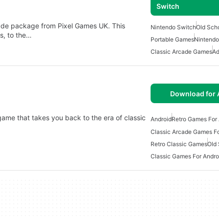
Switch
ade package from Pixel Games UK. This
Nintendo Switch
Old Sch
s, to the…
Portable Games
Nintend
Classic Arcade Games
Ad
Download for 
game that takes you back to the era of classic
Android
Retro Games For 
Classic Arcade Games Fo
Retro Classic Games
Old
Classic Games For Andro