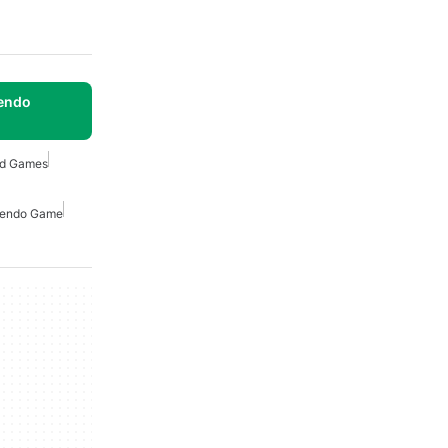
tendo
ed Games
tendo Game