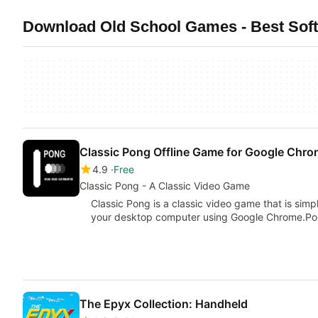
Download Old School Games - Best Soft
Classic Pong Offline Game for Google Chr
4.9
Free
Classic Pong - A Classic Video Game
Classic Pong is a classic video game that is simp
your desktop computer using Google Chrome.P
The Epyx Collection: Handheld