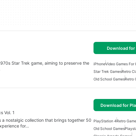
Download for
c 1970s Star Trek game, aiming to preserve the
iPhone
Video Games For 
…
Star Trek Games
Retro C
Old School Games
Retro
Download for Pla
s Vol. 1
s a nostalgic collection that brings together 50
PlayStation 4
Retro Gam
experience for…
Old School Games
Plays