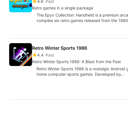
4.6
Paid
Retro games in a single package
The Epyx Collection: Handheld is a premium arc
compiles six retro games released from the 1980
Retro Winter Sports 1986
4.4
Paid
Retro Winter Sports 1986: A Blast from the Past
Retro Winter Sports 1986 is a nostalgic Android 
home computer sports games. Developed by…