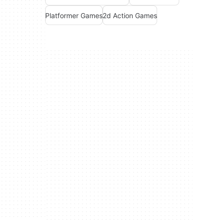
Platformer Games
2d Action Games