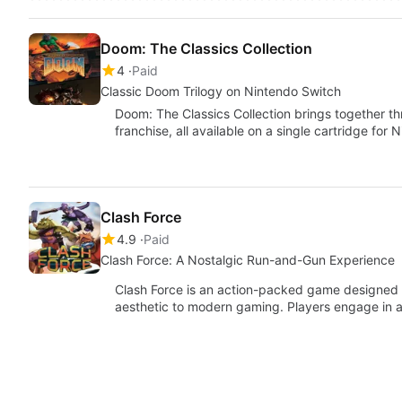
Doom: The Classics Collection
4
Paid
Classic Doom Trilogy on Nintendo Switch
Doom: The Classics Collection brings together th
franchise, all available on a single cartridge for
Clash Force
4.9
Paid
Clash Force: A Nostalgic Run-and-Gun Experience
Clash Force is an action-packed game designed fo
aesthetic to modern gaming. Players engage in a