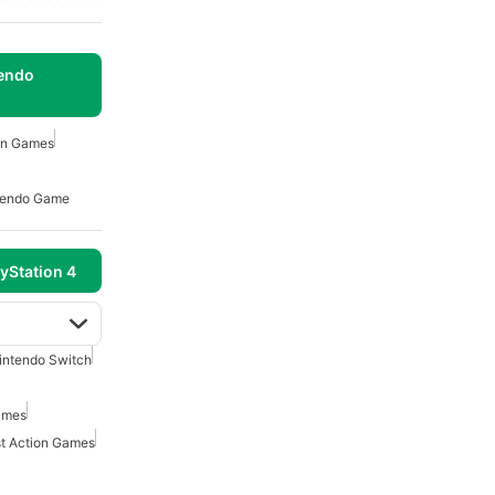
tendo
on Games
tendo Game
yStation 4
intendo Switch
ames
t Action Games