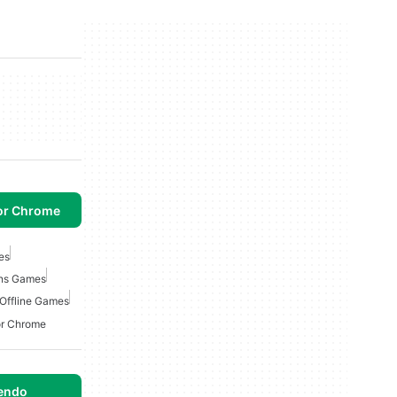
or Chrome
es
ons Games
 Offline Games
or Chrome
tendo