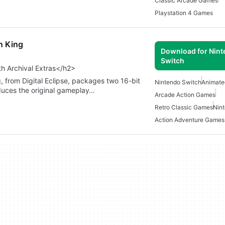
Classic Arcade Games
Playstation 4 Games
n King
Download for Nin
Switch
h Archival Extras</h2>
 from Digital Eclipse, packages two 16-bit
Nintendo Switch
Animat
oduces the original gameplay…
Arcade Action Games
Retro Classic Games
Nin
Action Adventure Games