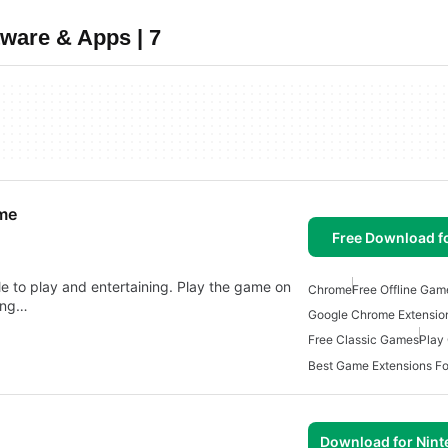
ware & Apps | 7
ome
Free Download f
le to play and entertaining. Play the game on
Chrome
Free Offline Gam
ong…
Google Chrome Extensi
Free Classic Games
Play
Best Game Extensions F
Download for Nin