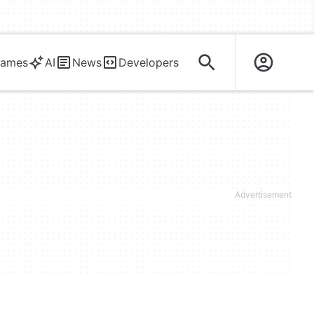
ames
AI
News
Developers