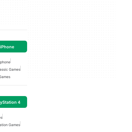
 iPhone
Iphone
lassic Games
 Games
yStation 4
es
tation Games