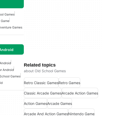
ool Games
o Game
venture Games
Android
Android
Related topics
r Android
about Old School Games
 School Games
Retro Classic Games
Retro Games
id
Classic Arcade Games
Arcade Action Games
Action Games
Arcade Games
Arcade And Action Games
Nintendo Game