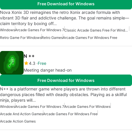
Free Download for Windows
Nova Xonix 3D reimagines the retro Xonix arcade formula with
vibrant 3D flair and addictive challenge. The goal remains simple—
claim territory by boxing off…
Windows
Arcade Games For Windows 7
Classic Arcade Games Free For Windows
Retro Game For Windows
Retro Games
Arcade Games For Windows Free
N ++
4.3
Free
Meeting danger head-on
Free Download for Windows
N++ is a platformer game where players are thrown into different
dangerous places filled with deadly obstacles. Playing as a skillful
ninja, players will…
Windows
Arcade Games For Windows 7
Arcade Games For Windows
Arcade And Action Games
Arcade Games For Windows Free
Arcade Action Games