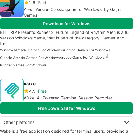
2.6
Paid
A Full Version Classic game for Windows, by Gaijin
Games
Download for Windows
BIT.TRIP Presents Runner 2: Future Legend of Rhythm Alien is a full
version Windows game, that is part of the category 'Games' and
the…
Windows
Arcade Games For Windows
Running Games For Windows
Arcade Game For Windows 7
Classic Arcade Games For Windows
Runner Games For Windows
wake
4.9
Free
Wake: AI-Powered Terminal Session Recorder
Free Download for Windows
Other platforms
Wake is a free application designed for terminal users, providing a