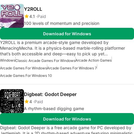
Y2ROLL
4.1
Paid
100 levels of momentum and precision
Download for Windows
Y2ROLL is a premium arcade-style game developed by
MenacingMecha. It is a physics-based marble-rolling platformer
that’s both accessible and deep—easy to pick up yet…
Windows
Arcade Action Games
Classic Arcade Games For Windows
Arcade Games For Windows
Arcade Games For Windows 7
Arcade Games For Windows 10
Digbeat: Godot Deeper
4
Paid
A rhythm-based digging game
Download for Windows
Digbeat: Godot Deeper is a free arcade game for PC developed by
Jertlemiah. It is a 2D rhythm-based adventure featuring minimalistic