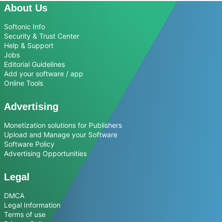
About Us
Softonic Info
Security & Trust Center
Help & Support
Jobs
Editorial Guidelines
Add your software / app
Online Tools
Advertising
Monetization solutions for Publishers
Upload and Manage your Software
Software Policy
Advertising Opportunities
Legal
DMCA
Legal Information
Terms of use