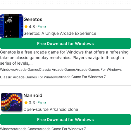
Genetos
4.8
Free
Genetos: A Unique Arcade Experience
Free Download for Windows
Genetos is a free arcade game for Windows that offers a refreshing
take on classic gameplay mechanics. Players navigate through a
series of levels,…
Windows
Arcade Games
Classic Arcade Games
Arcade Games For Windows
Arcade Game For Windows 7
Classic Arcade Games For Windows
Nannoid
3.3
Free
Open-source Arkanoid clone
Free Download for Windows
Windows
Arcade Games
Arcade Game For Windows 7