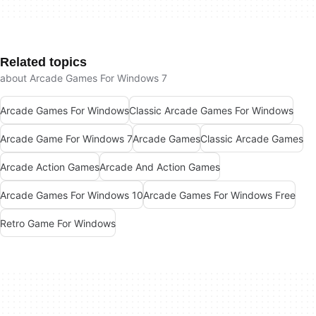
Related topics
about Arcade Games For Windows 7
Arcade Games For Windows
Classic Arcade Games For Windows
Arcade Game For Windows 7
Arcade Games
Classic Arcade Games
Arcade Action Games
Arcade And Action Games
Arcade Games For Windows 10
Arcade Games For Windows Free
Retro Game For Windows