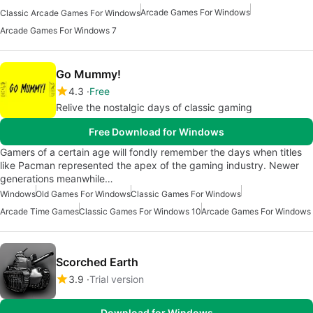
Arcade Games For Windows
Classic Arcade Games For Windows
Arcade Games For Windows 7
Go Mummy!
4.3
Free
Relive the nostalgic days of classic gaming
Free Download for Windows
Gamers of a certain age will fondly remember the days when titles
like Pacman represented the apex of the gaming industry. Newer
generations meanwhile…
Windows
Old Games For Windows
Classic Games For Windows
Arcade Time Games
Classic Games For Windows 10
Arcade Games For Windows
Scorched Earth
3.9
Trial version
Download for Windows