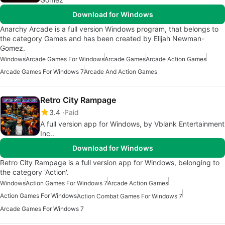
Download for Windows
Anarchy Arcade is a full version Windows program, that belongs to
the category Games and has been created by Elijah Newman-
Gomez.
Windows
Arcade Games For Windows
Arcade Games
Arcade Action Games
Arcade Games For Windows 7
Arcade And Action Games
Retro City Rampage
3.4
Paid
A full version app for Windows, by Vblank Entertainment
Inc..
Download for Windows
Retro City Rampage is a full version app for Windows, belonging to
the category 'Action'.
Windows
Action Games For Windows 7
Arcade Action Games
Action Games For Windows
Action Combat Games For Windows 7
Arcade Games For Windows 7