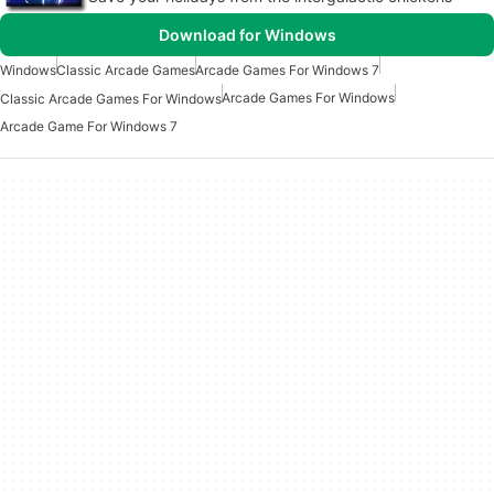
Download for Windows
Windows
Classic Arcade Games
Arcade Games For Windows 7
Arcade Games For Windows
Classic Arcade Games For Windows
Arcade Game For Windows 7