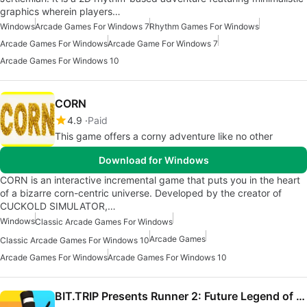
graphics wherein players…
Windows
Arcade Games For Windows 7
Rhythm Games For Windows
Arcade Games For Windows
Arcade Game For Windows 7
Arcade Games For Windows 10
CORN
4.9
Paid
This game offers a corny adventure like no other
Download for Windows
CORN is an interactive incremental game that puts you in the heart
of a bizarre corn-centric universe. Developed by the creator of
CUCKOLD SIMULATOR,…
Windows
Classic Arcade Games For Windows
Arcade Games
Classic Arcade Games For Windows 10
Arcade Games For Windows
Arcade Games For Windows 10
BIT.TRIP Presents Runner 2: Future Legend of Rhythm Alien