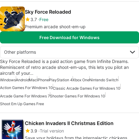
Sky Force Reloaded
3.7
Free
Premium arcade shoot-em-up
Free Download for Windows
Other platforms
Sky Force Reloaded is a paid action game from Infinite Dreams.
Reminiscent of retro arcade shoot-em-ups, this lets you pilot an
aircraft of your…
Windows
Android
Mac
iPhone
PlayStation 4
Xbox One
Nintendo Switch
Action Games For Windows 10
Classic Arcade Games For Windows 10
Arcade Game For Windows 7
Shooter Games For Windows 10
Shoot Em Up Games Free
Chicken Invaders II Christmas Edition
3.9
Trial version
Save your holidays from the intergalactic chickens