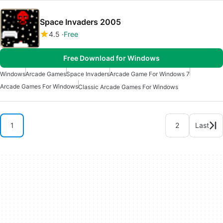
Space Invaders 2005
4.5
Free
Free Download for Windows
Windows
Arcade Games
Space Invaders
Arcade Game For Windows 7
Arcade Games For Windows
Classic Arcade Games For Windows
1
2
Last