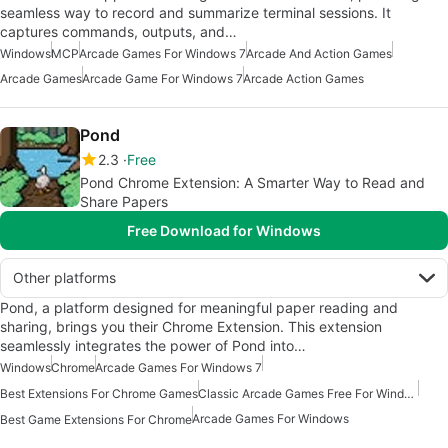
seamless way to record and summarize terminal sessions. It
captures commands, outputs, and…
Windows
MCP
Arcade Games For Windows 7
Arcade And Action Games
Arcade Games
Arcade Game For Windows 7
Arcade Action Games
Pond
2.3
Free
Pond Chrome Extension: A Smarter Way to Read and
Share Papers
Free Download for Windows
Other platforms
Pond, a platform designed for meaningful paper reading and
sharing, brings you their Chrome Extension. This extension
seamlessly integrates the power of Pond into…
Windows
Chrome
Arcade Games For Windows 7
Best Extensions For Chrome Games
Classic Arcade Games Free For Windows
Arcade Games For Windows
Best Game Extensions For Chrome