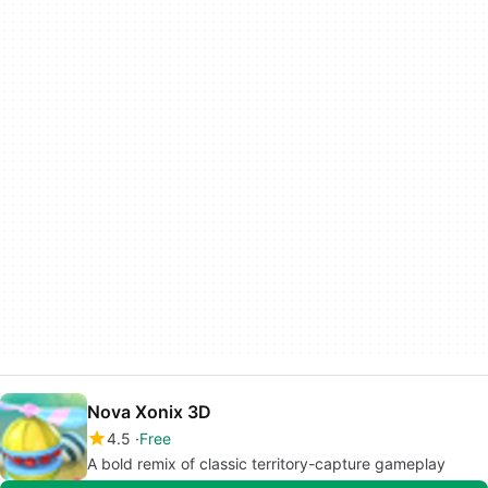
Nova Xonix 3D
4.5
Free
A bold remix of classic territory-capture gameplay