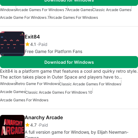
Windows
Arcade Games For Windows 7
Arcade Games
Classic Arcade Games
Arcade Game For Windows 7
Arcade Games For Windows
Exit84
4.1
Paid
Free Game for Platform Fans
Download for Windows
Exit84 is a platform game that features a cool and quirky retro style.
The action takes place in Outer Space and players have to…
Windows
Retro Game For Windows
Classic Arcade Games For Windows
Arcade Games
Classic Arcade Games For Windows 10
Arcade Games For Windows
Anarchy Arcade
4.7
Paid
A full version game for Windows‚ by Elijah Newman-
Gomez