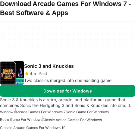
Download Arcade Games For Windows 7 -
Best Software & Apps
Sonic 3 and Knuckles
4.5
Paid
Two classics merged into one exciting game
Download for Windows
Sonic 3 & Knuckles is a retro, arcade, and platformer game that
combines Sonic the Hedgehog 3 and Sonic & Knuckles into one. It…
Windows
Arcade Games For Windows 7
Sonic Game For Windows
Retro Game For Windows
Classic Action Games For Windows
Classic Arcade Games For Windows 10