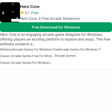
Hero Core
3.1
Free
Hero Core: A Free Arcade Adventure
Free Download for Windows
Hero Core is an engaging arcade game designed for Windows,
offering players an exciting platform to explore and enjoy. This free
software presents a…
Windows
Arcade Games For Windows Free
Arcade Games For Windows 7
Arcade Games
Classic Arcade Games Free For Windows
Classic Arcade Games For Windows