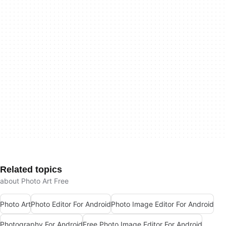
Related topics
about Photo Art Free
Photo Art
Photo Editor For Android
Photo Image Editor For Android
Photography For Android
Free Photo Image Editor For Android