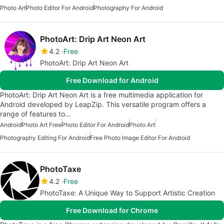
Photo Art
Photo Editor For Android
Photography For Android
PhotoArt: Drip Art Neon Art
4.2
Free
PhotoArt: Drip Art Neon Art
Free Download for Android
PhotoArt: Drip Art Neon Art is a free multimedia application for
Android developed by LeapZip. This versatile program offers a
range of features to…
Android
Photo Art Free
Photo Editor For Android
Photo Art
Photography Editing For Android
Free Photo Image Editor For Android
PhotoTaxe
4.2
Free
PhotoTaxe: A Unique Way to Support Artistic Creation
Free Download for Chrome