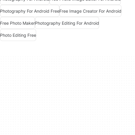
Photography For Android Free
Free Image Creator For Android
Free Photo Maker
Photography Editing For Android
Photo Editing Free