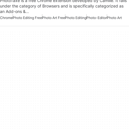
PhotoTaxe is a free Chrome extension developed by Camille. It falls
under the category of Browsers and is specifically categorized as
an Add-ons &…
Chrome
Photo Editing Free
Photo Art Free
Photo Editing
Photo-Editor
Photo Art