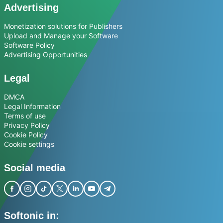
Advertising
Monetization solutions for Publishers
Upload and Manage your Software
Software Policy
Advertising Opportunities
Legal
DMCA
Legal Information
Terms of use
Privacy Policy
Cookie Policy
Cookie settings
Social media
Softonic in: