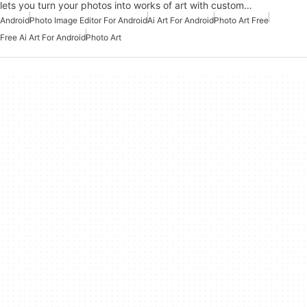
lets you turn your photos into works of art with custom…
Android
Photo Image Editor For Android
Ai Art For Android
Photo Art Free
Free Ai Art For Android
Photo Art