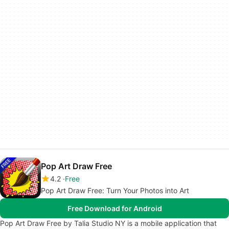
Pop Art Draw Free
4.2
Free
Pop Art Draw Free: Turn Your Photos into Art
Free Download for Android
Pop Art Draw Free by Talia Studio NY is a mobile application that