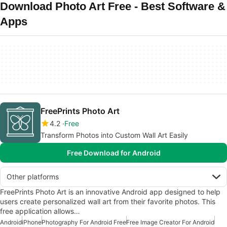
Download Photo Art Free - Best Software &
Apps
FreePrints Photo Art
4.2
Free
Transform Photos into Custom Wall Art Easily
Free Download for Android
Other platforms
FreePrints Photo Art is an innovative Android app designed to help
users create personalized wall art from their favorite photos. This
free application allows…
Android
iPhone
Photography For Android Free
Free Image Creator For Android