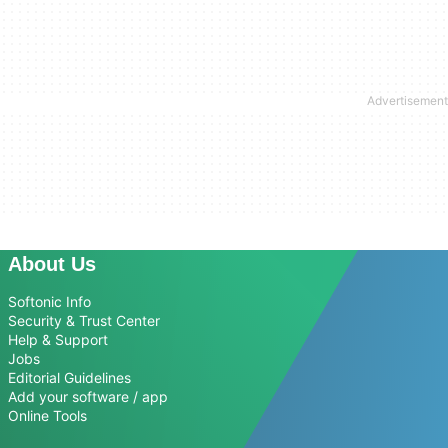
About Us
Softonic Info
Security & Trust Center
Help & Support
Jobs
Editorial Guidelines
Add your software / app
Online Tools