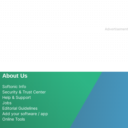
About Us
Softonic Info
Security & Trust Center
Help & Support
Jobs
Editorial Guidelines
Add your software / app
Online Tools