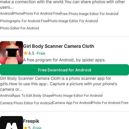
make a connection with the world.You can share photos with other
users…
Android
iPhone
Photo For Android Free
Free Photo Image Editor For Android
Photography For Android Free
Photo Image Editor For Android
Photo Editor For Android
Girl Body Scanner Camera Cloth
4.5
Free
A free program for Android, by spider apps.
Free Download for Android
Girl Body Scanner Camera Cloth is a photo scanner app for
girls.How to use this app:. Capture a picture with your phone’s
camera or…
Android
Apps To Edit Body Shape
Photo Image Editor For Android
Camera App For Android
Photo For Android Free
Camera Photo Editor For Android
Freepik
5
Free