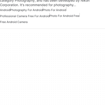
category Photography, and has been developed by Nikon
Corporation. It's recommended for photography…
Android
Photography For Android
Photo For Android
Photo For Android Free
Professional Camera Free For Android
Free Android Camera