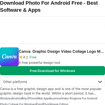
Download Photo For Android Free - Best
Software & Apps
Canva: Graphic Design Video Collage Logo Maker
4.2
Free
A free powerful design tool
Free Download for Windows
Other platforms
Canva is a free graphic design app and is one of the most popular
graphic design tools in the world. Within a short period, it has…
Windows
Android
Mac
iPhone
Web Apps
business
Video Ringtone For Android
Photo Collage For Windows
Paint
Photo
Image Editing