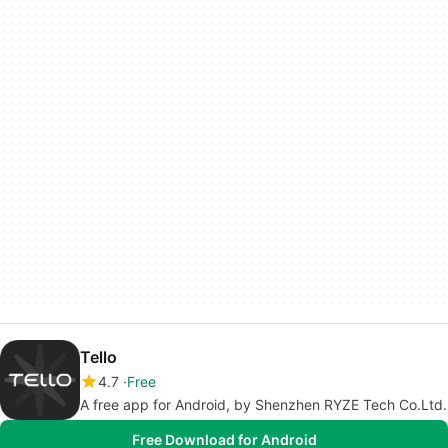
Tello
4.7
Free
A free app for Android, by Shenzhen RYZE Tech Co.Ltd.
Free Download for Android