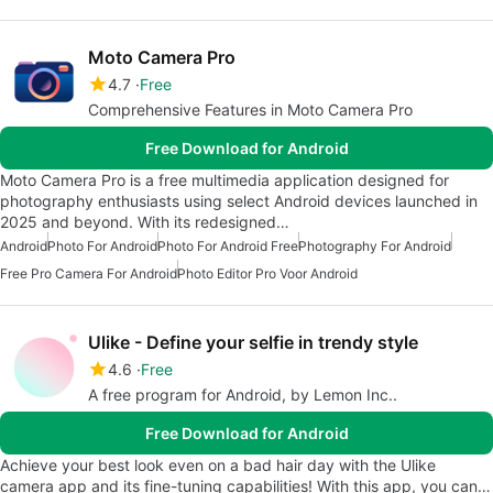
Moto Camera Pro
4.7
Free
Comprehensive Features in Moto Camera Pro
Free Download for Android
Moto Camera Pro is a free multimedia application designed for
photography enthusiasts using select Android devices launched in
2025 and beyond. With its redesigned…
Android
Photo For Android
Photo For Android Free
Photography For Android
Free Pro Camera For Android
Photo Editor Pro Voor Android
Ulike - Define your selfie in trendy style
4.6
Free
A free program for Android, by Lemon Inc..
Free Download for Android
Achieve your best look even on a bad hair day with the Ulike
camera app and its fine-tuning capabilities! With this app, you can…