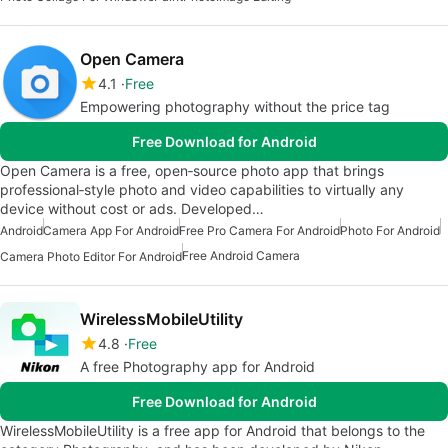
Open Camera
4.1
Free
Empowering photography without the price tag
Free Download for Android
Open Camera is a free, open‑source photo app that brings
professional‑style photo and video capabilities to virtually any
device without cost or ads. Developed…
Android
Camera App For Android
Free Pro Camera For Android
Photo For Android
Free Android Camera
Camera Photo Editor For Android
WirelessMobileUtility
4.8
Free
A free Photography app for Android
Free Download for Android
WirelessMobileUtility is a free app for Android that belongs to the