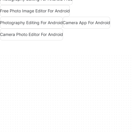
Free Photo Image Editor For Android
Photography Editing For Android
Camera App For Android
Camera Photo Editor For Android