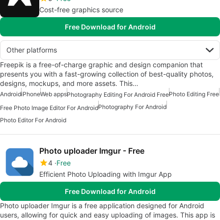
Cost-free graphics source
Free Download for Android
Other platforms
Freepik is a free-of-charge graphic and design companion that
presents you with a fast-growing collection of best-quality photos,
designs, mockups, and more assets. This…
Android
iPhone
Web apps
Photo Editing Free
Photography Editing For Android Free
Photography For Android
Free Photo Image Editor For Android
Photo Editor For Android
Photo uploader Imgur - Free
4
Free
Efficient Photo Uploading with Imgur App
Free Download for Android
Photo uploader Imgur is a free application designed for Android
users, allowing for quick and easy uploading of images. This app is