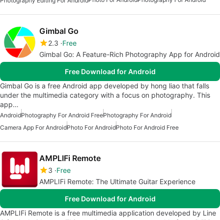
Photography Editing For Android
Gimbal Go
2.3
Free
Gimbal Go: A Feature-Rich Photography App for Android
Free Download for Android
Gimbal Go is a free Android app developed by hong liao that falls
under the multimedia category with a focus on photography. This
app…
Android
Photography For Android Free
Photography For Android
Camera App For Android
Photo For Android
Photo For Android Free
AMPLIFi Remote
3
Free
AMPLIFi Remote: The Ultimate Guitar Experience
Free Download for Android
AMPLIFi Remote is a free multimedia application developed by Line