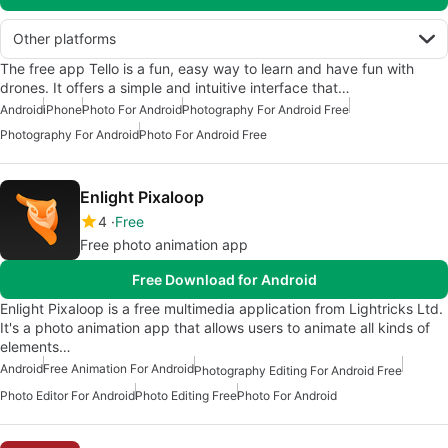
Other platforms
The free app Tello is a fun, easy way to learn and have fun with
drones. It offers a simple and intuitive interface that…
Android
iPhone
Photo For Android
Photography For Android Free
Photography For Android
Photo For Android Free
Enlight Pixaloop
4
Free
Free photo animation app
Free Download for Android
Enlight Pixaloop is a free multimedia application from Lightricks Ltd.
It's a photo animation app that allows users to animate all kinds of
elements…
Android
Free Animation For Android
Photography Editing For Android Free
Photo Editor For Android
Photo Editing Free
Photo For Android