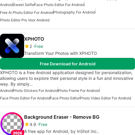
Android
Sweet Selfie
Face Photo Editor For Android
Photography For Android
Free Ai Photo Editor For Android
Photo Editor Pro Voor Android
XPHOTO
2
Free
Transform Your Photos with XPHOTO
Free Download for Android
XPHOTO is a free Android application designed for personalization,
allowing users to explore their personal style in a fun and innovative
way. By simply…
Android
Photo Stickers For Android
Photo Frame For Android
Face Photo Editor For Android
Face Photo Editor
Photo Video Editor For Android
Background Eraser - Remove BG
4.9
Free
A free app for Android, by InShot Inc..