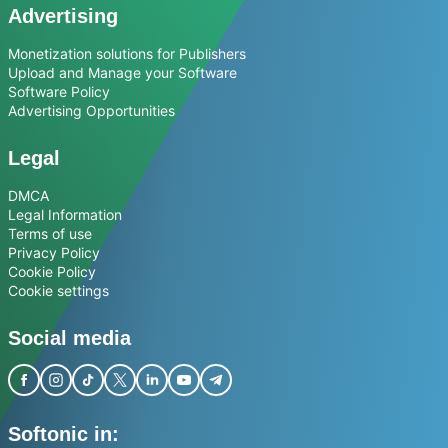
Advertising
Monetization solutions for Publishers
Upload and Manage your Software
Software Policy
Advertising Opportunities
Legal
DMCA
Legal Information
Terms of use
Privacy Policy
Cookie Policy
Cookie settings
Social media
Softonic in: