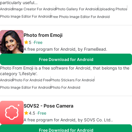
particularly useful…
Android
Image Creator For Android
Photo Gallery For Android
Uploading Photos
Photo Image Editor For Android
Free Photo Image Editor For Android
Photo from Emoji
5
Free
A free program for Android, by FrameBead.
Free Download for Android
Photo From Emoji is a free software for Android, that belongs to the
category 'Lifestyle'.
Android
Photo For Android Free
Photo Stickers For Android
Photo Image Editor For Android
Photo For Android
SOVS2 - Pose Camera
4.5
Free
A free program for Android, by SOVS Co. Ltd..
Free Download for Android