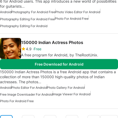
6 for Android users. This app introduces a new world of possibilities
for guitarists…
Android
Photography For Android Free
Photo Video Editor For Android
Photo For Android Free
Photography Editing For Android Free
Photography Editing For Android
150000 Indian Actress Photos
4.9
Free
A free program for Android, by TheRootUnix.
Free Download for Android
150000 Indian Actress Photos is a free Android app that contains a
collection of more than 150000 high-quality photos of Indian
actresses. The photos…
Android
Photo Editor For Android
Photo Gallery For Android
Image Viewer For Android
Free Image Downloader For Android
Photo For Android Free