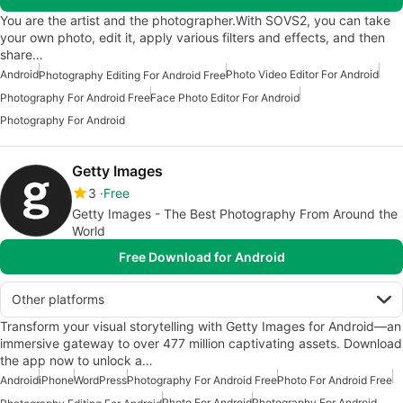
You are the artist and the photographer.With SOVS2, you can take
your own photo, edit it, apply various filters and effects, and then
share…
Android
Photo Video Editor For Android
Photography Editing For Android Free
Photography For Android Free
Face Photo Editor For Android
Photography For Android
Getty Images
3
Free
Getty Images - The Best Photography From Around the
World
Free Download for Android
Other platforms
Transform your visual storytelling with Getty Images for Android—an
immersive gateway to over 477 million captivating assets. Download
the app now to unlock a…
Android
iPhone
WordPress
Photography For Android Free
Photo For Android Free
Photo For Android
Photography For Android