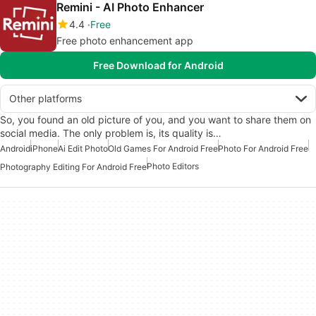
Remini - AI Photo Enhancer
4.4
Free
Free photo enhancement app
Free Download for Android
Other platforms
So, you found an old picture of you, and you want to share them on
social media. The only problem is, its quality is…
Android
iPhone
Ai Edit Photo
Old Games For Android Free
Photo For Android Free
Photo Editors
Photography Editing For Android Free