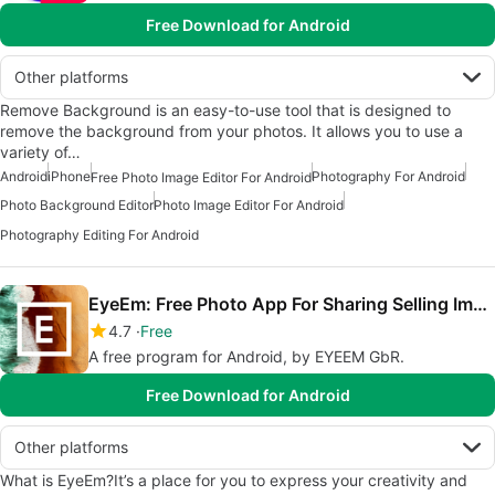
Free Download for Android
Other platforms
Remove Background is an easy-to-use tool that is designed to
remove the background from your photos. It allows you to use a
variety of…
Android
iPhone
Photography For Android
Free Photo Image Editor For Android
Photo Background Editor
Photo Image Editor For Android
Photography Editing For Android
EyeEm: Free Photo App For Sharing Selling Images
4.7
Free
A free program for Android, by EYEEM GbR.
Free Download for Android
Other platforms
What is EyeEm?It’s a place for you to express your creativity and