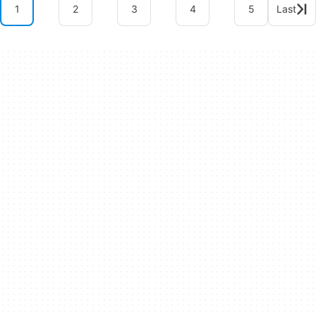
1
2
3
4
5
Last