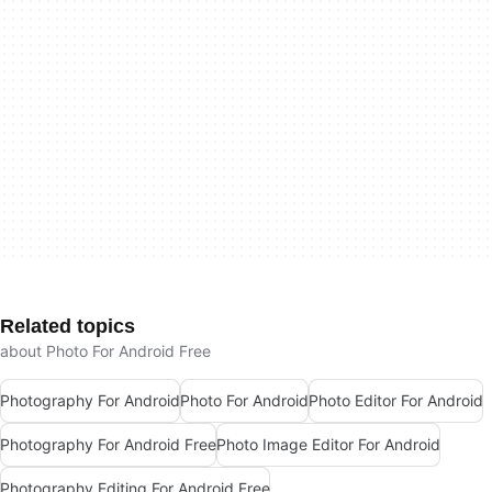
Related topics
about Photo For Android Free
Photography For Android
Photo For Android
Photo Editor For Android
Photography For Android Free
Photo Image Editor For Android
Photography Editing For Android Free