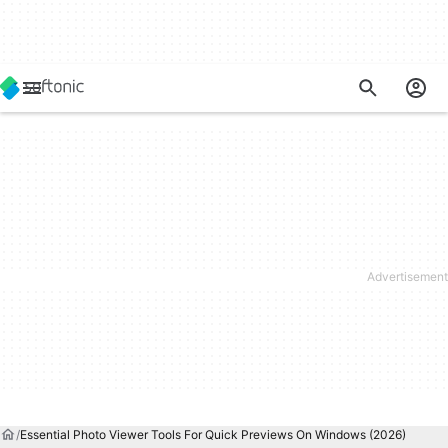
Essential Photo Viewer Tools For Quick Previews On Windows (2026)