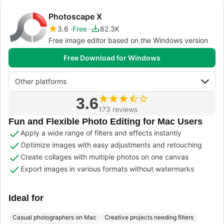
Photoscape X
3.6
Free
82.3K
Free image editor based on the Windows version
Free Download for Windows
Other platforms
3.6
173 reviews
Fun and Flexible Photo Editing for Mac Users
Apply a wide range of filters and effects instantly
Optimize images with easy adjustments and retouching
Create collages with multiple photos on one canvas
Export images in various formats without watermarks
Ideal for
Casual photographers on Mac
Creative projects needing filters