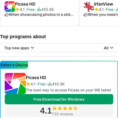
Picasa HD
IrfanView
4.1
Free
410.3K
4.1
Free
When showcasing photos in a slideshow
Top programs about
Top new apps
All
Editor's Choice
Picasa HD
4.1
Free
410.3K
The best way to access Picasa on your W8 tablet
Free Download for Windows
4.1
735 reviews