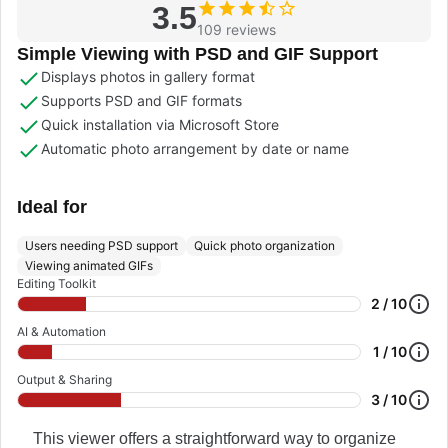
3.5
109 reviews
Simple Viewing with PSD and GIF Support
Displays photos in gallery format
Supports PSD and GIF formats
Quick installation via Microsoft Store
Automatic photo arrangement by date or name
Ideal for
Users needing PSD support
Quick photo organization
Viewing animated GIFs
Editing Toolkit
2 / 10
AI & Automation
1 / 10
Output & Sharing
3 / 10
This viewer offers a straightforward way to organize