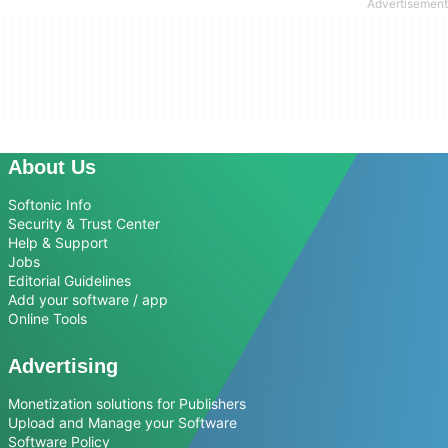
About Us
Softonic Info
Security & Trust Center
Help & Support
Jobs
Editorial Guidelines
Add your software / app
Online Tools
Advertising
Monetization solutions for Publishers
Upload and Manage your Software
Software Policy