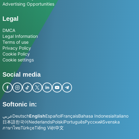
Advertising Opportunities
Legal
DMCA
Legal Information
Terms of use
Privacy Policy
Cookie Policy
Cookie settings
Social media
Softonic in:
عربي
Deutsch
English
Español
Français
Bahasa Indonesia
Italiano
日本語
한국어
Nederlands
Polski
Português
Русский
Svenska
ภาษาไทย
Türkçe
Tiếng Việt
中文