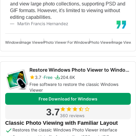
and view large photo collections, supporting PSD and
GIF formats. However, it's limited to viewing without
editing capabilities.
Martin Francis Hernandez
Windows
Image Viewer
Photo Viewer For Windows
Photo Viewer
Image Viewer
Restore Windows Photo Viewer to Windows 11/10
3.7
Free
204.6K
Free software to restore the classic Windows
Viewer
Free Download for Windows
3.7
360 reviews
Classic Photo Viewing with Familiar Layout
Restores the classic Windows Photo Viewer interface