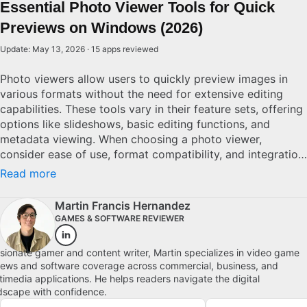
Essential Photo Viewer Tools for Quick
Previews on Windows (2026)
Update: May 13, 2026 · 15 apps reviewed
Photo viewers allow users to quickly preview images in
various formats without the need for extensive editing
capabilities. These tools vary in their feature sets, offering
options like slideshows, basic editing functions, and
metadata viewing. When choosing a photo viewer,
consider ease of use, format compatibility, and integration
with other software. Good options differentiate
Read more
themselves with a smooth user interface, versatile format
support, and quick loading times. For casual users and
Martin Francis Hernandez
photography pros alike, selecting the right viewer can
GAMES & SOFTWARE REVIEWER
streamline managing and presenting digital photographs.
Explore top picks for Windows.
sionate gamer and content writer, Martin specializes in video game
iews and software coverage across commercial, business, and
timedia applications. He helps readers navigate the digital
dscape with confidence.