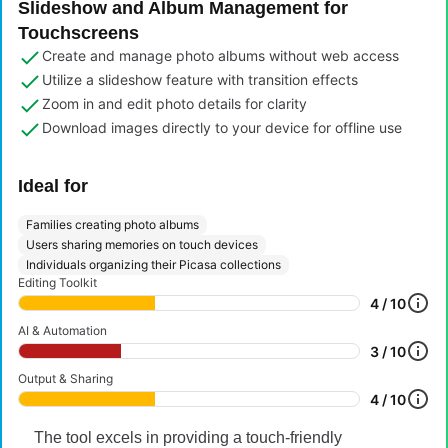
Slideshow and Album Management for
Touchscreens
Create and manage photo albums without web access
Utilize a slideshow feature with transition effects
Zoom in and edit photo details for clarity
Download images directly to your device for offline use
Ideal for
Families creating photo albums
Users sharing memories on touch devices
Individuals organizing their Picasa collections
Editing Toolkit
4 / 10
AI & Automation
3 / 10
Output & Sharing
4 / 10
The tool excels in providing a touch-friendly