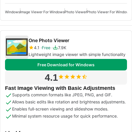
Windows
Image Viewer For Windows
Photo Viewer
Photo Viewer For Windows 
One Photo Viewer
4.1
Free
7.9K
Lightweight image viewer with simple functionality
Free Download for Windows
4.1
Fast Image Viewing with Basic Adjustments
Supports common formats like JPEG, PNG, and GIF.
Allows basic edits like rotation and brightness adjustments.
Enables full-screen viewing and slideshow modes.
Minimal system resource usage for quick performance.