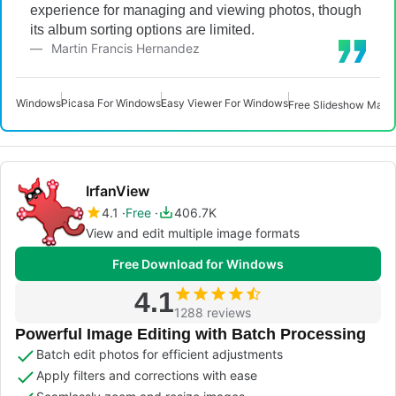
experience for managing and viewing photos, though
its album sorting options are limited.
Martin Francis Hernandez
Windows
Picasa For Windows
Easy Viewer For Windows
Free Slideshow Make
IrfanView
4.1
Free
406.7K
View and edit multiple image formats
Free Download for Windows
4.1
1288 reviews
Powerful Image Editing with Batch Processing
Batch edit photos for efficient adjustments
Apply filters and corrections with ease