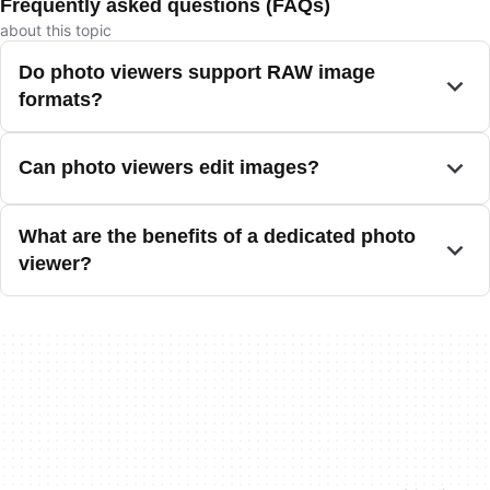
Frequently asked questions (FAQs)
about this topic
Do photo viewers support RAW image
formats?
Can photo viewers edit images?
What are the benefits of a dedicated photo
viewer?