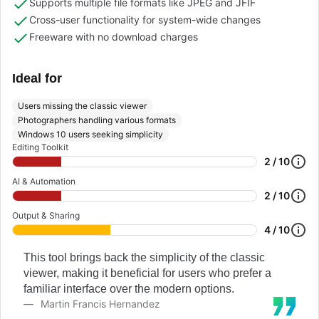
Supports multiple file formats like JPEG and JFIF
Cross-user functionality for system-wide changes
Freeware with no download charges
Ideal for
Users missing the classic viewer
Photographers handling various formats
Windows 10 users seeking simplicity
Editing Toolkit
2 / 10
AI & Automation
2 / 10
Output & Sharing
4 / 10
This tool brings back the simplicity of the classic
viewer, making it beneficial for users who prefer a
familiar interface over the modern options.
Martin Francis Hernandez