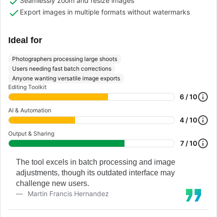
Seamlessly zoom and resize images
Export images in multiple formats without watermarks
Ideal for
Photographers processing large shoots
Users needing fast batch corrections
Anyone wanting versatile image exports
Editing Toolkit
6 / 10
AI & Automation
4 / 10
Output & Sharing
7 / 10
The tool excels in batch processing and image
adjustments, though its outdated interface may
challenge new users.
Martin Francis Hernandez