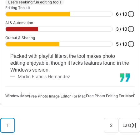
Users seeking fun editing tools
Editing Toolkit
6 / 10
AI & Automation
3 / 10
Output & Sharing
5 / 10
Packed with playful filters, the tool makes photo
editing enjoyable, though it lacks features found in the
Windows version.
Martin Francis Hernandez
Windows
Mac
Free Photo Editing For Mac
Pho
Free Photo Image Editor For Mac
1
2
Last