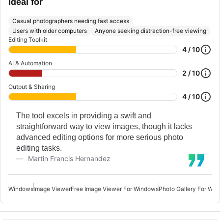
Ideal for
Casual photographers needing fast access
Users with older computers
Anyone seeking distraction-free viewing
Editing Toolkit
4 / 10
AI & Automation
2 / 10
Output & Sharing
4 / 10
The tool excels in providing a swift and
straightforward way to view images, though it lacks
advanced editing options for more serious photo
editing tasks.
Martin Francis Hernandez
Windows
Image Viewer
Free Image Viewer For Windows
Photo Gallery For Wi