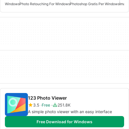
Windows
Photo Retouching For Windows
Photoshop Gratis Per Windows
Image
123 Photo Viewer
3.5
Free
251.8K
A simple photo viewer with an easy interface
Free Download for Windows