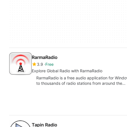
RarmaRadio
3.9
Free
Explore Global Radio with RarmaRadio
RarmaRadio is a free audio application for Windows
to thousands of radio stations from around the…
Tapin Radio