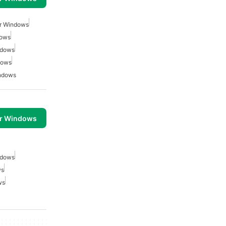
or Windows
dows
ndows
dows
indows
or Windows
ndows
ws
ws