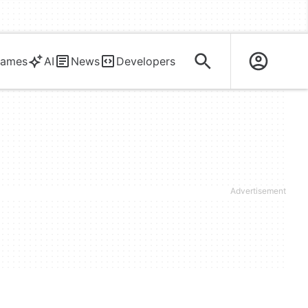
ames
AI
News
Developers