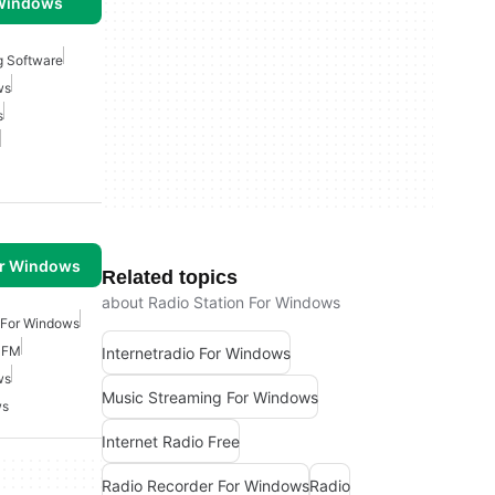
 Windows
g Software
ws
s
or Windows
Related topics
about Radio Station For Windows
 For Windows
 FM
Internetradio For Windows
ws
Music Streaming For Windows
ws
Internet Radio Free
Radio Recorder For Windows
Radio