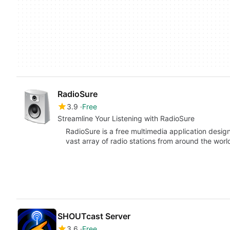
RadioSure
3.9
Free
Streamline Your Listening with RadioSure
RadioSure is a free multimedia application desig
vast array of radio stations from around the wor
SHOUTcast Server
3.6
Free