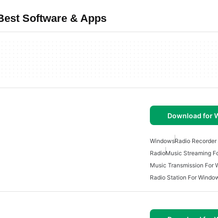
Best Software & Apps
Download for
Windows
Radio Recorder
Radio
Music Streaming F
Music Transmission For
Radio Station For Windo