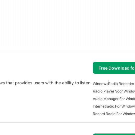
Free Download f
 that provides users with the ability to listen
Windows
Radio Recorder
Radio Player Voor Wind
Audio Manager For Win
Internetradio For Windo
Record Radio For Windo