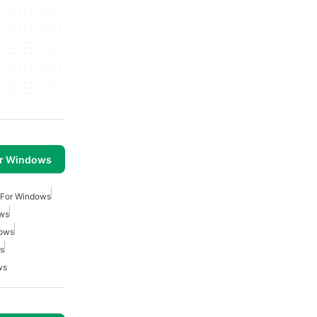
or Windows
 For Windows
ows
dows
ws
ws