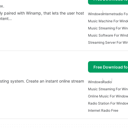
ox.
ly paired with Winamp, that lets the user host
Windows
Internetradio F
ontent…
Music Machine For Win
Music Streaming For Wi
Music Software For Win
Streaming Server For W
Free Download f
asting system. Create an instant online stream
Windows
Radio
Music Streaming For Wi
Online Music For Windo
Radio Station For Windo
Internet Radio Free