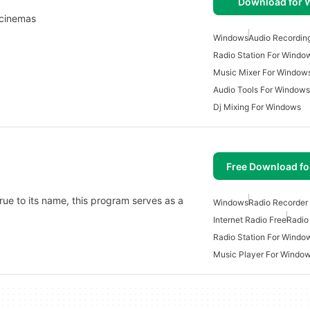
Download for
, cinemas
Windows
Audio Recordin
Radio Station For Windo
Music Mixer For Window
Audio Tools For Windows
Dj Mixing For Windows
Free Download f
rue to its name, this program serves as a
Windows
Radio Recorder
Internet Radio Free
Radio
Radio Station For Windo
Music Player For Windo