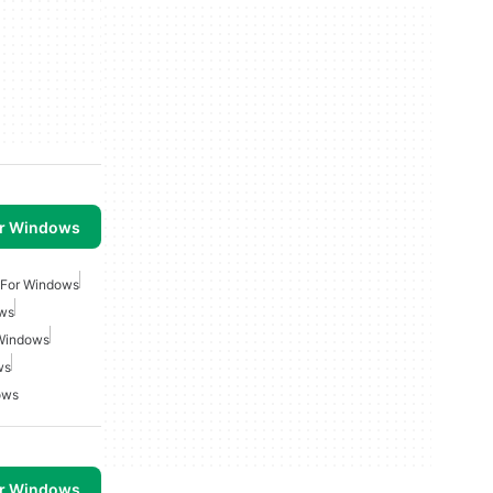
or Windows
 For Windows
ows
 Windows
ws
ows
or Windows