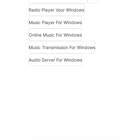
Radio Player Voor Windows
Music Player For Windows
Online Music For Windows
Music Transmission For Windows
Audio Server For Windows