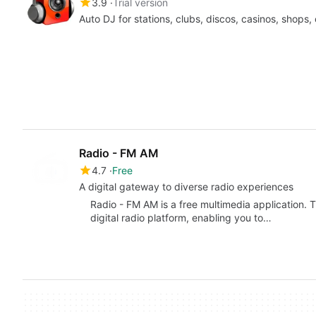
3.9
Trial version
Auto DJ for stations, clubs, discos, casinos, shops
Radio - FM AM
4.7
Free
A digital gateway to diverse radio experiences
Radio - FM AM is a free multimedia application. T
digital radio platform, enabling you to…