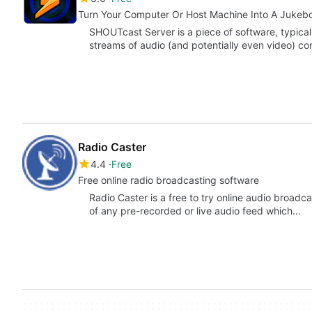
Turn Your Computer Or Host Machine Into A Jukeb
SHOUTcast Server is a piece of software, typical
streams of audio (and potentially even video) c
Radio Caster
4.4
Free
Free online radio broadcasting software
Radio Caster is a free to try online audio broadc
of any pre-recorded or live audio feed which…