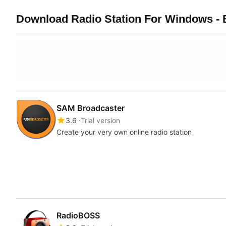
Download Radio Station For Windows - 
SAM Broadcaster
3.6
Trial version
Create your very own online radio station
RadioBOSS