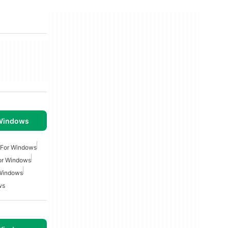
 Windows
 For Windows
or Windows
 Windows
ws