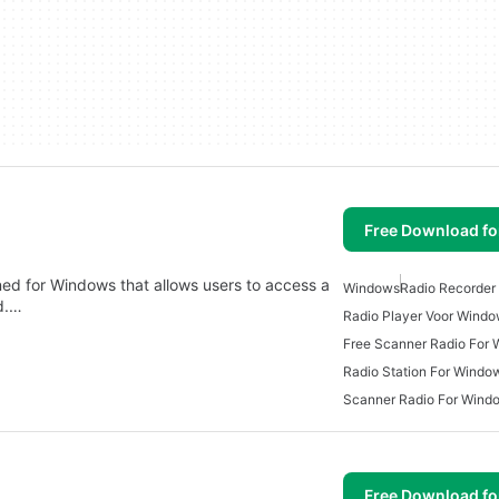
Free Download f
ned for Windows that allows users to access a
Windows
Radio Recorder
ld.…
Radio Player Voor Wind
Free Scanner Radio For
Radio Station For Windo
Scanner Radio For Wind
Free Download f