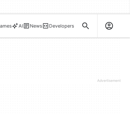
ames
AI
News
Developers