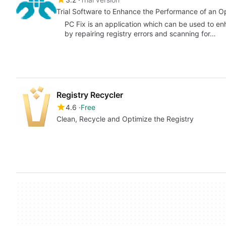
Trial Software to Enhance the Performance of an 
PC Fix is an application which can be used to e
by repairing registry errors and scanning for…
Registry Recycler
4.6
Free
Clean, Recycle and Optimize the Registry