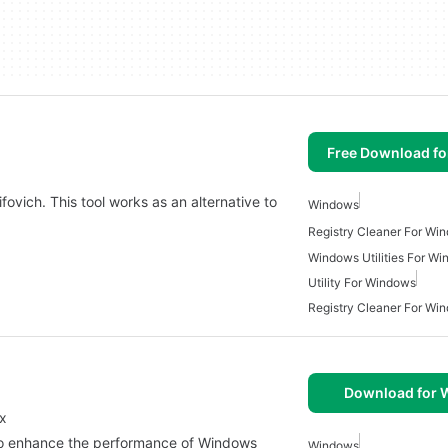
Free Download f
sifovich. This tool works as an alternative to
Windows
Registry Cleaner For Wi
Windows Utilities For W
Utility For Windows
Registry Cleaner For Wi
Download for
ix
ned to enhance the performance of Windows
Windows