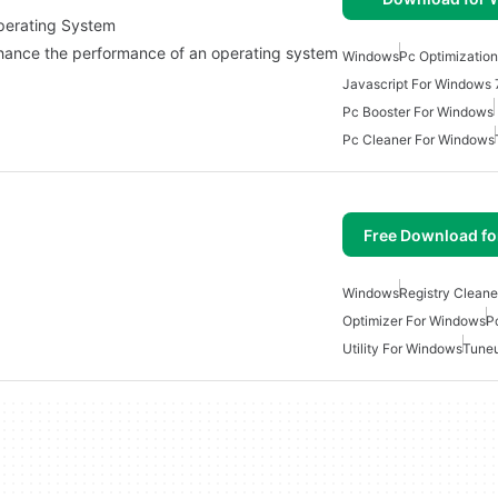
Operating System
nhance the performance of an operating system
Windows
Pc Optimizatio
Javascript For Windows 
Pc Booster For Windows
Pc Cleaner For Windows
Free Download f
Windows
Registry Cleane
Optimizer For Windows
P
Utility For Windows
Tuneu