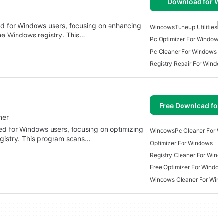
Download for
gned for Windows users, focusing on enhancing
Windows
Tuneup Utilities
he Windows registry. This…
Pc Optimizer For Window
Pc Cleaner For Windows
Registry Repair For Win
Free Download f
ner
gned for Windows users, focusing on optimizing
Windows
Pc Cleaner For
gistry. This program scans…
Optimizer For Windows
Registry Cleaner For Wi
Free Optimizer For Wind
Windows Cleaner For W