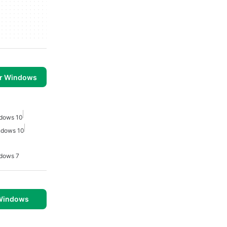
or Windows
ndows 10
indows 10
ndows 7
 Windows