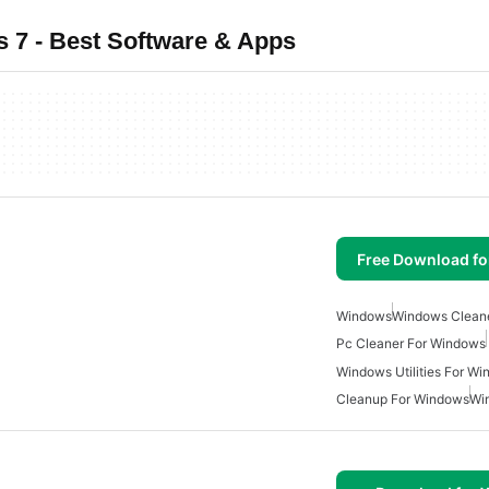
 7 - Best Software & Apps
Free Download f
Windows
Windows Clean
Pc Cleaner For Windows
Windows Utilities For W
Cleanup For Windows
Wi