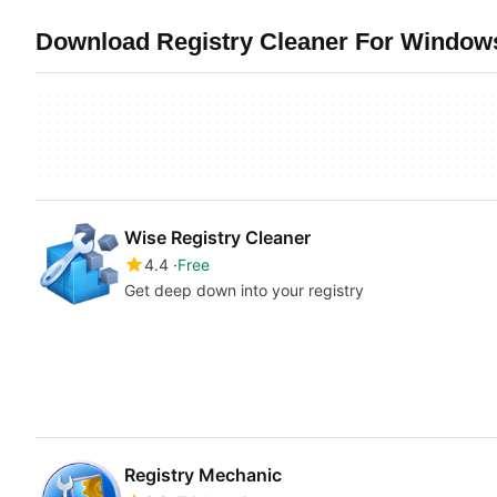
Download Registry Cleaner For Windows
Wise Registry Cleaner
4.4
Free
Get deep down into your registry
Registry Mechanic