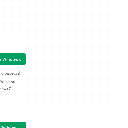
or Windows
 For Windows
r Windows
ndows 7
 Windows