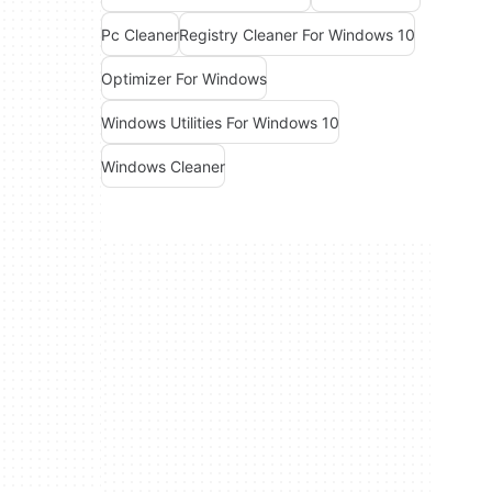
Pc Cleaner
Registry Cleaner For Windows 10
Optimizer For Windows
Windows Utilities For Windows 10
Windows Cleaner