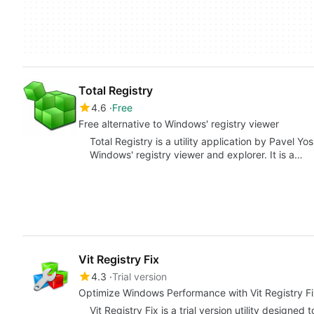
Total Registry
4.6
Free
Free alternative to Windows' registry viewer
Total Registry is a utility application by Pavel Yo
Windows' registry viewer and explorer. It is a…
Vit Registry Fix
4.3
Trial version
Optimize Windows Performance with Vit Registry F
Vit Registry Fix is a trial version utility desig