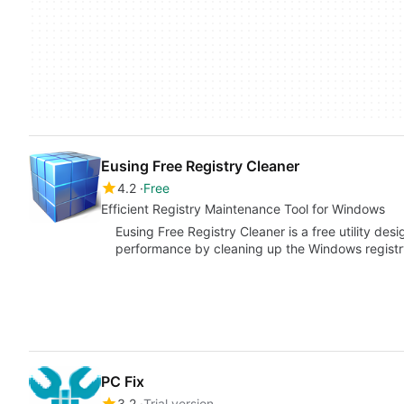
Eusing Free Registry Cleaner
4.2
Free
Efficient Registry Maintenance Tool for Windows
Eusing Free Registry Cleaner is a free utility de
performance by cleaning up the Windows registr
PC Fix
3.2
Trial version