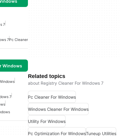
 Windows
s 7
dows 7
Pc Cleaner
or Windows
Related topics
 Windows
about Registry Cleaner For Windows 7
Pc Cleaner For Windows
ndows 7
ows
Windows Cleaner For Windows
indows
Utility For Windows
Pc Optimization For Windows
Tuneup Utilities