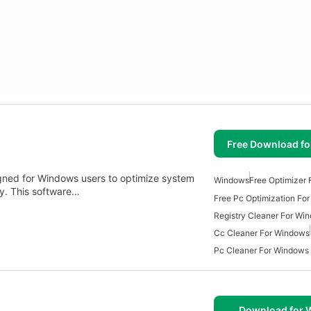
Free Download f
signed for Windows users to optimize system
Windows
Free Optimizer
y. This software…
Free Pc Optimization Fo
Registry Cleaner For Wi
Cc Cleaner For Windows
Pc Cleaner For Windows
Download for