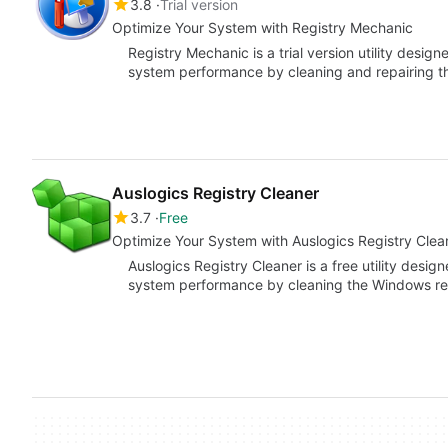
3.8
Trial version
Optimize Your System with Registry Mechanic
Registry Mechanic is a trial version utility desi
system performance by cleaning and repairing t
Auslogics Registry Cleaner
3.7
Free
Optimize Your System with Auslogics Registry Clea
Auslogics Registry Cleaner is a free utility desi
system performance by cleaning the Windows re