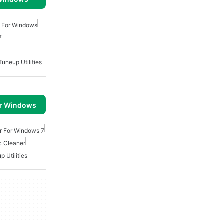
n For Windows
7
Tuneup Utilities
or Windows
r For Windows 7
c Cleaner
p Utilities