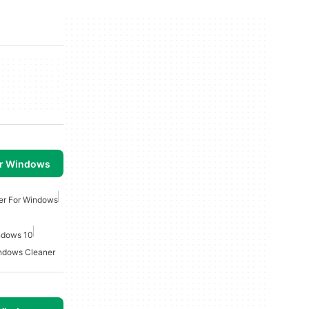
or Windows
er For Windows
indows 10
ndows Cleaner