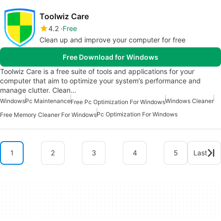
Toolwiz Care
4.2
Free
Clean up and improve your computer for free
Free Download for Windows
Toolwiz Care is a free suite of tools and applications for your
computer that aim to optimize your system’s performance and
manage clutter. Clean…
Windows
Pc Maintenance
Windows Cleaner
Free Pc Optimization For Windows
Pc Optimization For Windows
Free Memory Cleaner For Windows
1
2
3
4
5
Last