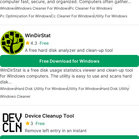
computer fast, secure, and organized. Computers often gather…
Windows
Windows Cleaner For Windows
Pc Cleaner For Windows
Pc Optimization For Windows
Cc Cleaner For Windows
Utility For Windows
WinDirStat
4.3
Free
A free hard disk analyzer and clean-up tool
Free Download for Windows
WinDirStat is a free disk usage statistics viewer and clean-up tool
for Windows computers. The utility is easy to use and scans hard
disk…
Windows
Hard Disk Utility For Windows
Utility For Windows
Hard Disk Utility
Windows Cleaner
Device Cleanup Tool
3
Free
Remove left entry in an instant