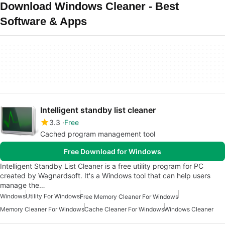
Download Windows Cleaner - Best
Software & Apps
Intelligent standby list cleaner
3.3
Free
Cached program management tool
Free Download for Windows
Intelligent Standby List Cleaner is a free utility program for PC
created by Wagnardsoft. It's a Windows tool that can help users
manage the…
Windows
Utility For Windows
Free Memory Cleaner For Windows
Memory Cleaner For Windows
Cache Cleaner For Windows
Windows Cleaner