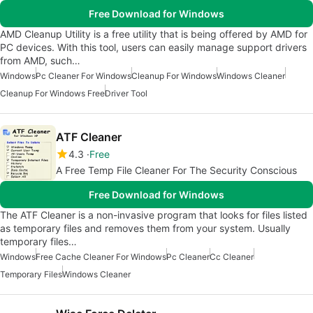
Free Download for Windows
AMD Cleanup Utility is a free utility that is being offered by AMD for
PC devices. With this tool, users can easily manage support drivers
from AMD, such…
Windows
Pc Cleaner For Windows
Cleanup For Windows
Windows Cleaner
Cleanup For Windows Free
Driver Tool
ATF Cleaner
4.3
Free
A Free Temp File Cleaner For The Security Conscious
Free Download for Windows
The ATF Cleaner is a non-invasive program that looks for files listed
as temporary files and removes them from your system. Usually
temporary files…
Windows
Free Cache Cleaner For Windows
Pc Cleaner
Cc Cleaner
Temporary Files
Windows Cleaner