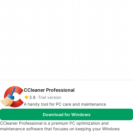
CCleaner Professional
3.8
Trial version
A handy tool for PC care and maintenance
Download for Windows
CCleaner Professional is a premium PC optimization and
maintenance software that focuses on keeping your Windows