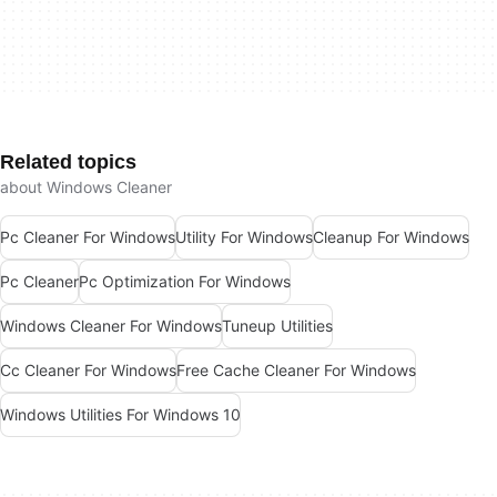
Related topics
about Windows Cleaner
Pc Cleaner For Windows
Utility For Windows
Cleanup For Windows
Pc Cleaner
Pc Optimization For Windows
Windows Cleaner For Windows
Tuneup Utilities
Cc Cleaner For Windows
Free Cache Cleaner For Windows
Windows Utilities For Windows 10