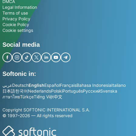
DMCA
Legal Information
Terms of use
Privacy Policy
Cookie Policy
Cookie settings
Social media
Softonic in:
عربي
Deutsch
English
Español
Français
Bahasa Indonesia
Italiano
日本語
한국어
Nederlands
Polski
Português
Русский
Svenska
ภาษาไทย
Türkçe
Tiếng Việt
中文
Copyright SOFTONIC INTERNATIONAL S.A.
© 1997–2026 — All rights reserved