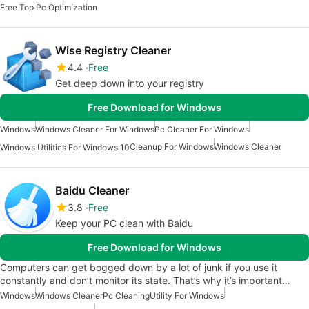
Free Top Pc Optimization
Wise Registry Cleaner
4.4
Free
Get deep down into your registry
Free Download for Windows
Windows
Windows Cleaner For Windows
Pc Cleaner For Windows
Cleanup For Windows
Windows Cleaner
Windows Utilities For Windows 10
Baidu Cleaner
3.8
Free
Keep your PC clean with Baidu
Free Download for Windows
Computers can get bogged down by a lot of junk if you use it
constantly and don’t monitor its state. That’s why it’s important…
Windows
Windows Cleaner
Pc Cleaning
Utility For Windows