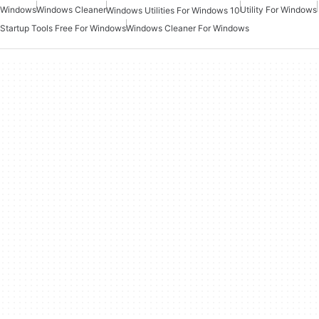
Windows
Windows Cleaner
Utility For Windows
Windows Utilities For Windows 10
Startup Tools Free For Windows
Windows Cleaner For Windows