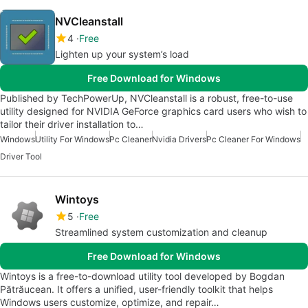
NVCleanstall
4
Free
Lighten up your system’s load
Free Download for Windows
Published by TechPowerUp, NVCleanstall is a robust, free-to-use
utility designed for NVIDIA GeForce graphics card users who wish to
tailor their driver installation to…
Windows
Utility For Windows
Pc Cleaner
Nvidia Drivers
Pc Cleaner For Windows
Driver Tool
Wintoys
5
Free
Streamlined system customization and cleanup
Free Download for Windows
Wintoys is a free-to-download utility tool developed by Bogdan
Pătrăucean. It offers a unified, user-friendly toolkit that helps
Windows users customize, optimize, and repair…