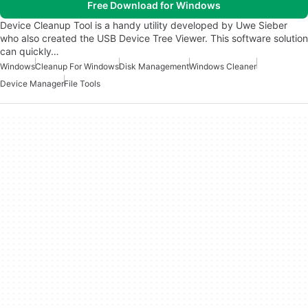
Free Download for Windows
Device Cleanup Tool is a handy utility developed by Uwe Sieber
who also created the USB Device Tree Viewer. This software solution
can quickly…
Windows
Cleanup For Windows
Disk Management
Windows Cleaner
Device Manager
File Tools