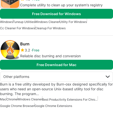
Complete utility to clean up your system's registry
Free Download for Windows
Windows
Tuneup Utilities
Windows Cleaner
Utility For Windows
Cc Cleaner For Windows
Cleanup For Windows
Burn
3.2
Free
Reliable disc burning and conversion
Free Download for Mac
Other platforms
Burn is a free utility developed by Burn-osx designed specifically for
users who need an open-source Unix-based utility tool for disc
burning. The program…
Mac
Chrome
Windows Cleaner
Best Productivity Extensions For Chrome
Google Chrome Browser
Google Chrome Extensions