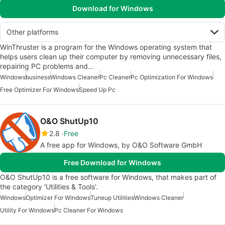
Download for Windows
Other platforms
WinThruster is a program for the Windows operating system that
helps users clean up their computer by removing unnecessary files,
repairing PC problems and…
Windows
business
Windows Cleaner
Pc Cleaner
Pc Optimization For Windows
Free Optimizer For Windows
Speed Up Pc
O&O ShutUp10
2.8
Free
A free app for Windows, by O&O Software GmbH
Free Download for Windows
O&O ShutUp10 is a free software for Windows, that makes part of
the category 'Utilities & Tools'.
Windows
Optimizer For Windows
Tuneup Utilities
Windows Cleaner
Utility For Windows
Pc Cleaner For Windows