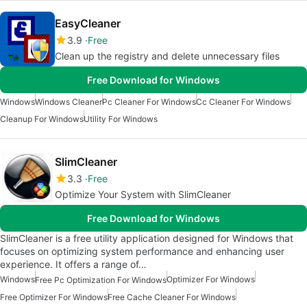
EasyCleaner
3.9
Free
Clean up the registry and delete unnecessary files
Free Download for Windows
Windows
Windows Cleaner
Pc Cleaner For Windows
Cc Cleaner For Windows
Cleanup For Windows
Utility For Windows
SlimCleaner
3.3
Free
Optimize Your System with SlimCleaner
Free Download for Windows
SlimCleaner is a free utility application designed for Windows that
focuses on optimizing system performance and enhancing user
experience. It offers a range of…
Windows
Optimizer For Windows
Free Pc Optimization For Windows
Free Optimizer For Windows
Free Cache Cleaner For Windows