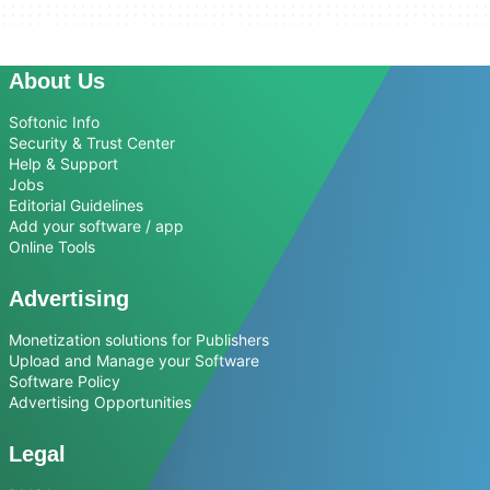
About Us
Softonic Info
Security & Trust Center
Help & Support
Jobs
Editorial Guidelines
Add your software / app
Online Tools
Advertising
Monetization solutions for Publishers
Upload and Manage your Software
Software Policy
Advertising Opportunities
Legal