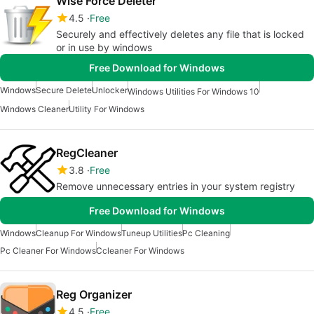
Wise Force Deleter
4.5
Free
Securely and effectively deletes any file that is locked
or in use by windows
Free Download for Windows
Windows
Secure Delete
Unlocker
Windows Utilities For Windows 10
Windows Cleaner
Utility For Windows
RegCleaner
3.8
Free
Remove unnecessary entries in your system registry
Free Download for Windows
Windows
Cleanup For Windows
Tuneup Utilities
Pc Cleaning
Pc Cleaner For Windows
Ccleaner For Windows
Reg Organizer
4.5
Free