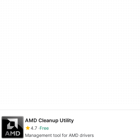
AMD Cleanup Utility
4.7
Free
Management tool for AMD drivers