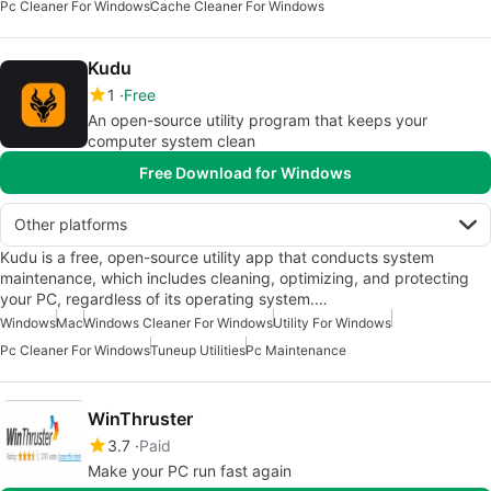
Pc Cleaner For Windows
Cache Cleaner For Windows
Kudu
1
Free
An open-source utility program that keeps your
computer system clean
Free Download for Windows
Other platforms
Kudu is a free, open-source utility app that conducts system
maintenance, which includes cleaning, optimizing, and protecting
your PC, regardless of its operating system.…
Windows
Mac
Windows Cleaner For Windows
Utility For Windows
Pc Cleaner For Windows
Tuneup Utilities
Pc Maintenance
WinThruster
3.7
Paid
Make your PC run fast again