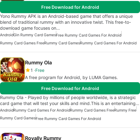
Free Download for Android
Yono Rummy APK is an Android-based game that offers a unique
blend of traditional rummy with an innovative twist. This free-to-
download game focuses on…
Android
Gin Rummy Card Games
Free Rummy Card Games For Android
Rummy Card Games Free
Rummy Card Games
Rummy Card Games For Android
Rummy Ola
1
Free
A free program for Android, by LUMA Games.
Free Download for Android
Rummy Ola - Played by millions of people worldwide, is a strategic
card game that will test your skills and mind.This is an entertaining…
Android
Rummy Card Games For Android
Rummy Card Games Free
Rummy Free
Rummy Card Games
Free Rummy Card Games For Android
Royally Rummy