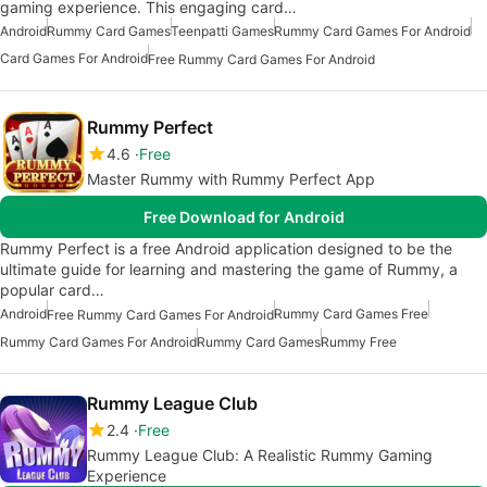
gaming experience. This engaging card…
Android
Rummy Card Games
Teenpatti Games
Rummy Card Games For Android
Card Games For Android
Free Rummy Card Games For Android
Rummy Perfect
4.6
Free
Master Rummy with Rummy Perfect App
Free Download for Android
Rummy Perfect is a free Android application designed to be the
ultimate guide for learning and mastering the game of Rummy, a
popular card…
Android
Rummy Card Games Free
Free Rummy Card Games For Android
Rummy Card Games For Android
Rummy Card Games
Rummy Free
Rummy League Club
2.4
Free
Rummy League Club: A Realistic Rummy Gaming
Experience