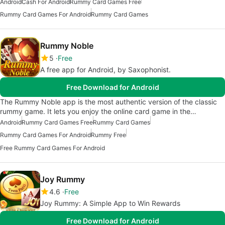
Android
Cash For Android
Rummy Card Games Free
Rummy Card Games For Android
Rummy Card Games
Rummy Noble
5
Free
A free app for Android, by Saxophonist.
Free Download for Android
The Rummy Noble app is the most authentic version of the classic
rummy game. It lets you enjoy the online card game in the…
Android
Rummy Card Games Free
Rummy Card Games
Rummy Card Games For Android
Rummy Free
Free Rummy Card Games For Android
Joy Rummy
4.6
Free
Joy Rummy: A Simple App to Win Rewards
Free Download for Android