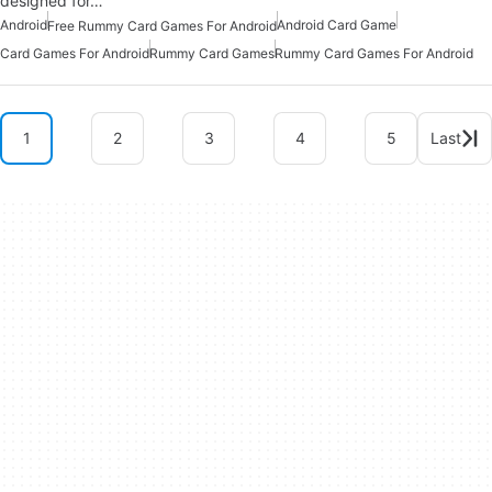
designed for…
Android
Android Card Game
Free Rummy Card Games For Android
Card Games For Android
Rummy Card Games
Rummy Card Games For Android
1
2
3
4
5
Last