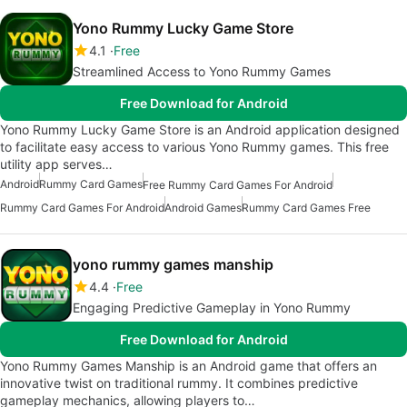
Yono Rummy Lucky Game Store
4.1
Free
Streamlined Access to Yono Rummy Games
Free Download for Android
Yono Rummy Lucky Game Store is an Android application designed
to facilitate easy access to various Yono Rummy games. This free
utility app serves…
Android
Rummy Card Games
Free Rummy Card Games For Android
Rummy Card Games For Android
Android Games
Rummy Card Games Free
yono rummy games manship
4.4
Free
Engaging Predictive Gameplay in Yono Rummy
Free Download for Android
Yono Rummy Games Manship is an Android game that offers an
innovative twist on traditional rummy. It combines predictive
gameplay mechanics, allowing players to…