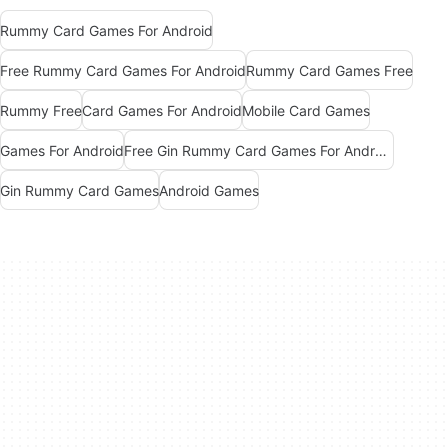
Rummy Card Games For Android
Free Rummy Card Games For Android
Rummy Card Games Free
Rummy Free
Card Games For Android
Mobile Card Games
Games For Android
Free Gin Rummy Card Games For Android
Gin Rummy Card Games
Android Games