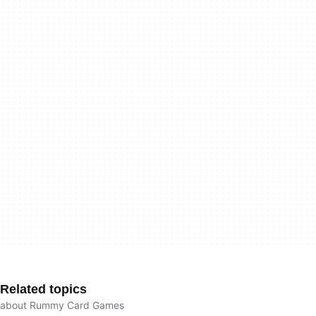
Related topics
about Rummy Card Games