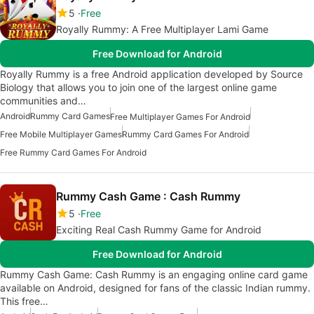
5
Free
Royally Rummy: A Free Multiplayer Lami Game
Free Download for Android
Royally Rummy is a free Android application developed by Source
Biology that allows you to join one of the largest online game
communities and…
Android
Rummy Card Games
Free Multiplayer Games For Android
Free Mobile Multiplayer Games
Rummy Card Games For Android
Free Rummy Card Games For Android
Rummy Cash Game : Cash Rummy
5
Free
Exciting Real Cash Rummy Game for Android
Free Download for Android
Rummy Cash Game: Cash Rummy is an engaging online card game
available on Android, designed for fans of the classic Indian rummy.
This free…