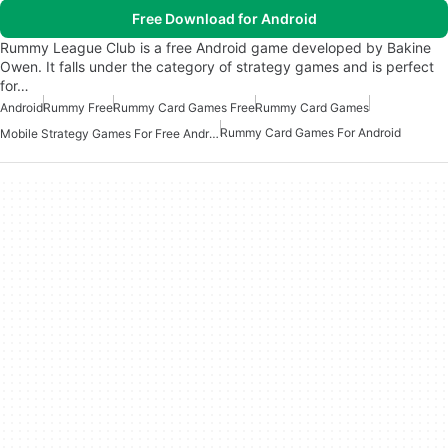
Free Download for Android
Rummy League Club is a free Android game developed by Bakine
Owen. It falls under the category of strategy games and is perfect
for…
Android
Rummy Free
Rummy Card Games Free
Rummy Card Games
Rummy Card Games For Android
Mobile Strategy Games For Free Android