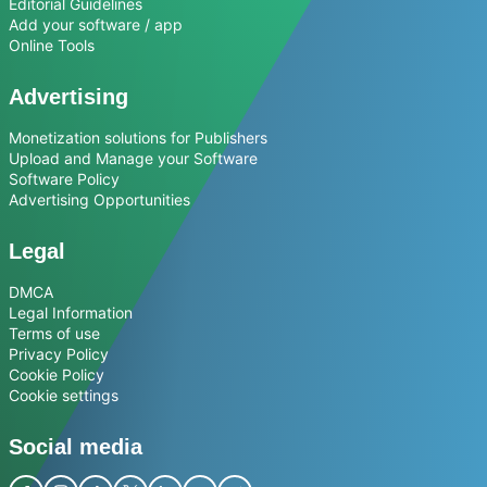
Editorial Guidelines
Add your software / app
Online Tools
Advertising
Monetization solutions for Publishers
Upload and Manage your Software
Software Policy
Advertising Opportunities
Legal
DMCA
Legal Information
Terms of use
Privacy Policy
Cookie Policy
Cookie settings
Social media