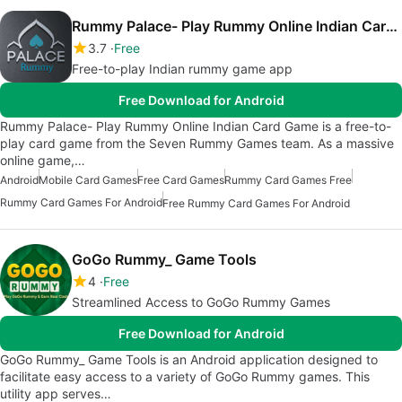
Rummy Palace- Play Rummy Online Indian Card Game
3.7
Free
Free-to-play Indian rummy game app
Free Download for Android
Rummy Palace- Play Rummy Online Indian Card Game is a free-to-
play card game from the Seven Rummy Games team. As a massive
online game,…
Android
Mobile Card Games
Free Card Games
Rummy Card Games Free
Rummy Card Games For Android
Free Rummy Card Games For Android
GoGo Rummy_ Game Tools
4
Free
Streamlined Access to GoGo Rummy Games
Free Download for Android
GoGo Rummy_ Game Tools is an Android application designed to
facilitate easy access to a variety of GoGo Rummy games. This
utility app serves…