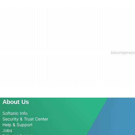
About Us
Softonic Info
Security & Trust Center
Help & Support
Jobs