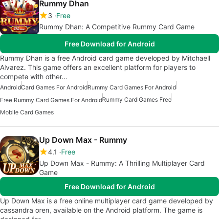
Rummy Dhan
3
Free
Rummy Dhan: A Competitive Rummy Card Game
Free Download for Android
Rummy Dhan is a free Android card game developed by Mitchaell
Alvarez. This game offers an excellent platform for players to
compete with other…
Android
Card Games For Android
Rummy Card Games For Android
Rummy Card Games Free
Free Rummy Card Games For Android
Mobile Card Games
Up Down Max - Rummy
4.1
Free
Up Down Max - Rummy: A Thrilling Multiplayer Card
Game
Free Download for Android
Up Down Max is a free online multiplayer card game developed by
cassandra oren, available on the Android platform. The game is