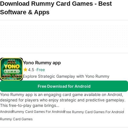
Download Rummy Card Games - Best
Software & Apps
Yono Rummy app
4.5
Free
Explore Strategic Gameplay with Yono Rummy
Free Download for Android
Yono Rummy app is an engaging card game available on Android,
designed for players who enjoy strategic and predictive gameplay.
This free-to-play game brings…
Android
Rummy Card Games For Android
Free Rummy Card Games For Android
Rummy Card Games