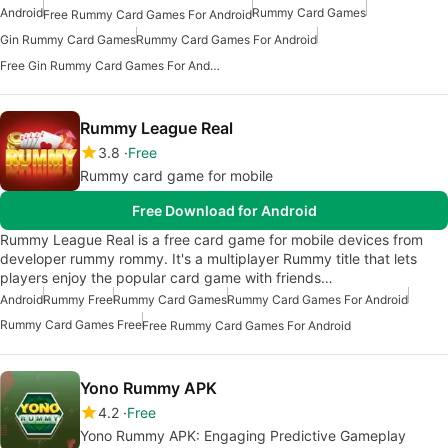
Android
Rummy Card Games
Free Rummy Card Games For Android
Gin Rummy Card Games
Rummy Card Games For Android
Free Gin Rummy Card Games For Android
Rummy League Real
3.8
Free
Rummy card game for mobile
Free Download for Android
Rummy League Real is a free card game for mobile devices from
developer rummy rommy. It's a multiplayer Rummy title that lets
players enjoy the popular card game with friends…
Android
Rummy Free
Rummy Card Games
Rummy Card Games For Android
Rummy Card Games Free
Free Rummy Card Games For Android
Yono Rummy APK
4.2
Free
Yono Rummy APK: Engaging Predictive Gameplay