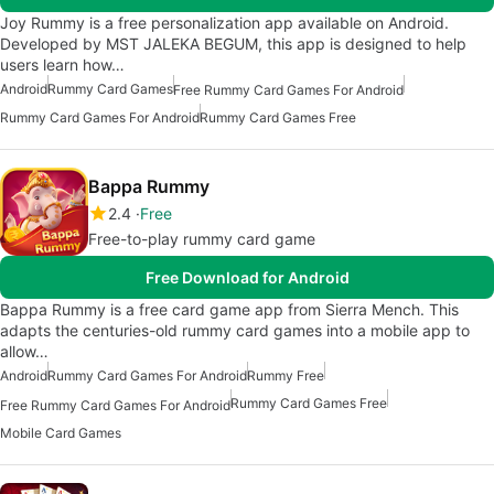
Joy Rummy is a free personalization app available on Android.
Developed by MST JALEKA BEGUM, this app is designed to help
users learn how…
Android
Rummy Card Games
Free Rummy Card Games For Android
Rummy Card Games For Android
Rummy Card Games Free
Bappa Rummy
2.4
Free
Free-to-play rummy card game
Free Download for Android
Bappa Rummy is a free card game app from Sierra Mench. This
adapts the centuries-old rummy card games into a mobile app to
allow…
Android
Rummy Card Games For Android
Rummy Free
Rummy Card Games Free
Free Rummy Card Games For Android
Mobile Card Games