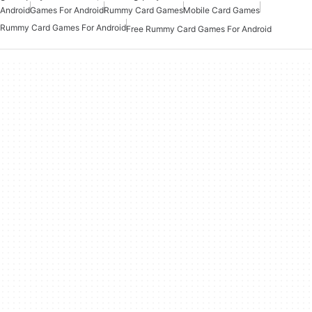
Android
Games For Android
Rummy Card Games
Mobile Card Games
Rummy Card Games For Android
Free Rummy Card Games For Android