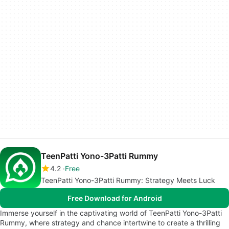
TeenPatti Yono-3Patti Rummy
4.2
Free
TeenPatti Yono-3Patti Rummy: Strategy Meets Luck
Free Download for Android
Immerse yourself in the captivating world of TeenPatti Yono-3Patti
Rummy, where strategy and chance intertwine to create a thrilling