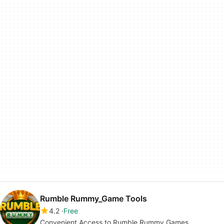
Rumble Rummy_Game Tools
4.2
Free
Convenient Access to Rumble Rummy Games