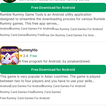
Free Download for Android
Rumble Rummy Game Tools is an Android utility application
designed to streamline the downloading process for various Rumble
Rummy games. This free app serves…
Android
Rummy Card Games For Android
Free Rummy Card Games For Android
Rummy Card Games
Rummy Free
Free Gin Rummy Card Games For Android
RummyHo
2.4
Free
A free program for Android, by jonabandrewd.
Free Download for Android
This game is very popular in Asian countries. The game is played
between two to four players and you have to use your skills…
Android
Card Games For Android
Rummy Card Games For Android
Rummy Card Games Free
Rummy Card Games
Free Rummy Card Games For Android