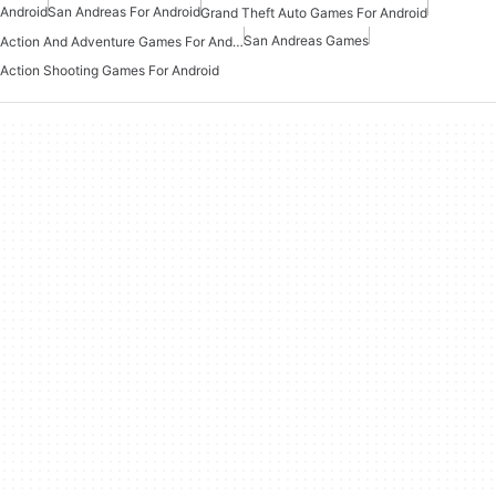
Android
San Andreas For Android
Grand Theft Auto Games For Android
San Andreas Games
Action And Adventure Games For Android
Action Shooting Games For Android