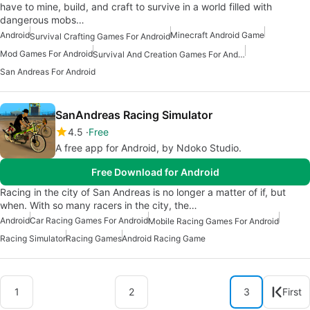
have to mine, build, and craft to survive in a world filled with
dangerous mobs…
Android
Minecraft Android Game
Survival Crafting Games For Android
Mod Games For Android
Survival And Creation Games For Android
San Andreas For Android
SanAndreas Racing Simulator
4.5
Free
A free app for Android, by Ndoko Studio.
Free Download for Android
Racing in the city of San Andreas is no longer a matter of if, but
when. With so many racers in the city, the…
Android
Car Racing Games For Android
Mobile Racing Games For Android
Racing Simulator
Racing Games
Android Racing Game
1
2
3
First