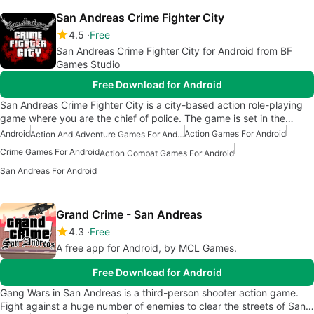
San Andreas Crime Fighter City
4.5
Free
San Andreas Crime Fighter City for Android from BF
Games Studio
Free Download for Android
San Andreas Crime Fighter City is a city-based action role-playing
game where you are the chief of police. The game is set in the…
Android
Action Games For Android
Action And Adventure Games For Android
Crime Games For Android
Action Combat Games For Android
San Andreas For Android
Grand Crime - San Andreas
4.3
Free
A free app for Android, by MCL Games.
Free Download for Android
Gang Wars in San Andreas is a third-person shooter action game.
Fight against a huge number of enemies to clear the streets of San…