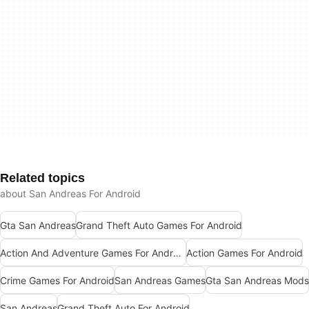
Related topics
about San Andreas For Android
Gta San Andreas
Grand Theft Auto Games For Android
Action And Adventure Games For Android
Action Games For Android
Crime Games For Android
San Andreas Games
Gta San Andreas Mods
San Andreas
Grand Theft Auto For Android