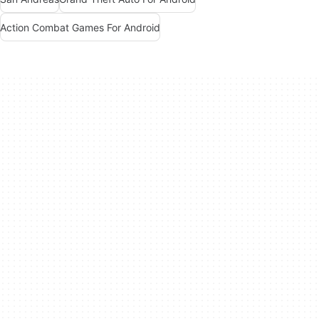
Action Combat Games For Android