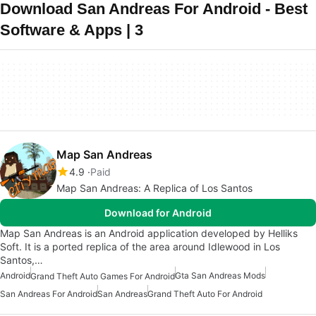
Download San Andreas For Android - Best
Software & Apps | 3
Map San Andreas
4.9
Paid
Map San Andreas: A Replica of Los Santos
Download for Android
Map San Andreas is an Android application developed by Helliks
Soft. It is a ported replica of the area around Idlewood in Los
Santos,…
Android
Gta San Andreas Mods
Grand Theft Auto Games For Android
San Andreas For Android
San Andreas
Grand Theft Auto For Android