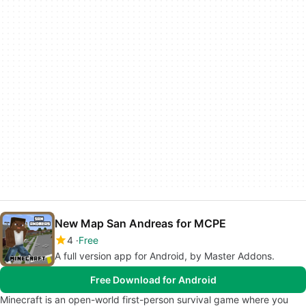
New Map San Andreas for MCPE
4
Free
A full version app for Android, by Master Addons.
Free Download for Android
Minecraft is an open-world first-person survival game where you