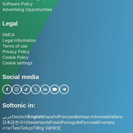
Software Policy
Advertising Opportunities
Legal
DMCA
Legal Information
Terms of use
Privacy Policy
Cookie Policy
Cookie settings
Social media
Softonic in:
عربي
Deutsch
English
Español
Français
Bahasa Indonesia
Italiano
日本語
한국어
Nederlands
Polski
Português
Русский
Svenska
ภาษาไทย
Türkçe
Tiếng Việt
中文