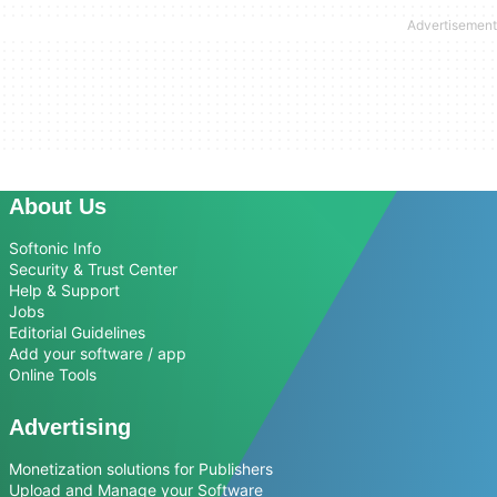
About Us
Softonic Info
Security & Trust Center
Help & Support
Jobs
Editorial Guidelines
Add your software / app
Online Tools
Advertising
Monetization solutions for Publishers
Upload and Manage your Software