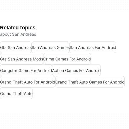
Related topics
about San Andreas
Gta San Andreas
San Andreas Games
San Andreas For Android
Gta San Andreas Mods
Crime Games For Android
Gangster Game For Android
Action Games For Android
Grand Theft Auto For Android
Grand Theft Auto Games For Android
Grand Theft Auto