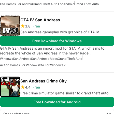
Gta Games For Android
Grand Theft Auto For Android
Grand Theft Auto
GTA IV San Andreas
3.8
Free
San Andreas gameplay with graphics of GTA IV
Free Download for Windows
GTA IV San Andreas is an import mod for GTA IV, which aims to
recreate the whole of San Andreas in the newer Rage…
Windows
San Andreas
San Andreas Mods
Grand Theft Auto
Action Games For Windows
Gta For Windows 7
San Andreas Crime City
4.4
Free
Free crime simulator game similar to grand theft auto
Free Download for Android
Other platforms