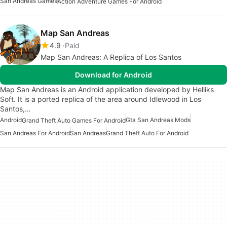
San Andreas Games
Action Adventure Games For Android
Map San Andreas
4.9
Paid
Map San Andreas: A Replica of Los Santos
Download for Android
Map San Andreas is an Android application developed by Helliks
Soft. It is a ported replica of the area around Idlewood in Los
Santos,…
Android
Gta San Andreas Mods
Grand Theft Auto Games For Android
San Andreas For Android
San Andreas
Grand Theft Auto For Android