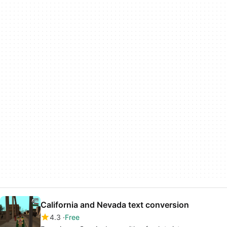
California and Nevada text conversion
4.3
Free