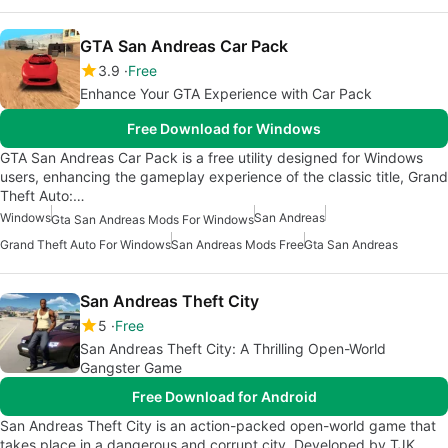
GTA San Andreas Car Pack
3.9
Free
Enhance Your GTA Experience with Car Pack
Free Download for Windows
GTA San Andreas Car Pack is a free utility designed for Windows
users, enhancing the gameplay experience of the classic title, Grand
Theft Auto:…
Windows
San Andreas
Gta San Andreas Mods For Windows
Grand Theft Auto For Windows
San Andreas Mods Free
Gta San Andreas
San Andreas Theft City
5
Free
San Andreas Theft City: A Thrilling Open-World
Gangster Game
Free Download for Android
San Andreas Theft City is an action-packed open-world game that
takes place in a dangerous and corrupt city. Developed by TJK