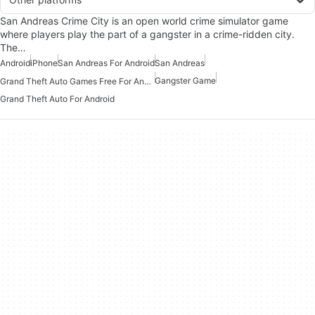
San Andreas Crime City is an open world crime simulator game
where players play the part of a gangster in a crime-ridden city.
The…
Android
iPhone
San Andreas For Android
San Andreas
Gangster Game
Grand Theft Auto Games Free For Android
Grand Theft Auto For Android