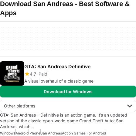
Download San Andreas - Best Software &
Apps
GTA: San Andreas Definitive
4.7
Paid
A visual overhaul of a classic game
Download for Windows
Other platforms
GTA: San Andreas – Definitive is an action game. It’s an updated
version of the classic open-world game Grand Theft Auto: San
Andreas, which…
Windows
Android
iPhone
San Andreas
Action Games For Android