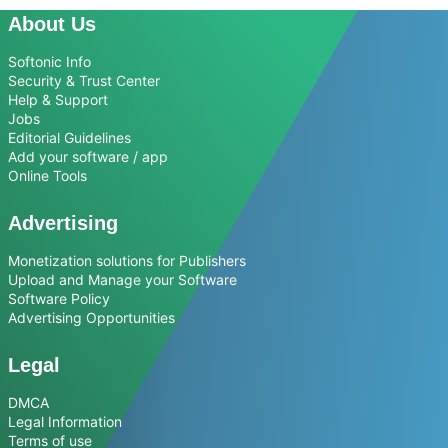
About Us
Softonic Info
Security & Trust Center
Help & Support
Jobs
Editorial Guidelines
Add your software / app
Online Tools
Advertising
Monetization solutions for Publishers
Upload and Manage your Software
Software Policy
Advertising Opportunities
Legal
DMCA
Legal Information
Terms of use