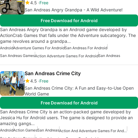
4.5
Free
San Andreas Angry Grandpa - A Wild Adventure!
Free Download for Android
San Andreas Angry Grandpa is an Android game developed by
ActionCrab Games that falls under the Adventure subcategory. The
game revolves around a grandpa…
Android
Adventure Games For Android
San Andreas For Android
San Andreas Games
San Andreas
Action Adventure Games For Android
San Andreas Crime City
4.5
Free
San Andreas Crime City: A Fun and Easy-to-Use Open
World Game
Free Download for Android
San Andreas Crime City is an action-packed game developed by
Jessica Hu for Android users. The game is designed to provide an
amazing gangs…
Android
Action Games
San Andreas
Action And Adventure Games For Android