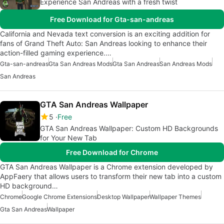
Experience San Andreas with a fresh twist
Free Download for Gta-san-andreas
California and Nevada text conversion is an exciting addition for
fans of Grand Theft Auto: San Andreas looking to enhance their
action-filled gaming experience.…
Gta-san-andreas
Gta San Andreas Mods
Gta San Andreas
San Andreas Mods
San Andreas
GTA San Andreas Wallpaper
5
Free
GTA San Andreas Wallpaper: Custom HD Backgrounds
for Your New Tab
Free Download for Chrome
GTA San Andreas Wallpaper is a Chrome extension developed by
AppFaery that allows users to transform their new tab into a custom
HD background…
Chrome
Google Chrome Extensions
Desktop Wallpaper
Wallpaper Themes
Gta San Andreas
Wallpaper