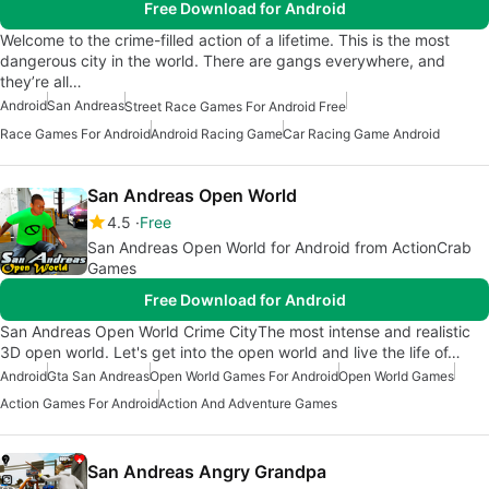
Free Download for Android
Welcome to the crime-filled action of a lifetime. This is the most
dangerous city in the world. There are gangs everywhere, and
they’re all…
Android
San Andreas
Street Race Games For Android Free
Race Games For Android
Android Racing Game
Car Racing Game Android
San Andreas Open World
4.5
Free
San Andreas Open World for Android from ActionCrab
Games
Free Download for Android
San Andreas Open World Crime CityThe most intense and realistic
3D open world. Let's get into the open world and live the life of…
Android
Gta San Andreas
Open World Games For Android
Open World Games
Action Games For Android
Action And Adventure Games
San Andreas Angry Grandpa