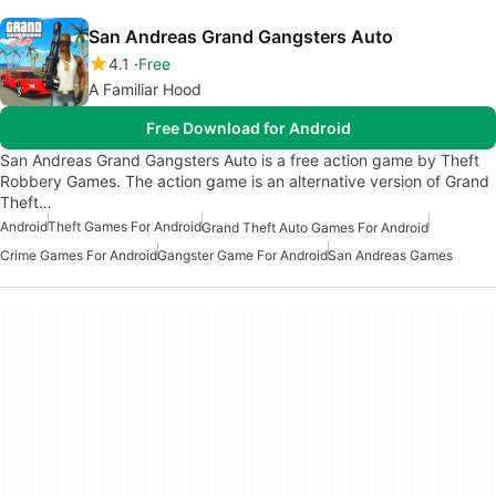
San Andreas Grand Gangsters Auto
4.1
Free
A Familiar Hood
Free Download for Android
San Andreas Grand Gangsters Auto is a free action game by Theft
Robbery Games. The action game is an alternative version of Grand
Theft…
Android
Theft Games For Android
Grand Theft Auto Games For Android
Crime Games For Android
Gangster Game For Android
San Andreas Games