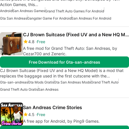
Action Games, this…
Android
San Andreas Games
Grand Theft Auto Games For Android
Gta San Andreas
Gangster Game For Android
San Andreas For Android
CJ Brown Suitcase (Fixed UV and a New HQ Model)
4.8
Free
A free mod for Grand Theft Auto: San Andreas, by
Cezar700 and Zeneric.
Free Download for Gta-san-andreas
CJ Brown Suitcase (Fixed UV and a New HQ Model) is a mod that
replaces the baggage used in the first cutscene with the…
Gta-san-andreas
Gta Mods Gratis
Gta San Andreas Mods
Grand Theft Auto
Grand Theft Auto Gratis
San Andreas
San Andreas Crime Stories
4.5
Free
A free app for Android, by Ping9 Games.