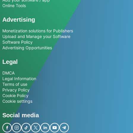
Online Tools
Advertising
Monetization solutions for Publishers
Upload and Manage your Software
Software Policy
Advertising Opportunities
Legal
DMCA
Legal Information
Terms of use
Privacy Policy
Cookie Policy
Cookie settings
Social media