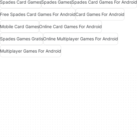
Spades Card Games
Spades Games
Spades Card Games For Android
Free Spades Card Games For Android
Card Games For Android
Mobile Card Games
Online Card Games For Android
Spades Games Gratis
Online Multiplayer Games For Android
Multiplayer Games For Android