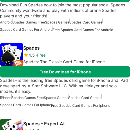
Download Fun Spades now to join the most popular social Spades
Community worldwide and play with millions of online Spades
players and your friends!…
Android
Spades Games Free
Spades Games
Spades Card Games
Spades Card Games For Android
Free Spades Card Games For Android
Spades
4.5
Free
Spades: The Classic Card Game for iPhone
Free Download for iPhone
Spades+ is the leading free Spades card game for iPhone and iPad
developed by A-Star Software LLC. With multiplayer and solo
modes, it's easy…
iPhone
Spades Games Free
Spades Games
Spades Card Games
Spades Card Games For Iphone
Free Spades Card Games For Iphone
Spades - Expert AI