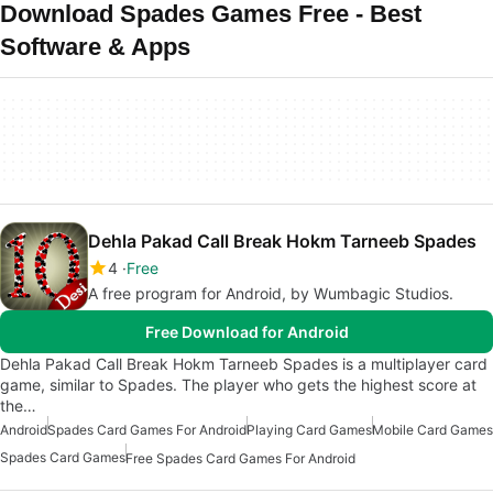
Download Spades Games Free - Best
Software & Apps
Dehla Pakad Call Break Hokm Tarneeb Spades
4
Free
A free program for Android, by Wumbagic Studios.
Free Download for Android
Dehla Pakad Call Break Hokm Tarneeb Spades is a multiplayer card
game, similar to Spades. The player who gets the highest score at
the…
Android
Spades Card Games For Android
Playing Card Games
Mobile Card Games
Spades Card Games
Free Spades Card Games For Android