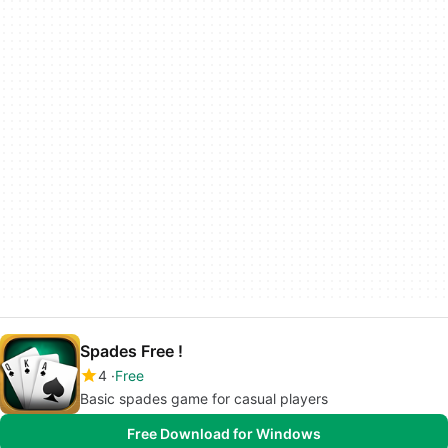
Spades Free !
4
Free
Basic spades game for casual players
Free Download for Windows