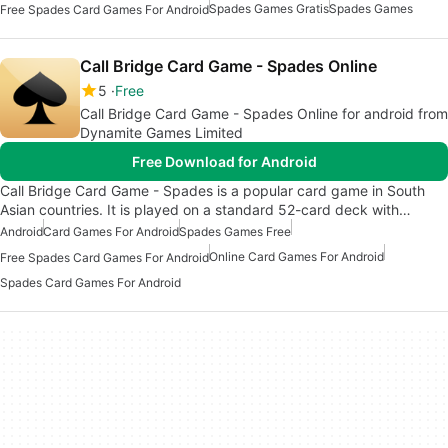
Spades Games Gratis
Spades Games
Free Spades Card Games For Android
Call Bridge Card Game - Spades Online
5
Free
Call Bridge Card Game - Spades Online for android from
Dynamite Games Limited
Free Download for Android
Call Bridge Card Game - Spades is a popular card game in South
Asian countries. It is played on a standard 52-card deck with…
Android
Card Games For Android
Spades Games Free
Online Card Games For Android
Free Spades Card Games For Android
Spades Card Games For Android