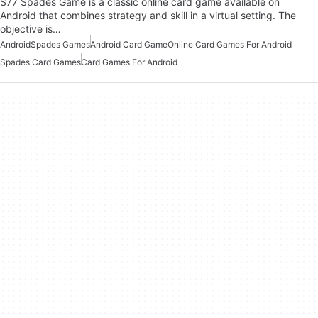
S77 Spades Game is a classic online card game available on
Android that combines strategy and skill in a virtual setting. The
objective is…
Android
Spades Games
Android Card Game
Online Card Games For Android
Spades Card Games
Card Games For Android