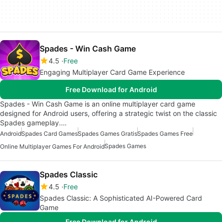
Spades - Win Cash Game
4.5
Free
Engaging Multiplayer Card Game Experience
Free Download for Android
Spades - Win Cash Game is an online multiplayer card game
designed for Android users, offering a strategic twist on the classic
Spades gameplay.…
Android
Spades Card Games
Spades Games Gratis
Spades Games Free
Spades Games
Online Multiplayer Games For Android
Spades Classic
4.5
Free
Spades Classic: A Sophisticated AI-Powered Card
Game
Free Download for Android