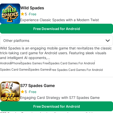
Wild Spades
5
Free
Experience Classic Spades with a Modern Twist
Free Download for Android
Other platforms
Wild Spades is an engaging mobile game that revitalizes the classic
trick-taking card game for Android users. Featuring sleek visuals
and intelligent AI opponents,…
Android
iPhone
Spades Games Free
Spades Card Games For Android
Spades Card Games
Spades Games
Free Spades Card Games For Android
S77 Spades Game
5
Free
Engaging Card Strategy with S77 Spades Game
Free Download for Android