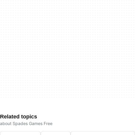
Related topics
about Spades Games Free