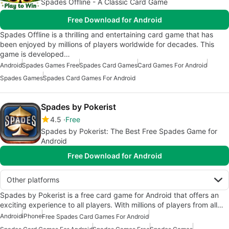
Spades Offline - A Classic Card Game
Free Download for Android
Spades Offline is a thrilling and entertaining card game that has
been enjoyed by millions of players worldwide for decades. This
game is developed…
Android
Spades Games Free
Spades Card Games
Card Games For Android
Spades Games
Spades Card Games For Android
Spades by Pokerist
4.5
Free
Spades by Pokerist: The Best Free Spades Game for
Android
Free Download for Android
Other platforms
Spades by Pokerist is a free card game for Android that offers an
exciting experience to all players. With millions of players from all…
Android
iPhone
Free Spades Card Games For Android