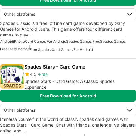
Other platforms
Spades Classic is a free, offline card game developed by Gany
Games for Android users. This game offers four different card
games to play,…
Android
iPhone
Card Games For Android
Spades Games Free
Spades Games
Free Card Games
Free Spades Card Games For Android
Spades Stars - Card Game
4.5
Free
Spades Stars - Card Game: A Classic Spades
Experience
Free Download for Android
Other platforms
Immerse yourself in the world of classic spades card games with
Spades Stars - Card Game. Chat with friends, challenge live players
online, and…