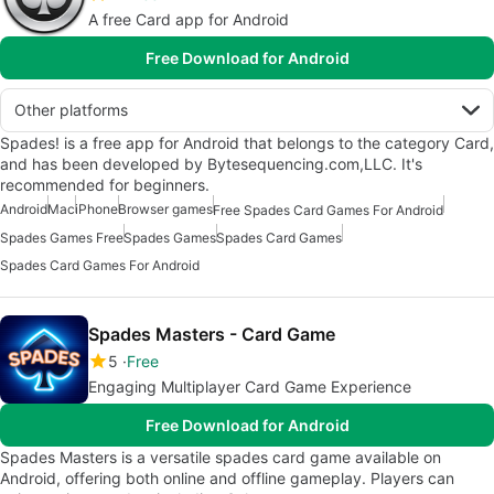
A free Card app for Android
Free Download for Android
Other platforms
Spades! is a free app for Android that belongs to the category Card,
and has been developed by Bytesequencing.com,LLC. It's
recommended for beginners.
Android
Mac
iPhone
Browser games
Free Spades Card Games For Android
Spades Games Free
Spades Games
Spades Card Games
Spades Card Games For Android
Spades Masters - Card Game
5
Free
Engaging Multiplayer Card Game Experience
Free Download for Android
Spades Masters is a versatile spades card game available on
Android, offering both online and offline gameplay. Players can