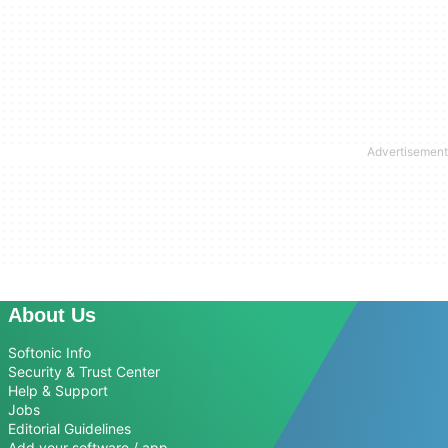
About Us
Softonic Info
Security & Trust Center
Help & Support
Jobs
Editorial Guidelines
Add your software / app