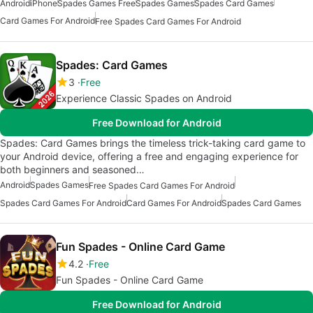
Android
iPhone
Spades Games Free
Spades Games
Spades Card Games
Card Games For Android
Free Spades Card Games For Android
Spades: Card Games
3
Free
Experience Classic Spades on Android
Free Download for Android
Spades: Card Games brings the timeless trick-taking card game to
your Android device, offering a free and engaging experience for
both beginners and seasoned…
Android
Spades Games
Free Spades Card Games For Android
Spades Card Games For Android
Card Games For Android
Spades Card Games
Fun Spades - Online Card Game
4.2
Free
Fun Spades - Online Card Game
Free Download for Android