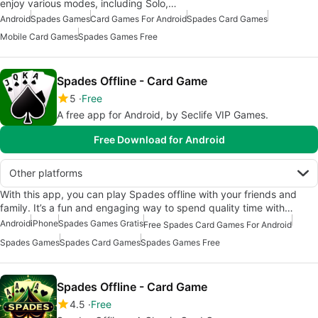
enjoy various modes, including Solo,…
Android
Spades Games
Card Games For Android
Spades Card Games
Mobile Card Games
Spades Games Free
Spades Offline - Card Game
5
Free
A free app for Android, by Seclife VIP Games.
Free Download for Android
Other platforms
With this app, you can play Spades offline with your friends and
family. It’s a fun and engaging way to spend quality time with…
Android
iPhone
Spades Games Gratis
Free Spades Card Games For Android
Spades Games
Spades Card Games
Spades Games Free
Spades Offline - Card Game
4.5
Free