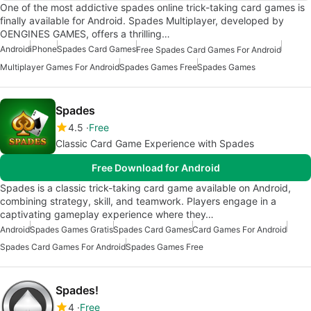
One of the most addictive spades online trick-taking card games is
finally available for Android. Spades Multiplayer, developed by
OENGINES GAMES, offers a thrilling…
Android
iPhone
Spades Card Games
Free Spades Card Games For Android
Multiplayer Games For Android
Spades Games Free
Spades Games
Spades
4.5
Free
Classic Card Game Experience with Spades
Free Download for Android
Spades is a classic trick-taking card game available on Android,
combining strategy, skill, and teamwork. Players engage in a
captivating gameplay experience where they…
Android
Spades Games Gratis
Spades Card Games
Card Games For Android
Spades Card Games For Android
Spades Games Free
Spades!
4
Free