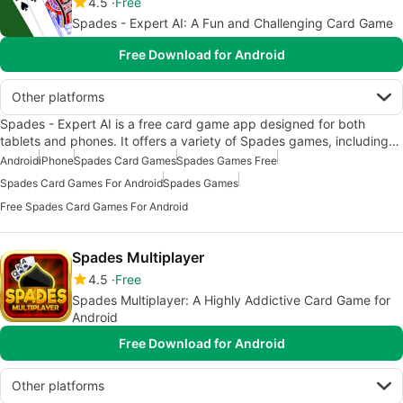
4.5
Free
Spades - Expert AI: A Fun and Challenging Card Game
Free Download for Android
Other platforms
Spades - Expert AI is a free card game app designed for both
tablets and phones. It offers a variety of Spades games, including…
Android
iPhone
Spades Card Games
Spades Games Free
Spades Card Games For Android
Spades Games
Free Spades Card Games For Android
Spades Multiplayer
4.5
Free
Spades Multiplayer: A Highly Addictive Card Game for
Android
Free Download for Android
Other platforms