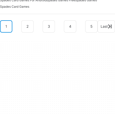
Spades Card Games For Android
Spades Games Free
Spades Games
Spades Card Games
1
2
3
4
5
Last