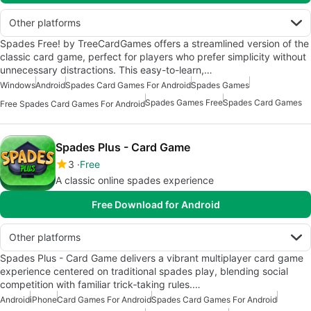
Other platforms
Spades Free! by TreeCardGames offers a streamlined version of the
classic card game, perfect for players who prefer simplicity without
unnecessary distractions. This easy-to-learn,…
Windows
Android
Spades Card Games For Android
Spades Games
Spades Games Free
Spades Card Games
Free Spades Card Games For Android
Spades Plus - Card Game
3
Free
A classic online spades experience
Free Download for Android
Other platforms
Spades Plus - Card Game delivers a vibrant multiplayer card game
experience centered on traditional spades play, blending social
competition with familiar trick‑taking rules.…
Android
iPhone
Card Games For Android
Spades Card Games For Android