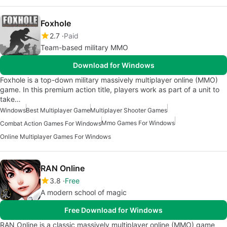
Foxhole
2.7
Paid
Team-based military MMO
Download for Windows
Foxhole is a top-down military massively multiplayer online (MMO)
game. In this premium action title, players work as part of a unit to
take…
Windows
Best Multiplayer Game
Multiplayer Shooter Games
Mmo Games For Windows
Combat Action Games For Windows
Online Multiplayer Games For Windows
RAN Online
3.8
Free
A modern school of magic
Free Download for Windows
RAN Online is a classic massively multiplayer online (MMO) game