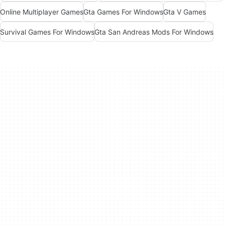
Online Multiplayer Games
Gta Games For Windows
Gta V Games
Survival Games For Windows
Gta San Andreas Mods For Windows