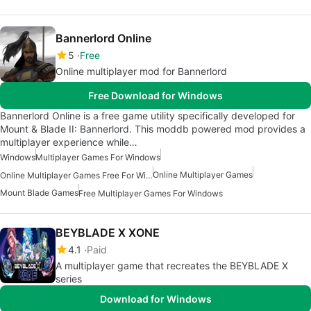
Bannerlord Online
5
Free
Online multiplayer mod for Bannerlord
Free Download for Windows
Bannerlord Online is a free game utility specifically developed for
Mount & Blade II: Bannerlord. This moddb powered mod provides a
multiplayer experience while…
Windows
Multiplayer Games For Windows
Online Multiplayer Games
Online Multiplayer Games Free For Windows
Mount Blade Games
Free Multiplayer Games For Windows
BEYBLADE X XONE
4.1
Paid
A multiplayer game that recreates the BEYBLADE X
series
Download for Windows