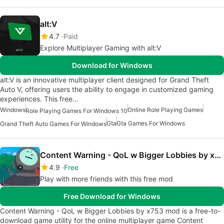
alt:V
4.7
Paid
Explore Multiplayer Gaming with alt:V
Download for Windows
alt:V is an innovative multiplayer client designed for Grand Theft
Auto V, offering users the ability to engage in customized gaming
experiences. This free…
Windows
Online Role Playing Games
Role Playing Games For Windows 10
Gta
Gta Games For Windows
Grand Theft Auto Games For Windows
Content Warning - QoL w Bigger Lobbies by x753 mod
4.9
Free
Play with more friends with this free mod
Free Download for Windows
Content Warning - QoL w Bigger Lobbies by x753 mod is a free-to-
download game utility for the online multiplayer game Content