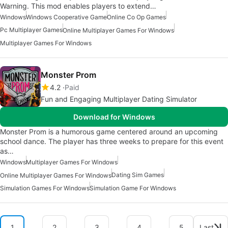
Warning. This mod enables players to extend…
Windows
Windows Cooperative Game
Online Co Op Games
Pc Multiplayer Games
Online Multiplayer Games For Windows
Multiplayer Games For Windows
Monster Prom
4.2
Paid
Fun and Engaging Multiplayer Dating Simulator
Download for Windows
Monster Prom is a humorous game centered around an upcoming
school dance. The player has three weeks to prepare for this event
as…
Windows
Multiplayer Games For Windows
Dating Sim Games
Online Multiplayer Games For Windows
Simulation Games For Windows
Simulation Game For Windows
1
2
3
4
5
Last