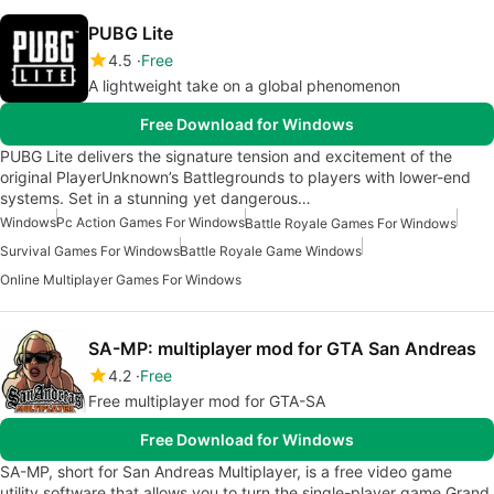
PUBG Lite
4.5
Free
A lightweight take on a global phenomenon
Free Download for Windows
PUBG Lite delivers the signature tension and excitement of the
original PlayerUnknown’s Battlegrounds to players with lower-end
systems. Set in a stunning yet dangerous…
Windows
Pc Action Games For Windows
Battle Royale Games For Windows
Survival Games For Windows
Battle Royale Game Windows
Online Multiplayer Games For Windows
SA-MP: multiplayer mod for GTA San Andreas
4.2
Free
Free multiplayer mod for GTA-SA
Free Download for Windows
SA-MP, short for San Andreas Multiplayer, is a free video game
utility software that allows you to turn the single-player game Grand