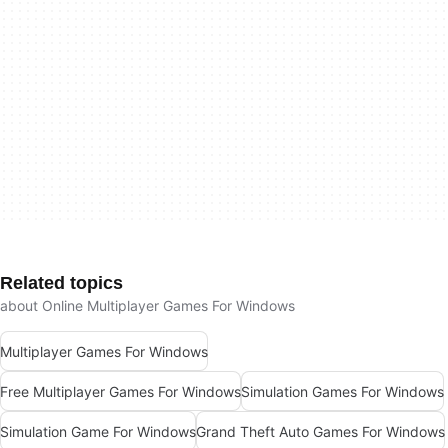
Related topics
about Online Multiplayer Games For Windows
Multiplayer Games For Windows
Free Multiplayer Games For Windows
Simulation Games For Windows
Simulation Game For Windows
Grand Theft Auto Games For Windows