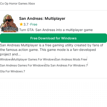
Co Op Horror Games Xbox
San Andreas: Multiplayer
3.7
Free
Turn GTA: San Andreas into a multiplayer game
Free Download for Windows
San Andreas Multiplayer is a free gaming utility created by fans of
the famous action game. This game mode is a fan-developed
project and…
Windows
Multiplayer Games For Windows
San Andreas Mods Free
San Andreas Games For Windows
Gta San Andreas For Windows 7
Gta For Windows 7