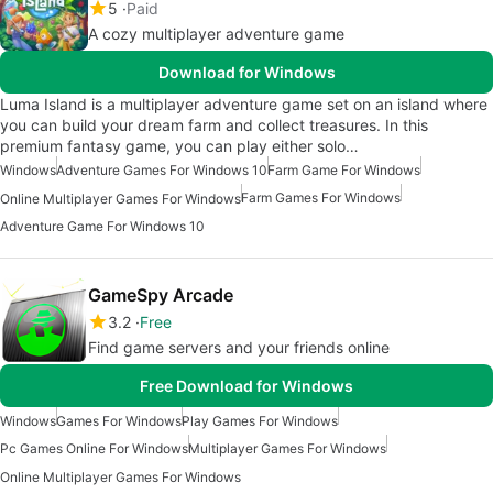
5
Paid
A cozy multiplayer adventure game
Download for Windows
Luma Island is a multiplayer adventure game set on an island where
you can build your dream farm and collect treasures. In this
premium fantasy game, you can play either solo…
Windows
Adventure Games For Windows 10
Farm Game For Windows
Farm Games For Windows
Online Multiplayer Games For Windows
Adventure Game For Windows 10
GameSpy Arcade
3.2
Free
Find game servers and your friends online
Free Download for Windows
Windows
Games For Windows
Play Games For Windows
Pc Games Online For Windows
Multiplayer Games For Windows
Online Multiplayer Games For Windows