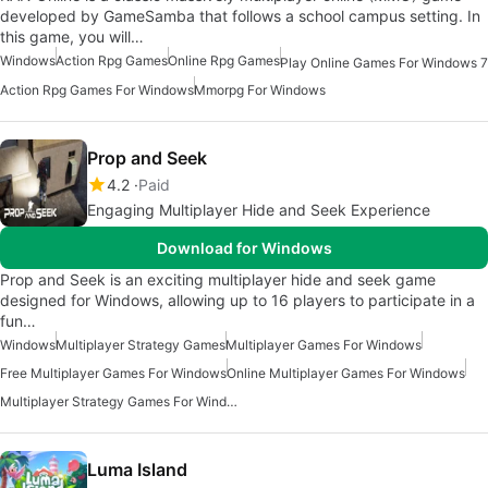
developed by GameSamba that follows a school campus setting. In
this game, you will…
Windows
Action Rpg Games
Online Rpg Games
Play Online Games For Windows 7
Action Rpg Games For Windows
Mmorpg For Windows
Prop and Seek
4.2
Paid
Engaging Multiplayer Hide and Seek Experience
Download for Windows
Prop and Seek is an exciting multiplayer hide and seek game
designed for Windows, allowing up to 16 players to participate in a
fun…
Windows
Multiplayer Strategy Games
Multiplayer Games For Windows
Free Multiplayer Games For Windows
Online Multiplayer Games For Windows
Multiplayer Strategy Games For Windows
Luma Island