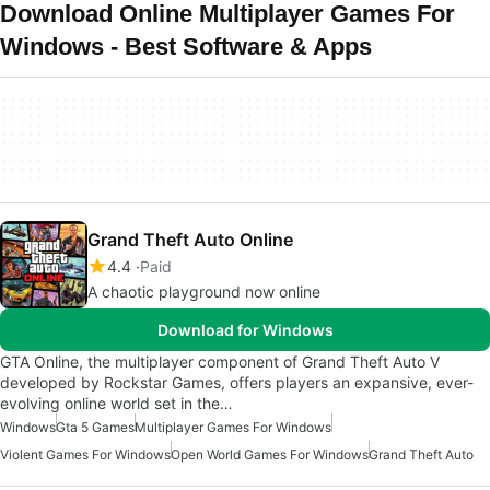
Download Online Multiplayer Games For
Windows - Best Software & Apps
Grand Theft Auto Online
4.4
Paid
A chaotic playground now online
Download for Windows
GTA Online, the multiplayer component of Grand Theft Auto V
developed by Rockstar Games, offers players an expansive, ever-
evolving online world set in the…
Windows
Gta 5 Games
Multiplayer Games For Windows
Violent Games For Windows
Open World Games For Windows
Grand Theft Auto