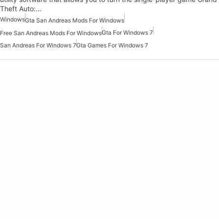
Theft Auto:…
Windows
Gta San Andreas Mods For Windows
Gta For Windows 7
Free San Andreas Mods For Windows
San Andreas For Windows 7
Gta Games For Windows 7