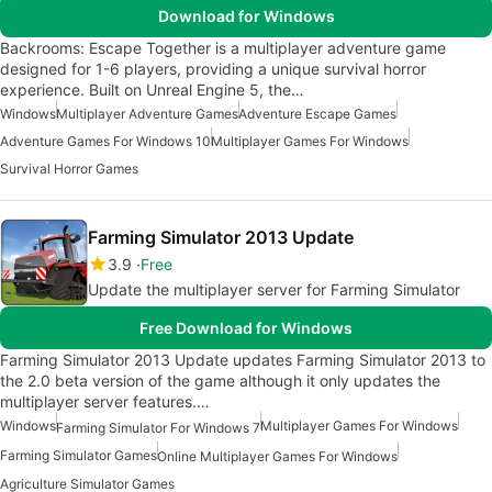
Download for Windows
Backrooms: Escape Together is a multiplayer adventure game
designed for 1-6 players, providing a unique survival horror
experience. Built on Unreal Engine 5, the…
Windows
Multiplayer Adventure Games
Adventure Escape Games
Adventure Games For Windows 10
Multiplayer Games For Windows
Survival Horror Games
Farming Simulator 2013 Update
3.9
Free
Update the multiplayer server for Farming Simulator
Free Download for Windows
Farming Simulator 2013 Update updates Farming Simulator 2013 to
the 2.0 beta version of the game although it only updates the
multiplayer server features.…
Windows
Multiplayer Games For Windows
Farming Simulator For Windows 7
Farming Simulator Games
Online Multiplayer Games For Windows
Agriculture Simulator Games