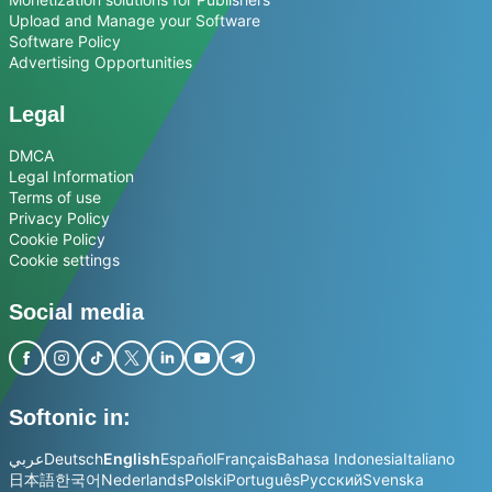
Upload and Manage your Software
Software Policy
Advertising Opportunities
Legal
DMCA
Legal Information
Terms of use
Privacy Policy
Cookie Policy
Cookie settings
Social media
Softonic in:
عربي
Deutsch
English
Español
Français
Bahasa Indonesia
Italiano
日本語
한국어
Nederlands
Polski
Português
Русский
Svenska