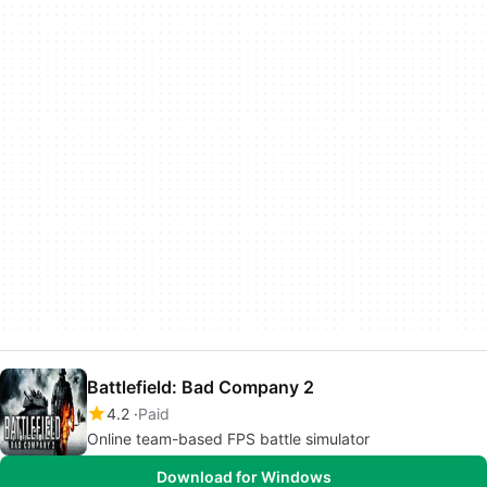
Battlefield: Bad Company 2
4.2
Paid
Online team-based FPS battle simulator
Download for Windows