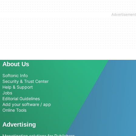
About Us
Softonic Info
Security & Trust Center
Help & Support
Jobs
Editorial Guidelines
Add your software / app
Online Tools
Advertising
Monetization solutions for Publishers