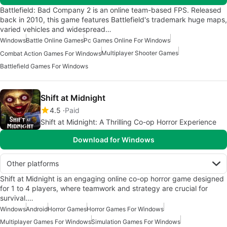
Battlefield: Bad Company 2 is an online team-based FPS. Released
back in 2010, this game features Battlefield's trademark huge maps,
varied vehicles and widespread…
Windows
Battle Online Games
Pc Games Online For Windows
Multiplayer Shooter Games
Combat Action Games For Windows
Battlefield Games For Windows
Shift at Midnight
4.5
Paid
Shift at Midnight: A Thrilling Co-op Horror Experience
Download for Windows
Other platforms
Shift at Midnight is an engaging online co-op horror game designed
for 1 to 4 players, where teamwork and strategy are crucial for
survival.…
Windows
Android
Horror Games
Horror Games For Windows
Multiplayer Games For Windows
Simulation Games For Windows