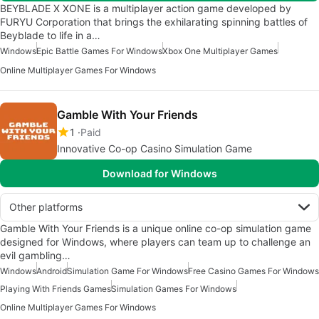
BEYBLADE X XONE is a multiplayer action game developed by
FURYU Corporation that brings the exhilarating spinning battles of
Beyblade to life in a…
Windows
Epic Battle Games For Windows
Xbox One Multiplayer Games
Online Multiplayer Games For Windows
Gamble With Your Friends
1
Paid
Innovative Co-op Casino Simulation Game
Download for Windows
Other platforms
Gamble With Your Friends is a unique online co-op simulation game
designed for Windows, where players can team up to challenge an
evil gambling…
Windows
Android
Simulation Game For Windows
Free Casino Games For Windows
Playing With Friends Games
Simulation Games For Windows
Online Multiplayer Games For Windows