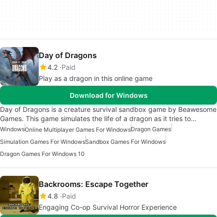
Day of Dragons
4.2
Paid
Play as a dragon in this online game
Download for Windows
Day of Dragons is a creature survival sandbox game by Beawesome
Games. This game simulates the life of a dragon as it tries to…
Windows
Dragon Games
Online Multiplayer Games For Windows
Simulation Games For Windows
Sandbox Games For Windows
Dragon Games For Windows 10
Backrooms: Escape Together
4.8
Paid
Engaging Co-op Survival Horror Experience