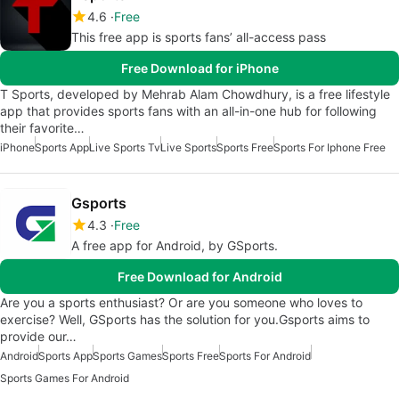
4.6
Free
This free app is sports fans’ all-access pass
Free Download for iPhone
T Sports, developed by Mehrab Alam Chowdhury, is a free lifestyle
app that provides sports fans with an all-in-one hub for following
their favorite…
iPhone
Sports App
Live Sports Tv
Live Sports
Sports Free
Sports For Iphone Free
Gsports
4.3
Free
A free app for Android, by GSports.
Free Download for Android
Are you a sports enthusiast? Or are you someone who loves to
exercise? Well, GSports has the solution for you.Gsports aims to
provide our…
Android
Sports App
Sports Games
Sports Free
Sports For Android
Sports Games For Android