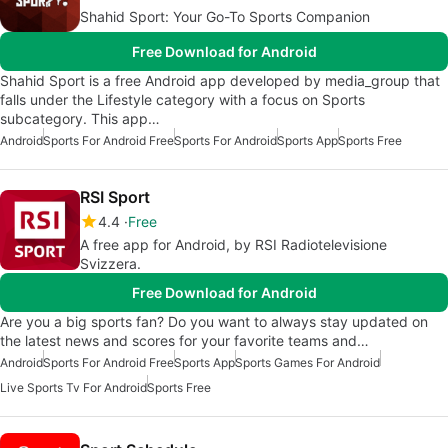
Shahid Sport: Your Go-To Sports Companion
Free Download for Android
Shahid Sport is a free Android app developed by media_group that
falls under the Lifestyle category with a focus on Sports
subcategory. This app…
Android
Sports For Android Free
Sports For Android
Sports App
Sports Free
RSI Sport
4.4
Free
A free app for Android, by RSI Radiotelevisione
Svizzera.
Free Download for Android
Are you a big sports fan? Do you want to always stay updated on
the latest news and scores for your favorite teams and…
Android
Sports For Android Free
Sports App
Sports Games For Android
Live Sports Tv For Android
Sports Free