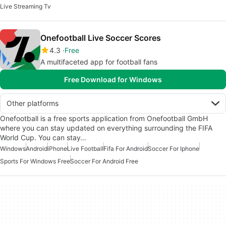
Live Streaming Tv
Onefootball Live Soccer Scores
4.3
Free
A multifaceted app for football fans
Free Download for Windows
Other platforms
Onefootball is a free sports application from Onefootball GmbH
where you can stay updated on everything surrounding the FIFA
World Cup. You can stay…
Windows
Android
iPhone
Live Football
Fifa For Android
Soccer For Iphone
Sports For Windows Free
Soccer For Android Free