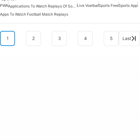
PWA
Live Voetbal
Sports Free
Sports App
Applications To Watch Replays Of Soccer Matches
Apps To Watch Football Match Replays
1
2
3
4
5
Last