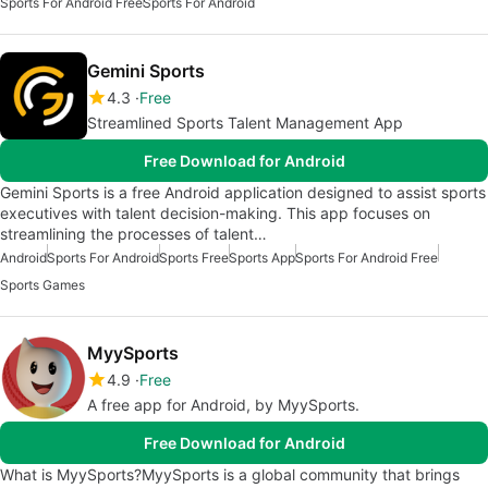
Sports For Android Free
Sports For Android
Gemini Sports
4.3
Free
Streamlined Sports Talent Management App
Free Download for Android
Gemini Sports is a free Android application designed to assist sports
executives with talent decision-making. This app focuses on
streamlining the processes of talent…
Android
Sports For Android
Sports Free
Sports App
Sports For Android Free
Sports Games
MyySports
4.9
Free
A free app for Android, by MyySports.
Free Download for Android
What is MyySports?MyySports is a global community that brings