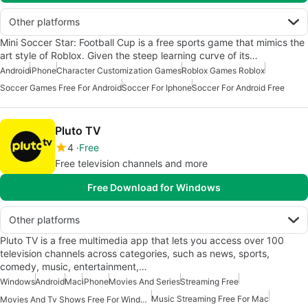
Other platforms
Mini Soccer Star: Football Cup is a free sports game that mimics the
art style of Roblox. Given the steep learning curve of its…
Android
iPhone
Character Customization Games
Roblox Games Roblox
Soccer Games Free For Android
Soccer For Iphone
Soccer For Android Free
Pluto TV
4
Free
Free television channels and more
Free Download for Windows
Other platforms
Pluto TV is a free multimedia app that lets you access over 100
television channels across categories, such as news, sports,
comedy, music, entertainment,…
Windows
Android
Mac
iPhone
Movies And Series
Streaming Free
Music Streaming Free For Mac
Movies And Tv Shows Free For Windows