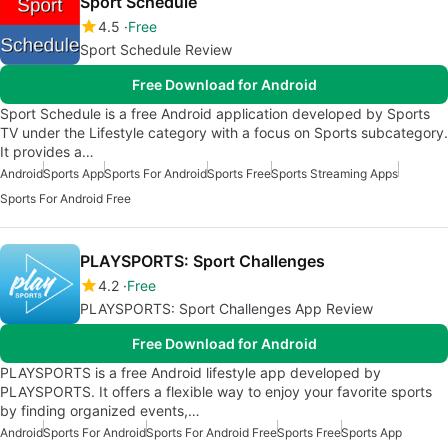
Sport Schedule
4.5
Free
Sport Schedule Review
Free Download for Android
Sport Schedule is a free Android application developed by Sports
TV under the Lifestyle category with a focus on Sports subcategory.
It provides a…
Android
Sports App
Sports For Android
Sports Free
Sports Streaming Apps
Sports For Android Free
PLAYSPORTS: Sport Challenges
4.2
Free
PLAYSPORTS: Sport Challenges App Review
Free Download for Android
PLAYSPORTS is a free Android lifestyle app developed by
PLAYSPORTS. It offers a flexible way to enjoy your favorite sports
by finding organized events,…
Android
Sports For Android
Sports For Android Free
Sports Free
Sports App