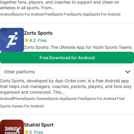
together fans, players, and coaches to support and cheer on
athletes in all sports. From…
Android
Sports For Android Free
Sports Free
Sports App
Sports For Android
Zorts Sports
4.2
Free
Zorts Sports: The Ultimate App for Youth Sports Teams
Free Download for Android
Other platforms
Zorts Sports, developed by App-Order.com, is a free Android app
that helps club managers, coaches, parents, players, and fans stay
organized and connected. This…
Android
iPhone
Sports Games
Sports App
Sports Free
Sports For Android Free
Sports Games For Android
Shahid Sport
5
Free