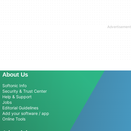
About Us
Softonic Info
Security & Trust Center
Help & Support
Jobs
Editorial Guidelines
Add your software / app
Online Tools