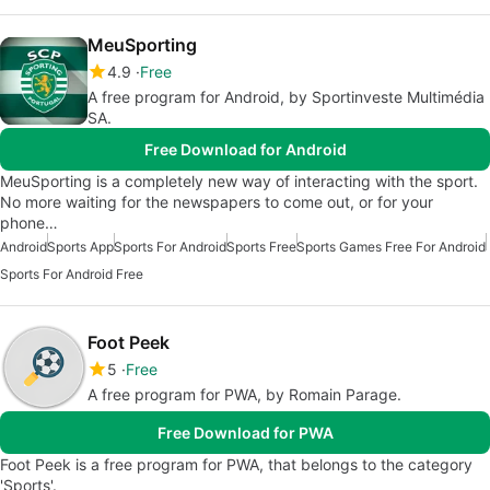
MeuSporting
4.9
Free
A free program for Android, by Sportinveste Multimédia
SA.
Free Download for Android
MeuSporting is a completely new way of interacting with the sport.
No more waiting for the newspapers to come out, or for your
phone…
Android
Sports App
Sports For Android
Sports Free
Sports Games Free For Android
Sports For Android Free
Foot Peek
5
Free
A free program for PWA, by Romain Parage.
Free Download for PWA
Foot Peek is a free program for PWA, that belongs to the category
'Sports'.