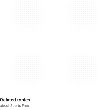
Related topics
about Sports Free