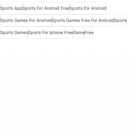
Sports App
Sports For Android Free
Sports For Android
Sports Games For Android
Sports Games Free For Android
Sports
Sports Games
Sports For Iphone Free
Game
Free