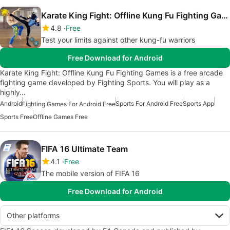
Karate King Fight: Offline Kung Fu Fighting Games
4.8
Free
Test your limits against other kung-fu warriors
Free Download for Android
Karate King Fight: Offline Kung Fu Fighting Games is a free arcade
fighting game developed by Fighting Sports. You will play as a
highly…
Android
Sports For Android Free
Sports App
Fighting Games For Android Free
Sports Free
Offline Games Free
FIFA 16 Ultimate Team
4.1
Free
The mobile version of FIFA 16
Free Download for Android
Other platforms