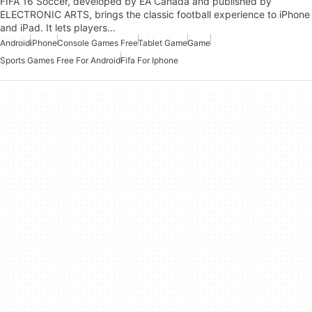
FIFA 16 Soccer, developed by EA Canada and published by
ELECTRONIC ARTS, brings the classic football experience to iPhone
and iPad. It lets players…
Android
iPhone
Console Games Free
Tablet Game
Game
Sports Games Free For Android
Fifa For Iphone