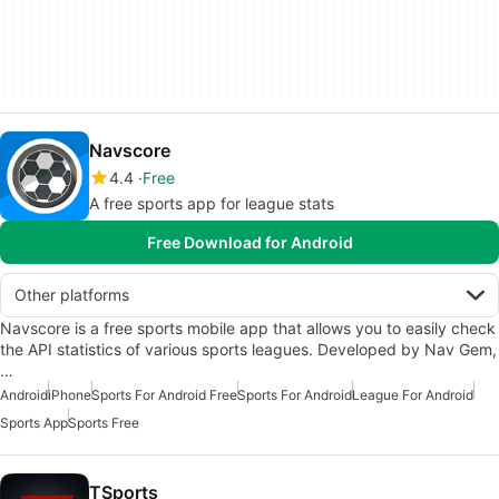
Navscore
4.4
Free
A free sports app for league stats
Free Download for Android
Other platforms
Navscore is a free sports mobile app that allows you to easily check
the API statistics of various sports leagues. Developed by Nav Gem,
…
Android
iPhone
Sports For Android Free
Sports For Android
League For Android
Sports App
Sports Free
TSports