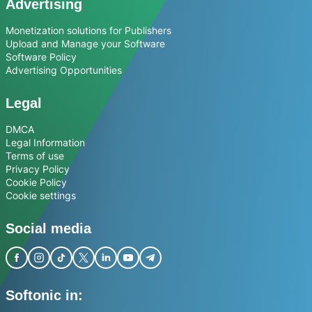
Advertising
Monetization solutions for Publishers
Upload and Manage your Software
Software Policy
Advertising Opportunities
Legal
DMCA
Legal Information
Terms of use
Privacy Policy
Cookie Policy
Cookie settings
Social media
Softonic in: