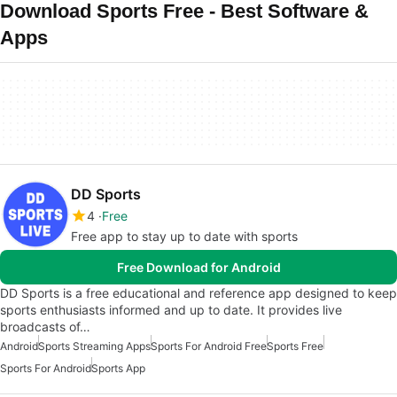
Download Sports Free - Best Software &
Apps
DD Sports
4
Free
Free app to stay up to date with sports
Free Download for Android
DD Sports is a free educational and reference app designed to keep
sports enthusiasts informed and up to date. It provides live
broadcasts of…
Android
Sports Streaming Apps
Sports For Android Free
Sports Free
Sports For Android
Sports App