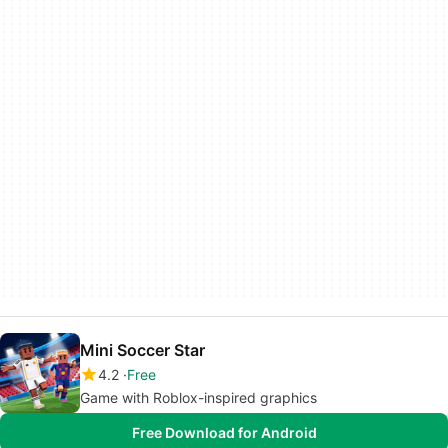
Mini Soccer Star
4.2
Free
Game with Roblox-inspired graphics
Free Download for Android