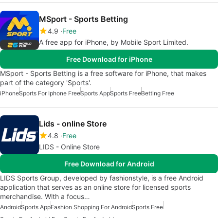
MSport - Sports Betting
4.9
Free
A free app for iPhone, by Mobile Sport Limited.
Free Download for iPhone
MSport - Sports Betting is a free software for iPhone, that makes
part of the category 'Sports'.
iPhone
Sports For Iphone Free
Sports App
Sports Free
Betting Free
Lids - online Store
4.8
Free
LIDS - Online Store
Free Download for Android
LIDS Sports Group, developed by fashionstyle, is a free Android
application that serves as an online store for licensed sports
merchandise. With a focus…
Android
Sports App
Fashion Shopping For Android
Sports Free