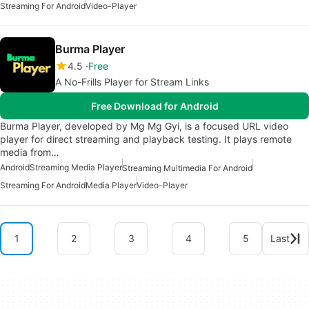
Streaming For Android
Video-Player
Burma Player
4.5
Free
A No-Frills Player for Stream Links
Free Download for Android
Burma Player, developed by Mg Mg Gyi, is a focused URL video
player for direct streaming and playback testing. It plays remote
media from…
Android
Streaming Media Player
Streaming Multimedia For Android
Streaming For Android
Media Player
Video-Player
1
2
3
4
5
Last