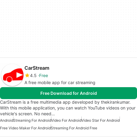
CarStream
4.5
Free
A free mobile app for car streaming
Free Download for Android
CarStream is a free multimedia app developed by thekirankumar.
With this mobile application, you can watch YouTube videos on your
vehicle's screen. No need…
Android
Streaming For Android
Video For Android
Video Star For Android
Free Video Maker For Android
Streaming For Android Free