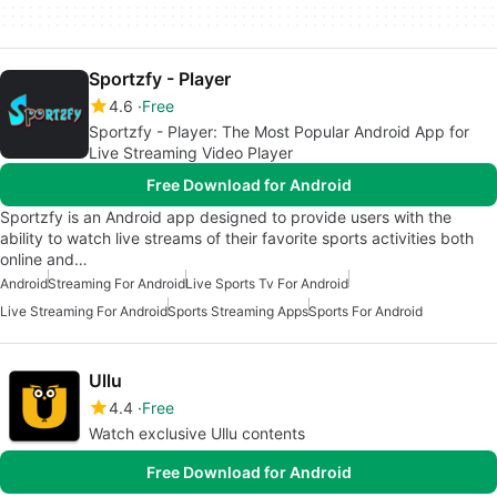
Sportzfy - Player
4.6
Free
Sportzfy - Player: The Most Popular Android App for
Live Streaming Video Player
Free Download for Android
Sportzfy is an Android app designed to provide users with the
ability to watch live streams of their favorite sports activities both
online and…
Android
Streaming For Android
Live Sports Tv For Android
Live Streaming For Android
Sports Streaming Apps
Sports For Android
Ullu
4.4
Free
Watch exclusive Ullu contents
Free Download for Android