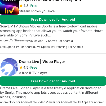
4.3
Free
Stream shows you love
Free Download for Android
SonyLIV:TV Shows Movies Sports is a free-to-download mobile
streaming application that allows you to watch your favorite shows
available on Sony TV Live such…
Android
Tv Streaming
Movies And Tv Shows For Android
Live Sports Tv For Android
Live Sports Tv
Streaming For Android
Drama Live | Video Player
4.5
Free
A free IPTV player
Free Download for Android
Drama Live | Video Player is a free lifestyle application developed
by Sneig. This mobile app lets users access content in different
niches, including…
Android
Iptv For Android
Free Video Viewer For Android
Free Tv Apps For Android