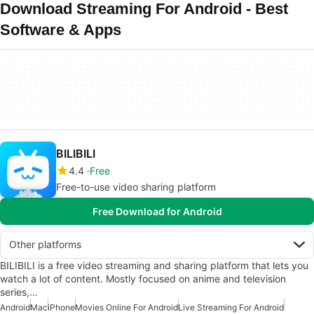
Download Streaming For Android - Best
Software & Apps
BILIBILI
4.4
Free
Free-to-use video sharing platform
Free Download for Android
Other platforms
BILIBILI is a free video streaming and sharing platform that lets you
watch a lot of content. Mostly focused on anime and television
series,…
Android
Mac
iPhone
Movies Online For Android
Live Streaming For Android