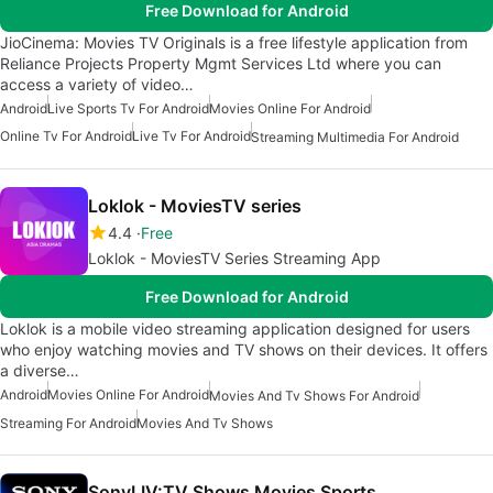
Free Download for Android
JioCinema: Movies TV Originals is a free lifestyle application from
Reliance Projects Property Mgmt Services Ltd where you can
access a variety of video…
Android
Live Sports Tv For Android
Movies Online For Android
Online Tv For Android
Live Tv For Android
Streaming Multimedia For Android
Loklok - MoviesTV series
4.4
Free
Loklok - MoviesTV Series Streaming App
Free Download for Android
Loklok is a mobile video streaming application designed for users
who enjoy watching movies and TV shows on their devices. It offers
a diverse…
Android
Movies Online For Android
Movies And Tv Shows For Android
Streaming For Android
Movies And Tv Shows
SonyLIV:TV Shows Movies Sports