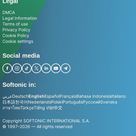
Legal
DMCA
Legal Information
Terms of use
Privacy Policy
Cookie Policy
Cookie settings
Social media
Softonic in:
عربي
Deutsch
English
Español
Français
Bahasa Indonesia
Italiano
日本語
한국어
Nederlands
Polski
Português
Русский
Svenska
ภาษาไทย
Türkçe
Tiếng Việt
中文
Copyright SOFTONIC INTERNATIONAL S.A.
© 1997–2026 — All rights reserved