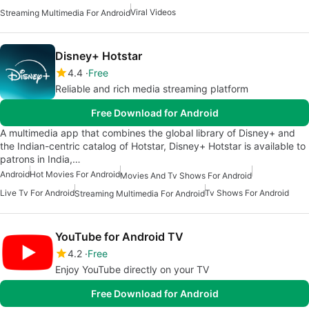
Viral Videos
Streaming Multimedia For Android
Disney+ Hotstar
4.4
Free
Reliable and rich media streaming platform
Free Download for Android
A multimedia app that combines the global library of Disney+ and
the Indian-centric catalog of Hotstar, Disney+ Hotstar is available to
patrons in India,…
Android
Hot Movies For Android
Movies And Tv Shows For Android
Live Tv For Android
Tv Shows For Android
Streaming Multimedia For Android
YouTube for Android TV
4.2
Free
Enjoy YouTube directly on your TV
Free Download for Android