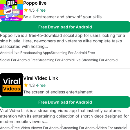
Poppo live
4.5
Free
Be a livestreamer and show off your skills
Free Download for Android
Poppo live is a free-to-download social app for users looking for a
side hustle. Here, newcomers and veterans alike complete tasks
associated with hosting…
Android
Live Broadcasting Apps
Streaming For Android Free
Social For Android Free
Streaming For Android
Live Streaming For Android
Viral Video Link
4.3
Free
The screen of endless entertainment
Free Download for Android
Viral Video Link is a streaming video app that instantly captures
attention with its entertaining collection of short videos designed for
modern mobile viewers.…
Android
Free Video Viewer For Android
Streaming For Android
Video For Android