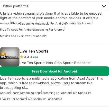
Other platforms
Ullu is a video streaming platform that is available to be enjoyed
right at the comfort of your mobile android devices. It offers a…
Android
iPhone
Movies For Android
Streaming Multimedia For Android
Free Tv Apps For Android
Streaming For Android
Movies And Tv Shows For Android
Live Ten Sports
4.4
Free
Live Ten Sports: Non-Stop Sports Broadcast
Free Download for Android
Live Ten Sports is a multimedia application from Asad Apps. This
app, which is free to download, allows users to stream live
broadcasting of…
Android
Sports Streaming Apps
Streaming For Android
Live Sports Tv
Live Tv For Android
Live Sports Tv For Android