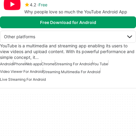
4.2
Free
Why people love so much the YouTube Android App
Free Download for Android
Other platforms
YouTube is a multimedia and streaming app enabling its users to
view videos and upload content. With its powerful performance and
simple concept, it…
Android
iPhone
Web apps
Chrome
Streaming For Android
You Tube
Video Viewer For Android
Streaming Multimedia For Android
Live Streaming For Android