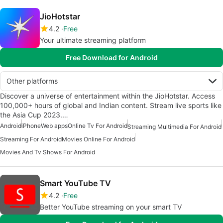
JioHotstar
4.2
Free
Your ultimate streaming platform
Free Download for Android
Other platforms
Discover a universe of entertainment within the JioHotstar. Access
100,000+ hours of global and Indian content. Stream live sports like
the Asia Cup 2023.…
Android
iPhone
Web apps
Online Tv For Android
Streaming Multimedia For Android
Streaming For Android
Movies Online For Android
Movies And Tv Shows For Android
Smart YouTube TV
4.2
Free
Better YouTube streaming on your smart TV