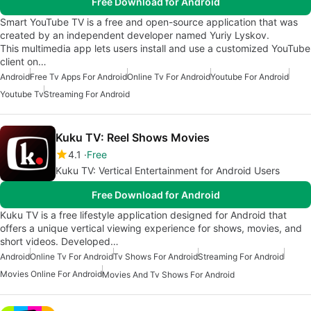
Free Download for Android
Smart YouTube TV is a free and open-source application that was
created by an independent developer named Yuriy Lyskov.
This multimedia app lets users install and use a customized YouTube
client on…
Android
Free Tv Apps For Android
Online Tv For Android
Youtube For Android
Youtube Tv
Streaming For Android
Kuku TV: Reel Shows Movies
4.1
Free
Kuku TV: Vertical Entertainment for Android Users
Free Download for Android
Kuku TV is a free lifestyle application designed for Android that
offers a unique vertical viewing experience for shows, movies, and
short videos. Developed…
Android
Online Tv For Android
Tv Shows For Android
Streaming For Android
Movies Online For Android
Movies And Tv Shows For Android