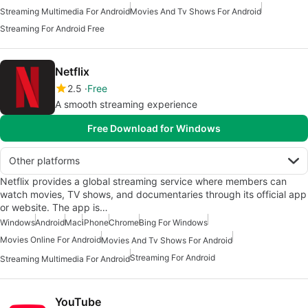
Streaming Multimedia For Android
Movies And Tv Shows For Android
Streaming For Android Free
Netflix
2.5
Free
A smooth streaming experience
Free Download for Windows
Other platforms
Netflix provides a global streaming service where members can
watch movies, TV shows, and documentaries through its official app
or website. The app is…
Windows
Android
Mac
iPhone
Chrome
Bing For Windows
Movies Online For Android
Movies And Tv Shows For Android
Streaming For Android
Streaming Multimedia For Android
YouTube