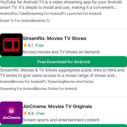
YouTube for Android TV is a video streaming app for your Android
smart TV. It's simple to install and use, making it a convenient…
Android
You Tube
Streaming For Android
Tv Launcher For Android
Smart Tv For Android
Android Tv
Streamflix: Movies TV Shows
4.1
Free
Access movies and TV shows on demand
Free Download for Android
Streamflix: Movies & TV Shows aggregates public links to films and
TV series to give users access to a broad range of shows and…
Android
Movies For Android
Tv Streaming
Movies And Series
Streaming For Android
Movies Online For Android
JioCinema: Movies TV Originals
4.6
Free
Stream sports and entertainment content