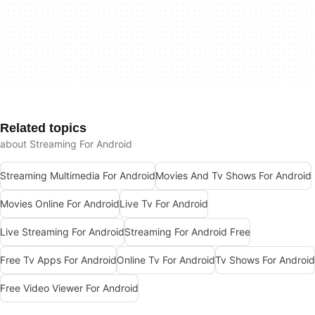
Related topics
about Streaming For Android
Streaming Multimedia For Android
Movies And Tv Shows For Android
Movies Online For Android
Live Tv For Android
Live Streaming For Android
Streaming For Android Free
Free Tv Apps For Android
Online Tv For Android
Tv Shows For Android
Free Video Viewer For Android