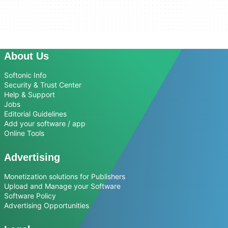
About Us
Softonic Info
Security & Trust Center
Help & Support
Jobs
Editorial Guidelines
Add your software / app
Online Tools
Advertising
Monetization solutions for Publishers
Upload and Manage your Software
Software Policy
Advertising Opportunities