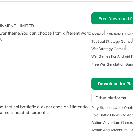
Free Download f
TAINMENT LIMITED.
d war theme.You can choose from different world
Android
Battlefield Game
y,…
Tactical Strategy Games
War Strategy Games
War Games For Android F
Free War Simulation Gam
Download for Pla
Other platforms
ling tactical battlefield experience on Nintendo
Play Station 4
Xbox One
N
y a multi-headed serpent…
Epic Battle Games
3d Ac
Action Adventure Games
Action And Adventure G