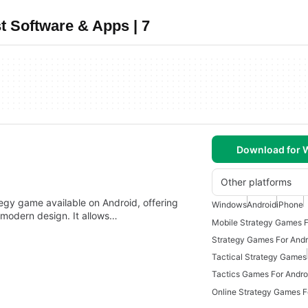
t Software & Apps | 7
Download for
Other platforms
egy game available on Android, offering
Windows
Android
iPhone
 modern design. It allows…
Mobile Strategy Games F
Strategy Games For Andr
Tactical Strategy Games
Tactics Games For Andro
Online Strategy Games F