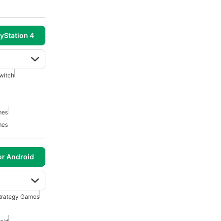
yStation 4
witch
mes
mes
or Android
Strategy Games