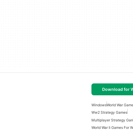
Download for
Windows
World War Gam
Ww2 Strategy Games
World War Ii Games For 