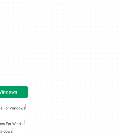
 Windows
es For Windows
Multiplayer Strategy Games For Windows
Windows