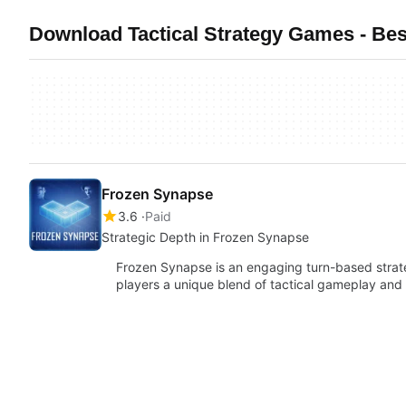
Download Tactical Strategy Games - Bes
Frozen Synapse
3.6
Paid
Strategic Depth in Frozen Synapse
Frozen Synapse is an engaging turn-based strat
players a unique blend of tactical gameplay and