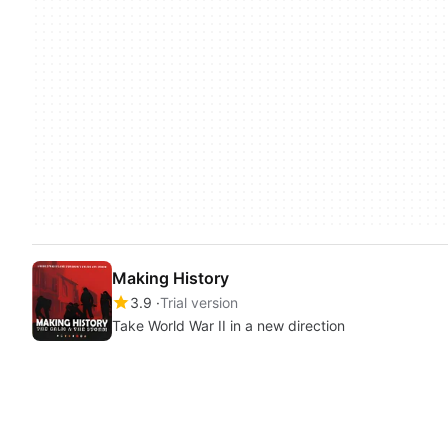
Making History
3.9
Trial version
Take World War II in a new direction