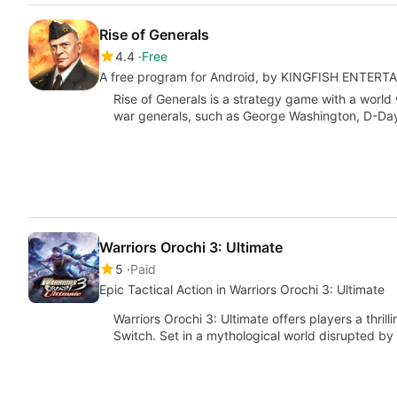
Rise of Generals
4.4
Free
A free program for Android, by KINGFISH ENTER
Rise of Generals is a strategy game with a worl
war generals, such as George Washington, D-Da
Warriors Orochi 3: Ultimate
5
Paid
Epic Tactical Action in Warriors Orochi 3: Ultimate
Warriors Orochi 3: Ultimate offers players a thril
Switch. Set in a mythological world disrupted b