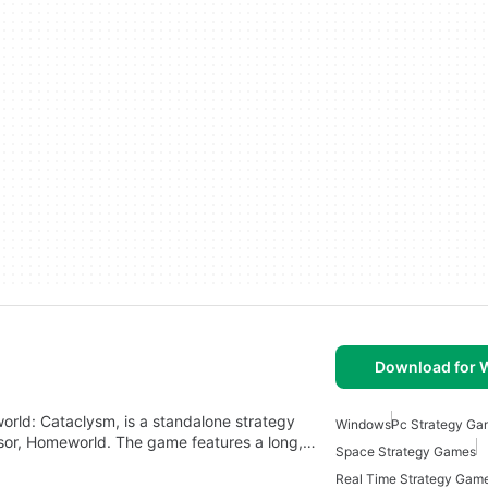
Download for
ld: Cataclysm, is a standalone strategy
Windows
Pc Strategy Ga
sor, Homeworld. The game features a long,…
Space Strategy Games
Real Time Strategy Gam