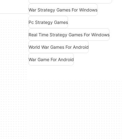
War Strategy Games For Windows
Pc Strategy Games
Real Time Strategy Games For Windows
World War Games For Android
War Game For Android