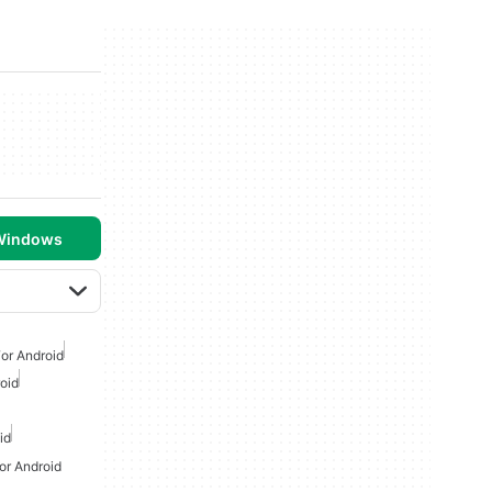
 Windows
or Android
oid
id
or Android