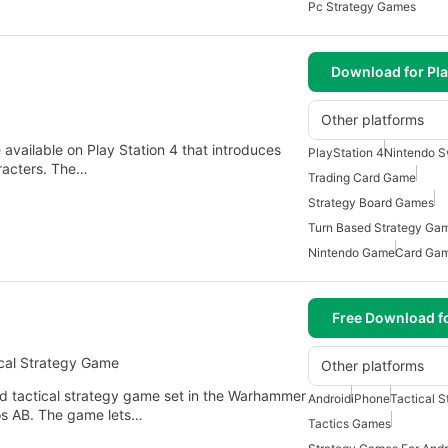
Pc Strategy Games
Download for Pla
Other platforms
 available on Play Station 4 that introduces
PlayStation 4
Nintendo S
aracters. The…
Trading Card Game
Strategy Board Games
Turn Based Strategy Ga
Nintendo Game
Card Ga
Free Download f
cal Strategy Game
Other platforms
 tactical strategy game set in the Warhammer
Android
iPhone
Tactical 
os AB. The game lets…
Tactics Games