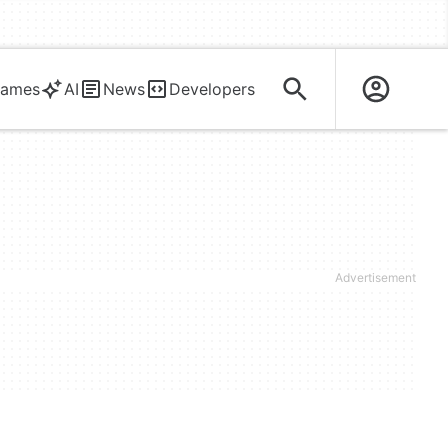
ames
AI
News
Developers