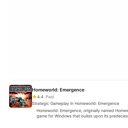
Homeworld: Emergence
4.4
Paid
Strategic Gameplay in Homeworld: Emergence
Homeworld: Emergence, originally named Homewor
game for Windows that builds upon its predeces