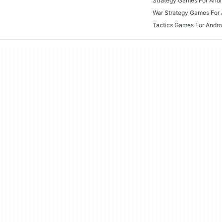
Strategy Games For Andr
War Strategy Games For 
Tactics Games For Andro