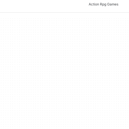
Action Rpg Games