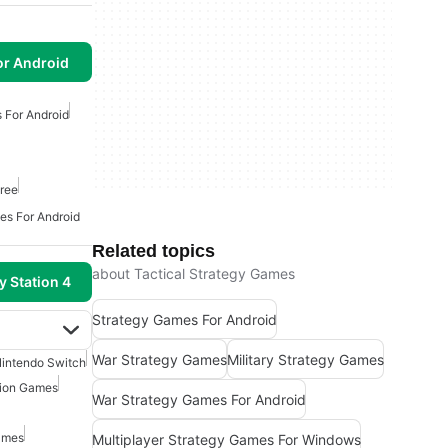
or Android
s For Android
ree
es For Android
Related topics
about Tactical Strategy Games
y Station 4
Strategy Games For Android
War Strategy Games
Military Strategy Games
intendo Switch
tion Games
War Strategy Games For Android
ames
Multiplayer Strategy Games For Windows