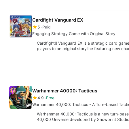
Cardfight Vanguard EX
5
Paid
Engaging Strategy Game with Original Story
Cardfight!! Vanguard EX is a strategic card game
players to an original storyline featuring new ch
Warhammer 40000: Tacticus
4.9
Free
Warhammer 40,000: Tacticus - A Turn-based Tacti
Warhammer 40,000: Tacticus is a new turn-based
40,000 Universe developed by Snowprint Studi