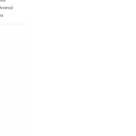
oid
Android
id