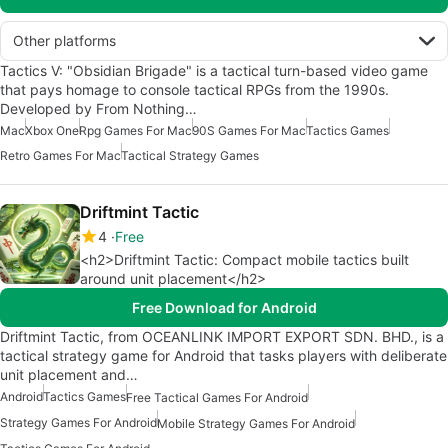
Other platforms
Tactics V: "Obsidian Brigade" is a tactical turn-based video game
that pays homage to console tactical RPGs from the 1990s.
Developed by From Nothing…
Mac
Xbox One
Rpg Games For Mac
90S Games For Mac
Tactics Games
Retro Games For Mac
Tactical Strategy Games
Driftmint Tactic
4
Free
<h2>Driftmint Tactic: Compact mobile tactics built
around unit placement</h2>
Free Download for Android
Driftmint Tactic, from OCEANLINK IMPORT EXPORT SDN. BHD., is a
tactical strategy game for Android that tasks players with deliberate
unit placement and…
Android
Tactics Games
Free Tactical Games For Android
Strategy Games For Android
Mobile Strategy Games For Android