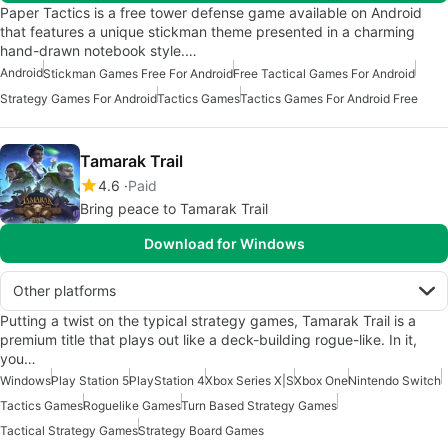
Paper Tactics is a free tower defense game available on Android
that features a unique stickman theme presented in a charming
hand-drawn notebook style.…
Android
Stickman Games Free For Android
Free Tactical Games For Android
Strategy Games For Android
Tactics Games
Tactics Games For Android Free
Tamarak Trail
4.6
Paid
Bring peace to Tamarak Trail
Download for Windows
Other platforms
Putting a twist on the typical strategy games, Tamarak Trail is a
premium title that plays out like a deck-building rogue-like. In it,
you…
Windows
Play Station 5
PlayStation 4
Xbox Series X|S
Xbox One
Nintendo Switch
Tactics Games
Roguelike Games
Turn Based Strategy Games
Tactical Strategy Games
Strategy Board Games