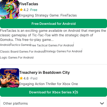
FiveTaclas
4.2
Free
Engaging Strategy Game: FiveTaclas
Free Download for Android
FiveTaclas is an exciting game available on Android that merges the
classic gameplay of Tic-Tac-Toe with the strategic depth of
Gomoku. This free-to-play game…
Android
Tactics Games
Free Tactical Games For Android
Strategy Games For Android
Classic Board Games For Android
Logic Games For Android
Treachery in Beatdown City
4.6
Paid
Engaging Action Thriller for Xbox One
Download for Xbox Series X|S
Other platforms