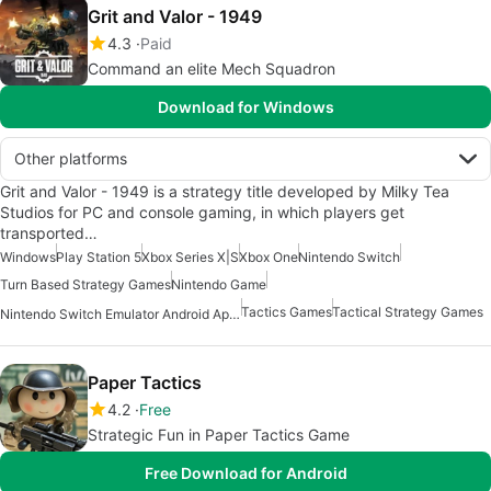
Grit and Valor - 1949
4.3
Paid
Command an elite Mech Squadron
Download for Windows
Other platforms
Grit and Valor - 1949 is a strategy title developed by Milky Tea
Studios for PC and console gaming, in which players get
transported…
Windows
Play Station 5
Xbox Series X|S
Xbox One
Nintendo Switch
Turn Based Strategy Games
Nintendo Game
Tactics Games
Tactical Strategy Games
Nintendo Switch Emulator Android Apps
Paper Tactics
4.2
Free
Strategic Fun in Paper Tactics Game
Free Download for Android