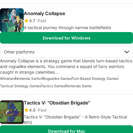
Anomaly Collapse
4.7
Paid
A tactical journey through narrow battlefields
Download for Windows
Other platforms
Anomaly Collapse is a strategy game that blends turn-based tactics
and roguelike elements. You command a squad of furry warriors
caught in strange calamities…
Windows
Nintendo Switch
Roguelike Games
Turn Based Strategy Games
Tactical Strategy Games
Tactics Games
Nintendo Game
Tactics V: "Obsidian Brigade"
4.6
Paid
Tactics V: "Obsidian Brigade" - A Retro-Style Tactical
RPG
Download for Mac