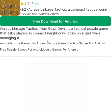
4.7
Free
<h2>Aureus Linkage Tactics: a compact tactical coin-
connection puzzle</h2>
Free Download for Android
Aureus Linkage Tactics, from Gewf Devs, is a tactical puzzle game
that asks players to connect neighboring coins on a grid while
managing a…
Android
Puzzle Games For Android
Tactics Games
Tactics Games For Android
Free Puzzle Games For Android
Logic Games For Android