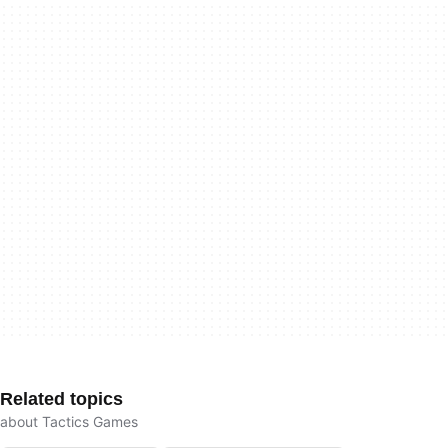
Related topics
about Tactics Games