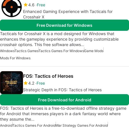
4.6
Free
Enhanced Gaming Experience with Tacticals for
Crosshair X
Free Download for Windows
Tacticals for Crosshair X is a mod designed for Windows that
enhances the gameplay experience by providing customizable
crosshair options. This free software allows…
Windows
Tactics Games
Tactics Games For Windows
Game Mods
Mods For Windows
FOS: Tactics of Heroes
4.2
Free
Strategic Depth in FOS: Tactics of Heroes
Free Download for Android
FOS: Tactics of Heroes is a free-to-download offline strategy game
for Android that immerses players in a dark fantasy world where
they assume the…
Android
Tactics Games For Android
War Strategy Games For Android