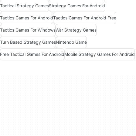
Tactical Strategy Games
Strategy Games For Android
Tactics Games For Android
Tactics Games For Android Free
Tactics Games For Windows
War Strategy Games
Turn Based Strategy Games
Nintendo Game
Free Tactical Games For Android
Mobile Strategy Games For Android