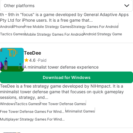
Other platforms
th - 9th in "focus" is a game developed by General Adaptive Apps
Pty Ltd for iPhone users. It is a free game that…
Android
iPhone
Free Mobile Strategy Games
Strategy Games For Android
Tactics Games
Android Strategy Game
Mobile Strategy Games For Android
TeeDee
4.6
Paid
A minimalist tower defense experience
Download for Windows
TeeDee is a free strategy game developed by NIHmpact. It is a
minimalist tower defense game that focuses on quick gameplay
sessions, strategy, and…
Windows
Tactics Games
Free Tower Defense Games
Minimalist Games
Free Tower Defense Games For Windows
Multiplayer Strategy Games For Windows