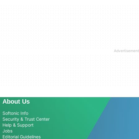
About Us
Softonic Info
Security & Trust Center
Help & Support
Jobs
Editorial Guidelines