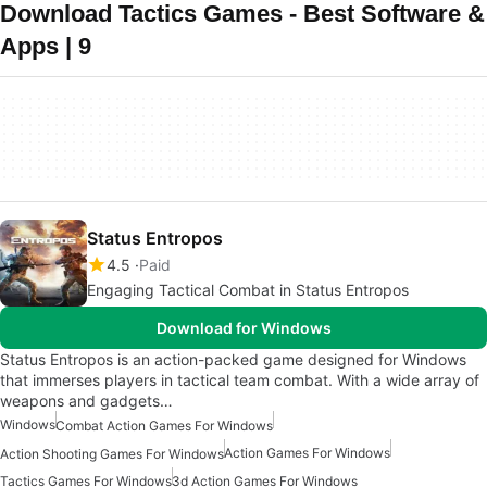
Download Tactics Games - Best Software &
Apps | 9
Status Entropos
4.5
Paid
Engaging Tactical Combat in Status Entropos
Download for Windows
Status Entropos is an action-packed game designed for Windows
that immerses players in tactical team combat. With a wide array of
weapons and gadgets…
Windows
Combat Action Games For Windows
Action Games For Windows
Action Shooting Games For Windows
Tactics Games For Windows
3d Action Games For Windows