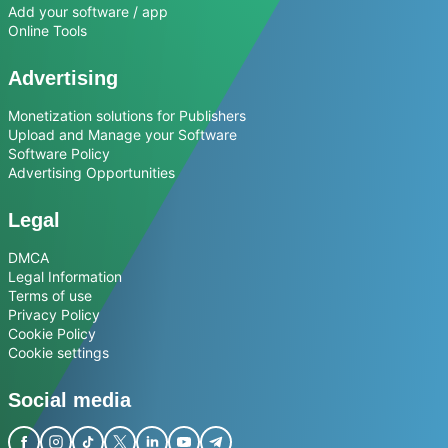
Add your software / app
Online Tools
Advertising
Monetization solutions for Publishers
Upload and Manage your Software
Software Policy
Advertising Opportunities
Legal
DMCA
Legal Information
Terms of use
Privacy Policy
Cookie Policy
Cookie settings
Social media