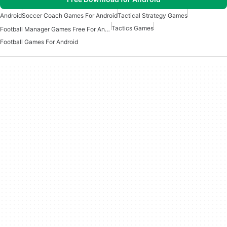
Android
Soccer Coach Games For Android
Tactical Strategy Games
Tactics Games
Football Manager Games Free For Android
Football Games For Android