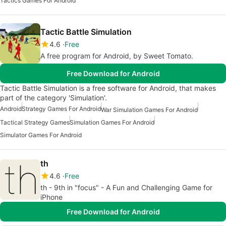
Tactics Games For Android
Tactic Battle Simulation
4.6
Free
A free program for Android, by Sweet Tomato.
Free Download for Android
Tactic Battle Simulation is a free software for Android, that makes
part of the category 'Simulation'.
Android
Strategy Games For Android
War Simulation Games For Android
Tactical Strategy Games
Simulation Games For Android
Simulator Games For Android
th
4.6
Free
th - 9th in "focus" - A Fun and Challenging Game for
iPhone
Free Download for Android