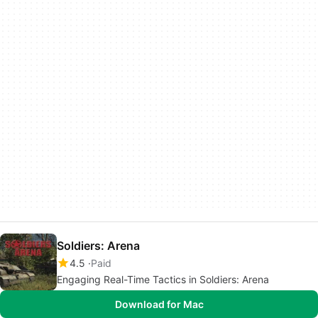
Soldiers: Arena
4.5
Paid
Engaging Real-Time Tactics in Soldiers: Arena
Download for Mac