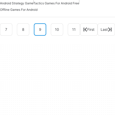
Android Strategy Game
Tactics Games For Android Free
Offline Games For Android
7
8
9
10
11
First
Last