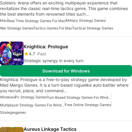
Soldiers: Arena offers an exciting multiplayer experience that
revitalizes the classic real-time tactics genre. This game combines
the best elements from renowned titles such…
Mac
Military Strategy Games
Real Time Strategy Games For Mac
War Strategy Games
Tactics Games For Mac
Tactical Strategy Games
Knightica: Prologue
4.7
Paid
Strategic synergy in every turn
Download for Windows
Knightica: Prologue is a free-to-play strategy game developed by
Mad Mango Games. It is a turn-based roguelike auto‑battler where
you recruit, place, and command…
Windows
Pc Strategy Games
Turn Based Strategy Games For Windows
Free Online Strategy Games
Multiplayer Strategy Games For Windows
Strategiegames
Aureus Linkage Tactics