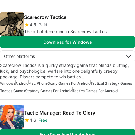
Scarecrow Tactics
4.5
Paid
The art of deception in Scarecrow Tactics
Download for Windows
Other platforms
Scarecrow Tactics is a quirky strategy game that blends bluffing,
luck, and psychological warfare into one delightfully creepy
package. Players compete to win battles…
Windows
Android
Mac
iPhone
Scary Games For Android
Tactical Strategy Games
Tactics Games
Strategy Games For Android
Tactics Games For Android
Tactic Manager: Road To Glory
4.6
Free
Free Download for Android