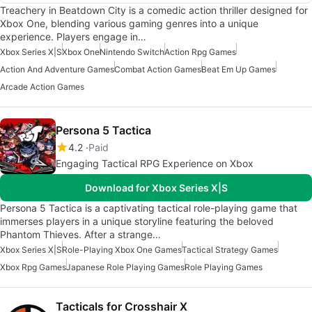
Treachery in Beatdown City is a comedic action thriller designed for
Xbox One, blending various gaming genres into a unique
experience. Players engage in…
Xbox Series X|S
Xbox One
Nintendo Switch
Action Rpg Games
Action And Adventure Games
Combat Action Games
Beat Em Up Games
Arcade Action Games
Persona 5 Tactica
4.2
Paid
Engaging Tactical RPG Experience on Xbox
Download for Xbox Series X|S
Persona 5 Tactica is a captivating tactical role-playing game that
immerses players in a unique storyline featuring the beloved
Phantom Thieves. After a strange…
Xbox Series X|S
Role-Playing Xbox One Games
Tactical Strategy Games
Xbox Rpg Games
Japanese Role Playing Games
Role Playing Games
Tacticals for Crosshair X