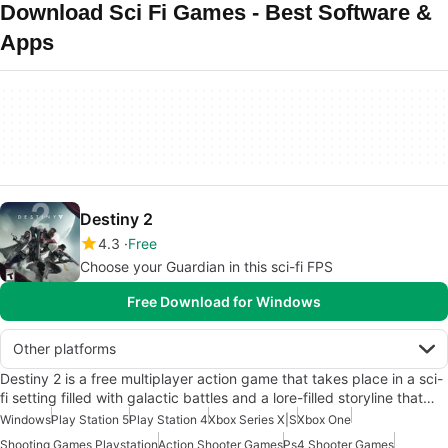
Download Sci Fi Games - Best Software &
Apps
Destiny 2
4.3
Free
Choose your Guardian in this sci-fi FPS
Free Download for Windows
Other platforms
Destiny 2 is a free multiplayer action game that takes place in a sci-
fi setting filled with galactic battles and a lore-filled storyline that…
Windows
Play Station 5
Play Station 4
Xbox Series X|S
Xbox One
Shooting Games Playstation
Action Shooter Games
Ps4 Shooter Games