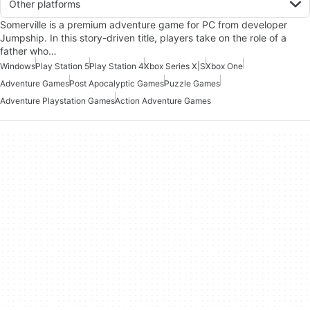
Other platforms
Somerville is a premium adventure game for PC from developer
Jumpship. In this story-driven title, players take on the role of a
father who…
Windows
Play Station 5
Play Station 4
Xbox Series X|S
Xbox One
Adventure Games
Post Apocalyptic Games
Puzzle Games
Adventure Playstation Games
Action Adventure Games