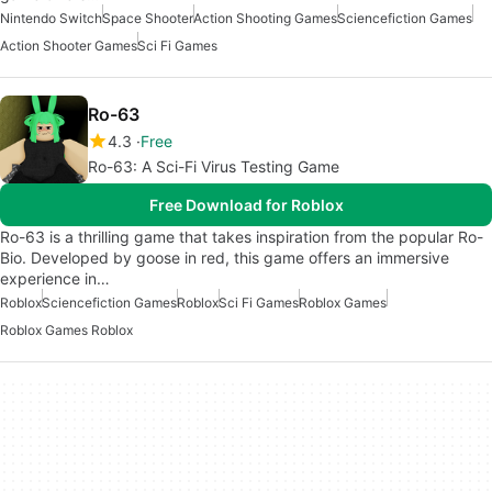
Nintendo Switch
Space Shooter
Action Shooting Games
Sciencefiction Games
Action Shooter Games
Sci Fi Games
Ro-63
4.3
Free
Ro-63: A Sci-Fi Virus Testing Game
Free Download for Roblox
Ro-63 is a thrilling game that takes inspiration from the popular Ro-
Bio. Developed by goose in red, this game offers an immersive
experience in…
Roblox
Sciencefiction Games
Roblox
Sci Fi Games
Roblox Games
Roblox Games Roblox