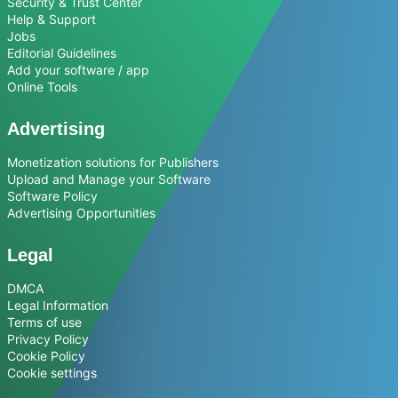
Security & Trust Center
Help & Support
Jobs
Editorial Guidelines
Add your software / app
Online Tools
Advertising
Monetization solutions for Publishers
Upload and Manage your Software
Software Policy
Advertising Opportunities
Legal
DMCA
Legal Information
Terms of use
Privacy Policy
Cookie Policy
Cookie settings