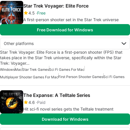
Star Trek Voyager: Elite Force
4.5
Free
A first-person shooter set in the Star Trek universe
Free Download for Windows
Other platforms
Star Trek Voyager: Elite Force is a first-person shooter (FPS) that
takes place in the Star Trek universe, specifically within the Star
Trek: Voyager…
Windows
Mac
Star Trek Games
Sci Fi Games For Mac
First Person Shooter Games
Sci Fi Games
Multiplayer Shooter Games For Mac
The Expanse: A Telltale Series
4.6
Paid
Hit sci-fi novel series gets the Telltale treatment
Download for Windows