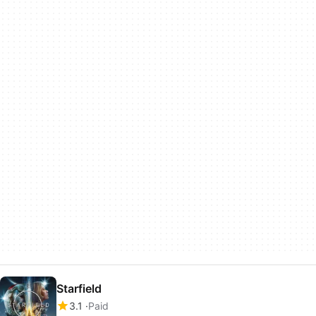
Starfield
3.1
Paid