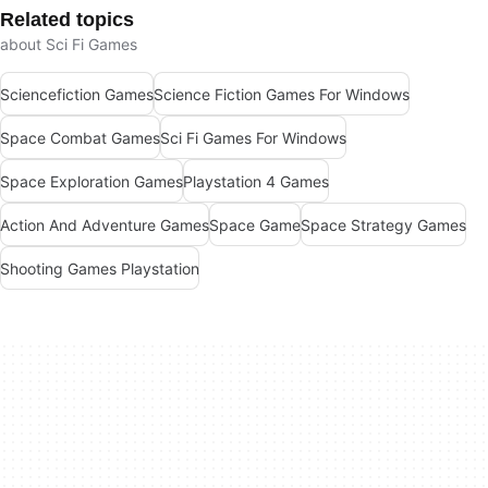
Related topics
about Sci Fi Games
Sciencefiction Games
Science Fiction Games For Windows
Space Combat Games
Sci Fi Games For Windows
Space Exploration Games
Playstation 4 Games
Action And Adventure Games
Space Game
Space Strategy Games
Shooting Games Playstation