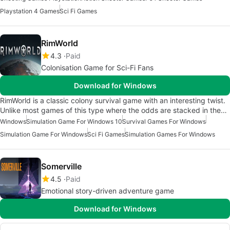
Playstation 4 Games
Sci Fi Games
RimWorld
4.3
Paid
Colonisation Game for Sci-Fi Fans
Download for Windows
RimWorld is a classic colony survival game with an interesting twist.
Unlike most games of this type where the odds are stacked in the…
Windows
Simulation Game For Windows 10
Survival Games For Windows
Simulation Game For Windows
Sci Fi Games
Simulation Games For Windows
Somerville
4.5
Paid
Emotional story-driven adventure game
Download for Windows