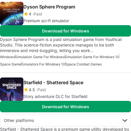
Dyson Sphere Program
4
Paid
Premium sci-fi simulator
Download for Windows
Dyson Sphere Program is a paid simulation game from Youthcat
Studio. This science-fiction experience manages to be both
immersive and mind-boggling, letting you work…
Windows
Simulation Game For Windows
Simulation Game For Windows 10
Space Game
Simulators For Windows 10
Space Combat Games
Starfield - Shattered Space
4.5
Paid
Story adventure DLC for Starfield
Download for Windows
Other platforms
Starfield - Shattered Space is a premium game utility developed by