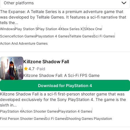
Other platforms
The Expanse: A Telltale Series is a premium adventure game that
was developed by Telltale Games. It features a sci-fi narrative that
tells the…
Windows
Play Station 5
Play Station 4
Xbox Series X|S
Xbox One
Sciencefiction Games
Playstation 4 Games
Telltale Games
Sci Fi Games
Action And Adventure Games
Killzone Shadow Fall
4.7
Paid
Killzone Shadow Fall: A Sci-Fi FPS Game
Download for PlayStation 4
Killzone Shadow Fall is a sci-fi first-person shooter game that was
developed exclusively for the Sony PlayStation 4. The game is the
sixth in…
PlayStation 4
Action Shooter Games
Playstation 4 Games
First Person Shooter Games
Sci Fi Games
Shooting Games Playstation