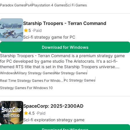
Paradox Games
Ps4
Playstation 4 Games
Sci Fi Games
Starship Troopers - Terran Command
5
Paid
Sci-fi strategy game for PC
Download for Windows
Starship Troopers - Terran Command is a premium strategy game
for PC developed by game studio The Aristocrats. It's a sci-fi-
themed RTS title that is set in the Starship Troopers universe.…
Windows
Military Strategy Games
War Strategy Games
Pc Strategy Games
Real Time Strategy Games For Windows
Strategy Games For Windows 10
SpaceCorp: 2025-2300AD
4.5
Paid
Sci-fi exploration strategy game
Download for Windows