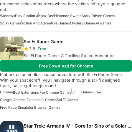
gruesome series of murders where the victims’ left eye is gouged
out.…
Windows
Play Station 4
Xbox One
Nintendo Switch
Story Driven Games
Sci Fi Games
Action And Adventure Games
Mystery Games
Ai Games
Sci Fi Racer Game
3.8
Free
Sci Fi Racer Game: A Thrilling Space Adventure
Free Download for Chrome
Embark on an endless space adventure with Sci Fi Racer Game.
With your spacecraft, you'll navigate through a sci-fi designed
track, passing through round…
Chrome
Sci Fi Games Free
Best Extensions For Chrome Games
Google Chrome Extensions Games
Sci Fi Games
Free Race Simulator Browser Games
Star Trek: Armada IV - Core for Sins of a Solar Empire II