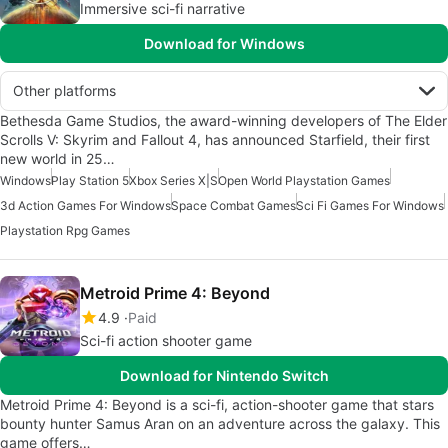
Immersive sci-fi narrative
Download for Windows
Other platforms
Bethesda Game Studios, the award-winning developers of The Elder
Scrolls V: Skyrim and Fallout 4, has announced Starfield, their first
new world in 25…
Windows
Play Station 5
Xbox Series X|S
Open World Playstation Games
3d Action Games For Windows
Space Combat Games
Sci Fi Games For Windows
Playstation Rpg Games
Metroid Prime 4: Beyond
4.9
Paid
Sci-fi action shooter game
Download for Nintendo Switch
Metroid Prime 4: Beyond is a sci-fi, action-shooter game that stars
bounty hunter Samus Aran on an adventure across the galaxy. This
game offers…