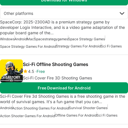
Other platforms
SpaceCorp: 2025-2300AD is a premium strategy game by
developer Logix Interactive, and is a video game adaptation of the
popular board game of the…
Windows
Android
Mac
Spacestrategygames
Space Strategy Games
Strategy Games For Android
Sci Fi Games
Space Strategy Games For Android
Sci-Fi Offline Shooting Games
4.5
Free
Sci-Fi Cover Fire 3D Shooting Games
Free Download for Android
Sci-Fi Cover Fire 3d Shooting Games is a free shooting game in the
world of survival games. It's a fun game that you can…
Android
Survival Shooter Games
Action Shooting Games For Android
Offline Games For Android
Sci Fi Games
Action Shooter Games For Android