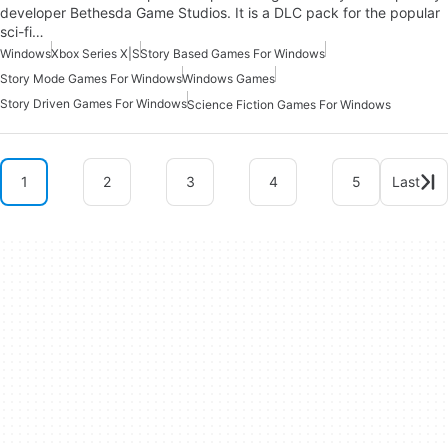
developer Bethesda Game Studios. It is a DLC pack for the popular
sci-fi…
Windows
Xbox Series X|S
Story Based Games For Windows
Story Mode Games For Windows
Windows Games
Story Driven Games For Windows
Science Fiction Games For Windows
1
2
3
4
5
Last