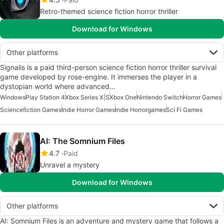
Retro-themed science fiction horror thriller
Download for Windows
Other platforms
Signalis is a paid third-person science fiction horror thriller survival
game developed by rose-engine. It immerses the player in a
dystopian world where advanced…
Windows
Play Station 4
Xbox Series X|S
Xbox One
Nintendo Switch
Horror Games
Sciencefiction Games
Indie Horror Games
Indie Horrorgames
Sci Fi Games
AI: The Somnium Files
4.7
Paid
Unravel a mystery
Download for Windows
Other platforms
AI: Somnium Files is an adventure and mystery game that follows a