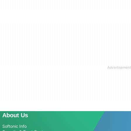
About Us
Softonic Info