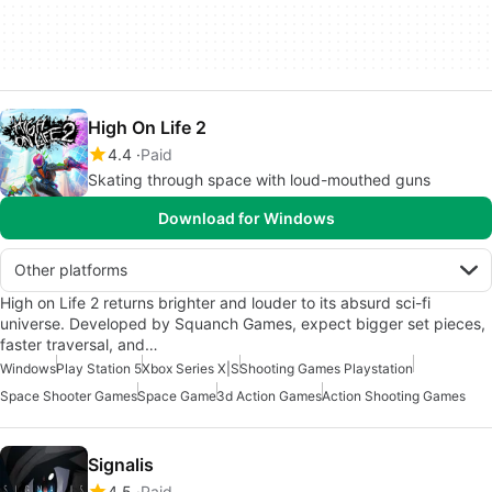
High On Life 2
4.4
Paid
Skating through space with loud-mouthed guns
Download for Windows
Other platforms
High on Life 2 returns brighter and louder to its absurd sci-fi
universe. Developed by Squanch Games, expect bigger set pieces,
faster traversal, and…
Windows
Play Station 5
Xbox Series X|S
Shooting Games Playstation
Space Shooter Games
Space Game
3d Action Games
Action Shooting Games
Signalis
4.5
Paid