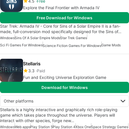
4.5
Free
Explore the Final Frontier with Armada IV
Free Download for Windows
Star Trek: Armada IV - Core for Sins of a Solar Empire II is a fan-
made, full-conversion mod specifically designed for the Sins of…
Windows
Sins Of A Solar Empire Mods
Star Trek Games
Sci Fi Games For Windows
Game Mods
Science Fiction Games For Windows
Stellaris
3.3
Paid
Fun and Exciting Universe Exploration Game
Download for Windows
Other platforms
Stellaris is a highly interactive and graphically rich role-playing
game which takes place throughout the universe. Players will
interact with other species, forge new…
Windows
Web apps
Play Station 5
Play Station 4
Xbox One
Space Strategy Games