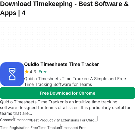
Download Timekeeping - Best Software &
Apps | 4
Quidlo Timesheets Time Tracker
4.3
Free
Quidlo Timesheets Time Tracker: A Simple and Free
Time Tracking Software for Teams
Free Download for Chrome
Quidlo Timesheets Time Tracker is an intuitive time tracking
software designed for teams of all sizes. It is particularly useful for
teams that are…
Chrome
Timesheet
Best Productivity Extensions For Chrome
Time Registration Free
Time Tracker
Timesheet Free