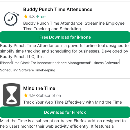
Buddy Punch Time Attendance
4.8
Free
Buddy Punch Time Attendance: Streamline Employee
Time Tracking and Scheduling
Free Download for iPhone
Buddy Punch Time Attendance is a powerful online tool designed to
simplify time tracking and scheduling for businesses. Developed by
Buddy Punch LLC, this…
iPhone
Time Clock For Iphone
Attendance Management
Business Software
Scheduling Software
Timekeeping
Mind the Time
4.9
Subscription
Track Your Web Time Effectively with Mind the Time
Download for Firefox
Mind the Time is a subscription-based Firefox add-on designed to
help users monitor their web activity efficiently. It features a