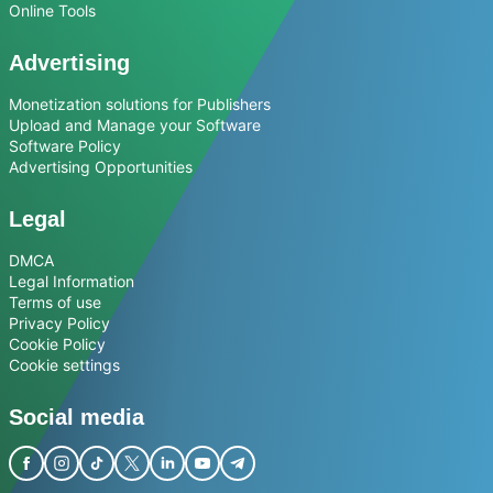
Online Tools
Advertising
Monetization solutions for Publishers
Upload and Manage your Software
Software Policy
Advertising Opportunities
Legal
DMCA
Legal Information
Terms of use
Privacy Policy
Cookie Policy
Cookie settings
Social media