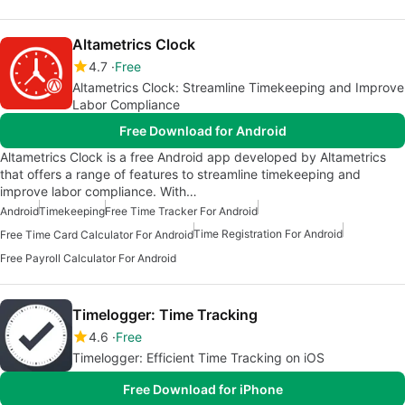
Altametrics Clock
4.7
Free
Altametrics Clock: Streamline Timekeeping and Improve
Labor Compliance
Free Download for Android
Altametrics Clock is a free Android app developed by Altametrics
that offers a range of features to streamline timekeeping and
improve labor compliance. With…
Android
Timekeeping
Free Time Tracker For Android
Time Registration For Android
Free Time Card Calculator For Android
Free Payroll Calculator For Android
Timelogger: Time Tracking
4.6
Free
Timelogger: Efficient Time Tracking on iOS
Free Download for iPhone