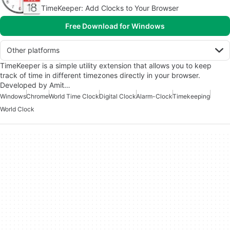
TimeKeeper: Add Clocks to Your Browser
Free Download for Windows
Other platforms
TimeKeeper is a simple utility extension that allows you to keep
track of time in different timezones directly in your browser.
Developed by Amit…
Windows
Chrome
World Time Clock
Digital Clock
Alarm-Clock
Timekeeping
World Clock