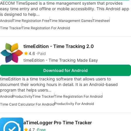
AECOM TimeSpeed is a time management system that provides
easy time entry and offline or mobile accessibility. This Android app
is designed to help…
Android
Time Registration Free
Time Management Games
Timesheet
Time Tracker
Time Registration For Android
timeEdition - Time Tracking 2.0
4.6
Paid
timeEdition - Time Tracking Made Easy
Download for Android
timeEdition is a time tracking software that allows users to
document their working hours in detail. It is an Android-based
program that helps users…
Android
Productivity
Time Tracker
Time Registration For Android
Productivity For Android
Time Card Calculator For Android
aTimeLogger Pro Time Tracker
4.7
Free