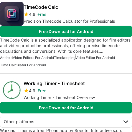
TimeCode Calc
4.6
Free
Precision Timecode Calculator for Professionals
Free Download for Android
TimeCode Calc is a specialized application designed for film editors
and video production professionals, offering precise timecode
calculations and conversions. With its core features,…
Android
Video Editors For Android
Timekeeping
Video Editor For Android
Time Calculator For Android
Working Timer - Timesheet
4.9
Free
Working Timer - Timesheet Overview
Free Download for Android
Other platforms
Working Timer is a free iPhone app by Specter Interactive s.r.o.