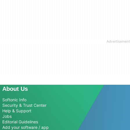
About Us
Softonic Info
Security & Trust Center
Help & Support
Jobs
Editorial Guidelines
Add your software / app