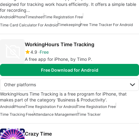
designed for tracking work hours efficiently. It offers a simple table
for recording…
Android
iPhone
Timesheet
Time Registration Free
Timekeeping
Free Time Tracker For Android
Time Card Calculator For Android
WorkingHours Time Tracking
4.9
Free
A free app for iPhone, by Timo P.
Free Download for Android
Other platforms
WorkingHours Time Tracking is a free program for iPhone, that
makes part of the category 'Business & Productivity'.
Android
iPhone
Time Registration For Android
Time Registration Free
Time Tracking Free
Attendance Management
Time Tracker
Crazy Time