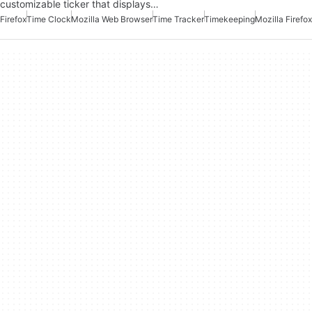
customizable ticker that displays…
Firefox
Time Clock
Mozilla Web Browser
Time Tracker
Timekeeping
Mozilla Firefox