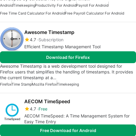
Android
Timekeeping
Productivity For Android
Payroll For Android
Free Time Card Calculator For Android
Free Payroll Calculator For Android
Awesome Timestamp
4.7
Subscription
Efficient Timestamp Management Tool
Download for Firefox
Awesome Timestamp is a web development tool designed for
Firefox users that simplifies the handling of timestamps. It provides
the current timestamp at a…
Firefox
Time Stamp
Mozilla Firefox
Timekeeping
AECOM TimeSpeed
4.7
Free
AECOM TimeSpeed: A Time Management System for
Easy Time Entry
Free Download for Android