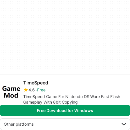
TimeSpeed
4.6
Free
TimeSpeed Game For Nintendo DSiWare Fast Flash
Gameplay With 8bit Copying
Free Download for Windows
Other platforms