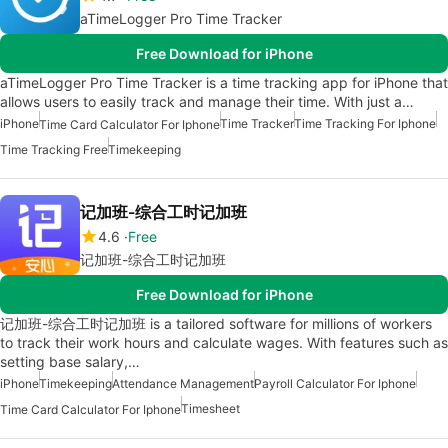
aTimeLogger Pro Time Tracker
Free Download for iPhone
aTimeLogger Pro Time Tracker is a time tracking app for iPhone that
allows users to easily track and manage their time. With just a…
iPhone
Time Tracker
Time Tracking For Iphone
Time Card Calculator For Iphone
Time Tracking Free
Timekeeping
记加班-综合工时记加班
4.6
Free
记加班-综合工时记加班
Free Download for iPhone
记加班-综合工时记加班 is a tailored software for millions of workers
to track their work hours and calculate wages. With features such as
setting base salary,…
iPhone
Timekeeping
Attendance Management
Payroll Calculator For Iphone
Timesheet
Time Card Calculator For Iphone