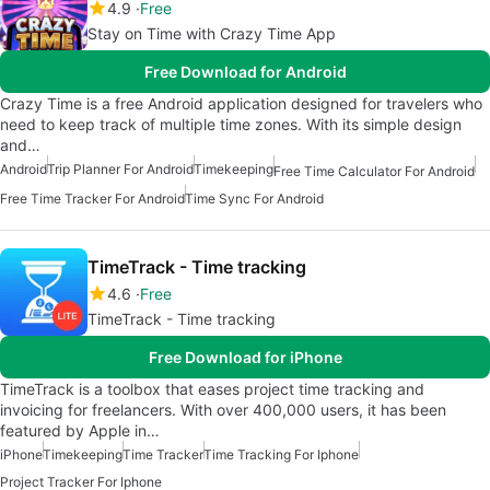
4.9
Free
Stay on Time with Crazy Time App
Free Download for Android
Crazy Time is a free Android application designed for travelers who
need to keep track of multiple time zones. With its simple design
and…
Android
Trip Planner For Android
Timekeeping
Free Time Calculator For Android
Free Time Tracker For Android
Time Sync For Android
TimeTrack - Time tracking
4.6
Free
TimeTrack - Time tracking
Free Download for iPhone
TimeTrack is a toolbox that eases project time tracking and
invoicing for freelancers. With over 400,000 users, it has been
featured by Apple in…
iPhone
Timekeeping
Time Tracker
Time Tracking For Iphone
Project Tracker For Iphone