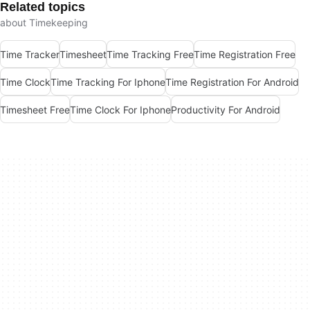
Related topics
about Timekeeping
Time Tracker
Timesheet
Time Tracking Free
Time Registration Free
Time Clock
Time Tracking For Iphone
Time Registration For Android
Timesheet Free
Time Clock For Iphone
Productivity For Android