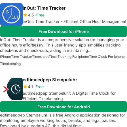
InOut: Time Tracker
4.5
Free
InOut: Time Tracker - Efficient Office Hour Management
Free Download for iPhone
InOut: Time Tracker is a comprehensive solution for managing your
office hours effortlessly. This user-friendly app simplifies tracking
check-ins and check-outs, aiding in maintaining…
iPhone
Time Tracker
Timesheet
Time Tracking For Iphone
Time Clock For Iphone
Timekeeping
edtimeedpep Stempeluhr
4.1
Free
edtimeedpep Stempeluhr: A Digital Time Clock for
Efficient Timekeeping
Free Download for Android
edtimeedpep Stempeluhr is a free Android application designed for
monitoring employee working hours, breaks, and legal pauses.
Developed by eurodata AG, this digital time…