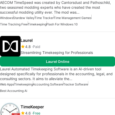
AECOM TimeSpeed was created by Cantorsdust and Pathoschild,
two seasoned modding experts who have created the most
successful modding utility ever. The mod was…
Windows
Stardew Valley
Time Tracker
Time Management Games
Time Tracking Free
Timekeeping
Flash For Windows 10
Laurel
4.8
Paid
Streamlining Timekeeping for Professionals
Laurel Online
Laurel Automated Timekeeping Software is an AI-driven tool
designed specifically for professionals in the accounting, legal, and
consulting sectors. It aims to alleviate the…
Web Apps
Timekeeping
Accounting Software
Tracker Software
Best Accounting Ai
TimeKeeper
4.6
Free