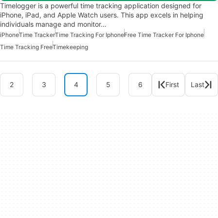
Timelogger is a powerful time tracking application designed for
iPhone, iPad, and Apple Watch users. This app excels in helping
individuals manage and monitor…
iPhone
Time Tracker
Time Tracking For Iphone
Free Time Tracker For Iphone
Time Tracking Free
Timekeeping
2
3
4
5
6
First
Last