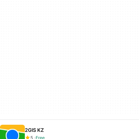
2GIS KZ
5
Free