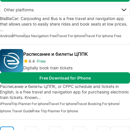
Other platforms
BlaBlaCar: Carpooling and Bus is a free travel and navigation app
that allows users to easily share rides and book seats at low prices.
…
Android
iPhone
Gps Navigation Free
Travel For Iphone
Travel For Iphone Free
Расписание и билеты ЦППК
4.4
Free
Digitally book train tickets
Free Download for iPhone
Расписание и билеты ЦППК, or CPPC schedule and tickets in
English, is a free travel and navigation app for purchasing electronic
train tickets. Known…
iPhone
Trip Planner For Iphone
Travel For Iphone
Travel Booking For Iphone
Iphone Travel Guide
Free Trip Planner For Iphone