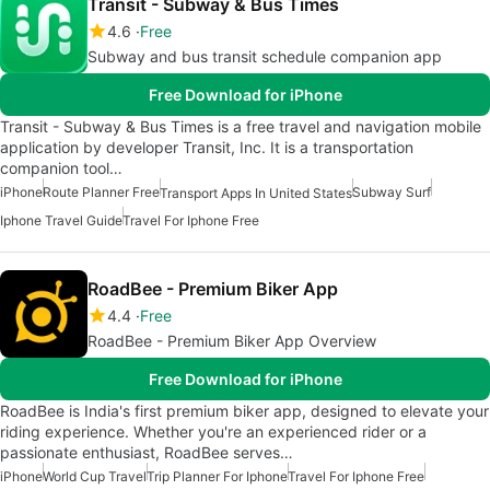
Transit - Subway & Bus Times
4.6
Free
Subway and bus transit schedule companion app
Free Download for iPhone
Transit - Subway & Bus Times is a free travel and navigation mobile
application by developer Transit, Inc. It is a transportation
companion tool…
iPhone
Route Planner Free
Subway Surf
Transport Apps In United States
Iphone Travel Guide
Travel For Iphone Free
RoadBee - Premium Biker App
4.4
Free
RoadBee - Premium Biker App Overview
Free Download for iPhone
RoadBee is India's first premium biker app, designed to elevate your
riding experience. Whether you're an experienced rider or a
passionate enthusiast, RoadBee serves…
iPhone
World Cup Travel
Trip Planner For Iphone
Travel For Iphone Free