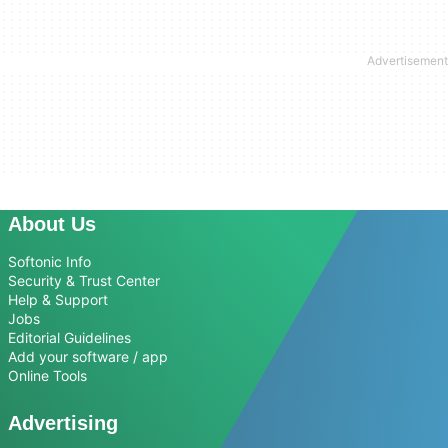
About Us
Softonic Info
Security & Trust Center
Help & Support
Jobs
Editorial Guidelines
Add your software / app
Online Tools
Advertising