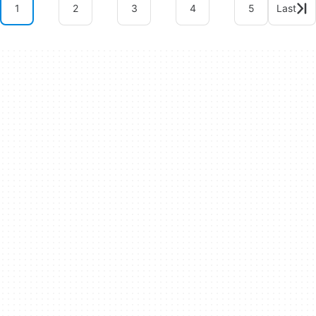
1
2
3
4
5
Last