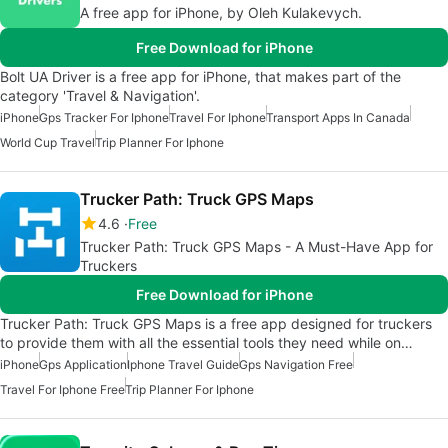
A free app for iPhone, by Oleh Kulakevych.
Free Download for iPhone
Bolt UA Driver is a free app for iPhone, that makes part of the
category 'Travel & Navigation'.
iPhone
Gps Tracker For Iphone
Travel For Iphone
Transport Apps In Canada
World Cup Travel
Trip Planner For Iphone
Trucker Path: Truck GPS Maps
4.6
Free
Trucker Path: Truck GPS Maps - A Must-Have App for
Truckers
Free Download for iPhone
Trucker Path: Truck GPS Maps is a free app designed for truckers
to provide them with all the essential tools they need while on…
iPhone
Gps Application
Iphone Travel Guide
Gps Navigation Free
Travel For Iphone Free
Trip Planner For Iphone