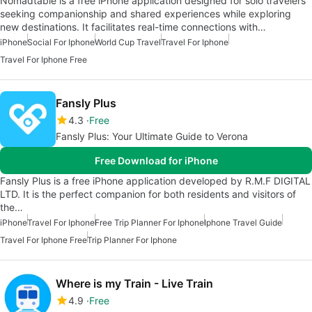
Nomadtable is a free iPhone application designed for solo travelers
seeking companionship and shared experiences while exploring
new destinations. It facilitates real-time connections with…
iPhone
Social For Iphone
World Cup Travel
Travel For Iphone
Travel For Iphone Free
Fansly Plus
4.3
Free
Fansly Plus: Your Ultimate Guide to Verona
Free Download for iPhone
Fansly Plus is a free iPhone application developed by R.M.F DIGITAL
LTD. It is the perfect companion for both residents and visitors of
the…
iPhone
Travel For Iphone
Free Trip Planner For Iphone
Iphone Travel Guide
Travel For Iphone Free
Trip Planner For Iphone
Where is my Train - Live Train
4.9
Free