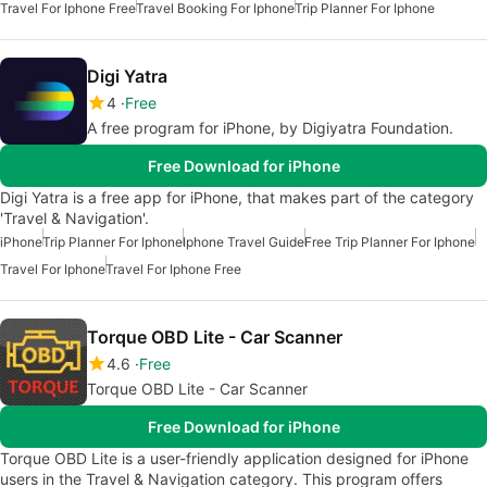
Travel For Iphone Free
Travel Booking For Iphone
Trip Planner For Iphone
Digi Yatra
4
Free
A free program for iPhone, by Digiyatra Foundation.
Free Download for iPhone
Digi Yatra is a free app for iPhone, that makes part of the category
'Travel & Navigation'.
iPhone
Trip Planner For Iphone
Iphone Travel Guide
Free Trip Planner For Iphone
Travel For Iphone
Travel For Iphone Free
Torque OBD Lite - Car Scanner
4.6
Free
Torque OBD Lite - Car Scanner
Free Download for iPhone
Torque OBD Lite is a user-friendly application designed for iPhone
users in the Travel & Navigation category. This program offers