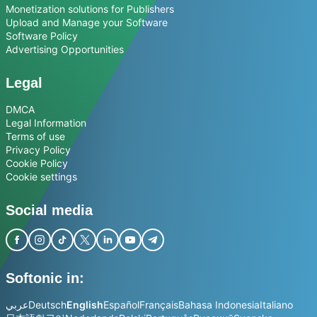
Monetization solutions for Publishers
Upload and Manage your Software
Software Policy
Advertising Opportunities
Legal
DMCA
Legal Information
Terms of use
Privacy Policy
Cookie Policy
Cookie settings
Social media
Softonic in:
عربي
Deutsch
English
Español
Français
Bahasa Indonesia
Italiano