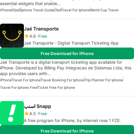
essential widgets that enable…
iPhone
Obd2
Iphone Travel Guide
Obd
Travel For Iphone
World Cup Travel
Jaé Transporte
4.6
Free
Jaé Transporte - Digital Transport Ticketing App
Free Download for iPhone
Jaé Transporte is a digital transport ticketing app available for
iPhone. Developed by Billing Pay Integracao de Sistemas Ltda, this
app provides users with…
iPhone
Travel For Iphone
Travel Booking For Iphone
Trip Planner For Iphone
Travel For Iphone Free
Ticket Free For Iphone
اسنپ Snapp
4.5
Free
A free program for iPhone, by internet rose 1 FZE.
Free Download for iPhone