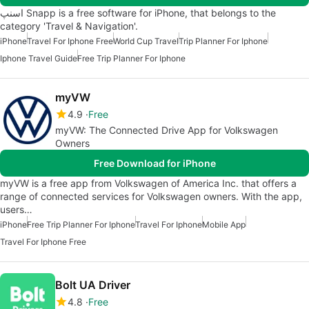
اسنپ Snapp is a free software for iPhone, that belongs to the
category 'Travel & Navigation'.
iPhone
Travel For Iphone Free
World Cup Travel
Trip Planner For Iphone
Iphone Travel Guide
Free Trip Planner For Iphone
myVW
4.9
Free
myVW: The Connected Drive App for Volkswagen
Owners
Free Download for iPhone
myVW is a free app from Volkswagen of America Inc. that offers a
range of connected services for Volkswagen owners. With the app,
users…
iPhone
Free Trip Planner For Iphone
Travel For Iphone
Mobile App
Travel For Iphone Free
Bolt UA Driver
4.8
Free