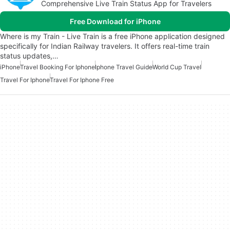
Comprehensive Live Train Status App for Travelers
Free Download for iPhone
Where is my Train - Live Train is a free iPhone application designed
specifically for Indian Railway travelers. It offers real-time train
status updates,…
iPhone
Travel Booking For Iphone
Iphone Travel Guide
World Cup Travel
Travel For Iphone
Travel For Iphone Free