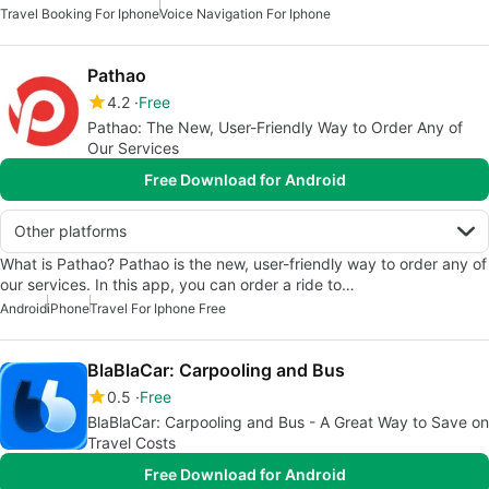
Travel Booking For Iphone
Voice Navigation For Iphone
Pathao
4.2
Free
Pathao: The New, User-Friendly Way to Order Any of
Our Services
Free Download for Android
Other platforms
What is Pathao? Pathao is the new, user-friendly way to order any of
our services. In this app, you can order a ride to…
Android
iPhone
Travel For Iphone Free
BlaBlaCar: Carpooling and Bus
0.5
Free
BlaBlaCar: Carpooling and Bus - A Great Way to Save on
Travel Costs
Free Download for Android