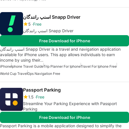
اسنپ رانندگان Snapp Driver
5
Free
اسنپ رانندگان Snapp Driver
Free Download for iPhone
اسنپ رانندگان Snapp Driver is a travel and navigation application
available for iPhone users. This app allows individuals to earn
income by using their…
iPhone
Iphone Travel Guide
Trip Planner For Iphone
Travel For Iphone Free
World Cup Travel
Gps Navigation Free
Passport Parking
1.5
Free
Streamline Your Parking Experience with Passport
Parking
Free Download for iPhone
Passport Parking is a mobile application designed to simplify the