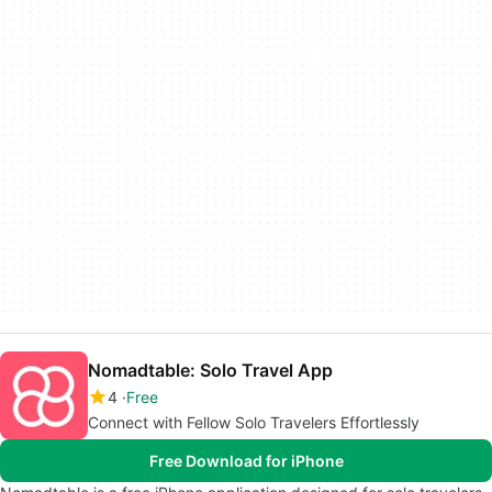
Nomadtable: Solo Travel App
4
Free
Connect with Fellow Solo Travelers Effortlessly
Free Download for iPhone