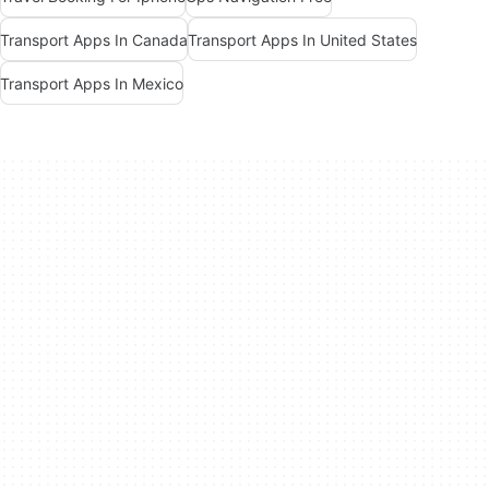
Transport Apps In Canada
Transport Apps In United States
Transport Apps In Mexico