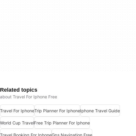
Related topics
about Travel For Iphone Free
Travel For Iphone
Trip Planner For Iphone
Iphone Travel Guide
World Cup Travel
Free Trip Planner For Iphone
Travel Booking For Iphone
Gps Navigation Free