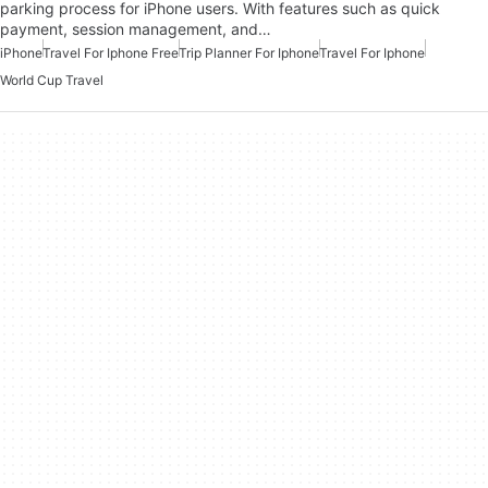
parking process for iPhone users. With features such as quick
payment, session management, and…
iPhone
Travel For Iphone Free
Trip Planner For Iphone
Travel For Iphone
World Cup Travel