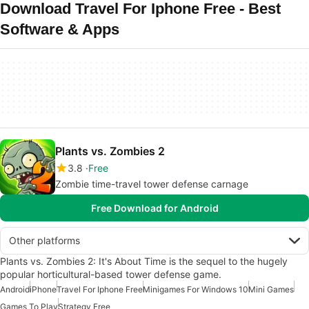
Download Travel For Iphone Free - Best
Software & Apps
Plants vs. Zombies 2
3.8
Free
Zombie time-travel tower defense carnage
Free Download for Android
Other platforms
Plants vs. Zombies 2: It's About Time is the sequel to the hugely
popular horticultural-based tower defense game.
Android
iPhone
Travel For Iphone Free
Minigames For Windows 10
Mini Games
Games To Play
Strategy Free