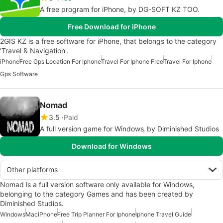
A free program for iPhone, by DG-SOFT KZ TOO.
Free Download for iPhone
2GIS KZ is a free software for iPhone, that belongs to the category
'Travel & Navigation'.
iPhone
Free Gps Location For Iphone
Travel For Iphone Free
Travel For Iphone
Gps Software
Nomad
3.5
Paid
A full version game for Windows‚ by Diminished Studios
Download for Windows
Other platforms
Nomad is a full version software only available for Windows,
belonging to the category Games and has been created by
Diminished Studios.
Windows
Mac
iPhone
Free Trip Planner For Iphone
Iphone Travel Guide