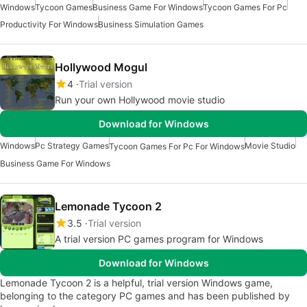
Windows
Tycoon Games
Business Game For Windows
Tycoon Games For Pc
Productivity For Windows
Business Simulation Games
Hollywood Mogul
4
Trial version
Run your own Hollywood movie studio
Download for Windows
Windows
Pc Strategy Games
Movie Studio
Tycoon Games For Pc For Windows
Business Game For Windows
Lemonade Tycoon 2
3.5
Trial version
A trial version PC games program for Windows
Download for Windows
Lemonade Tycoon 2 is a helpful, trial version Windows game,
belonging to the category PC games and has been published by