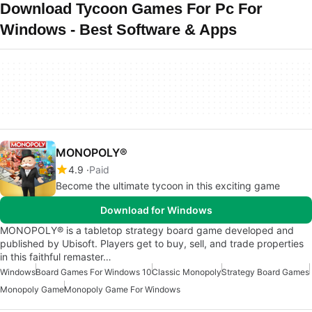
Download Tycoon Games For Pc For
Windows - Best Software & Apps
MONOPOLY®
4.9
Paid
Become the ultimate tycoon in this exciting game
Download for Windows
MONOPOLY® is a tabletop strategy board game developed and
published by Ubisoft. Players get to buy, sell, and trade properties
in this faithful remaster…
Windows
Board Games For Windows 10
Classic Monopoly
Strategy Board Games
Monopoly Game
Monopoly Game For Windows