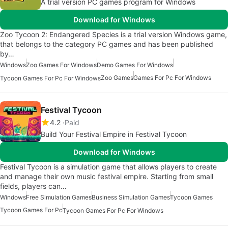
A trial version PC games program for Windows
Download for Windows
Zoo Tycoon 2: Endangered Species is a trial version Windows game,
that belongs to the category PC games and has been published
by…
Windows
Zoo Games For Windows
Demo Games For Windows
Zoo Games
Games For Pc For Windows
Tycoon Games For Pc For Windows
Festival Tycoon
4.2
Paid
Build Your Festival Empire in Festival Tycoon
Download for Windows
Festival Tycoon is a simulation game that allows players to create
and manage their own music festival empire. Starting from small
fields, players can…
Windows
Free Simulation Games
Business Simulation Games
Tycoon Games
Tycoon Games For Pc
Tycoon Games For Pc For Windows