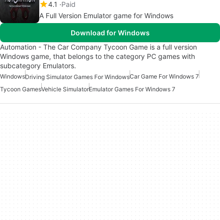
4.1
Paid
A Full Version Emulator game for Windows
Download for Windows
Automation - The Car Company Tycoon Game is a full version
Windows game, that belongs to the category PC games with
subcategory Emulators.
Windows
Car Game For Windows 7
Driving Simulator Games For Windows
Tycoon Games
Vehicle Simulator
Emulator Games For Windows 7