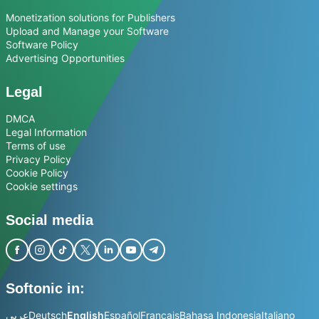
Monetization solutions for Publishers
Upload and Manage your Software
Software Policy
Advertising Opportunities
Legal
DMCA
Legal Information
Terms of use
Privacy Policy
Cookie Policy
Cookie settings
Social media
Softonic in:
عربي
Deutsch
English
Español
Français
Bahasa Indonesia
Italiano