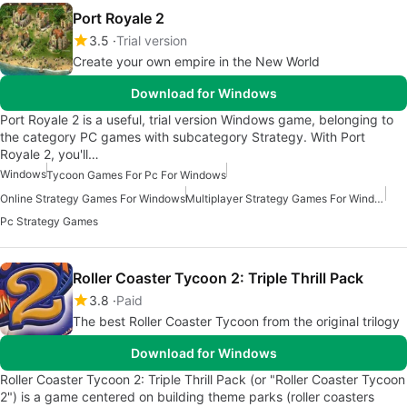
Port Royale 2
3.5
Trial version
Create your own empire in the New World
Download for Windows
Port Royale 2 is a useful, trial version Windows game, belonging to
the category PC games with subcategory Strategy. With Port
Royale 2, you'll…
Windows
Tycoon Games For Pc For Windows
Online Strategy Games For Windows
Multiplayer Strategy Games For Windows
Pc Strategy Games
Roller Coaster Tycoon 2: Triple Thrill Pack
3.8
Paid
The best Roller Coaster Tycoon from the original trilogy
Download for Windows
Roller Coaster Tycoon 2: Triple Thrill Pack (or "Roller Coaster Tycoon
2") is a game centered on building theme parks (roller coasters