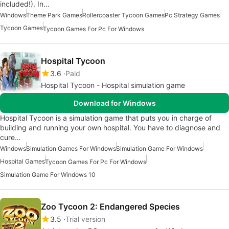
included!). In…
Windows
Theme Park Games
Rollercoaster Tycoon Games
Pc Strategy Games
Tycoon Games
Tycoon Games For Pc For Windows
Hospital Tycoon
3.6
Paid
Hospital Tycoon - Hospital simulation game
Download for Windows
Hospital Tycoon is a simulation game that puts you in charge of
building and running your own hospital. You have to diagnose and
cure…
Windows
Simulation Games For Windows
Simulation Game For Windows
Hospital Games
Tycoon Games For Pc For Windows
Simulation Game For Windows 10
Zoo Tycoon 2: Endangered Species
3.5
Trial version