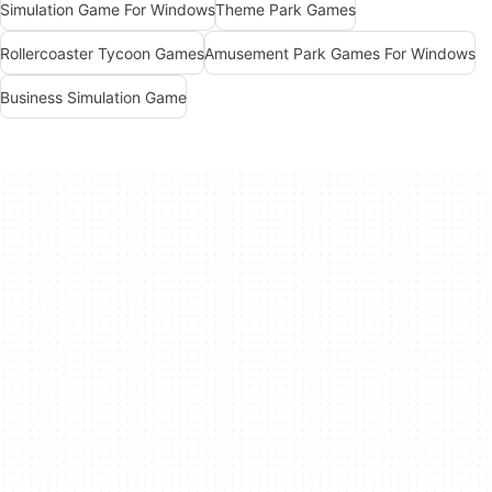
Simulation Game For Windows
Theme Park Games
Rollercoaster Tycoon Games
Amusement Park Games For Windows
Business Simulation Game