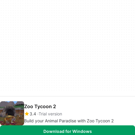
Zoo Tycoon 2
3.4
Trial version
Build your Animal Paradise with Zoo Tycoon 2
Download for Windows