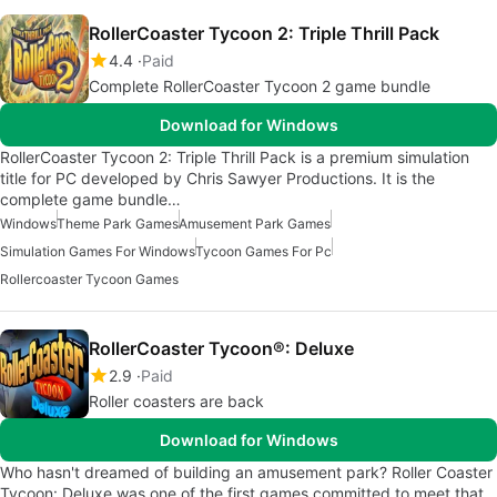
RollerCoaster Tycoon 2: Triple Thrill Pack
4.4
Paid
Complete RollerCoaster Tycoon 2 game bundle
Download for Windows
RollerCoaster Tycoon 2: Triple Thrill Pack is a premium simulation
title for PC developed by Chris Sawyer Productions. It is the
complete game bundle…
Windows
Theme Park Games
Amusement Park Games
Simulation Games For Windows
Tycoon Games For Pc
Rollercoaster Tycoon Games
RollerCoaster Tycoon®: Deluxe
2.9
Paid
Roller coasters are back
Download for Windows
Who hasn't dreamed of building an amusement park? Roller Coaster
Tycoon: Deluxe was one of the first games committed to meet that