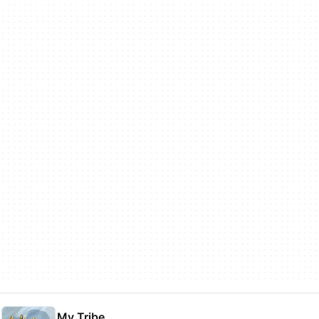
My Tribe