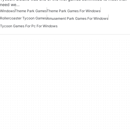
need we…
Windows
Theme Park Games
Theme Park Games For Windows
Rollercoaster Tycoon Games
Amusement Park Games For Windows
Tycoon Games For Pc For Windows