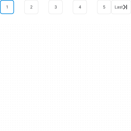
1
2
3
4
5
Last