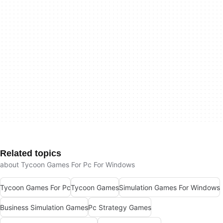
Related topics
about Tycoon Games For Pc For Windows
Tycoon Games For Pc
Tycoon Games
Simulation Games For Windows
Business Simulation Games
Pc Strategy Games