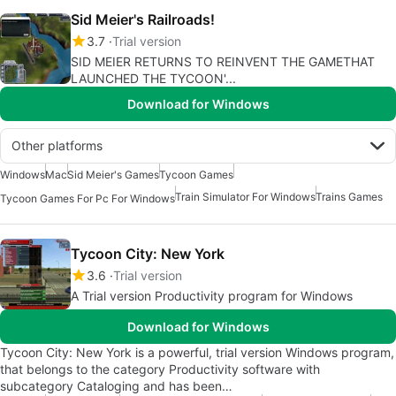
Sid Meier's Railroads!
3.7
Trial version
SID MEIER RETURNS TO REINVENT THE GAMETHAT
LAUNCHED THE TYCOON'...
Download for Windows
Other platforms
Windows
Mac
Sid Meier's Games
Tycoon Games
Train Simulator For Windows
Trains Games
Tycoon Games For Pc For Windows
Tycoon City: New York
3.6
Trial version
A Trial version Productivity program for Windows
Download for Windows
Tycoon City: New York is a powerful, trial version Windows program,
that belongs to the category Productivity software with
subcategory Cataloging and has been…