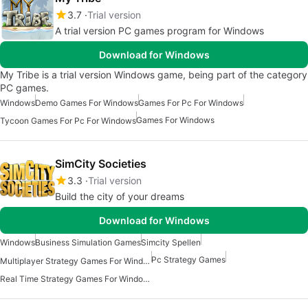
3.7
Trial version
A trial version PC games program for Windows
Download for Windows
My Tribe is a trial version Windows game, being part of the category
PC games.
Windows
Demo Games For Windows
Games For Pc For Windows
Games For Windows
Tycoon Games For Pc For Windows
SimCity Societies
3.3
Trial version
Build the city of your dreams
Download for Windows
Windows
Business Simulation Games
Simcity Spellen
Pc Strategy Games
Multiplayer Strategy Games For Windows
Real Time Strategy Games For Windows