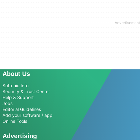
About Us
Softonic Info
Security & Trust Center
Help & Support
Jobs
Editorial Guidelines
Add your software / app
Online Tools
Advertising