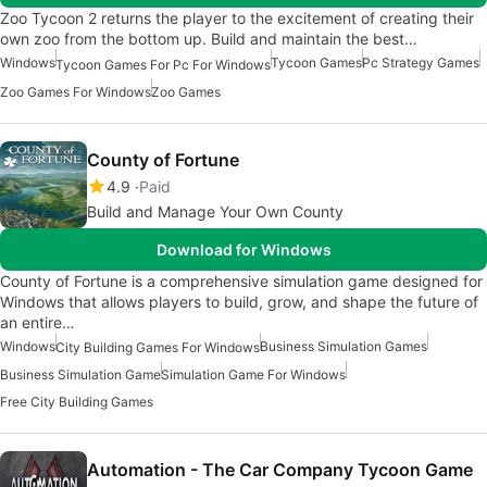
Zoo Tycoon 2 returns the player to the excitement of creating their
own zoo from the bottom up. Build and maintain the best…
Windows
Tycoon Games
Pc Strategy Games
Tycoon Games For Pc For Windows
Zoo Games For Windows
Zoo Games
County of Fortune
4.9
Paid
Build and Manage Your Own County
Download for Windows
County of Fortune is a comprehensive simulation game designed for
Windows that allows players to build, grow, and shape the future of
an entire…
Windows
Business Simulation Games
City Building Games For Windows
Business Simulation Game
Simulation Game For Windows
Free City Building Games
Automation - The Car Company Tycoon Game