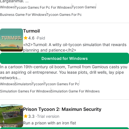
Largeanimal. …
Windows
Tycoon Games
Tycoon Games For Pc For Windows
Business Game For Windows
Tycoon Games For Pc
Turmoil
4.6
Paid
<h2>Turmoil: A witty oil-tycoon simulation that rewards
planning and patience</h2>
Download for Windows
In a cartoon 19th-century oil boom, Turmoil from Gamious casts you
as an aspiring oil entrepreneur. You lease plots, drill wells, lay pipe
networks…
Windows
Simulators
Tycoon
Tycoon Games For Pc
Simulation Games For Windows
Simulation Game For Windows
Prison Tycoon 2: Maximun Security
3.3
Trial version
Run a prison with an iron fist