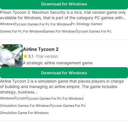
Download for Windows
Prison Tycoon 2: Maximun Security is a nice, trial version game only
available for Windows, that is part of the category PC games with…
Windows
Pc Strategy Games
Tycoon Games For Pc For Windows
Games For Pc For Windows
Games For Windows
Tycoon Games For Pc
Airline Tycoon 2
3.1
Trial version
A strategic airline management game
Download for Windows
Airline Tycoon 2 is a simulation game that places players in charge
of building and managing an airline empire. The game includes
strategy, business…
Windows
Tycoon
Tycoon Games For Pc For Windows
Simulation Games For Windows
Tycoon Games For Pc
Simulation Game For Windows