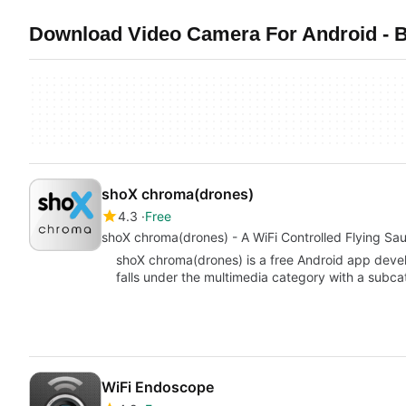
Download Video Camera For Android - B
shoX chroma(drones)
4.3
Free
shoX chroma(drones) - A WiFi Controlled Flying Sau
shoX chroma(drones) is a free Android app devel
falls under the multimedia category with a subc
WiFi Endoscope