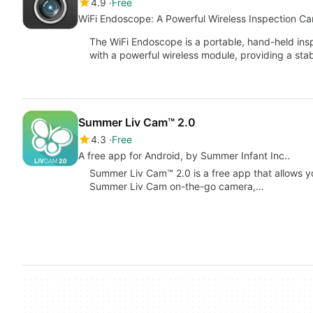
4.9
Free
WiFi Endoscope: A Powerful Wireless Inspection C
The WiFi Endoscope is a portable, hand-held in
with a powerful wireless module, providing a sta
Summer Liv Cam™ 2.0
4.3
Free
A free app for Android, by Summer Infant Inc..
Summer Liv Cam™ 2.0 is a free app that allows y
Summer Liv Cam on-the-go camera,…