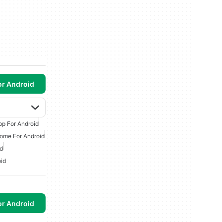
or Android
p For Android
ome For Android
d
id
or Android