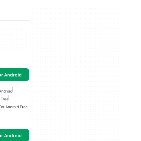
or Android
Android
 Free
For Android Free
or Android