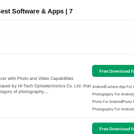
est Software & Apps | 7
Free Download f
cer with Photo and Video Capabilities
oped by Hi-Tech Optoelectronics Co. Ltd. that
Android
Camera App For 
ategory of photography.…
Photography For Android
Photo For Android
Photo 
Photography For Android
Free Download f