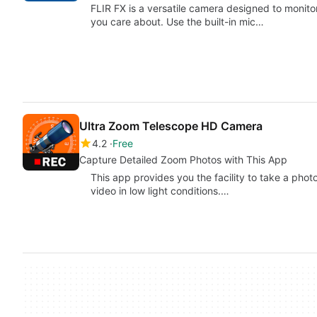
FLIR FX is a versatile camera designed to monito
you care about. Use the built-in mic…
Ultra Zoom Telescope HD Camera
4.2
Free
Capture Detailed Zoom Photos with This App
This app provides you the facility to take a phot
video in low light conditions.…