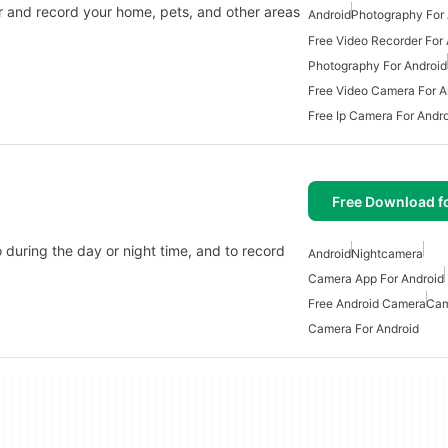
r and record your home, pets, and other areas
Android
Photography For 
Free Video Recorder For
Photography For Android
Free Video Camera For A
Free Ip Camera For Andr
Free Download f
o during the day or night time, and to record
Android
Nightcamera
Camera App For Android
Free Android Camera
Cam
Camera For Android