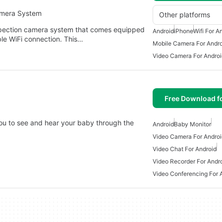
amera System
Other platforms
spection camera system that comes equipped
Android
iPhone
Wifi For A
ble WiFi connection. This…
Mobile Camera For Andro
Video Camera For Androi
Free Download f
ou to see and hear your baby through the
Android
Baby Monitor
Video Camera For Androi
Video Chat For Android
Video Recorder For Andr
Video Conferencing For 