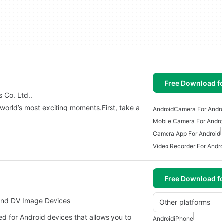
Free Download f
 Co. Ltd..
world’s most exciting moments.First, take a
Android
Camera For Andr
Mobile Camera For Andro
Camera App For Android
Video Recorder For Andr
Free Download f
and DV Image Devices
Other platforms
 for Android devices that allows you to
Android
iPhone