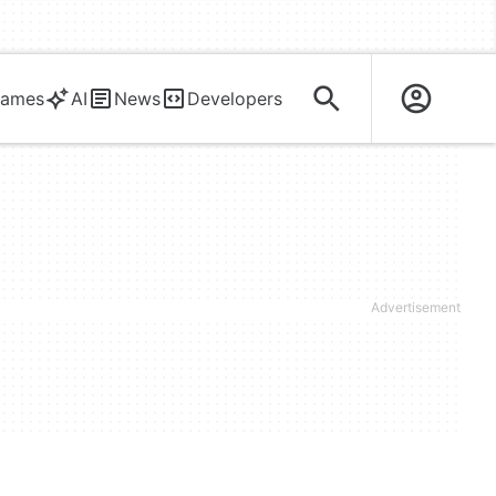
ames
AI
News
Developers