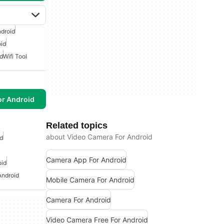
ndroid
id
d
Wifi Tool
or Android
Related topics
about Video Camera For Android
d
Camera App For Android
oid
Android
Mobile Camera For Android
Camera For Android
Video Camera Free For Android