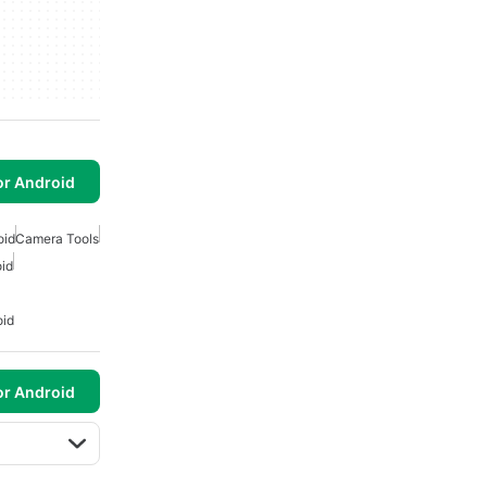
or Android
oid
Camera Tools
id
oid
or Android