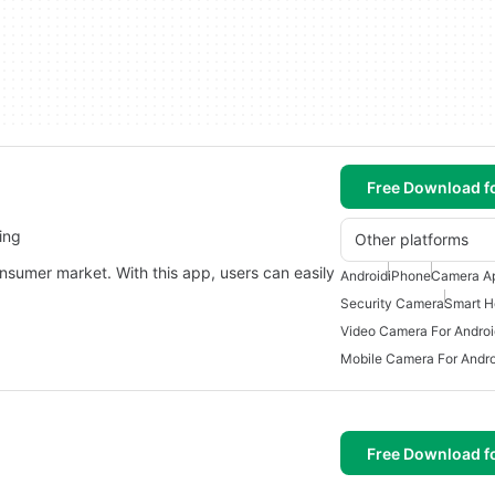
Free Download f
ing
Other platforms
nsumer market. With this app, users can easily
Android
iPhone
Camera Ap
Security Camera
Smart H
Video Camera For Androi
Mobile Camera For Andro
Free Download f