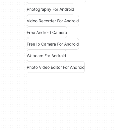
Photography For Android
Video Recorder For Android
Free Android Camera
Free Ip Camera For Android
Webcam For Android
Photo Video Editor For Android