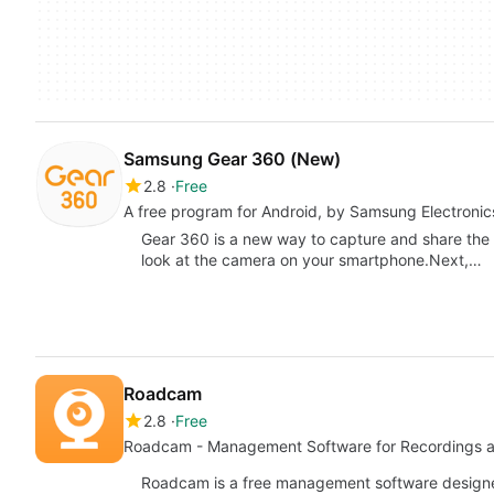
Samsung Gear 360 (New)
2.8
Free
A free program for Android, by Samsung Electronics
Gear 360 is a new way to capture and share the 
look at the camera on your smartphone.Next,…
Roadcam
2.8
Free
Roadcam - Management Software for Recordings 
Roadcam is a free management software designed