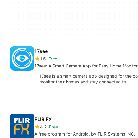
17see
1.5
Free
17see: A Smart Camera App for Easy Home Monitor
17see is a smart camera app designed for the co
monitor their homes and stay connected to…
FLIR FX
4.2
Free
A free program for Android, by FLIR Systems INC.