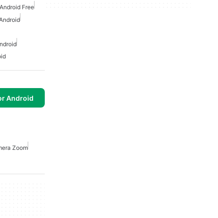
Android Free
 Android
ndroid
oid
or Android
era Zoom