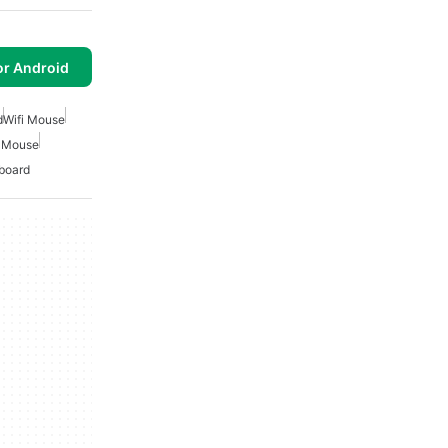
or Android
d
Wifi Mouse
 Mouse
board