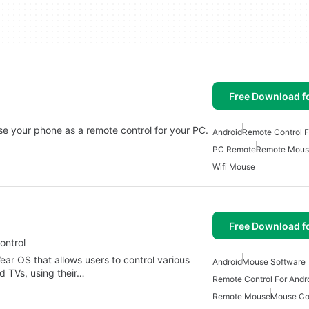
Free Download f
 use your phone as a remote control for your PC.
Android
Remote Control F
PC Remote
Remote Mous
Wifi Mouse
Free Download f
ontrol
ear OS that allows users to control various
Android
Mouse Software
d TVs, using their…
Remote Control For Andr
Remote Mouse
Mouse Co