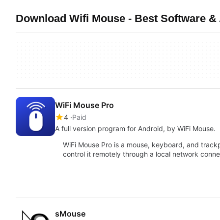
Download Wifi Mouse - Best Software &
WiFi Mouse Pro
4
Paid
A full version program for Android, by WiFi Mouse.
WiFi Mouse Pro is a mouse, keyboard, and trackp
control it remotely through a local network conn
sMouse