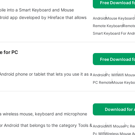
Free Download f
ile into a Smart Keyboard and Mouse
droid app developed by Hireface that allows
Android
Mouse Keyboard
Remote Keyboard
Remot
Smart Keyboard For Andr
e for PC
Free Download f
ndroid phone or tablet that lets you use it as a
Android
Pc Wifi
Wifi Mous
PC Remote
Mouse Keybo
Download for 
or Android that belongs to the category Tools &
Android
Wifi Mouse
Pc Re
Pc Wifi
Wireless Mouse A