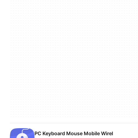
PC Keyboard Mouse Mobile Wirel