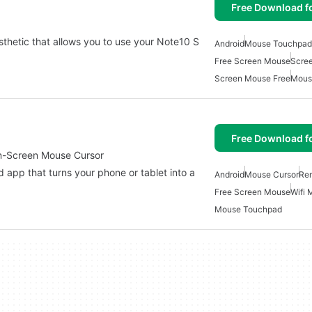
Free Download f
thetic that allows you to use your Note10 S
Android
Mouse Touchpad
Free Screen Mouse
Scre
Screen Mouse Free
Mous
Free Download f
n-Screen Mouse Cursor
 app that turns your phone or tablet into a
Android
Mouse Cursor
Re
Free Screen Mouse
Wifi 
Mouse Touchpad