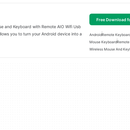
Free Download f
use and Keyboard with Remote AIO Wifi Usb
llows you to turn your Android device into a
Android
Remote Keyboar
Mouse Keyboard
Remote
Wireless Mouse And Key