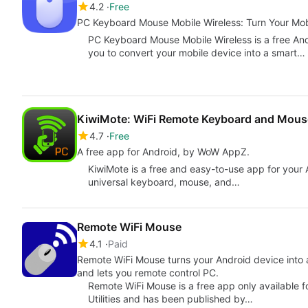
4.2
Free
PC Keyboard Mouse Mobile Wireless: Turn Your Mob
PC Keyboard Mouse Mobile Wireless is a free An
you to convert your mobile device into a smart…
KiwiMote: WiFi Remote Keyboard and Mous
4.7
Free
A free app for Android, by WoW AppZ.
KiwiMote is a free and easy-to-use app for your A
universal keyboard, mouse, and…
Remote WiFi Mouse
4.1
Paid
Remote WiFi Mouse turns your Android device into a wireless mouse, keyboard and microphone
and lets you remote control PC.
Remote WiFi Mouse is a free app only available f
Utilities and has been published by…