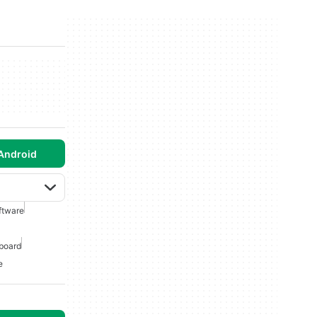
Android
ftware
board
e