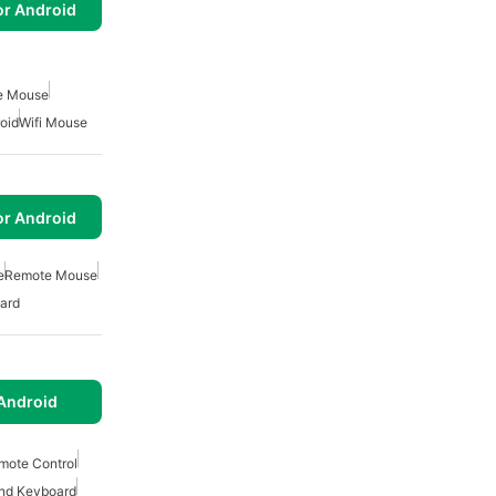
or Android
e Mouse
oid
Wifi Mouse
or Android
e
Remote Mouse
ard
Android
mote Control
nd Keyboard