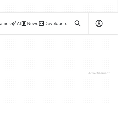
ames
AI
News
Developers