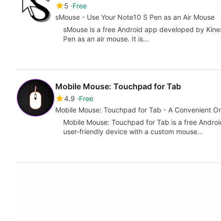
5
Free
sMouse - Use Your Note10 S Pen as an Air Mouse
sMouse is a free Android app developed by Kines
Pen as an air mouse. It is…
Mobile Mouse: Touchpad for Tab
4.9
Free
Mobile Mouse: Touchpad for Tab - A Convenient O
Mobile Mouse: Touchpad for Tab is a free Android
user-friendly device with a custom mouse…