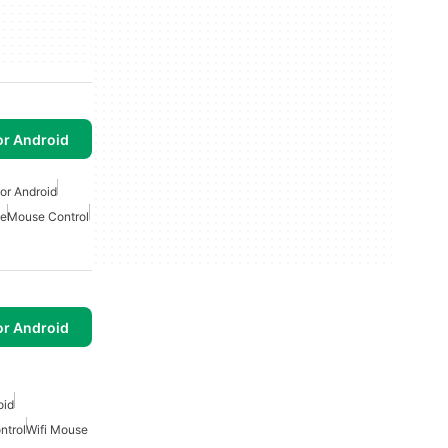
or Android
or Android
e
Mouse Control
or Android
oid
ntrol
Wifi Mouse