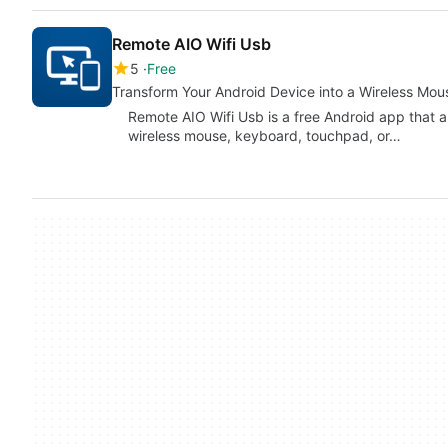
Remote AIO Wifi Usb
5
Free
Transform Your Android Device into a Wireless Mo
Remote AIO Wifi Usb is a free Android app that a
wireless mouse, keyboard, touchpad, or…