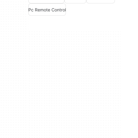
Pc Remote Control