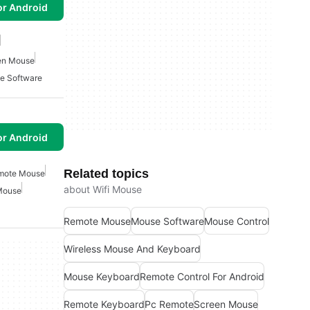
or Android
en Mouse
e Software
or Android
Related topics
mote Mouse
about Wifi Mouse
Mouse
Remote Mouse
Mouse Software
Mouse Control
Wireless Mouse And Keyboard
Mouse Keyboard
Remote Control For Android
Remote Keyboard
Pc Remote
Screen Mouse