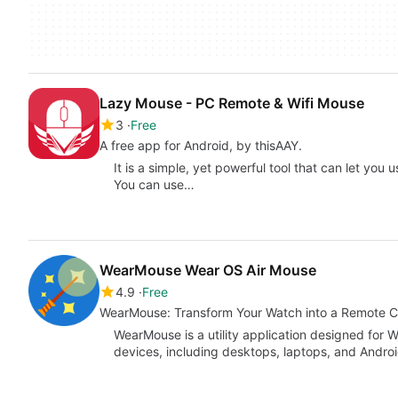
Lazy Mouse - PC Remote & Wifi Mouse
3
Free
A free app for Android, by thisAAY.
It is a simple, yet powerful tool that can let you
You can use…
WearMouse Wear OS Air Mouse
4.9
Free
WearMouse: Transform Your Watch into a Remote C
WearMouse is a utility application designed for W
devices, including desktops, laptops, and Androi