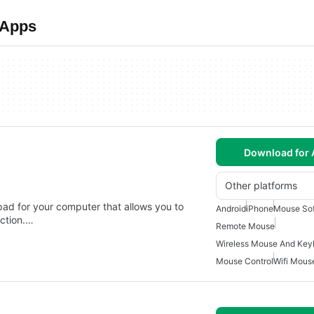
 Apps
Download for 
Other platforms
ad for your computer that allows you to
Android
iPhone
Mouse So
ection.…
Remote Mouse
Wireless Mouse And Key
Mouse Control
Wifi Mous