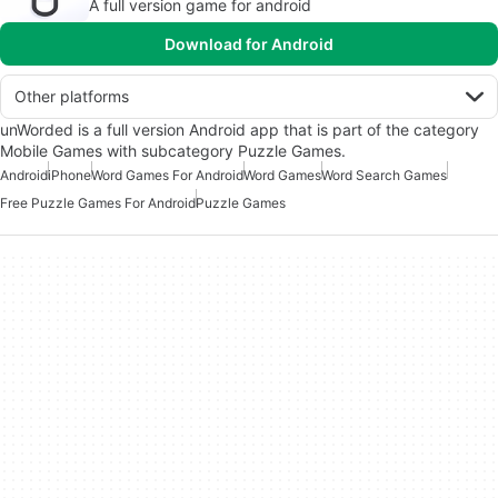
A full version game for android
Download for Android
Other platforms
unWorded is a full version Android app that is part of the category
Mobile Games with subcategory Puzzle Games.
Android
iPhone
Word Games For Android
Word Games
Word Search Games
Free Puzzle Games For Android
Puzzle Games