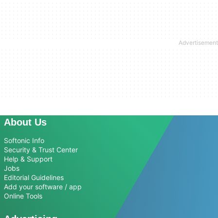
About Us
Softonic Info
Security & Trust Center
Help & Support
Jobs
Editorial Guidelines
Add your software / app
Online Tools