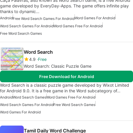
Caça Palavras, also known as Word Search Game, is a free Android
game developed by EveryDay-Apps. The game offers infinite play
thanks to dynamic…
Android
Word Games For Android
Free Word Search Games For Android
Word Search Games For Android
Word Games Free For Android
Free Word Search Games
Word Search
4.9
Free
Word Search: Classic Puzzle Game
Free Download for Android
Word Search is a classic puzzle game developed by Wixot Limited
for Android 9.0. It is a free game in the Word subcategory of…
Android
Word Search Games
Word Games Free For Android
Word Search Games For Android
Free Word Search Games
Word Games For Android
Tamil Daily Word Challenge