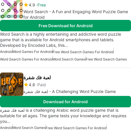
4.9
Free
Word Search - A Fun and Engaging Word Puzzle Game
for Android
Free Download for Android
Word Search is a highly entertaining and addictive word puzzle
game that is available for Android smartphones and tablets.
Developed by Encoded Labs, this…
Android
Word Games For Android
Free Word Search Games For Android
Word Search Games For Android
Word Search Games
Free Word Search Games
لعبة فك شفرة
4.8
Paid
لعبة فك شفرة - A Challenging Word Puzzle Game
Download for Android
لعبة فك شفرة is a challenging Arabic word puzzle game that is
suitable for all ages. The game tests your knowledge and requires
you…
Android
Word Search Games
Free Word Search Games For Android