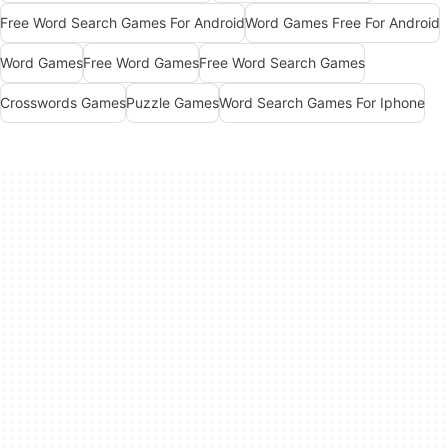
Free Word Search Games For Android
Word Games Free For Android
Word Games
Free Word Games
Free Word Search Games
Crosswords Games
Puzzle Games
Word Search Games For Iphone