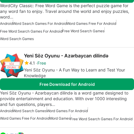
WordCity Classic: Free Word Game is the perfect puzzle game for
any word fan to enjoy. Travel around the world and enjoy puzzles,
word…
Android
Word Search Games For Android
Word Games Free For Android
Free Word Search Games
Free Word Search Games For Android
Word Search Games
Yeni Söz Oyunu - Azərbaycan dilində
4.1
Free
Yeni Söz Oyunu - A Fun Way to Learn and Test Your
Knowledge
Free Download for Android
Yeni Söz Oyunu - Azərbaycan dilində is a word game designed to
provide entertainment and education. With over 1000 interesting
and fun questions, players…
Android
Word Search Games
Word Games For Android
Word Games Free For Android
Word Games
Free Word Search Games For Android