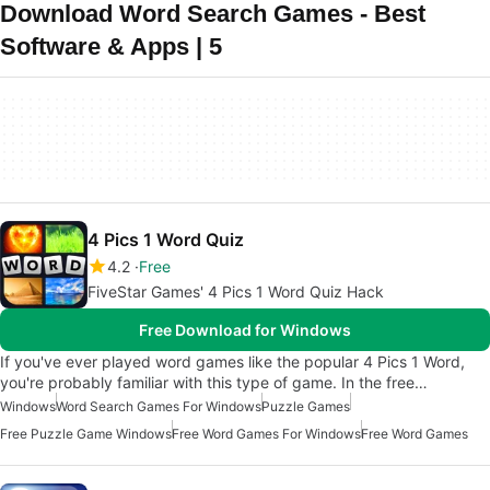
Download Word Search Games - Best
Software & Apps | 5
4 Pics 1 Word Quiz
4.2
Free
FiveStar Games' 4 Pics 1 Word Quiz Hack
Free Download for Windows
If you've ever played word games like the popular 4 Pics 1 Word,
you're probably familiar with this type of game. In the free…
Windows
Word Search Games For Windows
Puzzle Games
Free Puzzle Game Windows
Free Word Games For Windows
Free Word Games