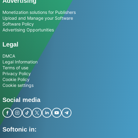
Advertising
Monetization solutions for Publishers
Upload and Manage your Software
Software Policy
Advertising Opportunities
Legal
DMCA
Legal Information
Terms of use
Privacy Policy
Cookie Policy
Cookie settings
Social media
Softonic in: