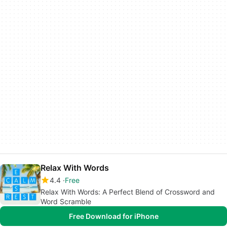
Relax With Words
4.4
Free
Relax With Words: A Perfect Blend of Crossword and
Word Scramble
Free Download for iPhone