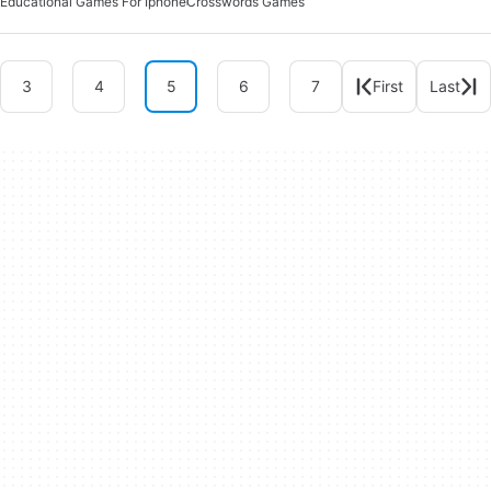
Educational Games For Iphone
Crosswords Games
3
4
5
6
7
First
Last