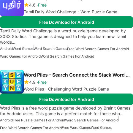
4.6
Free
Tamil Daily Word Challenge - Word Puzzle Game
Free Download for Android
Tamil Daily Word Challenge is a word puzzle game developed by
3033 Studios. The game is designed to help you learn new Tamil
words…
Android
Word Games
Word Search Games
Free Word Search Games For Android
Word Games For Android
Word Search Games For Android
Word Piles - Search Connect the Stack Word Games
4.9
Free
Word Piles - Challenging Word Puzzle Game
Free Download for Android
Word Piles is a free word puzzle game developed by Brainit Games
for Android users. This game is a perfect match for those who…
Android
Free Puzzle Games For Android
Word Search Games For Android
Free Word Games
Word Games
Free Word Search Games For Android