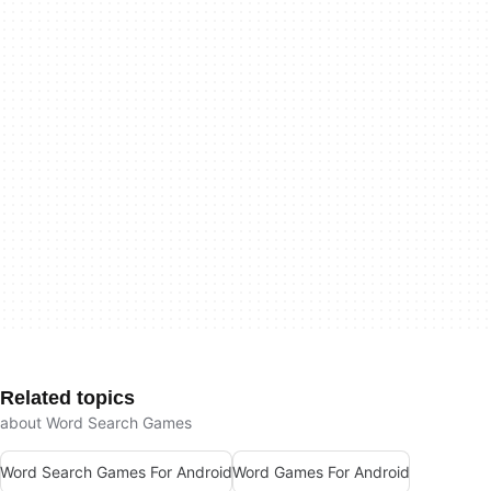
Related topics
about Word Search Games
Word Search Games For Android
Word Games For Android