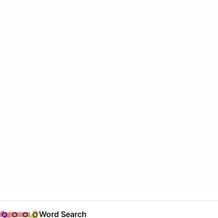
Word Search