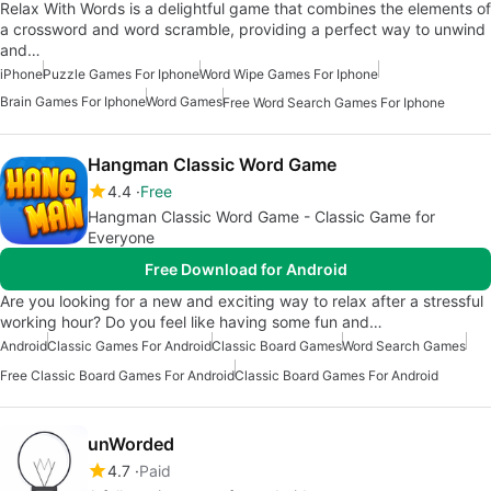
Relax With Words is a delightful game that combines the elements of
a crossword and word scramble, providing a perfect way to unwind
and…
iPhone
Puzzle Games For Iphone
Word Wipe Games For Iphone
Brain Games For Iphone
Word Games
Free Word Search Games For Iphone
Hangman Classic Word Game
4.4
Free
Hangman Classic Word Game - Classic Game for
Everyone
Free Download for Android
Are you looking for a new and exciting way to relax after a stressful
working hour? Do you feel like having some fun and…
Android
Classic Games For Android
Classic Board Games
Word Search Games
Free Classic Board Games For Android
Classic Board Games For Android
unWorded
4.7
Paid