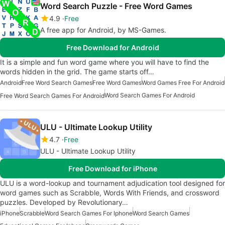
Word Search Puzzle - Free Word Games
4.9
Free
A free app for Android, by MS-Games.
Free Download for Android
It is a simple and fun word game where you will have to find the
words hidden in the grid. The game starts off…
Android
Free Word Search Games
Free Word Games
Word Games Free For Android
Word Search Games For Android
Free Word Search Games For Android
ULU - Ultimate Lookup Utility
4.7
Free
ULU - Ultimate Lookup Utility
Free Download for iPhone
ULU is a word-lookup and tournament adjudication tool designed for
word games such as Scrabble, Words With Friends, and crossword
puzzles. Developed by Revolutionary…
iPhone
Scrabble
Word Search Games For Iphone
Word Search Games