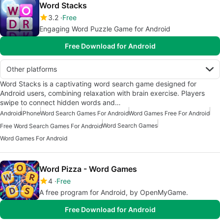
Word Stacks
3.2
Free
Engaging Word Puzzle Game for Android
Free Download for Android
Other platforms
Word Stacks is a captivating word search game designed for
Android users, combining relaxation with brain exercise. Players
swipe to connect hidden words and…
Android
iPhone
Word Search Games For Android
Word Games Free For Android
Word Search Games
Free Word Search Games For Android
Word Games For Android
Word Pizza - Word Games
4
Free
A free program for Android, by OpenMyGame.
Free Download for Android