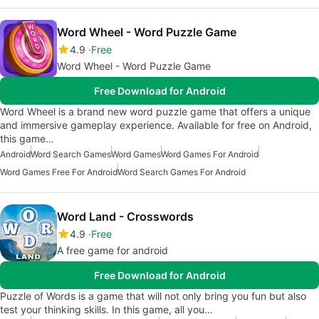
Word Wheel - Word Puzzle Game
4.9
Free
Word Wheel - Word Puzzle Game
Free Download for Android
Word Wheel is a brand new word puzzle game that offers a unique
and immersive gameplay experience. Available for free on Android,
this game…
Android
Word Search Games
Word Games
Word Games For Android
Word Games Free For Android
Word Search Games For Android
Word Land - Crosswords
4.9
Free
A free game for android
Free Download for Android
Puzzle of Words is a game that will not only bring you fun but also
test your thinking skills. In this game, all you…