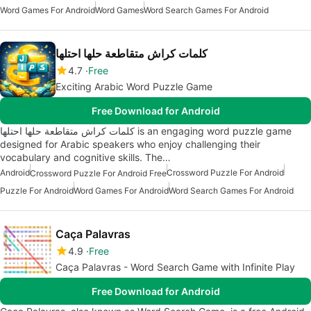
Word Games For Android
Word Games
Word Search Games For Android
كلمات كراش متقاطعة حلها احتلها
4.7
Free
Exciting Arabic Word Puzzle Game
Free Download for Android
كلمات كراش متقاطعة حلها احتلها is an engaging word puzzle game
designed for Arabic speakers who enjoy challenging their
vocabulary and cognitive skills. The…
Android
Crossword Puzzle For Android
Crossword Puzzle For Android Free
Puzzle For Android
Word Games For Android
Word Search Games For Android
Caça Palavras
4.9
Free
Caça Palavras - Word Search Game with Infinite Play
Free Download for Android