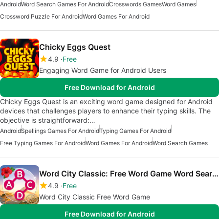
Android
Word Search Games For Android
Crosswords Games
Word Games
Crossword Puzzle For Android
Word Games For Android
Chicky Eggs Quest
4.9
Free
Engaging Word Game for Android Users
Free Download for Android
Chicky Eggs Quest is an exciting word game designed for Android
devices that challenges players to enhance their typing skills. The
objective is straightforward:…
Android
Spellings Games For Android
Typing Games For Android
Free Typing Games For Android
Word Games For Android
Word Search Games
Word City Classic: Free Word Game Word Search
4.9
Free
Word City Classic Free Word Game
Free Download for Android