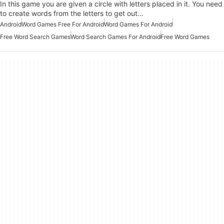
In this game you are given a circle with letters placed in it. You need
to create words from the letters to get out…
Android
Word Games Free For Android
Word Games For Android
Free Word Search Games
Word Search Games For Android
Free Word Games