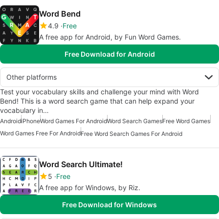
Word Bend
4.9
Free
A free app for Android, by Fun Word Games.
Free Download for Android
Other platforms
Test your vocabulary skills and challenge your mind with Word
Bend! This is a word search game that can help expand your
vocabulary in…
Android
iPhone
Word Games For Android
Word Search Games
Free Word Games
Word Games Free For Android
Free Word Search Games For Android
Word Search Ultimate!
5
Free
A free app for Windows, by Riz.
Free Download for Windows