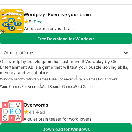
Wordplay: Exercise your brain
5
Free
Words exercise your brain
Free Download for Windows
Other platforms
Our wordplay puzzle game has just arrived! Wordplay by ‪G5
Entertainment AB‬ is a game that will test your puzzle-solving skills,
memory, and vocabulary.…
Windows
Android
Word Games Free For Android
Brain Games For Android
Word Games For Android
Word Search Games
Word Games
Overwords
4.1
Paid
A quiet brain teaser for word lovers
Download for Windows