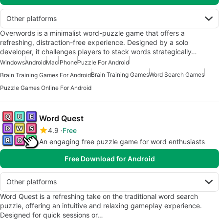
Other platforms
Overwords is a minimalist word-puzzle game that offers a
refreshing, distraction-free experience. Designed by a solo
developer, it challenges players to stack words strategically…
Windows
Android
Mac
iPhone
Puzzle For Android
Brain Training Games
Word Search Games
Brain Training Games For Android
Puzzle Games Online For Android
Word Quest
4.9
Free
An engaging free puzzle game for word enthusiasts
Free Download for Android
Other platforms
Word Quest is a refreshing take on the traditional word search
puzzle, offering an intuitive and relaxing gameplay experience.
Designed for quick sessions or…