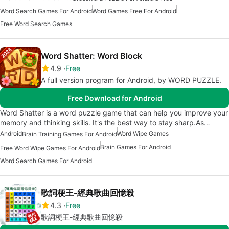
Word Search Games For Android
Word Games Free For Android
Free Word Search Games
Word Shatter: Word Block
4.9
Free
A full version program for Android, by WORD PUZZLE.
Free Download for Android
Word Shatter is a word puzzle game that can help you improve your
memory and thinking skills. It's the best way to stay sharp.As…
Android
Word Wipe Games
Brain Training Games For Android
Brain Games For Android
Free Word Wipe Games For Android
Word Search Games For Android
歌詞梗王-經典歌曲回憶殺
4.3
Free
歌詞梗王-經典歌曲回憶殺