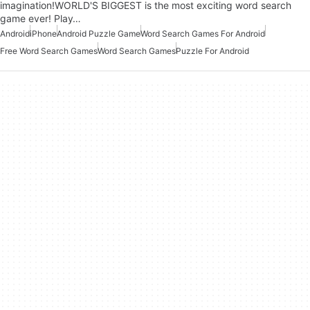
imagination!WORLD'S BIGGEST is the most exciting word search
game ever! Play…
Android
iPhone
Android Puzzle Game
Word Search Games For Android
Free Word Search Games
Word Search Games
Puzzle For Android