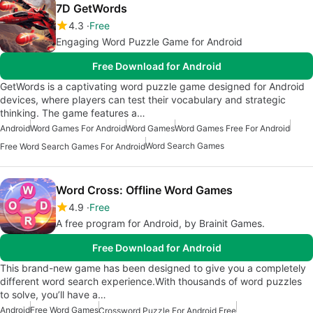
7D GetWords
4.3
Free
Engaging Word Puzzle Game for Android
Free Download for Android
GetWords is a captivating word puzzle game designed for Android
devices, where players can test their vocabulary and strategic
thinking. The game features a…
Android
Word Games For Android
Word Games
Word Games Free For Android
Word Search Games
Free Word Search Games For Android
Word Cross: Offline Word Games
4.9
Free
A free program for Android, by Brainit Games.
Free Download for Android
This brand-new game has been designed to give you a completely
different word search experience.With thousands of word puzzles
to solve, you’ll have a…
Android
Free Word Games
Crossword Puzzle For Android Free