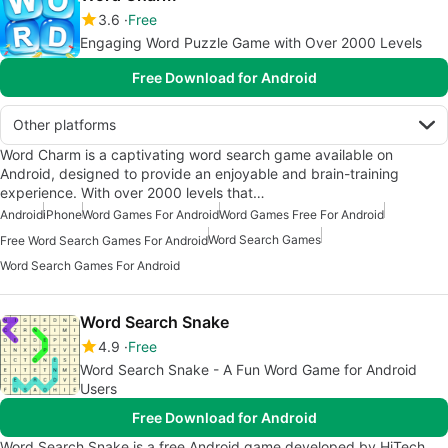
3.6
Free
Engaging Word Puzzle Game with Over 2000 Levels
Free Download for Android
Other platforms
Word Charm is a captivating word search game available on
Android, designed to provide an enjoyable and brain-training
experience. With over 2000 levels that…
Android
iPhone
Word Games For Android
Word Games Free For Android
Word Search Games
Free Word Search Games For Android
Word Search Games For Android
Word Search Snake
4.9
Free
Word Search Snake - A Fun Word Game for Android
Users
Free Download for Android
Word Search Snake is a free Android game developed by HiTech