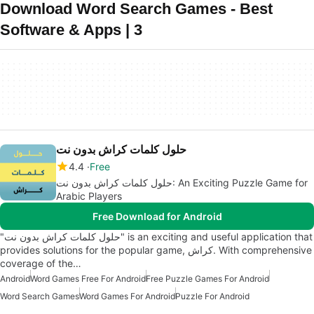
Download Word Search Games - Best
Software & Apps | 3
حلول كلمات كراش بدون نت
4.4
Free
حلول كلمات كراش بدون نت: An Exciting Puzzle Game for
Arabic Players
Free Download for Android
"حلول كلمات كراش بدون نت" is an exciting and useful application that
provides solutions for the popular game, كراش. With comprehensive
coverage of the…
Android
Word Games Free For Android
Free Puzzle Games For Android
Word Search Games
Word Games For Android
Puzzle For Android