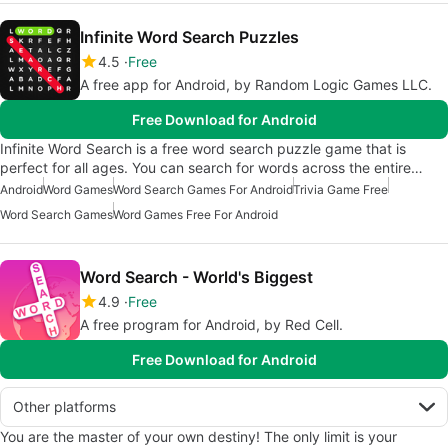
Infinite Word Search Puzzles
4.5
Free
A free app for Android, by Random Logic Games LLC.
Free Download for Android
Infinite Word Search is a free word search puzzle game that is
perfect for all ages. You can search for words across the entire…
Android
Word Games
Word Search Games For Android
Trivia Game Free
Word Search Games
Word Games Free For Android
Word Search - World's Biggest
4.9
Free
A free program for Android, by Red Cell.
Free Download for Android
Other platforms
You are the master of your own destiny! The only limit is your