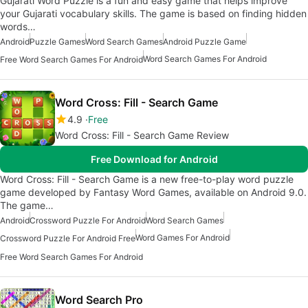
Gujarati Word Puzzle is a fun and easy game that helps improve
your Gujarati vocabulary skills. The game is based on finding hidden
words…
Android
Puzzle Games
Word Search Games
Android Puzzle Game
Word Search Games For Android
Free Word Search Games For Android
Word Cross: Fill - Search Game
4.9
Free
Word Cross: Fill - Search Game Review
Free Download for Android
Word Cross: Fill - Search Game is a new free-to-play word puzzle
game developed by Fantasy Word Games, available on Android 9.0.
The game…
Android
Crossword Puzzle For Android
Word Search Games
Word Games For Android
Crossword Puzzle For Android Free
Free Word Search Games For Android
Word Search Pro