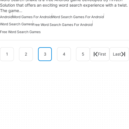
Solution that offers an exciting word search experience with a twist.
The game…
Android
Word Games For Android
Word Search Games For Android
Word Search Games
Free Word Search Games For Android
Free Word Search Games
1
2
3
4
5
First
Last