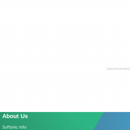
About Us
Softonic Info