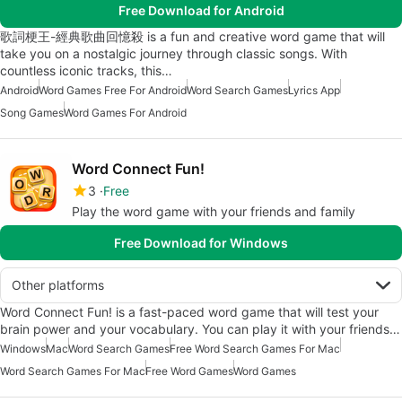
Free Download for Android
歌詞梗王-經典歌曲回憶殺 is a fun and creative word game that will
take you on a nostalgic journey through classic songs. With
countless iconic tracks, this…
Android
Word Games Free For Android
Word Search Games
Lyrics App
Song Games
Word Games For Android
Word Connect Fun!
3
Free
Play the word game with your friends and family
Free Download for Windows
Other platforms
Word Connect Fun! is a fast-paced word game that will test your
brain power and your vocabulary. You can play it with your friends…
Windows
Mac
Word Search Games
Free Word Search Games For Mac
Word Search Games For Mac
Free Word Games
Word Games