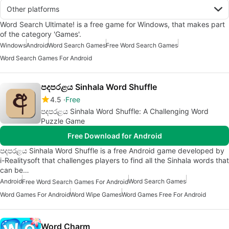
Other platforms
Word Search Ultimate! is a free game for Windows, that makes part
of the category 'Games'.
Windows
Android
Word Search Games
Free Word Search Games
Word Search Games For Android
පදපරළය Sinhala Word Shuffle
4.5
Free
පදපරළය Sinhala Word Shuffle: A Challenging Word
Puzzle Game
Free Download for Android
පදපරළය Sinhala Word Shuffle is a free Android game developed by
i-Realitysoft that challenges players to find all the Sinhala words that
can be…
Android
Word Search Games
Free Word Search Games For Android
Word Games For Android
Word Wipe Games
Word Games Free For Android
Word Charm