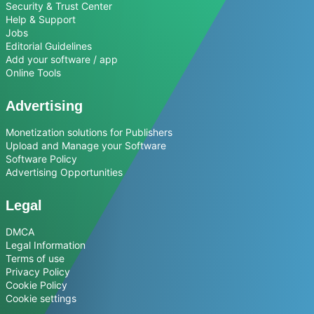
Security & Trust Center
Help & Support
Jobs
Editorial Guidelines
Add your software / app
Online Tools
Advertising
Monetization solutions for Publishers
Upload and Manage your Software
Software Policy
Advertising Opportunities
Legal
DMCA
Legal Information
Terms of use
Privacy Policy
Cookie Policy
Cookie settings