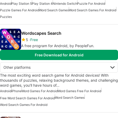
Android
Play Station 5
Play Station 4
Nintendo Switch
Puzzle For Android
Puzzle Games For Android
Word Search Games
Word Search Games For Android
Puzzles
Wordscapes Search
5
Free
A free program for Android, by PeopleFun.
Free Download for Android
Other platforms
The most exciting word search game for Android devices! With
thousands of puzzles, relaxing background themes, and challenging
word games, you’ll have hours of…
Android
iPhone
Word Games For Android
Word Games Free For Android
Word Search Games
Free Word Search Games For Android
Word Search Games For Android