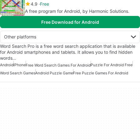
4.9
Free
A free program for Android, by Harmonic Solutions.
Free Download for Android
Other platforms
Word Search Pro is a free word search application that is available
for Android smartphones and tablets. It allows you to find hidden
words…
Android
iPhone
Puzzle For Android Free
Free Word Search Games For Android
Word Search Games
Android Puzzle Game
Free Puzzle Games For Android