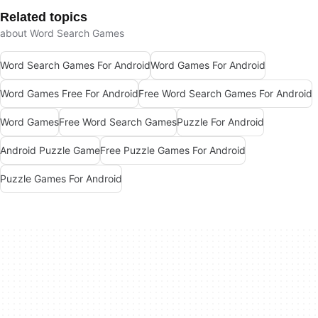
Related topics
about Word Search Games
Word Search Games For Android
Word Games For Android
Word Games Free For Android
Free Word Search Games For Android
Word Games
Free Word Search Games
Puzzle For Android
Android Puzzle Game
Free Puzzle Games For Android
Puzzle Games For Android