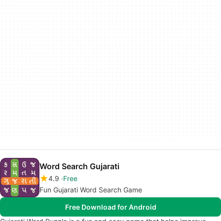
Word Search Gujarati
4.9
Free
Fun Gujarati Word Search Game
Free Download for Android