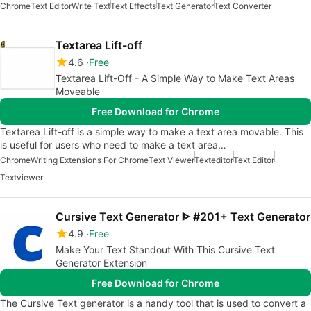
Chrome
Text Editor
Write Text
Text Effects
Text Generator
Text Converter
Textarea Lift-off
4.6
Free
Textarea Lift-Off - A Simple Way to Make Text Areas
Moveable
Free Download for Chrome
Textarea Lift-off is a simple way to make a text area movable. This
is useful for users who need to make a text area…
Chrome
Writing Extensions For Chrome
Text Viewer
Texteditor
Text Editor
Textviewer
Cursive Text Generator ᐈ #201+ Text Generator
4.9
Free
Make Your Text Standout With This Cursive Text
Generator Extension
Free Download for Chrome
The Cursive Text generator is a handy tool that is used to convert a