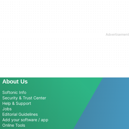
About Us
Softonic Info
Security & Trust Center
Help & Support
Jobs
Editorial Guidelines
Add your software / app
Online Tools