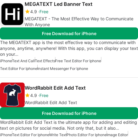
MEGATEXT Led Banner Text
4.9
Free
MEGATEXT - The Most Effective Way to Communicate
With Anyone
Free Download for iPhone
The MEGATEXT app is the most effective way to communicate with
anyone, anytime, anywhere! With this app, you can display your text
on your…
iPhone
Text And Call
Text Effects
Free Text Editor For Iphone
Text Editor For Iphone
Instant Messenger For Iphone
WordRabbit Edit Add Text
4.9
Free
WordRabbit Edit Add Text
Free Download for iPhone
WordRabbit Edit Add Text is the ultimate app for adding and editing
text on pictures for social media. Not only that, but it also…
iPhone
Text Editor For Iphone
Write Text
Photo Editor For Iphone
Image Editor