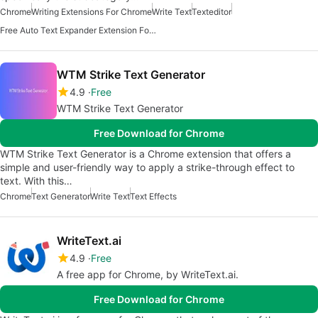
Chrome
Writing Extensions For Chrome
Write Text
Texteditor
Free Auto Text Expander Extension For Chrome
WTM Strike Text Generator
4.9
Free
WTM Strike Text Generator
Free Download for Chrome
WTM Strike Text Generator is a Chrome extension that offers a
simple and user-friendly way to apply a strike-through effect to
text. With this…
Chrome
Text Generator
Write Text
Text Effects
WriteText.ai
4.9
Free
A free app for Chrome, by WriteText.ai.
Free Download for Chrome