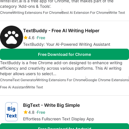
WriteText.ai is a free app for Chrome, that makes part of the
category 'Add-ons & Tools'.
Chrome
Writing Extensions For Chrome
Best Ai Extension For Chrome
Write Text
TextBuddy - Free AI Writing Helper
4.6
Free
TextBuddy: Your AI-Powered Writing Assistant
Free Download for Chrome
TextBuddy is a free Chrome add-on designed to enhance writing
efficiency and creativity across various platforms. This AI writing
helper allows users to select…
Chrome
Text Generator
Writing Extensions For Chrome
Google Chrome Extensions
Free Ai Assistant
Write Text
BigText - Write Big Simple
4.8
Free
Effortless Fullscreen Text Display App
Free Download for Android