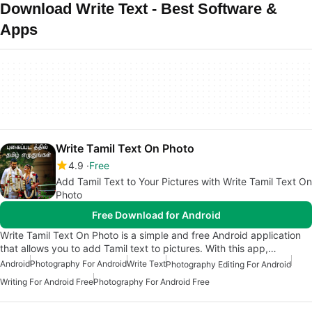
Download Write Text - Best Software &
Apps
Write Tamil Text On Photo
4.9
Free
Add Tamil Text to Your Pictures with Write Tamil Text On
Photo
Free Download for Android
Write Tamil Text On Photo is a simple and free Android application
that allows you to add Tamil text to pictures. With this app,…
Android
Photography For Android
Write Text
Photography Editing For Android
Writing For Android Free
Photography For Android Free