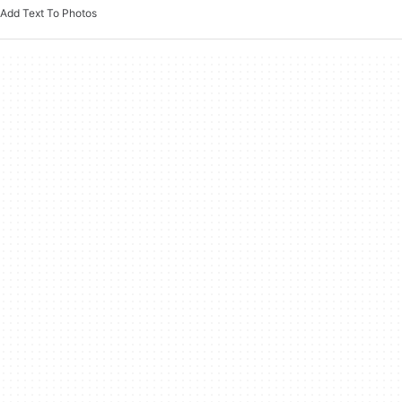
Add Text To Photos