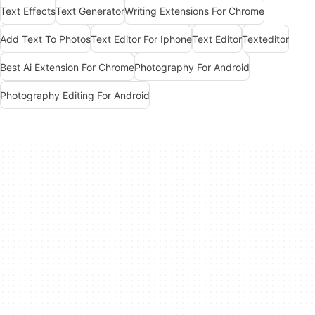
Text Effects
Text Generator
Writing Extensions For Chrome
Add Text To Photos
Text Editor For Iphone
Text Editor
Texteditor
Best Ai Extension For Chrome
Photography For Android
Photography Editing For Android