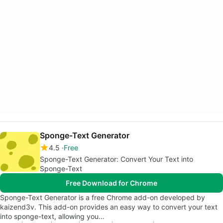
Sponge-Text Generator
4.5
Free
Sponge-Text Generator: Convert Your Text into
Sponge-Text
Free Download for Chrome
Sponge-Text Generator is a free Chrome add-on developed by
kaizend3v. This add-on provides an easy way to convert your text
into sponge-text, allowing you…