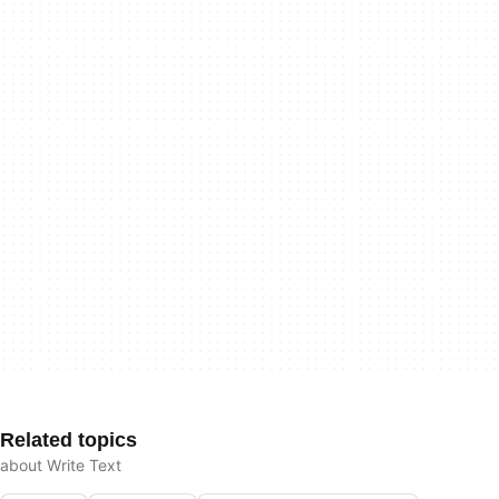
Related topics
about Write Text