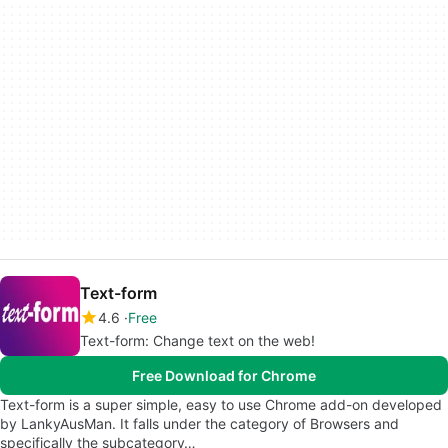
Text-form
4.6
Free
Text-form: Change text on the web!
Free Download for Chrome
Text-form is a super simple, easy to use Chrome add-on developed
by LankyAusMan. It falls under the category of Browsers and
specifically the subcategory…