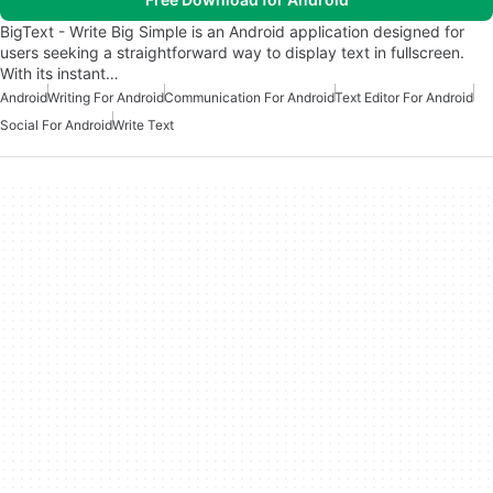
BigText - Write Big Simple is an Android application designed for
users seeking a straightforward way to display text in fullscreen.
With its instant…
Android
Writing For Android
Communication For Android
Text Editor For Android
Social For Android
Write Text