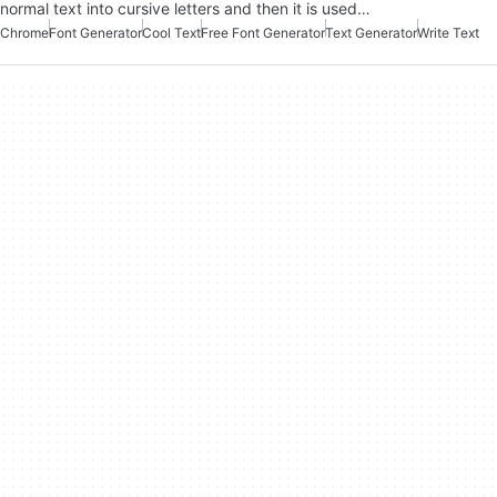
normal text into cursive letters and then it is used…
Chrome
Font Generator
Cool Text
Free Font Generator
Text Generator
Write Text