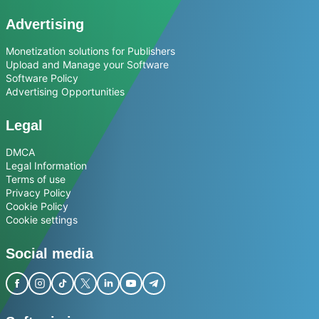
Advertising
Monetization solutions for Publishers
Upload and Manage your Software
Software Policy
Advertising Opportunities
Legal
DMCA
Legal Information
Terms of use
Privacy Policy
Cookie Policy
Cookie settings
Social media