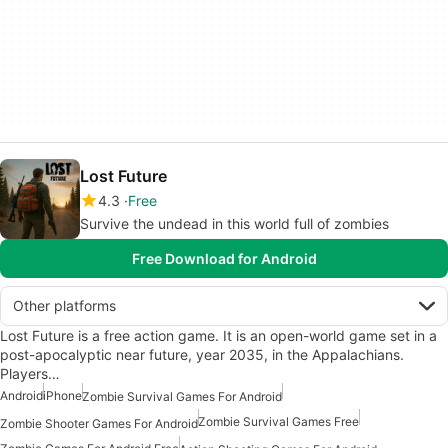
Lost Future
4.3
Free
Survive the undead in this world full of zombies
Free Download for Android
Other platforms
Lost Future is a free action game. It is an open-world game set in a
post-apocalyptic near future, year 2035, in the Appalachians.
Players…
Android
iPhone
Zombie Survival Games For Android
Zombie Survival Games Free
Zombie Shooter Games For Android