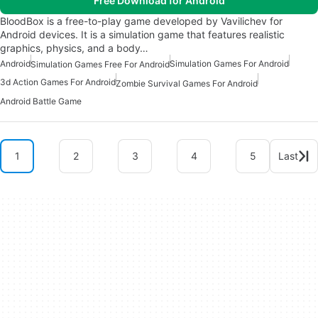
Free Download for Android
BloodBox is a free-to-play game developed by Vavilichev for
Android devices. It is a simulation game that features realistic
graphics, physics, and a body…
Android
Simulation Games For Android
Simulation Games Free For Android
3d Action Games For Android
Zombie Survival Games For Android
Android Battle Game
1
2
3
4
5
Last