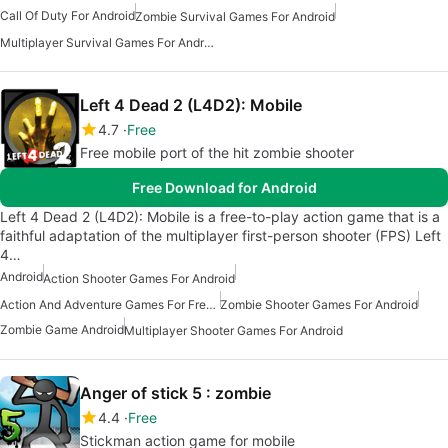
Call Of Duty For Android
Zombie Survival Games For Android
Multiplayer Survival Games For Android
Left 4 Dead 2 (L4D2): Mobile
4.7
Free
Free mobile port of the hit zombie shooter
Free Download for Android
Left 4 Dead 2 (L4D2): Mobile is a free-to-play action game that is a
faithful adaptation of the multiplayer first-person shooter (FPS) Left
4…
Android
Action Shooter Games For Android
Action And Adventure Games For Free Android
Zombie Shooter Games For Android
Zombie Game Android
Multiplayer Shooter Games For Android
Anger of stick 5 : zombie
4.4
Free
Stickman action game for mobile