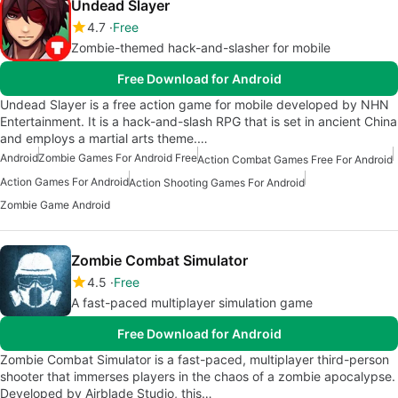
Undead Slayer
4.7
Free
Zombie-themed hack-and-slasher for mobile
Free Download for Android
Undead Slayer is a free action game for mobile developed by NHN
Entertainment. It is a hack-and-slash RPG that is set in ancient China
and employs a martial arts theme.…
Android
Zombie Games For Android Free
Action Combat Games Free For Android
Action Games For Android
Action Shooting Games For Android
Zombie Game Android
Zombie Combat Simulator
4.5
Free
A fast-paced multiplayer simulation game
Free Download for Android
Zombie Combat Simulator is a fast-paced, multiplayer third-person
shooter that immerses players in the chaos of a zombie apocalypse.
Developed by Airblade Studio, this…