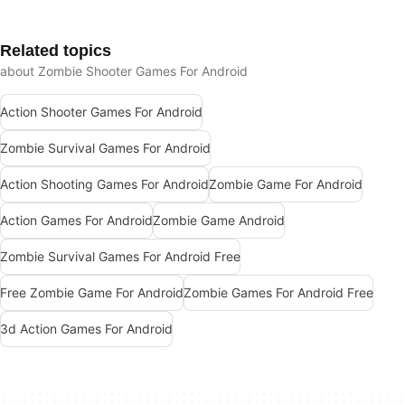
Related topics
about Zombie Shooter Games For Android
Action Shooter Games For Android
Zombie Survival Games For Android
Action Shooting Games For Android
Zombie Game For Android
Action Games For Android
Zombie Game Android
Zombie Survival Games For Android Free
Free Zombie Game For Android
Zombie Games For Android Free
3d Action Games For Android