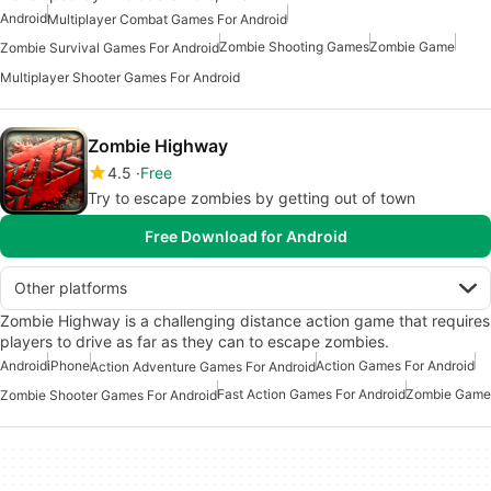
Android
Multiplayer Combat Games For Android
Zombie Shooting Games
Zombie Game
Zombie Survival Games For Android
Multiplayer Shooter Games For Android
Zombie Highway
4.5
Free
Try to escape zombies by getting out of town
Free Download for Android
Other platforms
Zombie Highway is a challenging distance action game that requires
players to drive as far as they can to escape zombies.
Android
iPhone
Action Games For Android
Action Adventure Games For Android
Fast Action Games For Android
Zombie Game
Zombie Shooter Games For Android