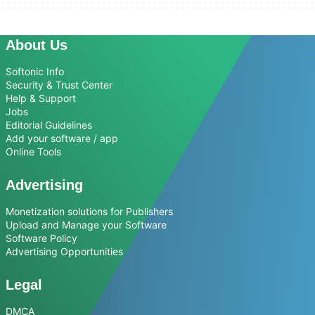
About Us
Softonic Info
Security & Trust Center
Help & Support
Jobs
Editorial Guidelines
Add your software / app
Online Tools
Advertising
Monetization solutions for Publishers
Upload and Manage your Software
Software Policy
Advertising Opportunities
Legal
DMCA