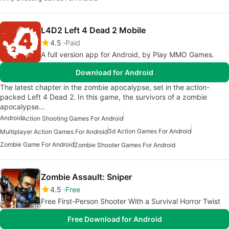
L4D2 Left 4 Dead 2 Mobile
4.5
Paid
A full version app for Android, by Play MMO Games.
Download for Android
The latest chapter in the zombie apocalypse, set in the action-
packed Left 4 Dead 2. In this game, the survivors of a zombie
apocalypse…
Android
Action Shooting Games For Android
3d Action Games For Android
Multiplayer Action Games For Android
Zombie Game For Android
Zombie Shooter Games For Android
Zombie Assault: Sniper
4.5
Free
Free First-Person Shooter With a Survival Horror Twist
Free Download for Android