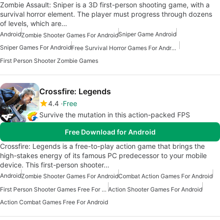
Zombie Assault: Sniper is a 3D first-person shooting game, with a
survival horror element. The player must progress through dozens
of levels, which are…
Android
Sniper Game Android
Zombie Shooter Games For Android
Sniper Games For Android
Free Survival Horror Games For Android
First Person Shooter Zombie Games
Crossfire: Legends
4.4
Free
Survive the mutation in this action-packed FPS
Free Download for Android
Crossfire: Legends is a free-to-play action game that brings the
high-stakes energy of its famous PC predecessor to your mobile
device. This first-person shooter…
Android
Zombie Shooter Games For Android
Combat Action Games For Android
First Person Shooter Games Free For Android
Action Shooter Games For Android
Action Combat Games Free For Android