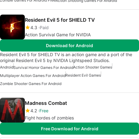
Zombie Games For Android Free
Action Shooting Games For Android
Resident Evil 5 for SHIELD TV
4.3
Paid
Action Survival Game for NVIDIA
Download for Android
Resident Evil 5 for SHIELD TV is an action game and a port of the
original Resident Evil 5 by NVIDIA Lightspeed Studios.
Android
Action Shooter Games
Survival Horror Games For Android
Resident Evil Games
Multiplayer Action Games For Android
Zombie Shooter Games For Android
Madness Combat
4.2
Free
Fight hordes of zombies
Free Download for Android