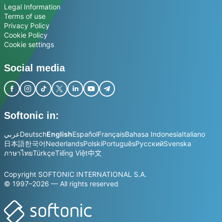
Legal Information
Terms of use
Privacy Policy
Cookie Policy
Cookie settings
Social media
Softonic in:
عربي
Deutsch
English
Español
Français
Bahasa Indonesia
Italiano
日本語
한국어
Nederlands
Polski
Português
Русский
Svenska
ภาษาไทย
Türkçe
Tiếng Việt
中文
Copyright SOFTONIC INTERNATIONAL S.A.
© 1997–2026 — All rights reserved