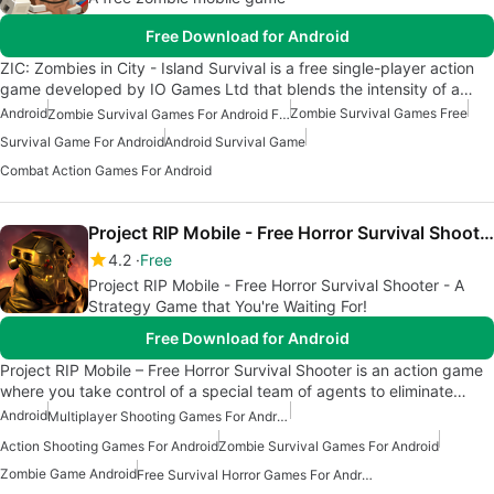
Free Download for Android
ZIC: Zombies in City - Island Survival is a free single-player action
game developed by IO Games Ltd that blends the intensity of a…
Android
Zombie Survival Games Free
Zombie Survival Games For Android Free
Survival Game For Android
Android Survival Game
Combat Action Games For Android
Project RIP Mobile - Free Horror Survival Shooter
4.2
Free
Project RIP Mobile - Free Horror Survival Shooter - A
Strategy Game that You're Waiting For!
Free Download for Android
Project RIP Mobile – Free Horror Survival Shooter is an action game
where you take control of a special team of agents to eliminate…
Android
Multiplayer Shooting Games For Android
Action Shooting Games For Android
Zombie Survival Games For Android
Zombie Game Android
Free Survival Horror Games For Android