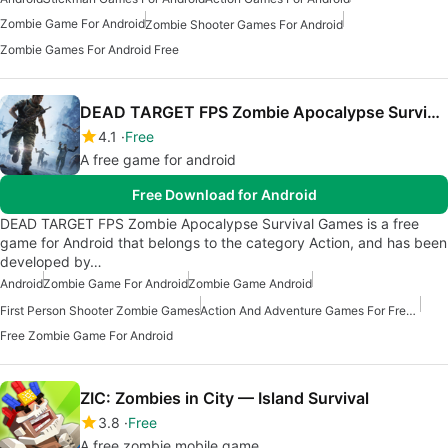
Zombie Game For Android
Zombie Shooter Games For Android
Zombie Games For Android Free
DEAD TARGET FPS Zombie Apocalypse Survival Games
4.1
Free
A free game for android
Free Download for Android
DEAD TARGET FPS Zombie Apocalypse Survival Games is a free
game for Android that belongs to the category Action, and has been
developed by…
Android
Zombie Game For Android
Zombie Game Android
First Person Shooter Zombie Games
Action And Adventure Games For Free Android
Free Zombie Game For Android
ZIC: Zombies in City — Island Survival
3.8
Free
A free zombie mobile game