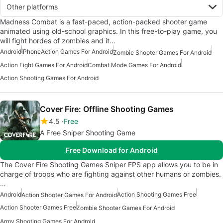
Other platforms
Madness Combat is a fast-paced, action-packed shooter game
animated using old-school graphics. In this free-to-play game, you
will fight hordes of zombies and it…
Android
iPhone
Action Games For Android
Zombie Shooter Games For Android
Action Fight Games For Android
Combat Mode Games For Android
Action Shooting Games For Android
Cover Fire: Offline Shooting Games
4.5
Free
A Free Sniper Shooting Game
Free Download for Android
The Cover Fire Shooting Games Sniper FPS app allows you to be in
charge of troops who are fighting against other humans or zombies.
…
Android
Action Shooting Games Free
Action Shooter Games For Android
Action Shooter Games Free
Zombie Shooter Games For Android
Army Shooting Games For Android