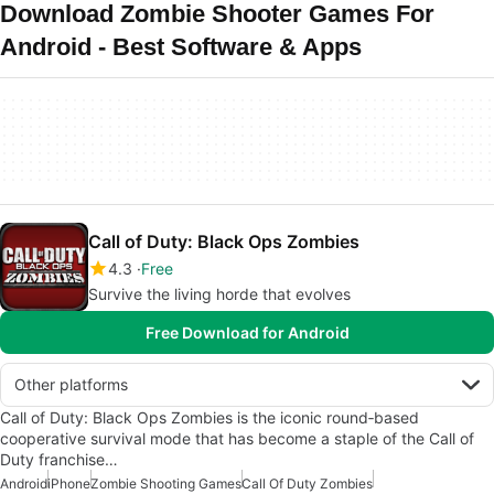
Download Zombie Shooter Games For
Android - Best Software & Apps
Call of Duty: Black Ops Zombies
4.3
Free
Survive the living horde that evolves
Free Download for Android
Other platforms
Call of Duty: Black Ops Zombies is the iconic round‑based
cooperative survival mode that has become a staple of the Call of
Duty franchise…
Android
iPhone
Zombie Shooting Games
Call Of Duty Zombies