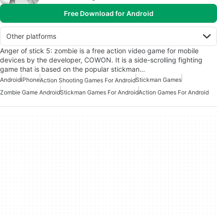
Free Download for Android
Other platforms
Anger of stick 5: zombie is a free action video game for mobile
devices by the developer, COWON. It is a side-scrolling fighting
game that is based on the popular stickman…
Android
iPhone
Stickman Games
Action Shooting Games For Android
Zombie Game Android
Stickman Games For Android
Action Games For Android