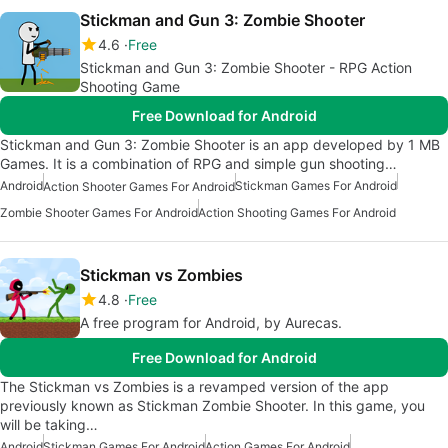
Stickman and Gun 3: Zombie Shooter
4.6
Free
Stickman and Gun 3: Zombie Shooter - RPG Action
Shooting Game
Free Download for Android
Stickman and Gun 3: Zombie Shooter is an app developed by 1 MB
Games. It is a combination of RPG and simple gun shooting…
Android
Stickman Games For Android
Action Shooter Games For Android
Zombie Shooter Games For Android
Action Shooting Games For Android
Stickman vs Zombies
4.8
Free
A free program for Android, by Aurecas.
Free Download for Android
The Stickman vs Zombies is a revamped version of the app
previously known as Stickman Zombie Shooter. In this game, you
will be taking…
Android
Stickman Games For Android
Action Games For Android