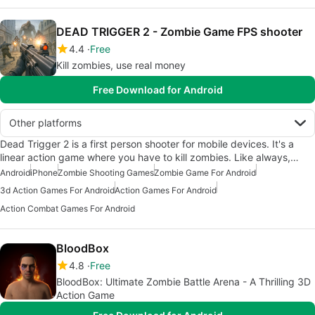
DEAD TRIGGER 2 - Zombie Game FPS shooter
4.4
Free
Kill zombies, use real money
Free Download for Android
Other platforms
Dead Trigger 2 is a first person shooter for mobile devices. It's a
linear action game where you have to kill zombies. Like always,…
Android
iPhone
Zombie Shooting Games
Zombie Game For Android
3d Action Games For Android
Action Games For Android
Action Combat Games For Android
BloodBox
4.8
Free
BloodBox: Ultimate Zombie Battle Arena - A Thrilling 3D
Action Game