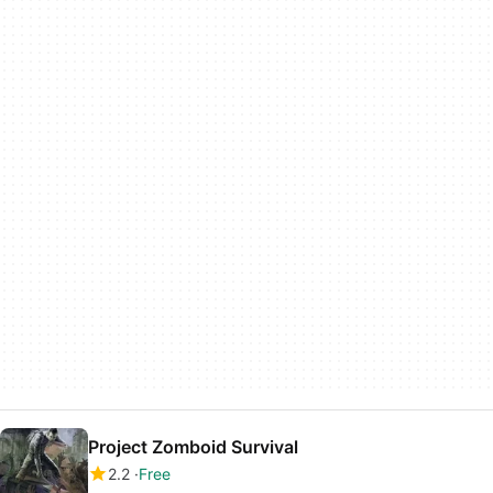
Project Zomboid Survival
2.2
Free