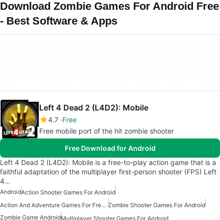
Download Zombie Games For Android Free
- Best Software & Apps
Left 4 Dead 2 (L4D2): Mobile
4.7
Free
Free mobile port of the hit zombie shooter
Free Download for Android
Left 4 Dead 2 (L4D2): Mobile is a free-to-play action game that is a
faithful adaptation of the multiplayer first-person shooter (FPS) Left
4…
Android
Action Shooter Games For Android
Action And Adventure Games For Free Android
Zombie Shooter Games For Android
Zombie Game Android
Multiplayer Shooter Games For Android