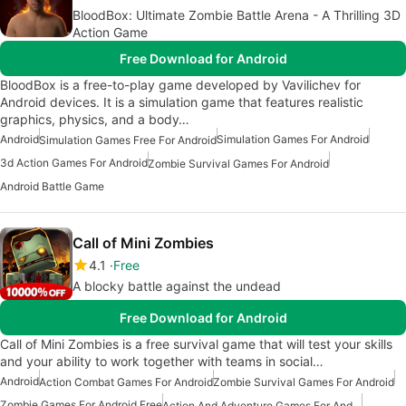
BloodBox: Ultimate Zombie Battle Arena - A Thrilling 3D
Action Game
Free Download for Android
BloodBox is a free-to-play game developed by Vavilichev for
Android devices. It is a simulation game that features realistic
graphics, physics, and a body…
Android
Simulation Games For Android
Simulation Games Free For Android
3d Action Games For Android
Zombie Survival Games For Android
Android Battle Game
Call of Mini Zombies
4.1
Free
A blocky battle against the undead
Free Download for Android
Call of Mini Zombies is a free survival game that will test your skills
and your ability to work together with teams in social…
Android
Action Combat Games For Android
Zombie Survival Games For Android
Zombie Games For Android Free
Action And Adventure Games For Android