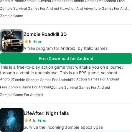
Android
iPhone
Zombie Survival Games Free
Zombie Games For Android Free
Zombie Survival Games For Android Free
Action And Adventure Games For Android
Zombie Game
Zombie Roadkill 3D
5
Free
A free program for Android, by Italic Games.
Free Download for Android
This is a free-to-play action game that will take you on a journey
through a zombie apocalypse. This is an FPS game, so shoot…
Android
3d Action Games For Android
Zombie Shooter Games For Android
Free Zombie Game For Android
Zombie Survival Games For Android
Zombie Game For Android
LifeAfter: Night falls
4.5
Free
Survive the incoming zombie apocalypse