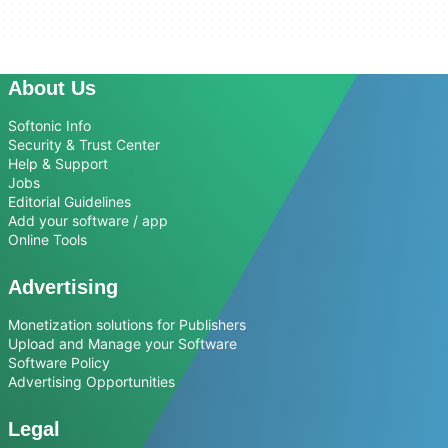
About Us
Softonic Info
Security & Trust Center
Help & Support
Jobs
Editorial Guidelines
Add your software / app
Online Tools
Advertising
Monetization solutions for Publishers
Upload and Manage your Software
Software Policy
Advertising Opportunities
Legal