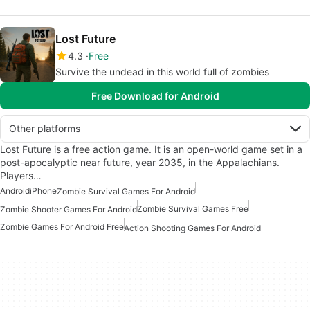
Lost Future
4.3
Free
Survive the undead in this world full of zombies
Free Download for Android
Other platforms
Lost Future is a free action game. It is an open-world game set in a
post-apocalyptic near future, year 2035, in the Appalachians.
Players…
Android
iPhone
Zombie Survival Games For Android
Zombie Survival Games Free
Zombie Shooter Games For Android
Zombie Games For Android Free
Action Shooting Games For Android