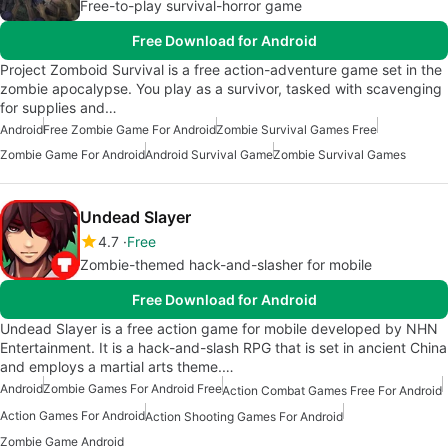
Free-to-play survival-horror game
Free Download for Android
Project Zomboid Survival is a free action-adventure game set in the
zombie apocalypse. You play as a survivor, tasked with scavenging
for supplies and…
Android
Free Zombie Game For Android
Zombie Survival Games Free
Zombie Game For Android
Android Survival Game
Zombie Survival Games
Undead Slayer
4.7
Free
Zombie-themed hack-and-slasher for mobile
Free Download for Android
Undead Slayer is a free action game for mobile developed by NHN
Entertainment. It is a hack-and-slash RPG that is set in ancient China
and employs a martial arts theme.…
Android
Zombie Games For Android Free
Action Combat Games Free For Android
Action Games For Android
Action Shooting Games For Android
Zombie Game Android