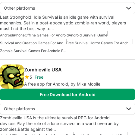
Other platforms
Last Stronghold: Idle Survival is an idle game with survival
mechanics. Set in a post-apocalyptic zombie-ran world, players
must find the best way to…
Android
iPhone
Offline Games For Android
Android Survival Game
Survival And Creation Games For Android
Free Survival Horror Games For Android
Zombie Survival Games For Android Free
Zombieville USA
5
Free
A free app for Android, by Mika Mobile.
Free Download for Android
Other platforms
Zombieville USA is the ultimate survival RPG for Android
devices.Play the role of a lone survivor in a world overrun by
zombies.Battle against the…