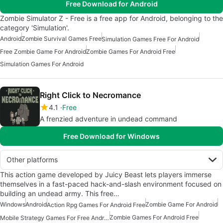
Free Download for Android
Zombie Simulator Z - Free is a free app for Android, belonging to the
category 'Simulation'.
Android
Zombie Survival Games Free
Simulation Games Free For Android
Free Zombie Game For Android
Zombie Games For Android Free
Simulation Games For Android
Right Click to Necromance
4.1
Free
A frenzied adventure in undead command
Free Download for Windows
Other platforms
This action game developed by Juicy Beast lets players immerse
themselves in a fast-paced hack-and-slash environment focused on
building an undead army. This free…
Windows
Android
Zombie Game For Android
Action Rpg Games For Android Free
Zombie Games For Android Free
Mobile Strategy Games For Free Android