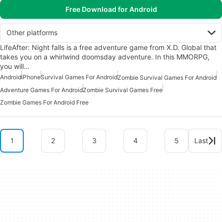
Free Download for Android
Other platforms
LifeAfter: Night falls is a free adventure game from X.D. Global that
takes you on a whirlwind doomsday adventure. In this MMORPG,
you will…
Android
iPhone
Survival Games For Android
Zombie Survival Games For Android
Adventure Games For Android
Zombie Survival Games Free
Zombie Games For Android Free
1
2
3
4
5
Last