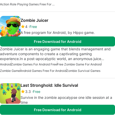
Action Role Playing Games Free For Android
Zombie Juicer
4
Free
A free program for Android, by Hippo game.
Free Download for Android
Zombie Juicer is an engaging game that blends management and
adventure components to create a captivating gaming
experience.In a post-apocalyptic world, an anonymous juice…
Android
Zombie Games For Android Free
Free Zombie Game For Android
Zombie Game
Android Games Free For Android
Zombie Survival Games
Last Stronghold: Idle Survival
3.3
Free
Survive in the zombie apocalypse one idle session at a
time
Free Download for Android