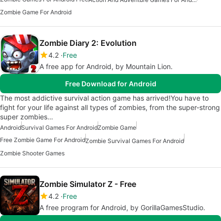
Zombie Game For Android
Zombie Diary 2: Evolution
4.2
Free
A free app for Android, by Mountain Lion.
Free Download for Android
The most addictive survival action game has arrived!You have to
fight for your life against all types of zombies, from the super-strong
super zombies…
Android
Survival Games For Android
Zombie Game
Free Zombie Game For Android
Zombie Survival Games For Android
Zombie Shooter Games
Zombie Simulator Z - Free
4.2
Free
A free program for Android, by GorillaGamesStudio.