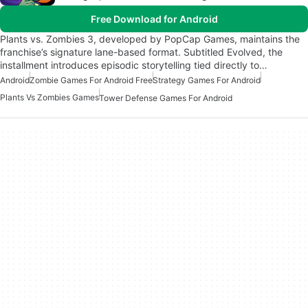
Free Download for Android
Plants vs. Zombies 3, developed by PopCap Games, maintains the
franchise’s signature lane-based format. Subtitled Evolved, the
installment introduces episodic storytelling tied directly to…
Android
Zombie Games For Android Free
Strategy Games For Android
Plants Vs Zombies Games
Tower Defense Games For Android