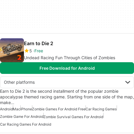
Earn to Die 2
5
Free
Undead Racing Fun Through Cities of Zombies
Free Download for Android
Other platforms
Earn to Die 2 is the second installment of the popular zombie
apocalypse themed racing game. Starting from one side of the map,
make…
Android
Mac
iPhone
Zombie Games For Android Free
Car Racing Games
Zombie Game For Android
Zombie Survival Games For Android
Car Racing Games For Android