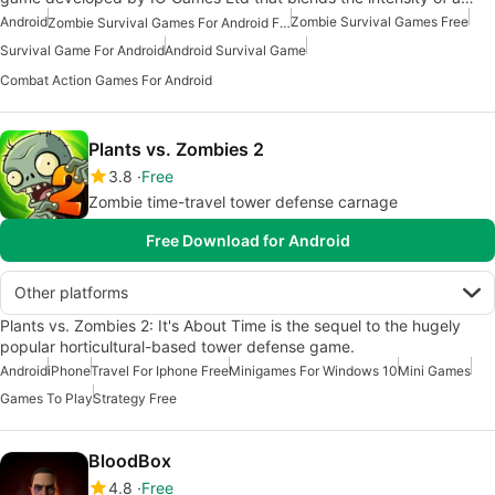
Android
Zombie Survival Games Free
Zombie Survival Games For Android Free
Survival Game For Android
Android Survival Game
Combat Action Games For Android
Plants vs. Zombies 2
3.8
Free
Zombie time-travel tower defense carnage
Free Download for Android
Other platforms
Plants vs. Zombies 2: It's About Time is the sequel to the hugely
popular horticultural-based tower defense game.
Android
iPhone
Travel For Iphone Free
Minigames For Windows 10
Mini Games
Games To Play
Strategy Free
BloodBox
4.8
Free