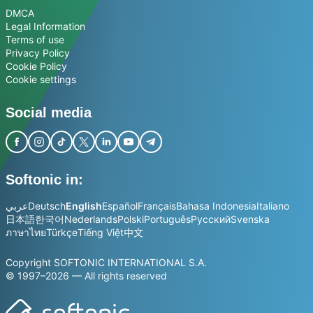
DMCA
Legal Information
Terms of use
Privacy Policy
Cookie Policy
Cookie settings
Social media
Softonic in:
عربي
Deutsch
English
Español
Français
Bahasa Indonesia
Italiano
日本語
한국어
Nederlands
Polski
Português
Русский
Svenska
ภาษาไทย
Türkçe
Tiếng Việt
中文
Copyright SOFTONIC INTERNATIONAL S.A.
© 1997–2026 — All rights reserved