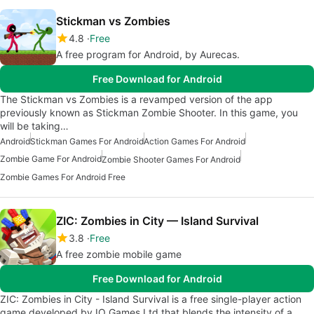
Stickman vs Zombies
4.8
Free
A free program for Android, by Aurecas.
Free Download for Android
The Stickman vs Zombies is a revamped version of the app
previously known as Stickman Zombie Shooter. In this game, you
will be taking…
Android
Stickman Games For Android
Action Games For Android
Zombie Game For Android
Zombie Shooter Games For Android
Zombie Games For Android Free
ZIC: Zombies in City — Island Survival
3.8
Free
A free zombie mobile game
Free Download for Android
ZIC: Zombies in City - Island Survival is a free single-player action
game developed by IO Games Ltd that blends the intensity of a…