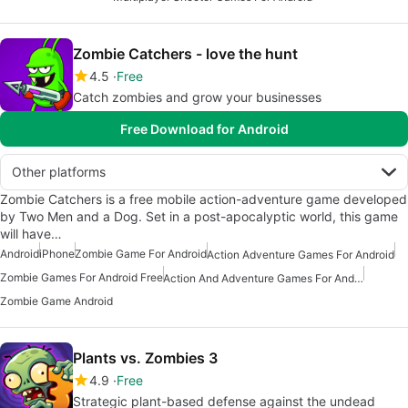
Zombie Catchers - love the hunt
4.5
Free
Catch zombies and grow your businesses
Free Download for Android
Other platforms
Zombie Catchers is a free mobile action-adventure game developed
by Two Men and a Dog. Set in a post-apocalyptic world, this game
will have…
Android
iPhone
Zombie Game For Android
Action Adventure Games For Android
Zombie Games For Android Free
Action And Adventure Games For Android
Zombie Game Android
Plants vs. Zombies 3
4.9
Free
Strategic plant-based defense against the undead