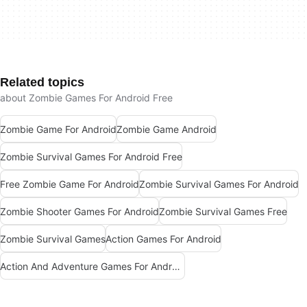
Related topics
about Zombie Games For Android Free
Zombie Game For Android
Zombie Game Android
Zombie Survival Games For Android Free
Free Zombie Game For Android
Zombie Survival Games For Android
Zombie Shooter Games For Android
Zombie Survival Games Free
Zombie Survival Games
Action Games For Android
Action And Adventure Games For Android