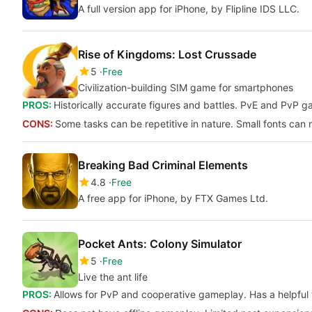
A full version app for iPhone, by Flipline IDS LLC.
Rise of Kingdoms: Lost Crussade
5
Free
Civilization-building SIM game for smartphones
PROS:
Historically accurate figures and battles. PvE and PvP g
CONS:
Some tasks can be repetitive in nature. Small fonts can ma
Breaking Bad Criminal Elements
4.8
Free
A free app for iPhone, by FTX Games Ltd.
Pocket Ants: Colony Simulator
5
Free
Live the ant life
PROS:
Allows for PvP and cooperative gameplay. Has a helpful t