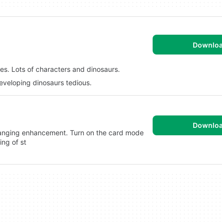
Downlo
les. Lots of characters and dinosaurs.
eveloping dinosaurs tedious.
Downlo
anging enhancement. Turn on the card mode
ing of st