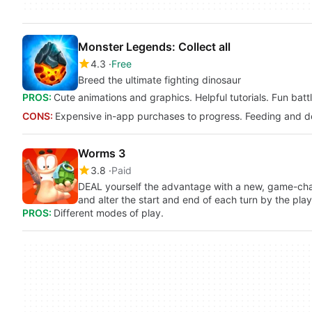
Monster Legends: Collect all
4.3
Free
Breed the ultimate fighting dinosaur
PROS:
Cute animations and graphics. Helpful tutorials. Fun batt
CONS:
Expensive in-app purchases to progress. Feeding and d
Worms 3
3.8
Paid
DEAL yourself the advantage with a new, game-ch
and alter the start and end of each turn by the play
PROS:
Different modes of play.