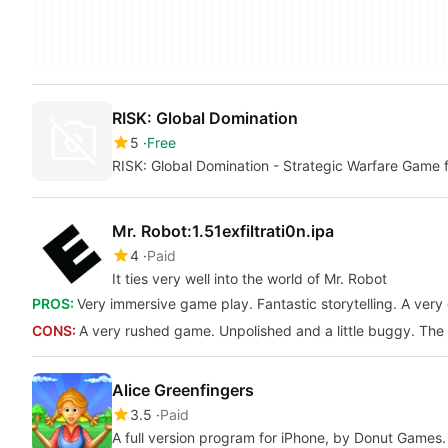
RISK: Global Domination
5
Free
RISK: Global Domination - Strategic Warfare Game 
Mr. Robot:1.51exfiltrati0n.ipa
4
Paid
It ties very well into the world of Mr. Robot
PROS:
Very immersive game play. Fantastic storytelling. A ver
CONS:
A very rushed game. Unpolished and a little buggy. The 
Alice Greenfingers
3.5
Paid
A full version program for iPhone, by Donut Games.