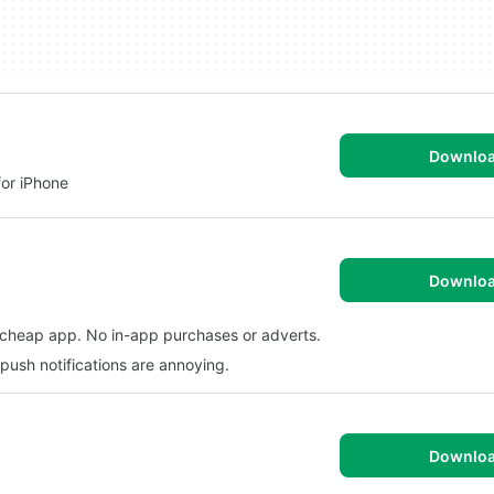
Downlo
for iPhone
Downlo
y cheap app. No in-app purchases or adverts.
push notifications are annoying.
Downlo