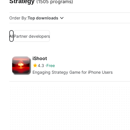
Strategy
(1505 programs)
Order By:
Top downloads
All
Partner developers
iShoot
4.3
Free
Engaging Strategy Game for iPhone Users