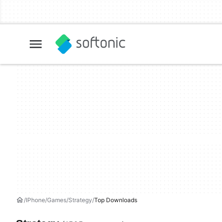
IPhone
Games
Strategy
Top Downloads