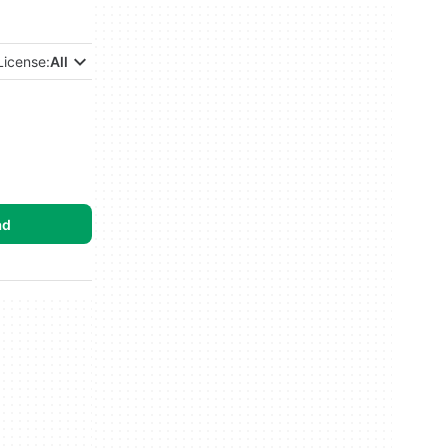
License:
All
ad