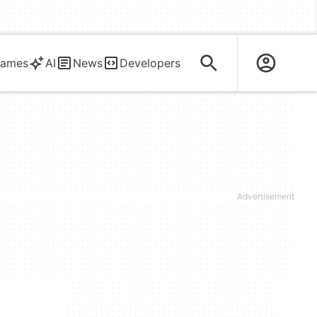
ames
AI
News
Developers