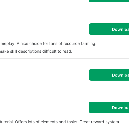
Downlo
ameplay. A nice choice for fans of resource farming.
ke skill descriptions difficult to read.
Downlo
Downlo
utorial. Offers lots of elements and tasks. Great reward system.