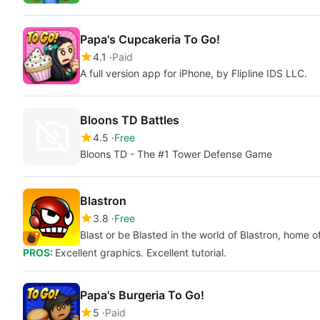
Papa's Cupcakeria To Go!
4.1
Paid
A full version app for iPhone, by Flipline IDS LLC.
Bloons TD Battles
4.5
Free
Bloons TD - The #1 Tower Defense Game
Blastron
3.8
Free
Blast or be Blasted in the world of Blastron, home o
PROS:
Excellent graphics. Excellent tutorial.
Papa's Burgeria To Go!
5
Paid