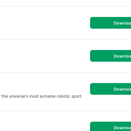
Downlo
Downlo
Downlo
f the universe's most extreme robotic sport.
Downlo